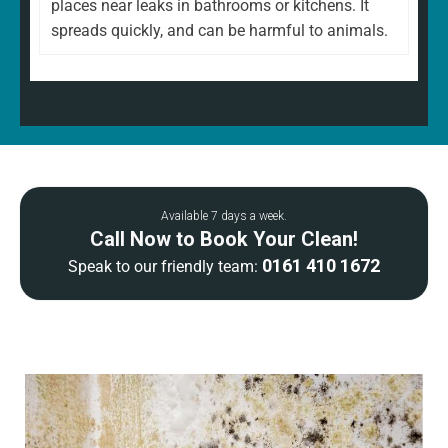
places near leaks in bathrooms or kitchens. It
spreads quickly, and can be harmful to animals.
Available 7 days a week.
Call Now to Book Your Clean!
0161 410 1672
Speak to our friendly team: