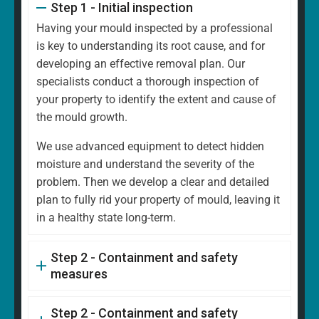
Step 1 - Initial inspection
Having your mould inspected by a professional
is key to understanding its root cause, and for
developing an effective removal plan. Our
specialists conduct a thorough inspection of
your property to identify the extent and cause of
the mould growth.
We use advanced equipment to detect hidden
moisture and understand the severity of the
problem. Then we develop a clear and detailed
plan to fully rid your property of mould, leaving it
in a healthy state long-term.
Step 2 - Containment and safety
measures
Step 2 - Containment and safety