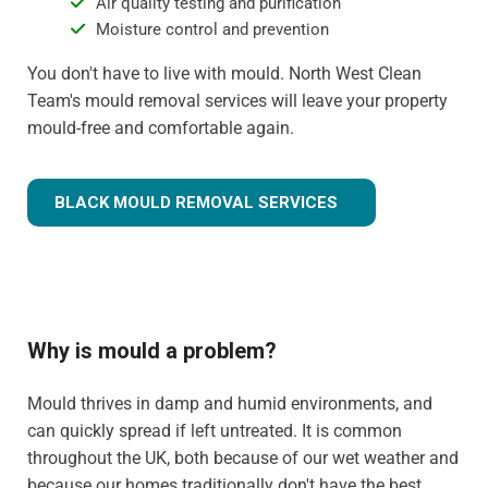
Air quality testing and purification
Moisture control and prevention
You don't have to live with mould. North West Clean
Team's mould removal services will leave your property
mould-free and comfortable again.
BLACK MOULD REMOVAL SERVICES
Why is mould a problem?
Mould thrives in damp and humid environments, and
can quickly spread if left untreated. It is common
throughout the UK, both because of our wet weather and
because our homes traditionally don't have the best