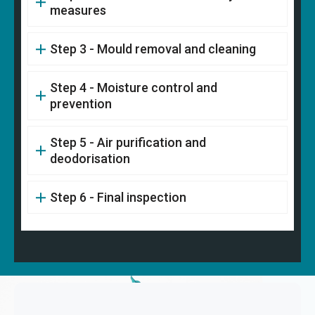
measures
Step 3 - Mould removal and cleaning
Step 4 - Moisture control and
prevention
Step 5 - Air purification and
deodorisation
Step 6 - Final inspection