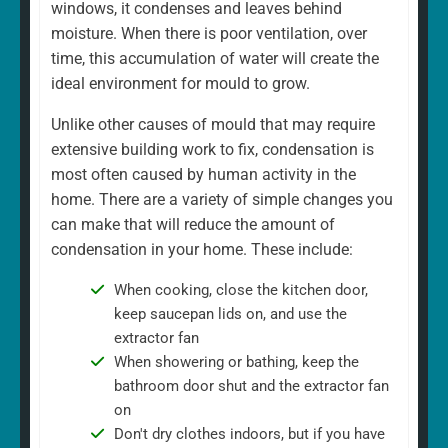
windows, it condenses and leaves behind
moisture. When there is poor ventilation, over
time, this accumulation of water will create the
ideal environment for mould to grow.
Unlike other causes of mould that may require
extensive building work to fix, condensation is
most often caused by human activity in the
home. There are a variety of simple changes you
can make that will reduce the amount of
condensation in your home. These include:
When cooking, close the kitchen door,
keep saucepan lids on, and use the
extractor fan
When showering or bathing, keep the
bathroom door shut and the extractor fan
on
Don't dry clothes indoors, but if you have