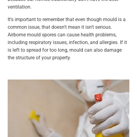
ventilation.
It's important to remember that even though mould is a
common issue, that doesn't mean it isn't serious.
Airborne mould spores can cause health problems,
including respiratory issues, infection, and allergies. If it
is left to spread for too long, mould can also damage
the structure of your property.