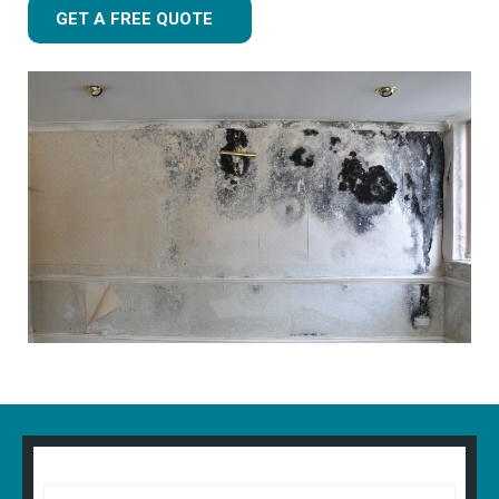
GET A FREE QUOTE