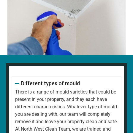
Different types of mould
There is a range of mould varieties that could be
present in your property, and they each have
different characteristics. Whatever type of mould
you are dealing with, our team will completely
remove it and leave your property clean and safe.
At North West Clean Team, we are trained and