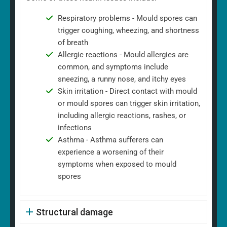
Respiratory problems - Mould spores can
trigger coughing, wheezing, and shortness
of breath
Allergic reactions - Mould allergies are
common, and symptoms include
sneezing, a runny nose, and itchy eyes
Skin irritation - Direct contact with mould
or mould spores can trigger skin irritation,
including allergic reactions, rashes, or
infections
Asthma - Asthma sufferers can
experience a worsening of their
symptoms when exposed to mould
spores
Structural damage