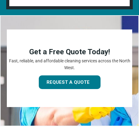
Get a Free Quote Today!
Fast, reliable, and affordable cleaning services across the North
West.
REQUEST A QUOTE