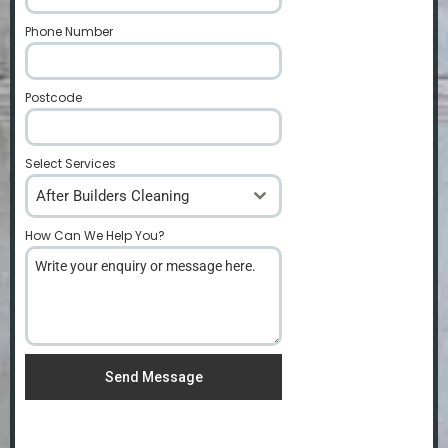
Phone Number
*
Postcode
*
Select Services
After Builders Cleaning
How Can We Help You?
*
Send Message