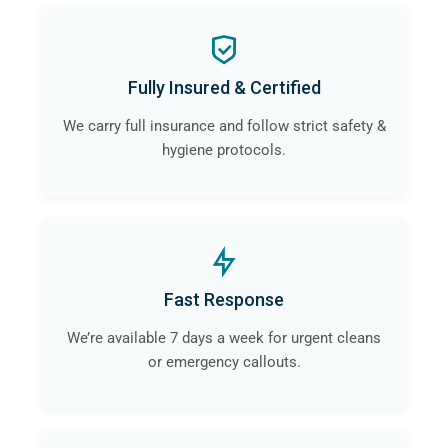
Fully Insured & Certified
We carry full insurance and follow strict safety &
hygiene protocols.
Fast Response
We’re available 7 days a week for urgent cleans
or emergency callouts.