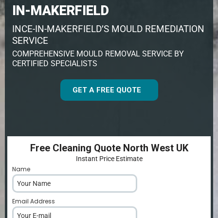
IN-MAKERFIELD
INCE-IN-MAKERFIELD’S MOULD REMEDIATION
SERVICE
COMPREHENSIVE MOULD REMOVAL SERVICE BY
CERTIFIED SPECIALISTS
GET A FREE QUOTE
Free Cleaning Quote North West UK
Instant Price Estimate
Name
*
Email Address
*