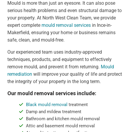
Mould is more than just an eyesore. It can also pose
serious health problems and even structural damage to
your property. At North West Clean Team, we provide
expert complete
mould removal services
in Ince-in-
Makerfield, ensuring your home or business remains
safe, clean, and mould-free.
Our experienced team uses industry-approved
techniques, products, and equipment to effectively
remove mould, and prevent it from returning.
Mould
remediation
will improve your quality of life and protect
the integrity of your property in the long term.
Our mould removal services include:
Black mould removal
treatment
Damp and mildew treatment
Bathroom and kitchen mould removal
Attic and basement mould removal