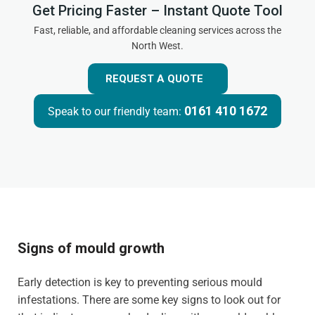
Get Pricing Faster – Instant Quote Tool
Fast, reliable, and affordable cleaning services across the
North West.
REQUEST A QUOTE
0161 410 1672
Speak to our friendly team:
Signs of mould growth
Early detection is key to preventing serious mould
infestations. There are some key signs to look out for