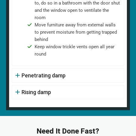
to, do so in a bathroom with the door shut
and the window open to ventilate the
room
Move furniture away from external walls
to prevent moisture from getting trapped
behind
Keep window trickle vents open all year
round
Penetrating damp
Rising damp
Need It Done Fast?