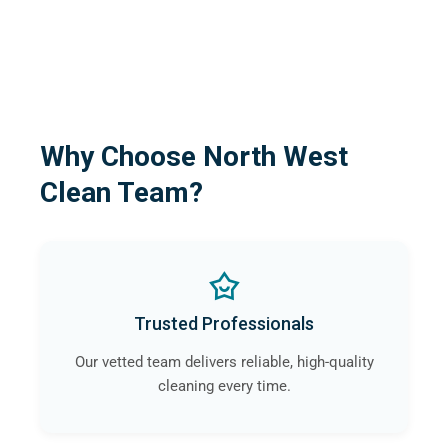
Why Choose North West
Clean Team?
Trusted Professionals
Our vetted team delivers reliable, high-quality
cleaning every time.