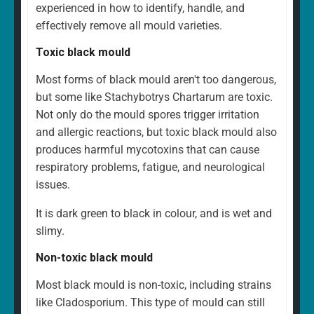
experienced in how to identify, handle, and
effectively remove all mould varieties.
Toxic black mould
Most forms of black mould aren't too dangerous,
but some like Stachybotrys Chartarum are toxic.
Not only do the mould spores trigger irritation
and allergic reactions, but toxic black mould also
produces harmful mycotoxins that can cause
respiratory problems, fatigue, and neurological
issues.
It is dark green to black in colour, and is wet and
slimy.
Non-toxic black mould
Most black mould is non-toxic, including strains
like Cladosporium. This type of mould can still