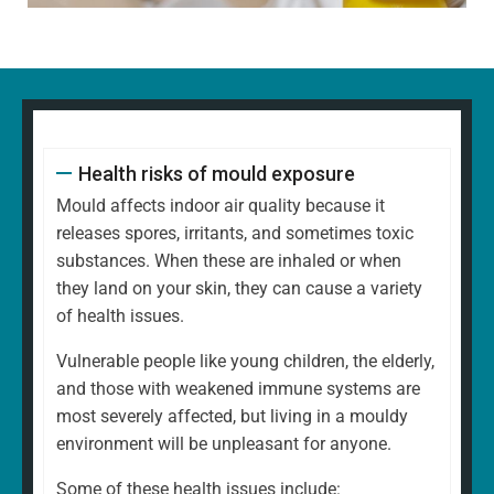
Health risks of mould exposure
Mould affects indoor air quality because it
releases spores, irritants, and sometimes toxic
substances. When these are inhaled or when
they land on your skin, they can cause a variety
of health issues.
Vulnerable people like young children, the elderly,
and those with weakened immune systems are
most severely affected, but living in a mouldy
environment will be unpleasant for anyone.
Some of these health issues include: