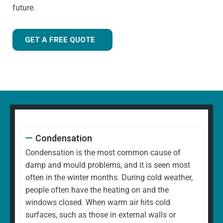
future.
GET A FREE QUOTE
Condensation
Condensation is the most common cause of
damp and mould problems, and it is seen most
often in the winter months. During cold weather,
people often have the heating on and the
windows closed. When warm air hits cold
surfaces, such as those in external walls or