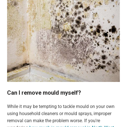
Can I remove mould myself?
While it may be tempting to tackle mould on your own
using household cleaners or mould sprays, improper
removal can make the problem worse. If you're