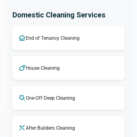
Domestic Cleaning Services
End of Tenancy Cleaning
House Cleaning
One-Off Deep Cleaning
After Builders Cleaning