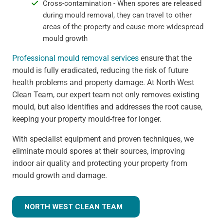
Cross-contamination - When spores are released
during mould removal, they can travel to other
areas of the property and cause more widespread
mould growth
Professional mould removal services
ensure that the
mould is fully eradicated, reducing the risk of future
health problems and property damage. At North West
Clean Team, our expert team not only removes existing
mould, but also identifies and addresses the root cause,
keeping your property mould-free for longer.
With specialist equipment and proven techniques, we
eliminate mould spores at their sources, improving
indoor air quality and protecting your property from
mould growth and damage.
NORTH WEST CLEAN TEAM