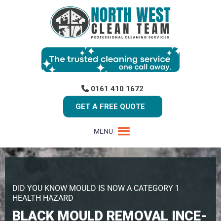
0161 410 1672
GET A FREE QUOTE
MENU
DID YOU KNOW MOULD IS NOW A CATEGORY 1
HEALTH HAZARD
BLACK MOULD REMOVAL INCE-