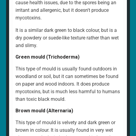
cause health issues, due to the spores being an
irritant and allergenic, but it doesn't produce
mycotoxins.
It is a similar dark green to black colour, but is a
dry powdery or suede-like texture rather than wet
and slimy.
Green mould (Trichoderma)
This type of mould is usually found outdoors in
woodland or soil, but it can sometimes be found
on paper and wood indoors. It does produce
mycotoxins, but is much less harmful to humans
than toxic black mould.
Brown mould (Alternaria)
This type of mould is velvety and dark green or
brown in colour. It is usually found in very wet