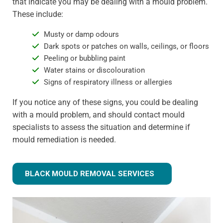
that indicate you may be dealing with a mould problem.
These include:
Musty or damp odours
Dark spots or patches on walls, ceilings, or floors
Peeling or bubbling paint
Water stains or discolouration
Signs of respiratory illness or allergies
If you notice any of these signs, you could be dealing
with a mould problem, and should contact mould
specialists to assess the situation and determine if
mould remediation is needed.
BLACK MOULD REMOVAL SERVICES