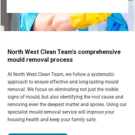
North West Clean Team's comprehensive
mould removal process
At North West Clean Team, we follow a systematic
approach to ensure effective and long-lasting mould
removal. We focus on eliminating not just the visible
signs of mould, but also identifying the root cause and
removing even the deepest matter and spores. Using our
specialist mould removal service will improve your
housing health and keep your family safe.