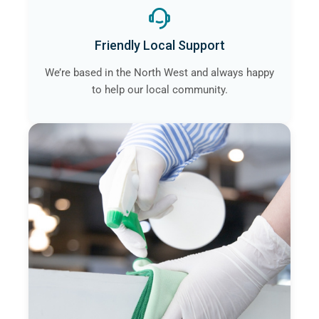
Friendly Local Support
We’re based in the North West and always happy
to help our local community.