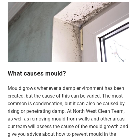
What causes mould?
Mould grows whenever a damp environment has been
created, but the cause of this can be varied. The most
common is condensation, but it can also be caused by
rising or penetrating damp. At North West Clean Team,
as well as removing mould from walls and other areas,
our team will assess the cause of the mould growth and
give you advice about how to prevent mould in the