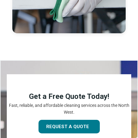
Get a Free Quote Today!
Fast, reliable, and affordable cleaning services across the North
West.
REQUEST A QUOTE