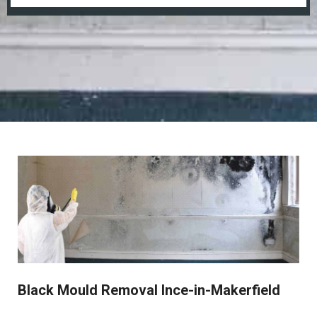
Black Mould Removal Ince-in-Makerfield