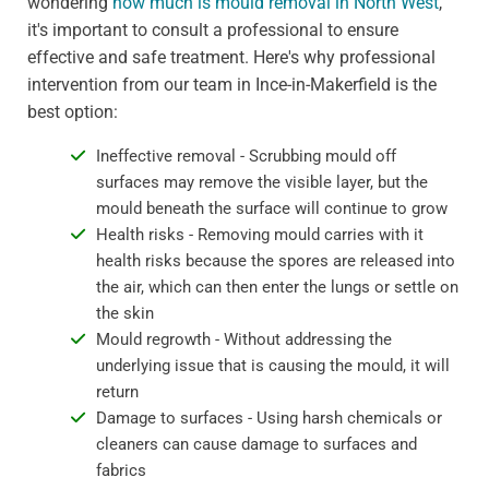
wondering
how much is mould removal in North West
,
it's important to consult a professional to ensure
effective and safe treatment. Here's why professional
intervention from our team in Ince-in-Makerfield is the
best option:
Ineffective removal - Scrubbing mould off
surfaces may remove the visible layer, but the
mould beneath the surface will continue to grow
Health risks - Removing mould carries with it
health risks because the spores are released into
the air, which can then enter the lungs or settle on
the skin
Mould regrowth - Without addressing the
underlying issue that is causing the mould, it will
return
Damage to surfaces - Using harsh chemicals or
cleaners can cause damage to surfaces and
fabrics