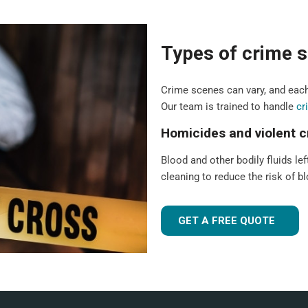
Types of crime s
Crime scenes can vary, and each
Our team is trained to handle
cr
Homicides and violent 
Blood and other bodily fluids lef
cleaning to reduce the risk of 
GET A FREE QUOTE