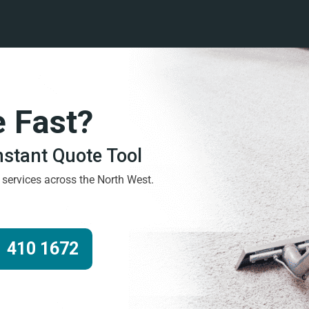
e Fast?
Instant Quote Tool
g services across the North West.
 410 1672