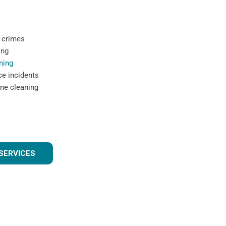
 crimes
ing
ning
ce incidents
ne cleaning
SERVICES