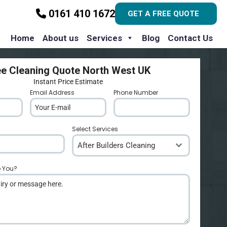
0161 410 1672
GET A FREE QUOTE
Home
About us
Services
Blog
Contact Us
ee Cleaning Quote North West UK
Instant Price Estimate
Email Address
*
Phone Number
*
Select Services
After Builders Cleaning
p You?
*