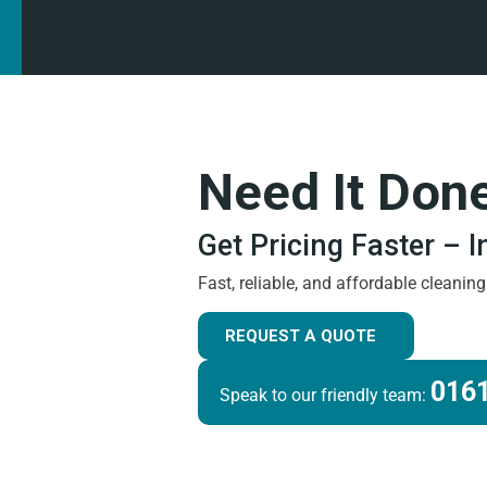
Need It Don
Get Pricing Faster – 
Fast, reliable, and affordable cleanin
REQUEST A QUOTE
0161
Speak to our friendly team: