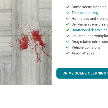
Crime scene cleaning
Trauma cleaning
Homicides and violent
Self-harm scene clean
Unattended death clea
Industrial and workpla
Drug-related crime sce
Vehicle collisions
Arson attacks
CRIME SCENE CLEANING 