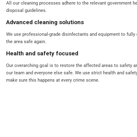
All our cleaning processes adhere to the relevant government he
disposal guidelines.
Advanced cleaning solutions
We use professional-grade disinfectants and equipment to fully
the area safe again.
Health and safety focused
Our overarching goal is to restore the affected areas to safety 
our team and everyone else safe. We use strict health and safet
make sure this happens at every crime scene.