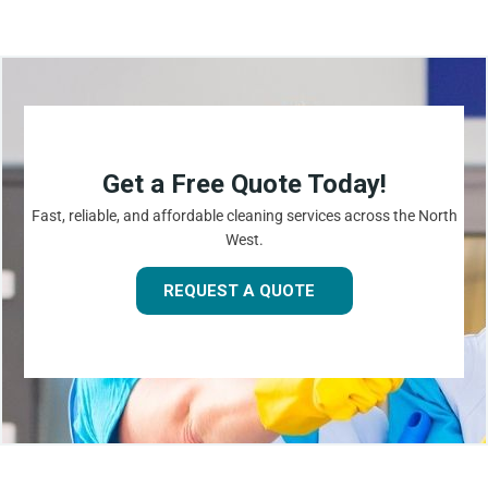
Get a Free Quote Today!
Fast, reliable, and affordable cleaning services across the North
West.
REQUEST A QUOTE