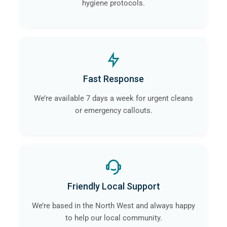
hygiene protocols.
Fast Response
We’re available 7 days a week for urgent cleans
or emergency callouts.
Friendly Local Support
We’re based in the North West and always happy
to help our local community.