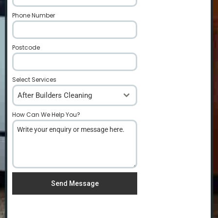
Phone Number
*
Postcode
*
Select Services
After Builders Cleaning
How Can We Help You?
*
Send Message