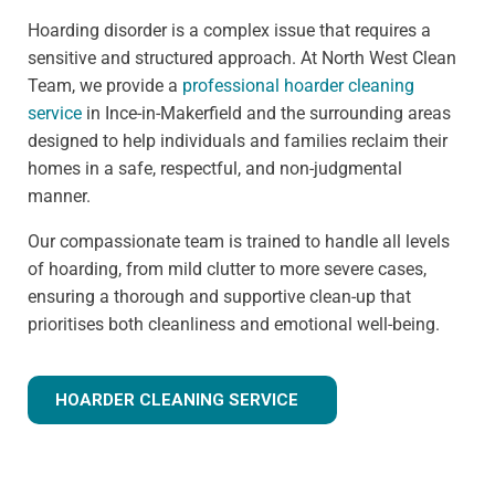
Hoarding disorder is a complex issue that requires a
sensitive and structured approach. At North West Clean
Team, we provide a
professional hoarder cleaning
service
in Ince-in-Makerfield and the surrounding areas
designed to help individuals and families reclaim their
homes in a safe, respectful, and non-judgmental
manner.
Our compassionate team is trained to handle all levels
of hoarding, from mild clutter to more severe cases,
ensuring a thorough and supportive clean-up that
prioritises both cleanliness and emotional well-being.
HOARDER CLEANING SERVICE