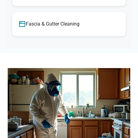
Fascia & Gutter Cleaning