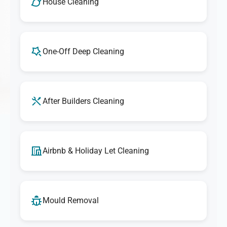
House Cleaning
One-Off Deep Cleaning
After Builders Cleaning
Airbnb & Holiday Let Cleaning
Mould Removal