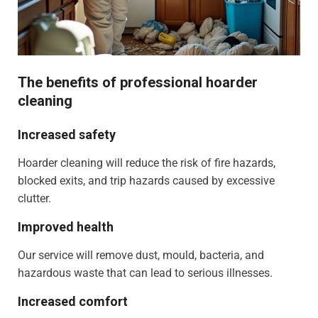
The benefits of professional hoarder
cleaning
Increased safety
Hoarder cleaning will reduce the risk of fire hazards,
blocked exits, and trip hazards caused by excessive
clutter.
Improved health
Our service will remove dust, mould, bacteria, and
hazardous waste that can lead to serious illnesses.
Increased comfort