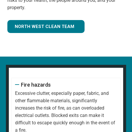
risks to your health, the people around you, and your
property.
NORTH WEST CLEAN TEAM
Fire hazards
Excessive clutter, especially paper, fabric, and
other flammable materials, significantly
increases the risk of fire, as can overloaded
electrical outlets. Blocked exits can make it
difficult to escape quickly enough in the event of
a fire.