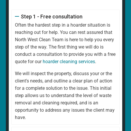
Step 1 - Free consultation
Often the hardest step in a hoarder situation is
reaching out for help. You can rest assured that
North West Clean Team is here to help you every
step of the way. The first thing we will do is
conduct a consultation to provide you with a free
quote for our
hoarder cleaning services
.
We will inspect the property, discuss your or the
client's needs, and outline a clear plan of action
for a complete solution to the issue. This initial
step allows us to understand the level of waste
removal and cleaning required, and is an
opportunity to address any issues the client may
have.