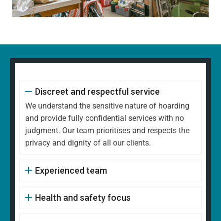
Discreet and respectful service
We understand the sensitive nature of hoarding
and provide fully confidential services with no
judgment. Our team prioritises and respects the
privacy and dignity of all our clients.
Experienced team
Health and safety focus