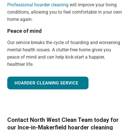
Professional hoarder cleaning
will improve your living
conditions, allowing you to feel comfortable in your own
home again.
Peace of mind
Our service breaks the cycle of hoarding and worsening
mental health issues. A clutter-free home gives you
peace of mind and can help kick-start a happier,
healthier life.
HOARDER CLEANING SERVICE
Contact North West Clean Team today for
our Ince-in-Makerfield hoarder cleaning