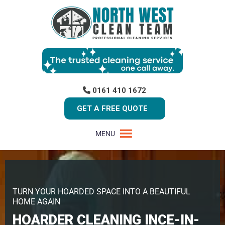
0161 410 1672
GET A FREE QUOTE
MENU
TURN YOUR HOARDED SPACE INTO A BEAUTIFUL
HOME AGAIN
HOARDER CLEANING INCE-IN-