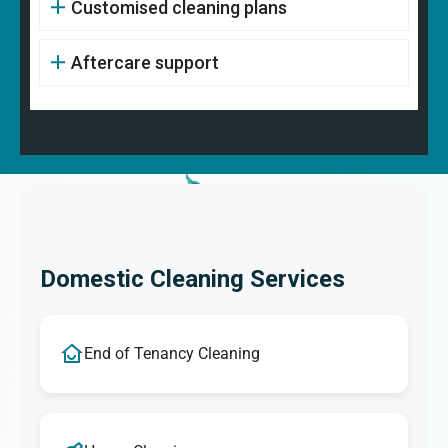
Customised cleaning plans
Aftercare support
Domestic Cleaning Services
End of Tenancy Cleaning