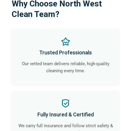
Why Choose North West
Clean Team?
Trusted Professionals
Our vetted team delivers reliable, high-quality
cleaning every time.
Fully Insured & Certified
We carry full insurance and follow strict safety &