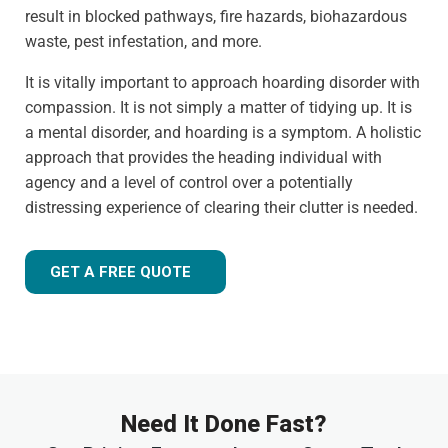
result in blocked pathways, fire hazards, biohazardous
waste, pest infestation, and more.
It is vitally important to approach hoarding disorder with
compassion. It is not simply a matter of tidying up. It is
a mental disorder, and hoarding is a symptom. A holistic
approach that provides the heading individual with
agency and a level of control over a potentially
distressing experience of clearing their clutter is needed.
GET A FREE QUOTE
Need It Done Fast?