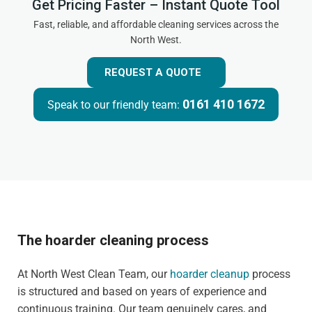
Get Pricing Faster – Instant Quote Tool
Fast, reliable, and affordable cleaning services across the
North West.
REQUEST A QUOTE
0161 410 1672
Speak to our friendly team:
The hoarder cleaning process
At North West Clean Team, our
hoarder cleanup
process
is structured and based on years of experience and
continuous training. Our team genuinely cares, and