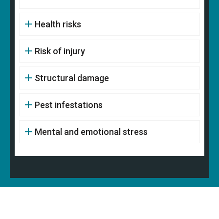
Health risks
Risk of injury
Structural damage
Pest infestations
Mental and emotional stress