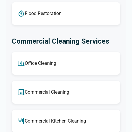
Flood Restoration
Commercial Cleaning Services
Office Cleaning
Commercial Cleaning
Commercial Kitchen Cleaning