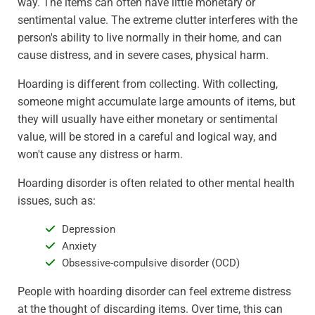
way. The items can often have little monetary or
sentimental value. The extreme clutter interferes with the
person's ability to live normally in their home, and can
cause distress, and in severe cases, physical harm.
Hoarding is different from collecting. With collecting,
someone might accumulate large amounts of items, but
they will usually have either monetary or sentimental
value, will be stored in a careful and logical way, and
won't cause any distress or harm.
Hoarding disorder is often related to other mental health
issues, such as:
Depression
Anxiety
Obsessive-compulsive disorder (OCD)
People with hoarding disorder can feel extreme distress
at the thought of discarding items. Over time, this can