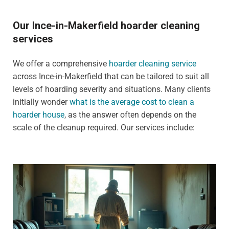
Our Ince-in-Makerfield hoarder cleaning
services
We offer a comprehensive
hoarder cleaning service
across Ince-in-Makerfield that can be tailored to suit all
levels of hoarding severity and situations. Many clients
initially wonder
what is the average cost to clean a
hoarder house
, as the answer often depends on the
scale of the cleanup required. Our services include: