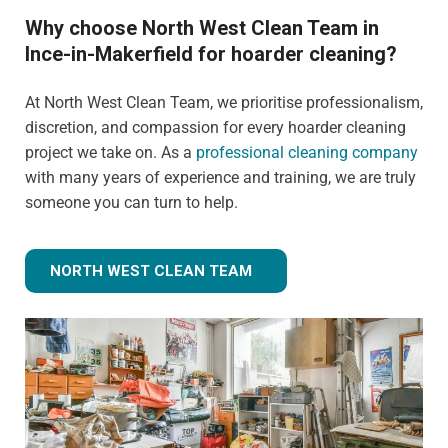
Why choose North West Clean Team in
Ince-in-Makerfield for hoarder cleaning?
At North West Clean Team, we prioritise professionalism,
discretion, and compassion for every hoarder cleaning
project we take on. As a
professional cleaning company
with many years of experience and training, we are truly
someone you can turn to help.
NORTH WEST CLEAN TEAM