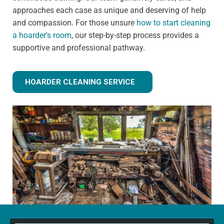
approaches each case as unique and deserving of help
and compassion. For those unsure
how to start cleaning
a hoarder's room
, our step-by-step process provides a
supportive and professional pathway.
HOARDER CLEANING SERVICE