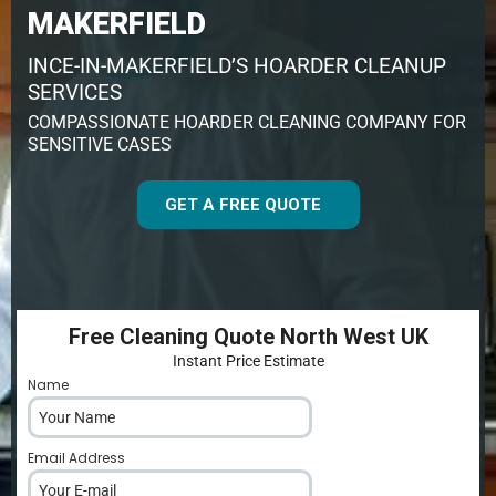
MAKERFIELD
INCE-IN-MAKERFIELD’S HOARDER CLEANUP
SERVICES
COMPASSIONATE HOARDER CLEANING COMPANY FOR
SENSITIVE CASES
GET A FREE QUOTE
Free Cleaning Quote North West UK
Instant Price Estimate
Name
*
Email Address
*