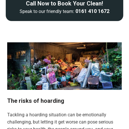
Call Now to Book Your Clean!
0161 410 1672
Speak to our friendly team:
The risks of hoarding
Tackling a hoarding situation can be emotionally
challenging, but letting it get worse can pose serious