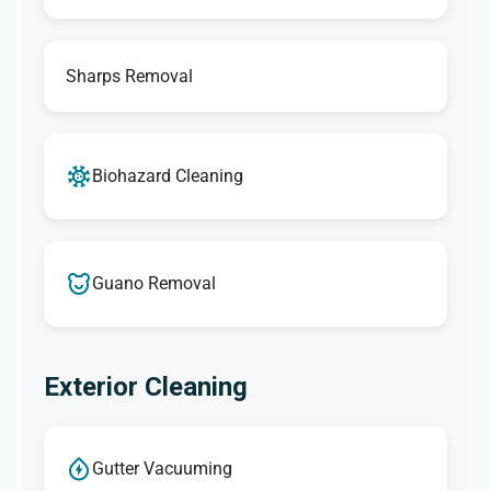
Sharps Removal
Biohazard Cleaning
Guano Removal
Exterior Cleaning
Gutter Vacuuming