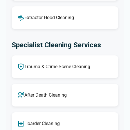
Extractor Hood Cleaning
Specialist Cleaning Services
Trauma & Crime Scene Cleaning
After Death Cleaning
Hoarder Cleaning