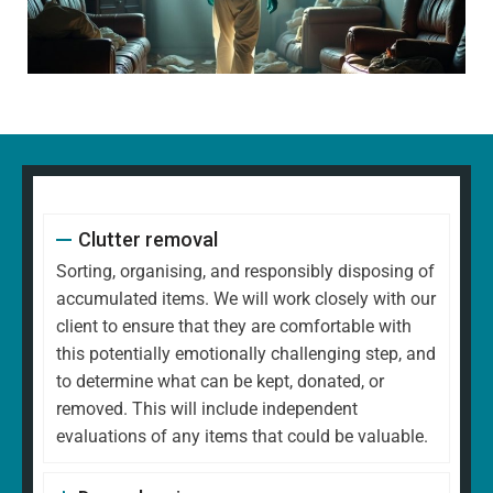
Clutter removal
Sorting, organising, and responsibly disposing of
accumulated items. We will work closely with our
client to ensure that they are comfortable with
this potentially emotionally challenging step, and
to determine what can be kept, donated, or
removed. This will include independent
evaluations of any items that could be valuable.