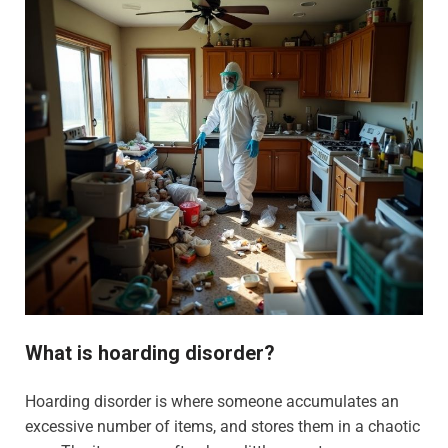
What is hoarding disorder?
Hoarding disorder is where someone accumulates an
excessive number of items, and stores them in a chaotic