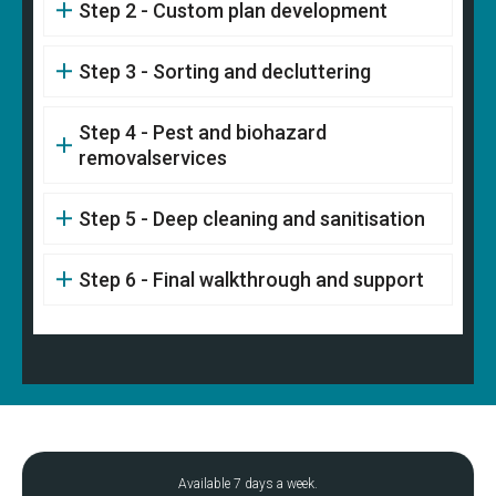
Step 2 - Custom plan development
Step 3 - Sorting and decluttering
Step 4 - Pest and biohazard
removalservices
Step 5 - Deep cleaning and sanitisation
Step 6 - Final walkthrough and support
Available 7 days a week.