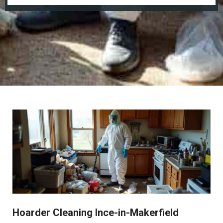
Hoarder Cleaning Ince-in-Makerfield