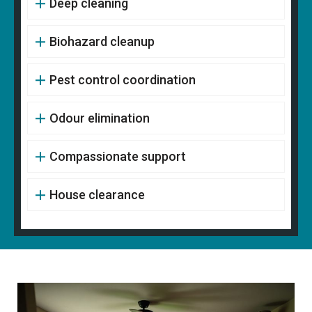
Deep cleaning
Biohazard cleanup
Pest control coordination
Odour elimination
Compassionate support
House clearance