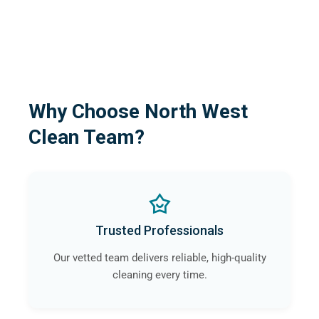
Why Choose North West
Clean Team?
Trusted Professionals
Our vetted team delivers reliable, high-quality
cleaning every time.