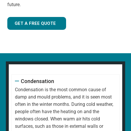
future.
GET A FREE QUOTE
Condensation
Condensation is the most common cause of
damp and mould problems, and it is seen most
often in the winter months. During cold weather,
people often have the heating on and the
windows closed. When warm air hits cold
surfaces, such as those in external walls or