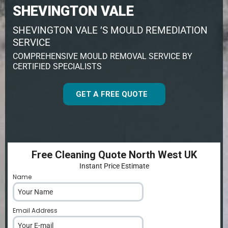
SHEVINGTON VALE
SHEVINGTON VALE ’S MOULD REMEDIATION
SERVICE
COMPREHENSIVE MOULD REMOVAL SERVICE BY
CERTIFIED SPECIALISTS
GET A FREE QUOTE
Free Cleaning Quote North West UK
Instant Price Estimate
Name
*
Email Address
*