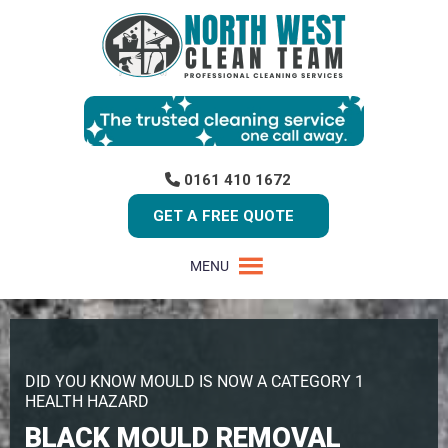
0161 410 1672
GET A FREE QUOTE
MENU
DID YOU KNOW MOULD IS NOW A CATEGORY 1
HEALTH HAZARD
BLACK MOULD REMOVAL