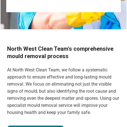
North West Clean Team's comprehensive
mould removal process
At North West Clean Team, we follow a systematic
approach to ensure effective and long-lasting mould
removal. We focus on eliminating not just the visible
signs of mould, but also identifying the root cause and
removing even the deepest matter and spores. Using our
specialist mould removal service will improve your
housing health and keep your family safe.