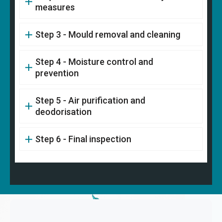
measures
Step 3 - Mould removal and cleaning
Step 4 - Moisture control and
prevention
Step 5 - Air purification and
deodorisation
Step 6 - Final inspection