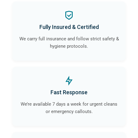
Fully Insured & Certified
We carry full insurance and follow strict safety &
hygiene protocols.
Fast Response
We’re available 7 days a week for urgent cleans
or emergency callouts.