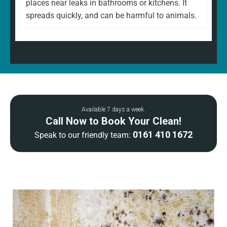
places near leaks in bathrooms or kitchens. It
spreads quickly, and can be harmful to animals.
Available 7 days a week.
Call Now to Book Your Clean!
0161 410 1672
Speak to our friendly team: