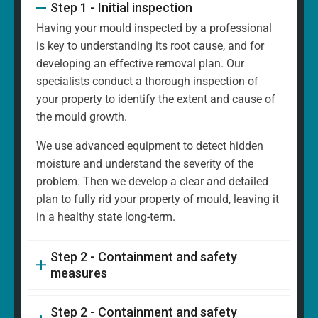
Step 1 - Initial inspection
Having your mould inspected by a professional
is key to understanding its root cause, and for
developing an effective removal plan. Our
specialists conduct a thorough inspection of
your property to identify the extent and cause of
the mould growth.
We use advanced equipment to detect hidden
moisture and understand the severity of the
problem. Then we develop a clear and detailed
plan to fully rid your property of mould, leaving it
in a healthy state long-term.
Step 2 - Containment and safety
measures
Step 2 - Containment and safety