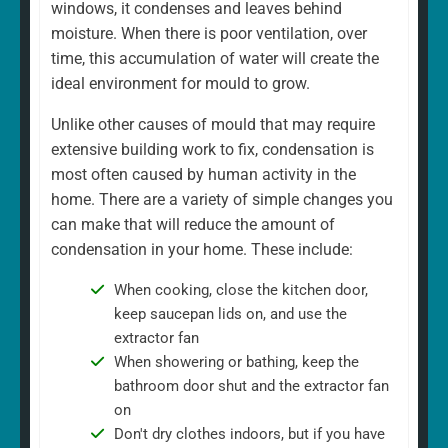
windows, it condenses and leaves behind
moisture. When there is poor ventilation, over
time, this accumulation of water will create the
ideal environment for mould to grow.
Unlike other causes of mould that may require
extensive building work to fix, condensation is
most often caused by human activity in the
home. There are a variety of simple changes you
can make that will reduce the amount of
condensation in your home. These include:
When cooking, close the kitchen door,
keep saucepan lids on, and use the
extractor fan
When showering or bathing, keep the
bathroom door shut and the extractor fan
on
Don't dry clothes indoors, but if you have