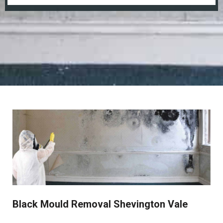
Black Mould Removal Shevington Vale