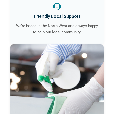
Friendly Local Support
We’re based in the North West and always happy
to help our local community.