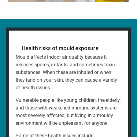
Health risks of mould exposure
Mould affects indoor air quality because it
releases spores, irritants, and sometimes toxic
substances. When these are inhaled or when
they land on your skin, they can cause a variety
of health issues.
Vulnerable people like young children, the elderly,
and those with weakened immune systems are
most severely affected, but living in a mouldy
environment will be unpleasant for anyone.
Some of these health issues include: