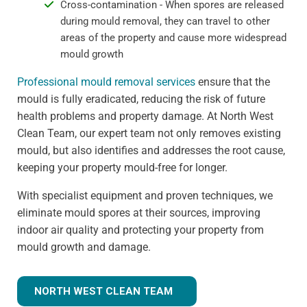
Cross-contamination - When spores are released
during mould removal, they can travel to other
areas of the property and cause more widespread
mould growth
Professional mould removal services
ensure that the
mould is fully eradicated, reducing the risk of future
health problems and property damage. At North West
Clean Team, our expert team not only removes existing
mould, but also identifies and addresses the root cause,
keeping your property mould-free for longer.
With specialist equipment and proven techniques, we
eliminate mould spores at their sources, improving
indoor air quality and protecting your property from
mould growth and damage.
NORTH WEST CLEAN TEAM