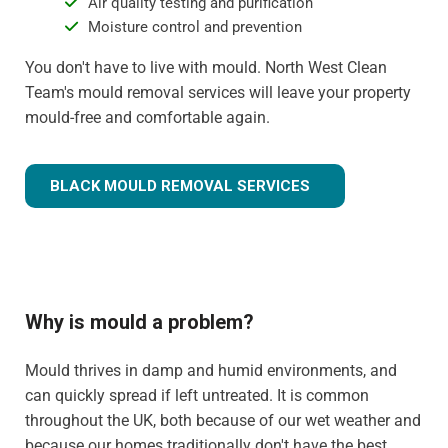
Air quality testing and purification
Moisture control and prevention
You don't have to live with mould. North West Clean
Team's mould removal services will leave your property
mould-free and comfortable again.
BLACK MOULD REMOVAL SERVICES
Why is mould a problem?
Mould thrives in damp and humid environments, and
can quickly spread if left untreated. It is common
throughout the UK, both because of our wet weather and
because our homes traditionally don't have the best