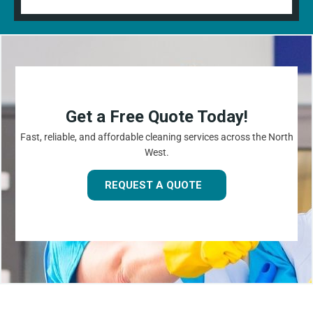
Get a Free Quote Today!
Fast, reliable, and affordable cleaning services across the North
West.
REQUEST A QUOTE