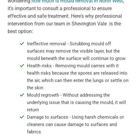
wondering
how much is mould removal in North West
,
it's important to consult a professional to ensure
effective and safe treatment. Here's why professional
intervention from our team in Shevington Vale is the
best option:
Ineffective removal - Scrubbing mould off
surfaces may remove the visible layer, but the
mould beneath the surface will continue to grow
Health risks - Removing mould carries with it
health risks because the spores are released into
the air, which can then enter the lungs or settle on
the skin
Mould regrowth - Without addressing the
underlying issue that is causing the mould, it will
return
Damage to surfaces - Using harsh chemicals or
cleaners can cause damage to surfaces and
fabrics