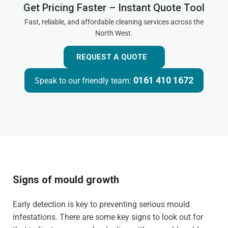
Get Pricing Faster – Instant Quote Tool
Fast, reliable, and affordable cleaning services across the
North West.
REQUEST A QUOTE
0161 410 1672
Speak to our friendly team:
Signs of mould growth
Early detection is key to preventing serious mould
infestations. There are some key signs to look out for