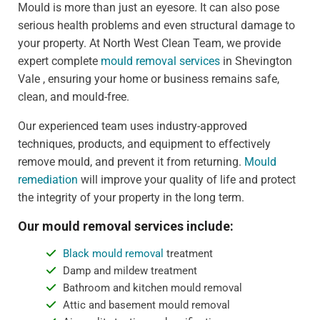
Mould is more than just an eyesore. It can also pose
serious health problems and even structural damage to
your property. At North West Clean Team, we provide
expert complete
mould removal services
in Shevington
Vale , ensuring your home or business remains safe,
clean, and mould-free.
Our experienced team uses industry-approved
techniques, products, and equipment to effectively
remove mould, and prevent it from returning.
Mould
remediation
will improve your quality of life and protect
the integrity of your property in the long term.
Our mould removal services include:
Black mould removal
treatment
Damp and mildew treatment
Bathroom and kitchen mould removal
Attic and basement mould removal