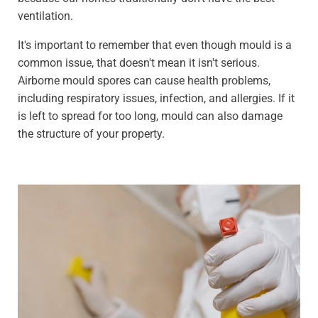
ventilation.
It's important to remember that even though mould is a
common issue, that doesn't mean it isn't serious.
Airborne mould spores can cause health problems,
including respiratory issues, infection, and allergies. If it
is left to spread for too long, mould can also damage
the structure of your property.