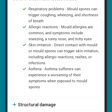
Respiratory problems - Mould spores can
trigger coughing, wheezing, and shortness
of breath
Allergic reactions - Mould allergies are
common, and symptoms include
sneezing, a runny nose, and itchy eyes
Skin irritation - Direct contact with mould
or mould spores can trigger skin irritation,
including allergic reactions, rashes, or
infections
Asthma - Asthma sufferers can
experience a worsening of their
symptoms when exposed to mould
spores
Structural damage