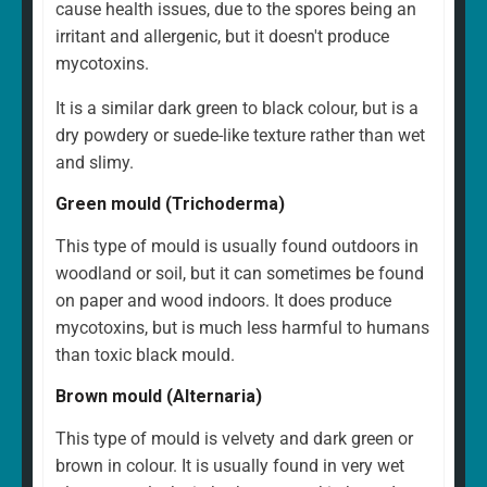
cause health issues, due to the spores being an
irritant and allergenic, but it doesn't produce
mycotoxins.
It is a similar dark green to black colour, but is a
dry powdery or suede-like texture rather than wet
and slimy.
Green mould (Trichoderma)
This type of mould is usually found outdoors in
woodland or soil, but it can sometimes be found
on paper and wood indoors. It does produce
mycotoxins, but is much less harmful to humans
than toxic black mould.
Brown mould (Alternaria)
This type of mould is velvety and dark green or
brown in colour. It is usually found in very wet