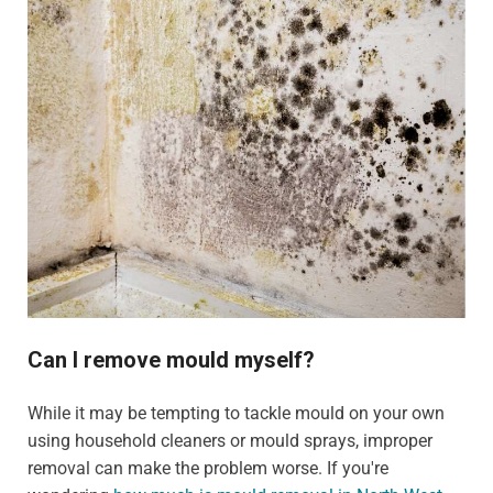
Can I remove mould myself?
While it may be tempting to tackle mould on your own
using household cleaners or mould sprays, improper
removal can make the problem worse. If you're