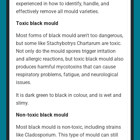
experienced in how to identify, handle, and
effectively remove all mould varieties.
Toxic black mould
Most forms of black mould aren't too dangerous,
but some like Stachybotrys Chartarum are toxic.
Not only do the mould spores trigger irritation
and allergic reactions, but toxic black mould also
produces harmful mycotoxins that can cause
respiratory problems, fatigue, and neurological
issues.
It is dark green to black in colour, and is wet and
slimy.
Non-toxic black mould
Most black mould is non-toxic, including strains
like Cladosporium. This type of mould can still