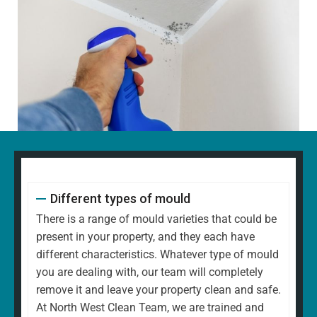
Different types of mould
There is a range of mould varieties that could be
present in your property, and they each have
different characteristics. Whatever type of mould
you are dealing with, our team will completely
remove it and leave your property clean and safe.
At North West Clean Team, we are trained and