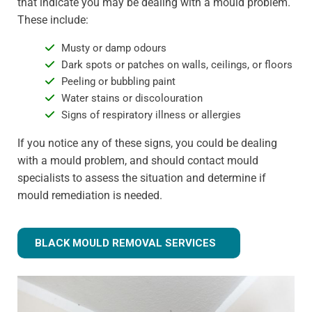
that indicate you may be dealing with a mould problem.
These include:
Musty or damp odours
Dark spots or patches on walls, ceilings, or floors
Peeling or bubbling paint
Water stains or discolouration
Signs of respiratory illness or allergies
If you notice any of these signs, you could be dealing
with a mould problem, and should contact mould
specialists to assess the situation and determine if
mould remediation is needed.
BLACK MOULD REMOVAL SERVICES