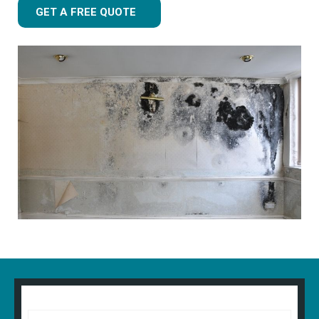
GET A FREE QUOTE