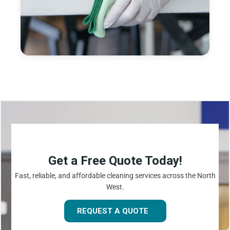
Get a Free Quote Today!
Fast, reliable, and affordable cleaning services across the North
West.
REQUEST A QUOTE