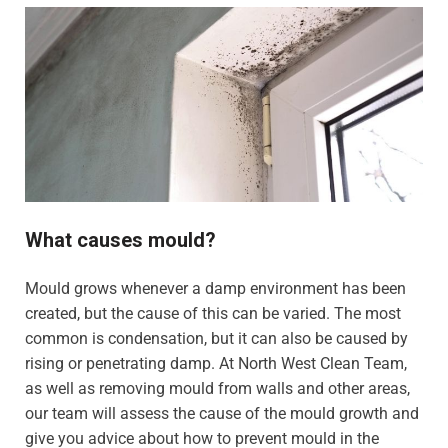
What causes mould?
Mould grows whenever a damp environment has been
created, but the cause of this can be varied. The most
common is condensation, but it can also be caused by
rising or penetrating damp. At North West Clean Team,
as well as removing mould from walls and other areas,
our team will assess the cause of the mould growth and
give you advice about how to prevent mould in the