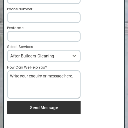
Phone Number
*
Postcode
*
Select Services
After Builders Cleaning
How Can We Help You?
*
Send Message