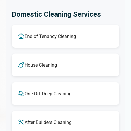
Domestic Cleaning Services
End of Tenancy Cleaning
House Cleaning
One-Off Deep Cleaning
After Builders Cleaning