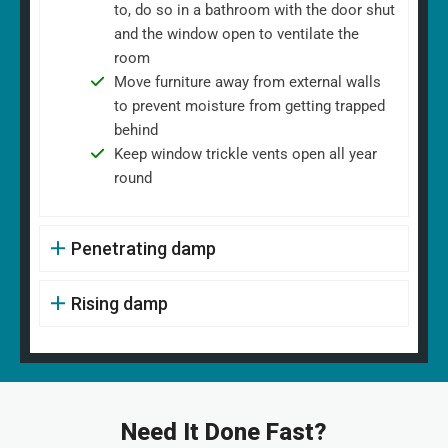
to, do so in a bathroom with the door shut
and the window open to ventilate the
room
Move furniture away from external walls
to prevent moisture from getting trapped
behind
Keep window trickle vents open all year
round
Penetrating damp
Rising damp
Need It Done Fast?