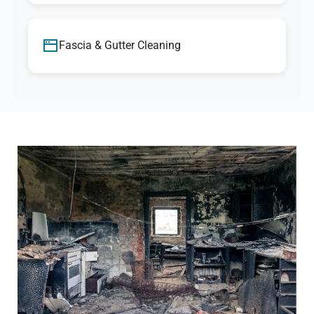
Fascia & Gutter Cleaning