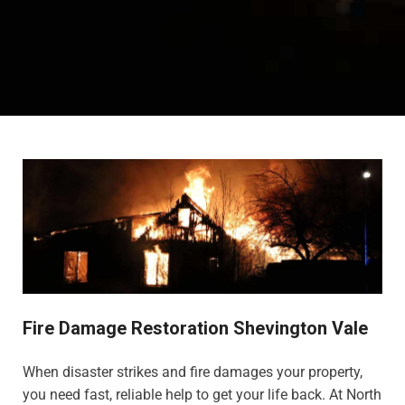
Fire Damage Restoration Shevington Vale
When disaster strikes and fire damages your property,
you need fast, reliable help to get your life back. At North