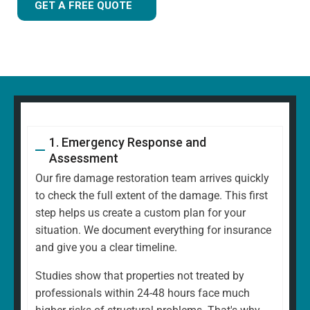
GET A FREE QUOTE
1. Emergency Response and
Assessment
Our fire damage restoration team arrives quickly
to check the full extent of the damage. This first
step helps us create a custom plan for your
situation. We document everything for insurance
and give you a clear timeline.
Studies show that properties not treated by
professionals within 24-48 hours face much