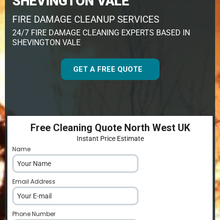
SHEVINGTON VALE
FIRE DAMAGE CLEANUP SERVICES
24/7 FIRE DAMAGE CLEANING EXPERTS BASED IN
SHEVINGTON VALE
GET A FREE QUOTE
Free Cleaning Quote North West UK
Instant Price Estimate
Name
*
Email Address
*
Phone Number
*