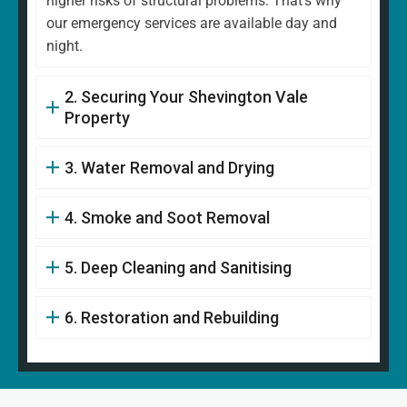
higher risks of structural problems. That's why
our emergency services are available day and
night.
2. Securing Your Shevington Vale
Property
3. Water Removal and Drying
4. Smoke and Soot Removal
5. Deep Cleaning and Sanitising
6. Restoration and Rebuilding