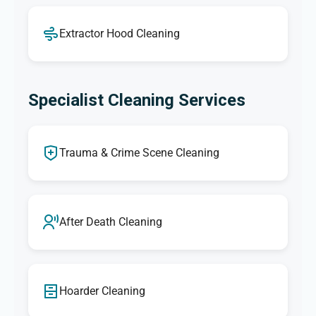
Extractor Hood Cleaning
Specialist Cleaning Services
Trauma & Crime Scene Cleaning
After Death Cleaning
Hoarder Cleaning