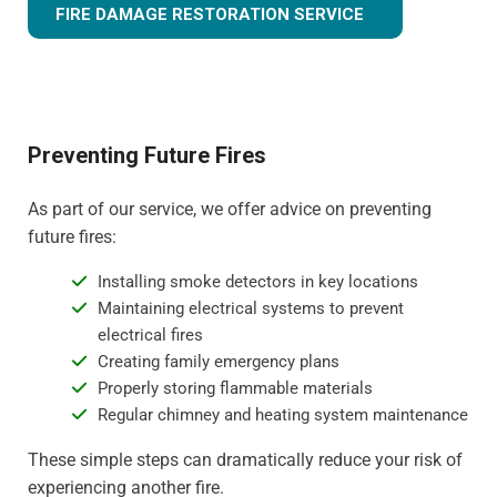
FIRE DAMAGE RESTORATION SERVICE
Preventing Future Fires
As part of our service, we offer advice on preventing
future fires:
Installing smoke detectors in key locations
Maintaining electrical systems to prevent
electrical fires
Creating family emergency plans
Properly storing flammable materials
Regular chimney and heating system maintenance
These simple steps can dramatically reduce your risk of
experiencing another fire.