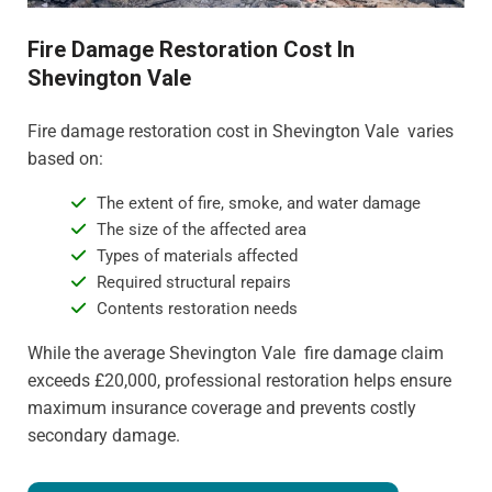
Fire Damage Restoration Cost In
Shevington Vale
Fire damage restoration cost in Shevington Vale varies
based on:
The extent of fire, smoke, and water damage
The size of the affected area
Types of materials affected
Required structural repairs
Contents restoration needs
While the average Shevington Vale fire damage claim
exceeds £20,000, professional restoration helps ensure
maximum insurance coverage and prevents costly
secondary damage.