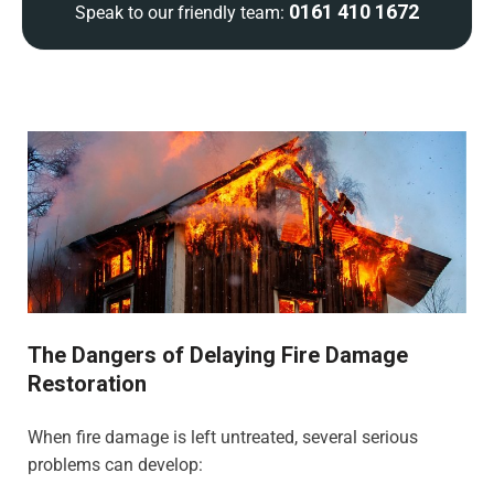
0161 410 1672
Speak to our friendly team:
The Dangers of Delaying Fire Damage
Restoration
When fire damage is left untreated, several serious
problems can develop: