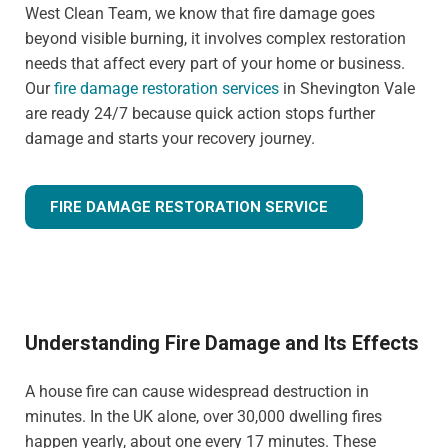
West Clean Team, we know that fire damage goes
beyond visible burning, it involves complex restoration
needs that affect every part of your home or business.
Our
fire damage restoration services
in Shevington Vale
are ready 24/7 because quick action stops further
damage and starts your recovery journey.
FIRE DAMAGE RESTORATION SERVICE
Understanding Fire Damage and Its Effects
A house fire can cause widespread destruction in
minutes. In the UK alone, over 30,000 dwelling fires
happen yearly, about one every 17 minutes. These