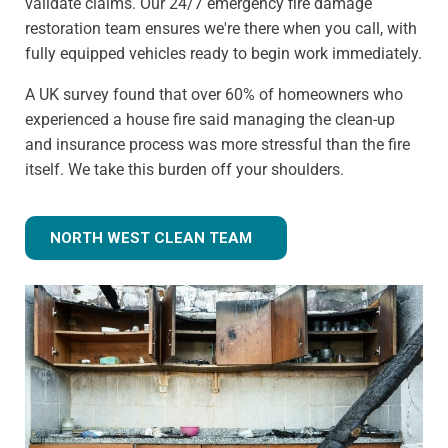
validate claims. Our 24/7 emergency fire damage
restoration team ensures we're there when you call, with
fully equipped vehicles ready to begin work immediately.
A UK survey found that over 60% of homeowners who
experienced a house fire said managing the clean-up
and insurance process was more stressful than the fire
itself. We take this burden off your shoulders.
NORTH WEST CLEAN TEAM