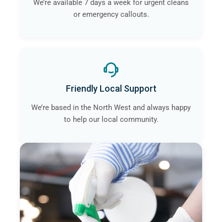
We’re available 7 days a week for urgent cleans
or emergency callouts.
Friendly Local Support
We’re based in the North West and always happy
to help our local community.