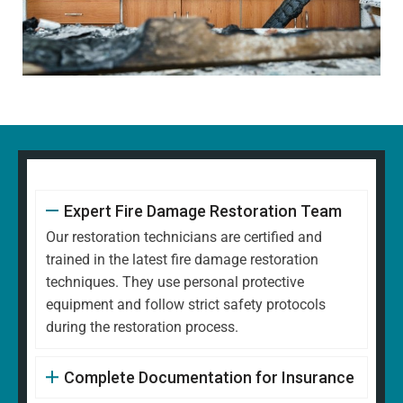
Expert Fire Damage Restoration Team
Our restoration technicians are certified and
trained in the latest fire damage restoration
techniques. They use personal protective
equipment and follow strict safety protocols
during the restoration process.
Complete Documentation for Insurance