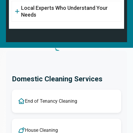
Local Experts Who Understand Your
Needs
Domestic Cleaning Services
End of Tenancy Cleaning
House Cleaning