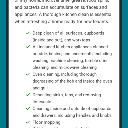
of any home, and over time, grease, food spills,
and bacteria can accumulate on surfaces and
appliances. A thorough kitchen clean is essential
when refreshing a home ready for new tenants.
Deep clean of all surfaces, cupboards
(inside and out), and worktops
All included kitchen appliances cleaned
outside, behind, and underneath, including
washing machine cleaning, tumble drier
cleaning, and microwave cleaning
Oven cleaning, including thorough
degreasing of the hob and inside the oven
and grill
Descaling sinks, taps, and removing
limescale
Cleaning inside and outside of cupboards
and drawers, including handles and knobs
Floor mopping