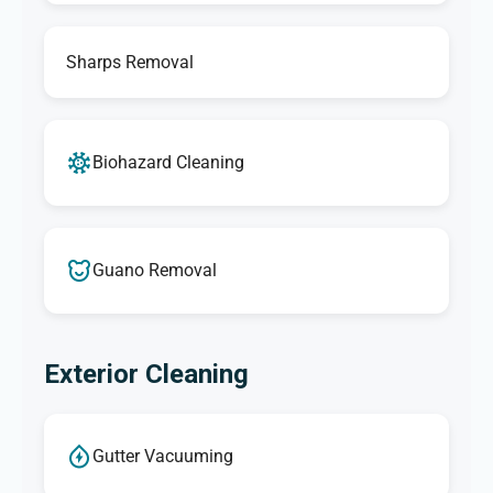
Sharps Removal
Biohazard Cleaning
Guano Removal
Exterior Cleaning
Gutter Vacuuming