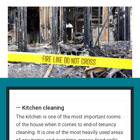
Kitchen cleaning
The kitchen is one of the most important rooms
of the house when it comes to end-of-tenancy
cleaning. It is one of the most heavily used areas