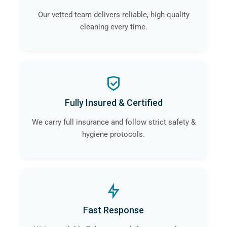
Our vetted team delivers reliable, high-quality
cleaning every time.
Fully Insured & Certified
We carry full insurance and follow strict safety &
hygiene protocols.
Fast Response