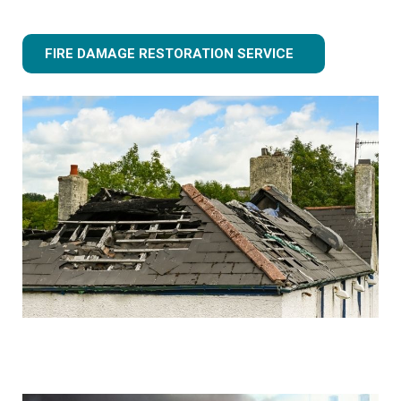
FIRE DAMAGE RESTORATION SERVICE