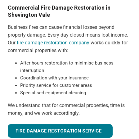
Commercial Fire Damage Restoration in
Shevington Vale
Business fires can cause financial losses beyond
property damage. Every day closed means lost income.
Our
fire damage restoration company
works quickly for
commercial properties with:
After-hours restoration to minimise business
interruption
Coordination with your insurance
Priority service for customer areas
Specialised equipment cleaning
We understand that for commercial properties, time is
money, and we work accordingly.
FIRE DAMAGE RESTORATION SERVICE