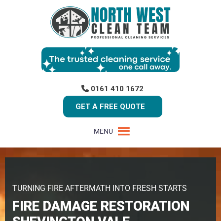
0161 410 1672
GET A FREE QUOTE
MENU
TURNING FIRE AFTERMATH INTO FRESH STARTS
FIRE DAMAGE RESTORATION