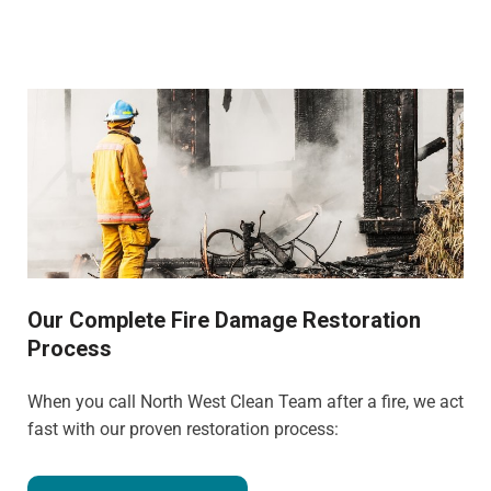
Our Complete Fire Damage Restoration
Process
When you call North West Clean Team after a fire, we act
fast with our proven restoration process: