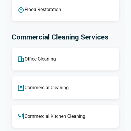
Flood Restoration
Commercial Cleaning Services
Office Cleaning
Commercial Cleaning
Commercial Kitchen Cleaning