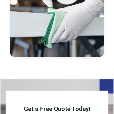
Get a Free Quote Today!