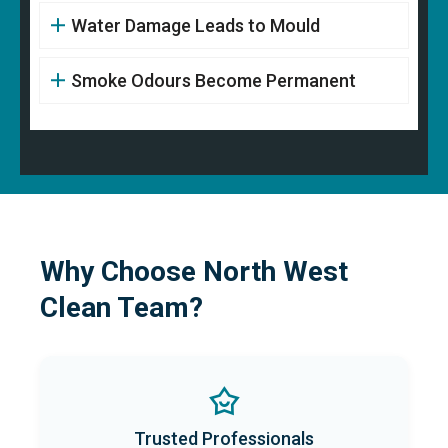
Water Damage Leads to Mould
Smoke Odours Become Permanent
Why Choose North West
Clean Team?
Trusted Professionals