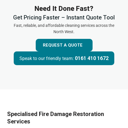
Need It Done Fast?
Get Pricing Faster – Instant Quote Tool
Fast, reliable, and affordable cleaning services across the
North West.
REQUEST A QUOTE
0161 410 1672
Speak to our friendly team:
Specialised Fire Damage Restoration
Services