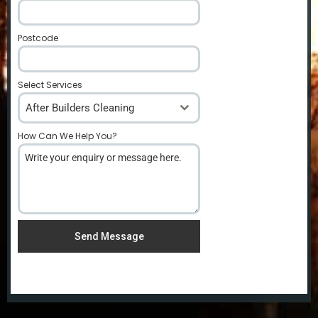
Postcode
*
Select Services
After Builders Cleaning
How Can We Help You?
*
Send Message