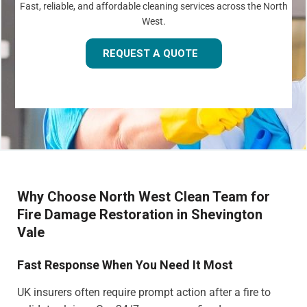
Fast, reliable, and affordable cleaning services across the North
West.
REQUEST A QUOTE
Why Choose North West Clean Team for
Fire Damage Restoration in Shevington
Vale
Fast Response When You Need It Most
UK insurers often require prompt action after a fire to