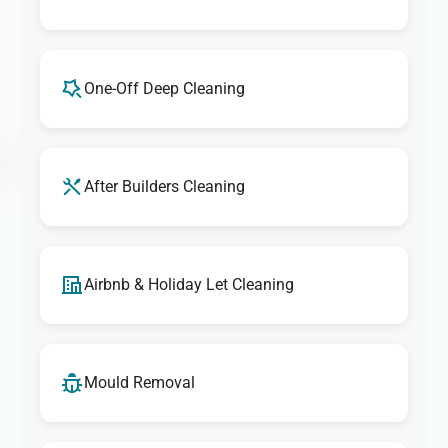
One-Off Deep Cleaning
After Builders Cleaning
Airbnb & Holiday Let Cleaning
Mould Removal