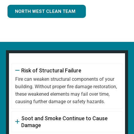
NORTH WEST CLEAN TEAM
Risk of Structural Failure
Fire can weaken structural components of your
building. Without proper fire damage restoration,
these weakened elements may fail over time,
causing further damage or safety hazards.
Soot and Smoke Continue to Cause
Damage