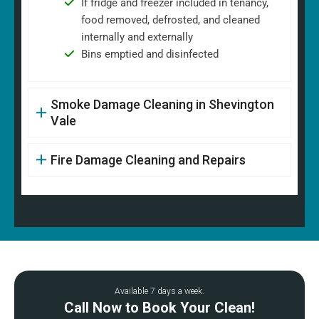
If fridge and freezer included in tenancy,
food removed, defrosted, and cleaned
internally and externally
Bins emptied and disinfected
Smoke Damage Cleaning in Shevington
Vale
Fire Damage Cleaning and Repairs
Available 7 days a week.
Call Now to Book Your Clean!