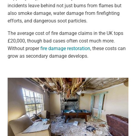
incidents leave behind not just burns from flames but
also smoke damage, water damage from firefighting
efforts, and dangerous soot particles.
The average cost of fire damage claims in the UK tops
£20,000, though bad cases often cost much more.
Without proper
fire damage restoration
, these costs can
grow as secondary damage develops.