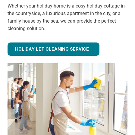
Whether your holiday home is a cosy holiday cottage in
the countryside, a luxurious apartment in the city, or a
family house by the sea, we can provide the perfect
cleaning solution.
HOLIDAY LET CLEANING SERVICE