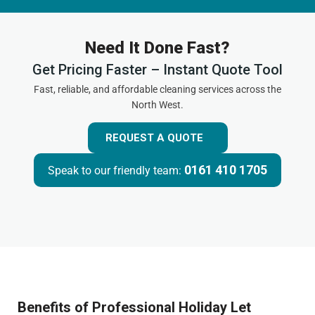
Need It Done Fast?
Get Pricing Faster – Instant Quote Tool
Fast, reliable, and affordable cleaning services across the
North West.
REQUEST A QUOTE
0161 410 1705
Speak to our friendly team:
Benefits of Professional Holiday Let