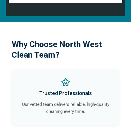
Why Choose North West
Clean Team?
Trusted Professionals
Our vetted team delivers reliable, high-quality
cleaning every time.