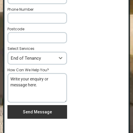
Phone Number
*
Postcode
*
Select Services
End of Tenancy
How Can We Help You?
*
Send Message