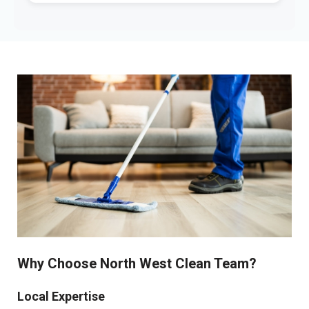
Why Choose North West Clean Team?
Local Expertise