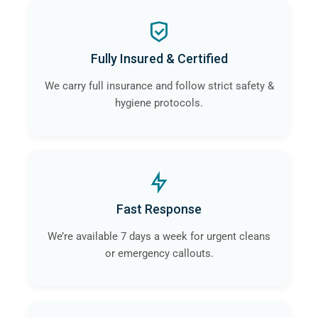
Fully Insured & Certified
We carry full insurance and follow strict safety &
hygiene protocols.
Fast Response
We’re available 7 days a week for urgent cleans
or emergency callouts.