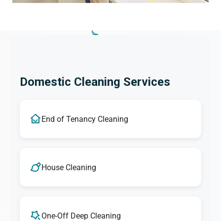
Domestic Cleaning Services
End of Tenancy Cleaning
House Cleaning
One-Off Deep Cleaning