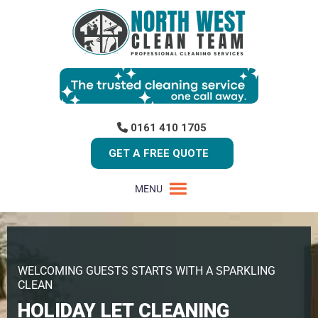
0161 410 1705
GET A FREE QUOTE
MENU
WELCOMING GUESTS STARTS WITH A SPARKLING
CLEAN
HOLIDAY LET CLEANING