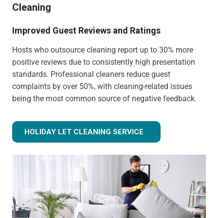
Cleaning
Improved Guest Reviews and Ratings
Hosts who outsource cleaning report up to 30% more
positive reviews due to consistently high presentation
standards. Professional cleaners reduce guest
complaints by over 50%, with cleaning-related issues
being the most common source of negative feedback.
HOLIDAY LET CLEANING SERVICE