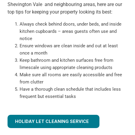
Shevington Vale and neighbouring areas, here are our
top tips for keeping your property looking its best:
Always check behind doors, under beds, and inside
kitchen cupboards – areas guests often use and
notice
Ensure windows are clean inside and out at least
once a month
Keep bathroom and kitchen surfaces free from
limescale using appropriate cleaning products
Make sure all rooms are easily accessible and free
from clutter
Have a thorough clean schedule that includes less
frequent but essential tasks
HOLIDAY LET CLEANING SERVICE