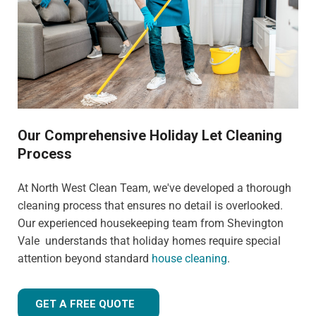
Our Comprehensive Holiday Let Cleaning
Process
At North West Clean Team, we've developed a thorough
cleaning process that ensures no detail is overlooked.
Our experienced housekeeping team from Shevington
Vale understands that holiday homes require special
attention beyond standard
house cleaning
.
GET A FREE QUOTE