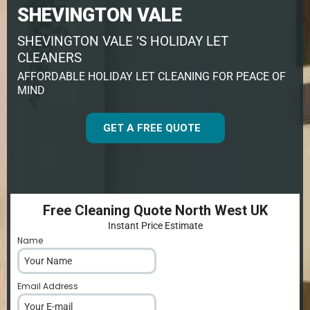
SHEVINGTON VALE
SHEVINGTON VALE ’S HOLIDAY LET
CLEANERS
AFFORDABLE HOLIDAY LET CLEANING FOR PEACE OF
MIND
GET A FREE QUOTE
Free Cleaning Quote North West UK
Instant Price Estimate
Name
*
Email Address
*