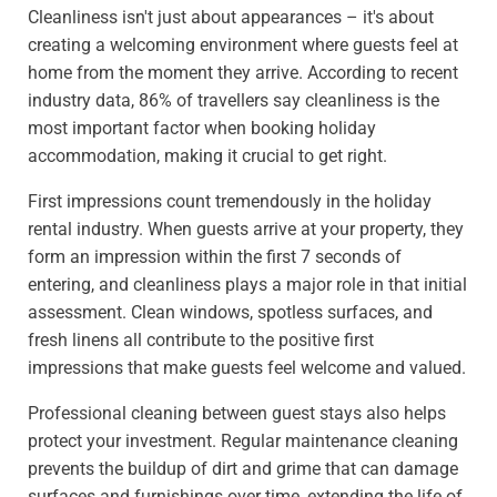
Cleanliness isn't just about appearances – it's about
creating a welcoming environment where guests feel at
home from the moment they arrive. According to recent
industry data, 86% of travellers say cleanliness is the
most important factor when booking holiday
accommodation, making it crucial to get right.
First impressions count tremendously in the holiday
rental industry. When guests arrive at your property, they
form an impression within the first 7 seconds of
entering, and cleanliness plays a major role in that initial
assessment. Clean windows, spotless surfaces, and
fresh linens all contribute to the positive first
impressions that make guests feel welcome and valued.
Professional cleaning between guest stays also helps
protect your investment. Regular maintenance cleaning
prevents the buildup of dirt and grime that can damage
surfaces and furnishings over time, extending the life of