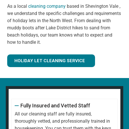
As a local
cleaning company
based in Shevington Vale ,
we understand the specific challenges and requirements
of holiday lets in the North West. From dealing with
muddy boots after Lake District hikes to sand from
beach holidays, our team knows what to expect and
how to handle it.
HOLIDAY LET CLEANING SERVICE
Fully Insured and Vetted Staff
All our cleaning staff are fully insured,
thoroughly vetted, and professionally trained in
housekeeping. You can trust them with the keys