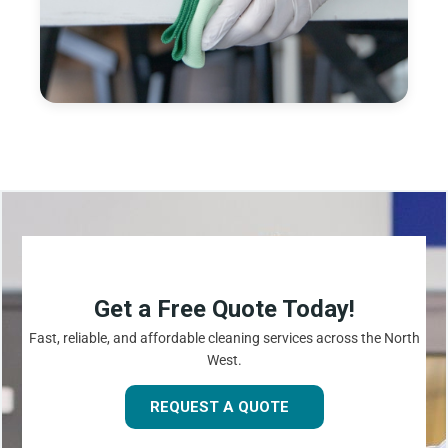
Get a Free Quote Today!
Fast, reliable, and affordable cleaning services across the North
West.
REQUEST A QUOTE