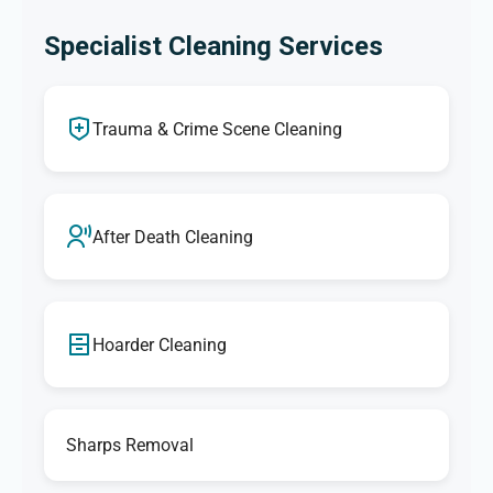
Specialist Cleaning Services
Trauma & Crime Scene Cleaning
After Death Cleaning
Hoarder Cleaning
Sharps Removal