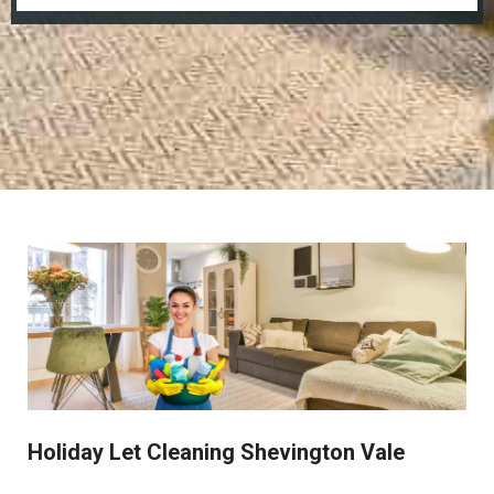
Holiday Let Cleaning Shevington Vale