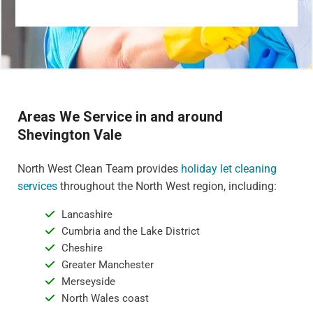
Areas We Service in and around
Shevington Vale
North West Clean Team provides
holiday let cleaning
services
throughout the North West region, including:
Lancashire
Cumbria and the Lake District
Cheshire
Greater Manchester
Merseyside
North Wales coast