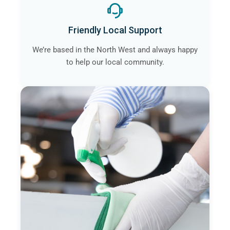
Friendly Local Support
We’re based in the North West and always happy
to help our local community.