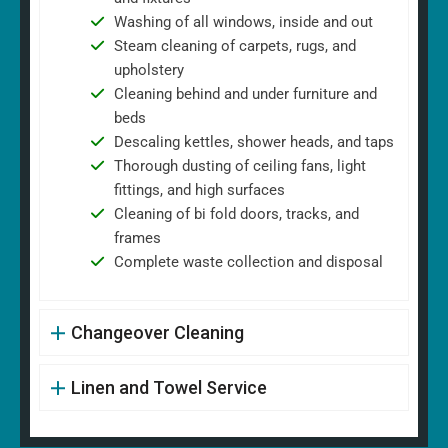
Washing of all windows, inside and out
Steam cleaning of carpets, rugs, and
upholstery
Cleaning behind and under furniture and
beds
Descaling kettles, shower heads, and taps
Thorough dusting of ceiling fans, light
fittings, and high surfaces
Cleaning of bi fold doors, tracks, and
frames
Complete waste collection and disposal
Changeover Cleaning
Linen and Towel Service