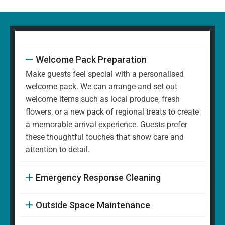
Welcome Pack Preparation
Make guests feel special with a personalised
welcome pack. We can arrange and set out
welcome items such as local produce, fresh
flowers, or a new pack of regional treats to create
a memorable arrival experience. Guests prefer
these thoughtful touches that show care and
attention to detail.
Emergency Response Cleaning
Outside Space Maintenance