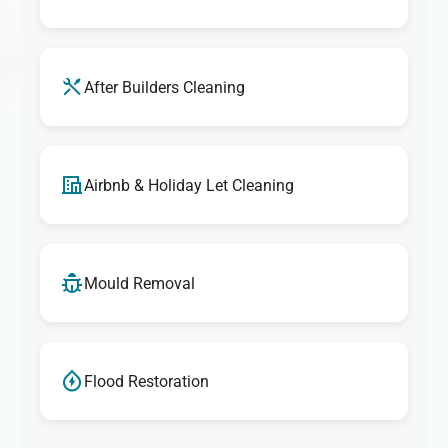
After Builders Cleaning
Airbnb & Holiday Let Cleaning
Mould Removal
Flood Restoration