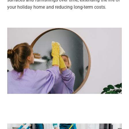
your holiday home and reducing long-term costs.