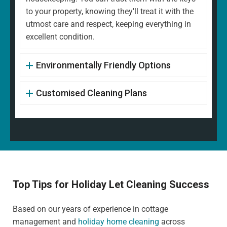
to your property, knowing they'll treat it with the
utmost care and respect, keeping everything in
excellent condition.
Environmentally Friendly Options
Customised Cleaning Plans
Top Tips for Holiday Let Cleaning Success
Based on our years of experience in cottage
management and
holiday home cleaning
across