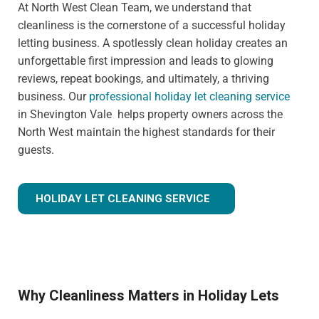
At North West Clean Team, we understand that
cleanliness is the cornerstone of a successful holiday
letting business. A spotlessly clean holiday creates an
unforgettable first impression and leads to glowing
reviews, repeat bookings, and ultimately, a thriving
business. Our
professional holiday let cleaning service
in Shevington Vale helps property owners across the
North West maintain the highest standards for their
guests.
HOLIDAY LET CLEANING SERVICE
Why Cleanliness Matters in Holiday Lets