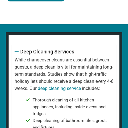
Deep Cleaning Services
While changeover cleans are essential between
guests, a deep clean is vital for maintaining long-
term standards. Studies show that high-traffic
holiday lets should receive a deep clean every 4-6
weeks. Our
deep cleaning service
includes:
Thorough cleaning of all kitchen
appliances, including inside ovens and
fridges
Deep cleaning of bathroom tiles, grout,
and fixtures