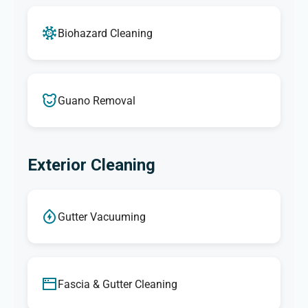
Biohazard Cleaning
Guano Removal
Exterior Cleaning
Gutter Vacuuming
Fascia & Gutter Cleaning