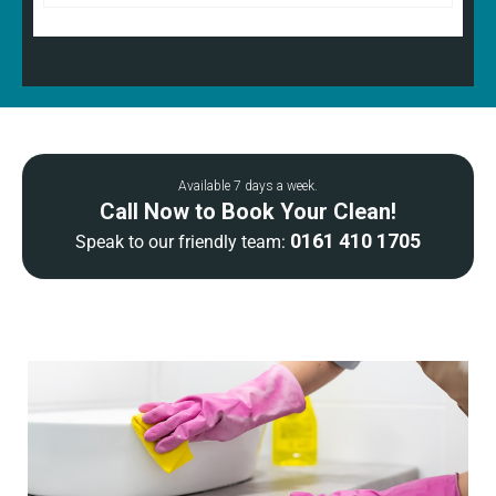
Available 7 days a week.
Call Now to Book Your Clean!
0161 410 1705
Speak to our friendly team: