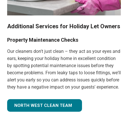
Additional Services for Holiday Let Owners
Property Maintenance Checks
Our cleaners don't just clean – they act as your eyes and
ears, keeping your holiday home in excellent condition
by spotting potential maintenance issues before they
become problems. From leaky taps to loose fittings, we'll
alert you early so you can address issues quickly before
they have a negative impact on your guests' experience.
NORTH WEST CLEAN TEAM