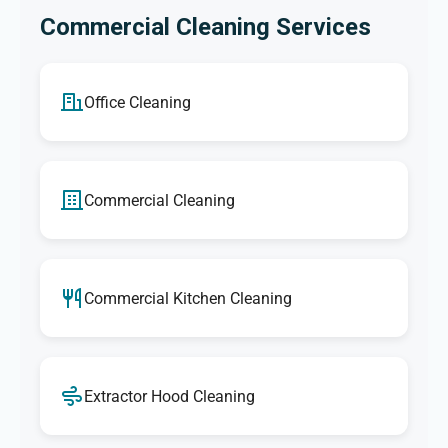
Commercial Cleaning Services
Office Cleaning
Commercial Cleaning
Commercial Kitchen Cleaning
Extractor Hood Cleaning