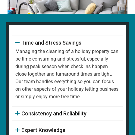
Time and Stress Savings
Managing the cleaning of a holiday property can
be time-consuming and stressful, especially
during peak season when check ins happen
close together and turnaround times are tight.
Our team handles everything so you can focus
on other aspects of your holiday letting business
or simply enjoy more free time.
Consistency and Reliability
Expert Knowledge