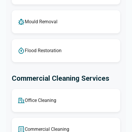
Mould Removal
Flood Restoration
Commercial Cleaning Services
Office Cleaning
Commercial Cleaning