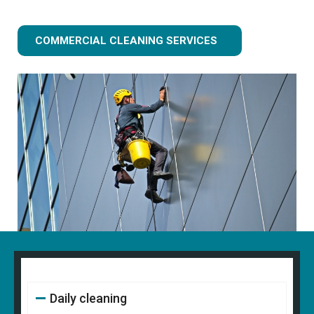
COMMERCIAL CLEANING SERVICES
Daily cleaning