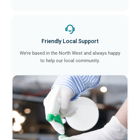
Friendly Local Support
We’re based in the North West and always happy
to help our local community.