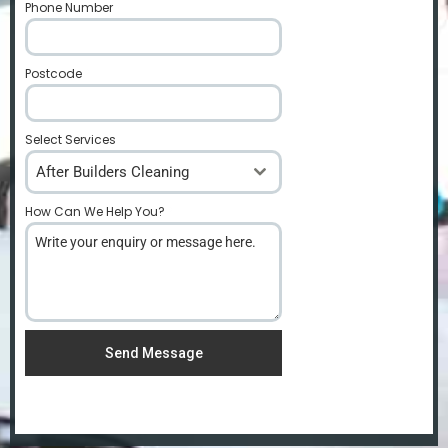
Phone Number
*
Postcode
*
Select Services
After Builders Cleaning
How Can We Help You?
*
Send Message