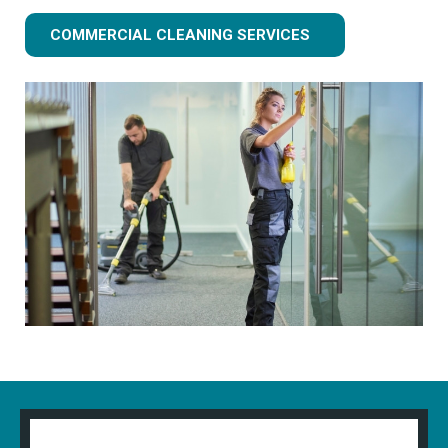
COMMERCIAL CLEANING SERVICES