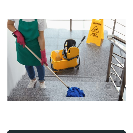
Our cleaning processes adhere to strict industry
regulations, ensuring our safety and yours, and that your
premises meet hygiene and safety standards. If your
business is in a specialist industry, we will tailor our plan
to meet the specific guidelines of that industry.
Flexible scheduling
We understand that every commercial premise is
different. That's why we offer flexible scheduling,
including daily, periodic, weekly, one-off, and emergency
cleaning services.
Our cleaning services can always be scheduled outside
your business hours to minimise disruption to your
operations. This includes early morning, evening, or
weekend
commercial cleaning services
.
Detailed site survey and quality control