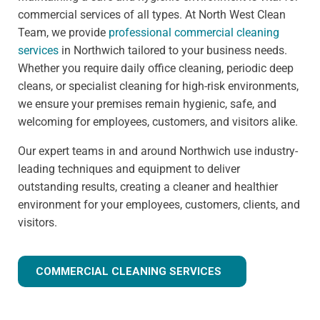
commercial services of all types. At North West Clean
Team, we provide
professional commercial cleaning
services
in Northwich tailored to your business needs.
Whether you require daily office cleaning, periodic deep
cleans, or specialist cleaning for high-risk environments,
we ensure your premises remain hygienic, safe, and
welcoming for employees, customers, and visitors alike.
Our expert teams in and around Northwich use industry-
leading techniques and equipment to deliver
outstanding results, creating a cleaner and healthier
environment for your employees, customers, clients, and
visitors.
COMMERCIAL CLEANING SERVICES