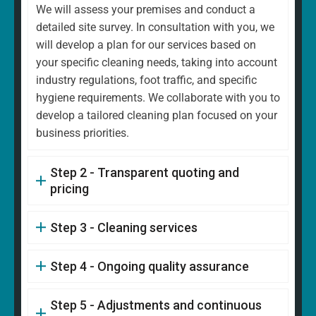
We will assess your premises and conduct a
detailed site survey. In consultation with you, we
will develop a plan for our services based on
your specific cleaning needs, taking into account
industry regulations, foot traffic, and specific
hygiene requirements. We collaborate with you to
develop a tailored cleaning plan focused on your
business priorities.
Step 2 - Transparent quoting and
pricing
Step 3 - Cleaning services
Step 4 - Ongoing quality assurance
Step 5 - Adjustments and continuous