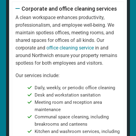
Corporate and office cleaning services
A clean workspace enhances productivity,
professionalism, and employee well-being. We
maintain spotless offices, meeting rooms, and
shared spaces for offices of all kinds. Our
corporate and
office cleaning service
in and
around Northwich ensure your property remains
spotless for both employees and visitors.
Our services include:
Daily, weekly, or periodic office cleaning
Desk and workstation sanitation
Meeting room and reception area
maintenance
Communal space cleaning, including
breakrooms and canteens
Kitchen and washroom services, including