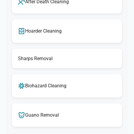
After Death Cleaning
Hoarder Cleaning
Sharps Removal
Biohazard Cleaning
Guano Removal