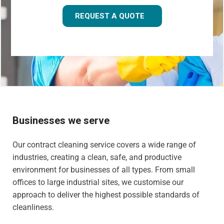
REQUEST A QUOTE
Businesses we serve
Our contract cleaning service covers a wide range of
industries, creating a clean, safe, and productive
environment for businesses of all types. From small
offices to large industrial sites, we customise our
approach to deliver the highest possible standards of
cleanliness.