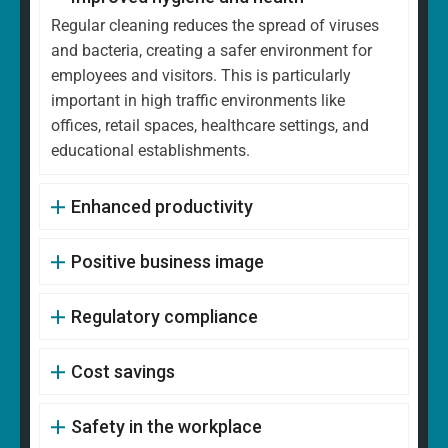
Regular cleaning reduces the spread of viruses
and bacteria, creating a safer environment for
employees and visitors. This is particularly
important in high traffic environments like
offices, retail spaces, healthcare settings, and
educational establishments.
Enhanced productivity
Positive business image
Regulatory compliance
Cost savings
Safety in the workplace