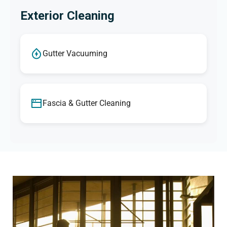
Exterior Cleaning
Gutter Vacuuming
Fascia & Gutter Cleaning