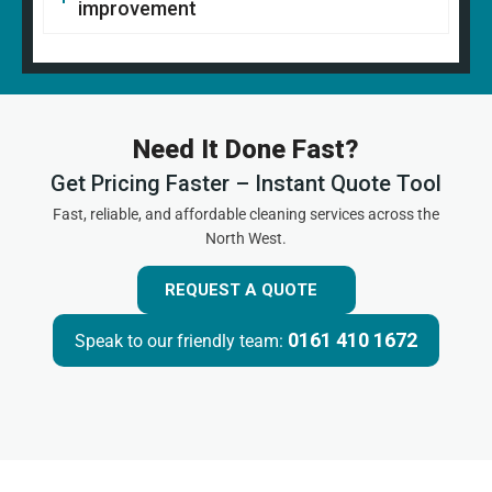
improvement
Need It Done Fast?
Get Pricing Faster – Instant Quote Tool
Fast, reliable, and affordable cleaning services across the
North West.
REQUEST A QUOTE
0161 410 1672
Speak to our friendly team: