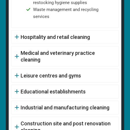
restocking hygiene supplies
Waste management and recycling
services
Hospitality and retail cleaning
Medical and veterinary practice
cleaning
Leisure centres and gyms
Educational establishments
Industrial and manufacturing cleaning
Construction site and post renovation