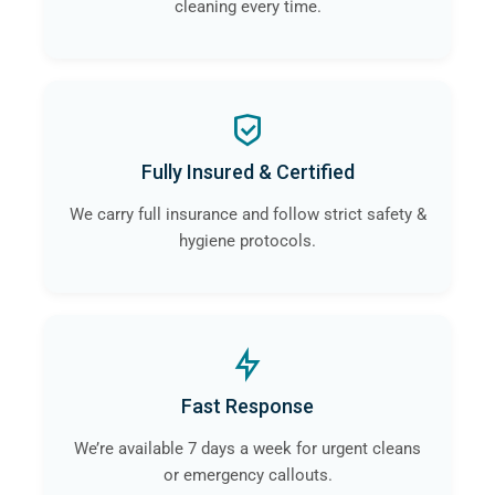
cleaning every time.
Fully Insured & Certified
We carry full insurance and follow strict safety &
hygiene protocols.
Fast Response
We’re available 7 days a week for urgent cleans
or emergency callouts.