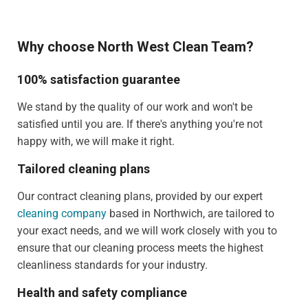
Why choose North West Clean Team?
100% satisfaction guarantee
We stand by the quality of our work and won't be
satisfied until you are. If there's anything you're not
happy with, we will make it right.
Tailored cleaning plans
Our contract cleaning plans, provided by our expert
cleaning company
based in Northwich, are tailored to
your exact needs, and we will work closely with you to
ensure that our cleaning process meets the highest
cleanliness standards for your industry.
Health and safety compliance