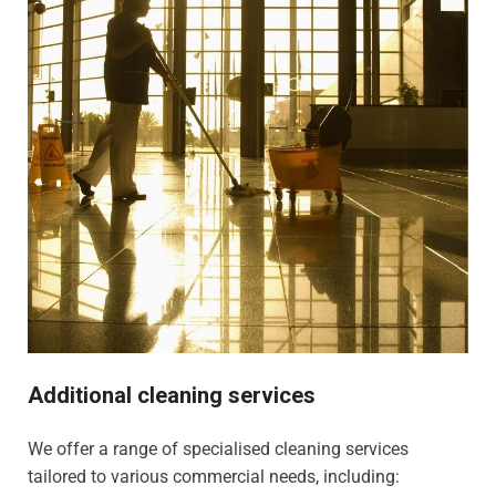
Additional cleaning services
We offer a range of specialised cleaning services
tailored to various commercial needs, including: