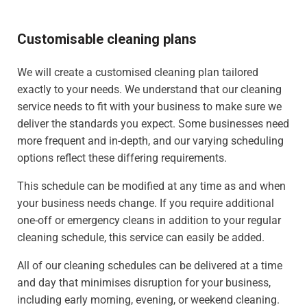
Customisable cleaning plans
We will create a customised cleaning plan tailored
exactly to your needs. We understand that our cleaning
service needs to fit with your business to make sure we
deliver the standards you expect. Some businesses need
more frequent and in-depth, and our varying scheduling
options reflect these differing requirements.
This schedule can be modified at any time as and when
your business needs change. If you require additional
one-off or emergency cleans in addition to your regular
cleaning schedule, this service can easily be added.
All of our cleaning schedules can be delivered at a time
and day that minimises disruption for your business,
including early morning, evening, or weekend cleaning.