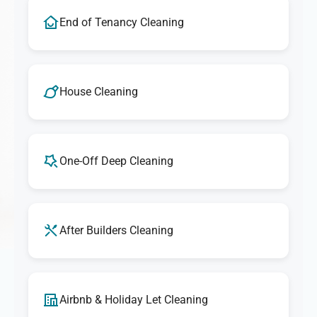
End of Tenancy Cleaning
House Cleaning
One-Off Deep Cleaning
After Builders Cleaning
Airbnb & Holiday Let Cleaning