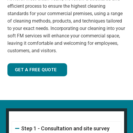
has extensive knowledge in specialist cleaning methods.
efficient process to ensure the highest cleaning
standards for your commercial premises, using a range
of cleaning methods, products, and techniques tailored
to your exact needs. Incorporating our cleaning into your
soft FM services will enhance your commercial space,
leaving it comfortable and welcoming for employees,
customers, and visitors.
GET A FREE QUOTE
Step 1 - Consultation and site survey