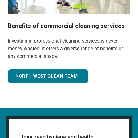
Benefits of commercial cleaning services
Investing in professional cleaning services is never
money wasted. It offers a diverse range of benefits or
any commercial space.
NORTH WEST CLEAN TEAM
Improved hygiene and health