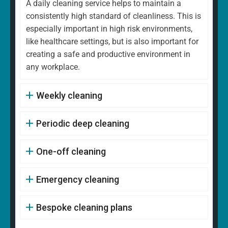
A daily cleaning service helps to maintain a
consistently high standard of cleanliness. This is
especially important in high risk environments,
like healthcare settings, but is also important for
creating a safe and productive environment in
any workplace.
Weekly cleaning
Periodic deep cleaning
One-off cleaning
Emergency cleaning
Bespoke cleaning plans