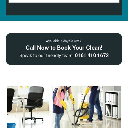
Available 7 days a week.
Call Now to Book Your Clean!
0161 410 1672
Speak to our friendly team: