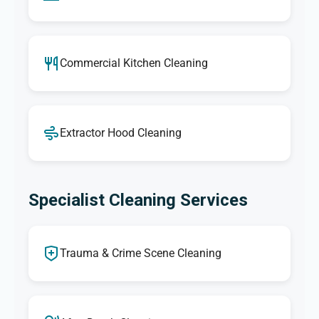
Commercial Kitchen Cleaning
Extractor Hood Cleaning
Specialist Cleaning Services
Trauma & Crime Scene Cleaning