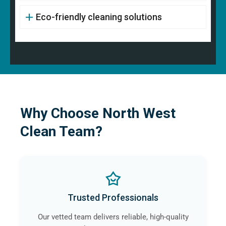
Eco-friendly cleaning solutions
Why Choose North West
Clean Team?
Trusted Professionals
Our vetted team delivers reliable, high-quality