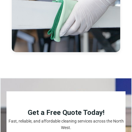
Get a Free Quote Today!
Fast, reliable, and affordable cleaning services across the North
West.