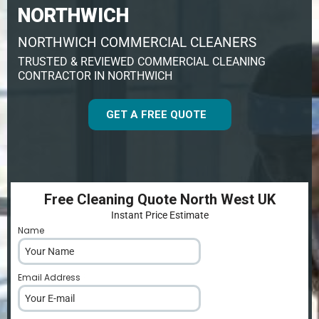
NORTHWICH
NORTHWICH COMMERCIAL CLEANERS
TRUSTED & REVIEWED COMMERCIAL CLEANING
CONTRACTOR IN NORTHWICH
GET A FREE QUOTE
Free Cleaning Quote North West UK
Instant Price Estimate
Name
*
Email Address
*