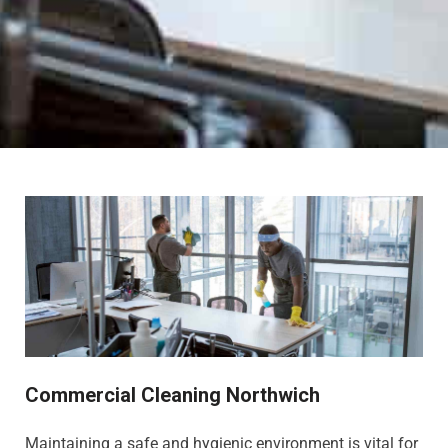
Commercial Cleaning Northwich
Maintaining a safe and hygienic environment is vital for