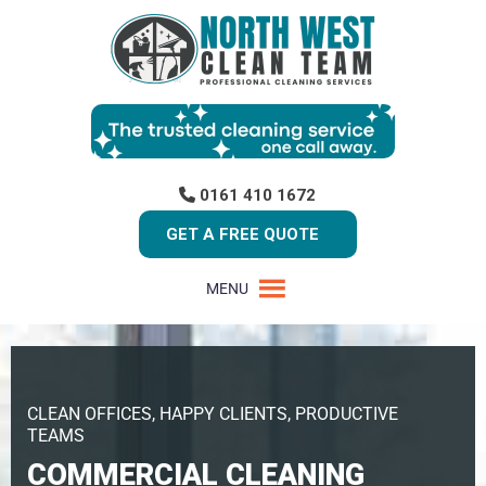
0161 410 1672
GET A FREE QUOTE
MENU
CLEAN OFFICES, HAPPY CLIENTS, PRODUCTIVE
TEAMS
COMMERCIAL CLEANING