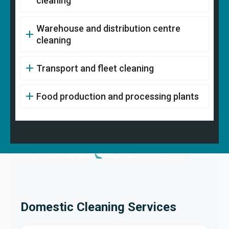
cleaning
Warehouse and distribution centre
cleaning
Transport and fleet cleaning
Food production and processing plants
Domestic Cleaning Services