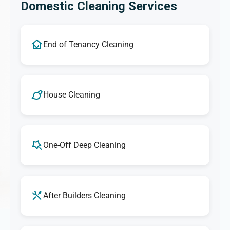
Domestic Cleaning Services
End of Tenancy Cleaning
House Cleaning
One-Off Deep Cleaning
After Builders Cleaning