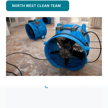
NORTH WEST CLEAN TEAM