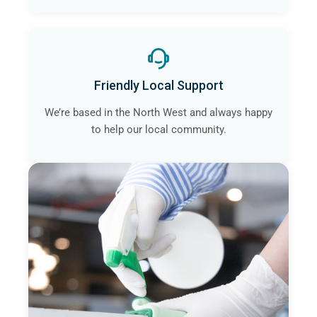
Friendly Local Support
We’re based in the North West and always happy
to help our local community.