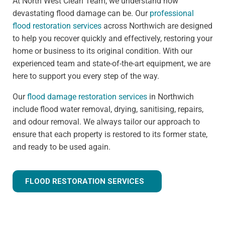
At North West Clean Team, we understand how
devastating flood damage can be. Our
professional
flood restoration services
across Northwich are designed
to help you recover quickly and effectively, restoring your
home or business to its original condition. With our
experienced team and state-of-the-art equipment, we are
here to support you every step of the way.
Our
flood damage restoration services
in Northwich
include flood water removal, drying, sanitising, repairs,
and odour removal. We always tailor our approach to
ensure that each property is restored to its former state,
and ready to be used again.
FLOOD RESTORATION SERVICES