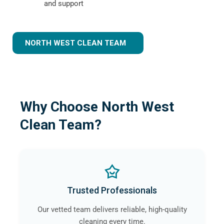
and support
NORTH WEST CLEAN TEAM
Why Choose North West
Clean Team?
Trusted Professionals
Our vetted team delivers reliable, high-quality
cleaning every time.