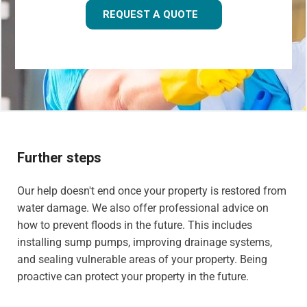
REQUEST A QUOTE
Further steps
Our help doesn't end once your property is restored from
water damage. We also offer professional advice on
how to prevent floods in the future. This includes
installing sump pumps, improving drainage systems,
and sealing vulnerable areas of your property. Being
proactive can protect your property in the future.