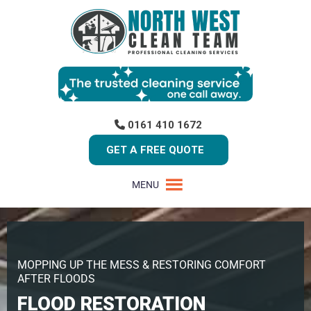
0161 410 1672
GET A FREE QUOTE
MENU
MOPPING UP THE MESS & RESTORING COMFORT
AFTER FLOODS
FLOOD RESTORATION