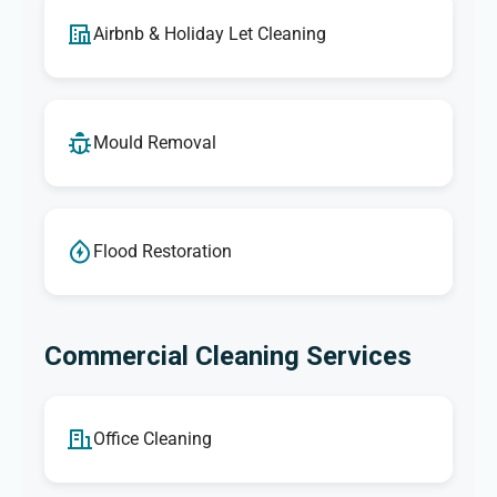
Airbnb & Holiday Let Cleaning
Mould Removal
Flood Restoration
Commercial Cleaning Services
Office Cleaning