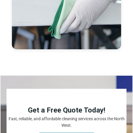
Get a Free Quote Today!
Fast, reliable, and affordable cleaning services across the North
West.