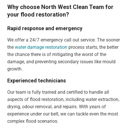
Why choose North West Clean Team for
your flood restoration?
Rapid response and emergency
We offer a 24/7 emergency call out service. The sooner
the
water damage restoration
process starts, the better
the chance there is of mitigating the worst of the
damage, and preventing secondary issues like mould
growth.
Experienced technicians
Our team is fully trained and certified to handle all
aspects of flood restoration, including water extraction,
drying, odour removal, and repairs. With years of
experience under our belt, we can tackle even the most
complex flood scenarios.