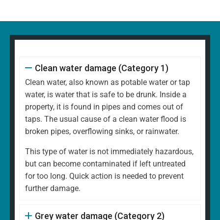
Clean water damage (Category 1)
Clean water, also known as potable water or tap
water, is water that is safe to be drunk. Inside a
property, it is found in pipes and comes out of
taps. The usual cause of a clean water flood is
broken pipes, overflowing sinks, or rainwater.
This type of water is not immediately hazardous,
but can become contaminated if left untreated
for too long. Quick action is needed to prevent
further damage.
Grey water damage (Category 2)