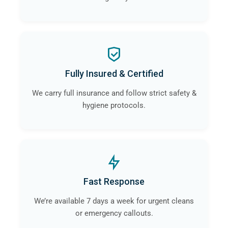
Fully Insured & Certified
We carry full insurance and follow strict safety &
hygiene protocols.
Fast Response
We’re available 7 days a week for urgent cleans
or emergency callouts.