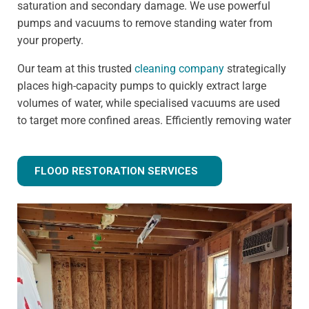
saturation and secondary damage. We use powerful
pumps and vacuums to remove standing water from
your property.
Our team at this trusted
cleaning company
strategically
places high-capacity pumps to quickly extract large
volumes of water, while specialised vacuums are used
to target more confined areas. Efficiently removing water
prevents issues like warped flooring, weakened
foundations, and mould growth.
FLOOD RESTORATION SERVICES
Step 3 - Drying and dehumidification
Extracting the standing water is only the first step of
fully removing flood water from your property. Drying
and dehumidification removes water that has already
been absorbed by the building materials, and is one of
the most important steps for preventing secondary
damage.