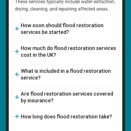
These services typically include water extraction,
drying, cleaning, and repairing affected areas.
How soon should flood restoration
services be started?
How much do flood restoration services
cost in the UK?
What is included in a flood restoration
service?
Are flood restoration services covered
by insurance?
How long does flood restoration take?