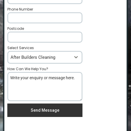
Phone Number
*
Postcode
*
Select Services
After Builders Cleaning
How Can We Help You?
*
Send Message