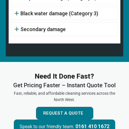
Black water damage (Category 3)
Secondary damage
Need It Done Fast?
Get Pricing Faster – Instant Quote Tool
Fast, reliable, and affordable cleaning services across the
North West.
REQUEST A QUOTE
0161 410 1672
Speak to our friendly team: