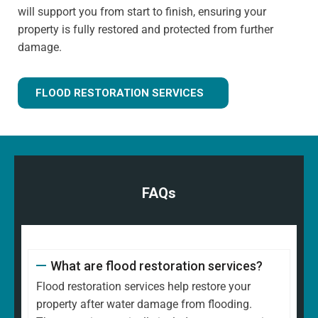
will support you from start to finish, ensuring your
property is fully restored and protected from further
damage.
FLOOD RESTORATION SERVICES
FAQs
What are flood restoration services?
Flood restoration services help restore your
property after water damage from flooding.