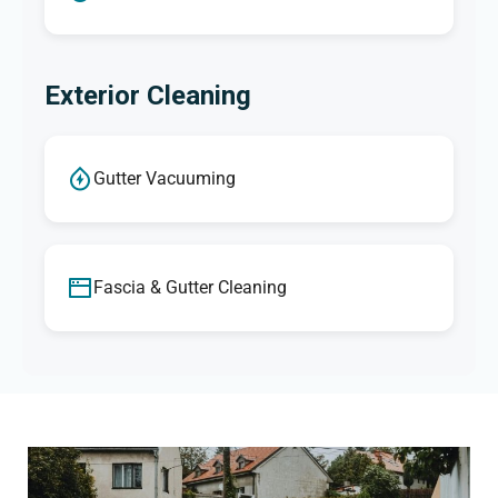
Exterior Cleaning
Gutter Vacuuming
Fascia & Gutter Cleaning