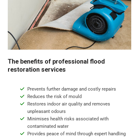
odours.
Step 4 - Restoration and repair
Flood water damage can require anything from minor
repairs to major reconstruction. Whatever the damage,
we will restore your property to its pre-flood condition.
This includes repairing damaged walls, floor
The benefits of professional flood
replacement, and repainting surfaces.
restoration services
Prevents further damage and costly repairs
Reduces the risk of mould
Restores indoor air quality and removes
unpleasant odours
Minimises health risks associated with
contaminated water
Provides peace of mind through expert handling