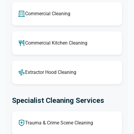
Commercial Cleaning
Commercial Kitchen Cleaning
Extractor Hood Cleaning
Specialist Cleaning Services
Trauma & Crime Scene Cleaning