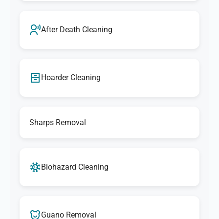
After Death Cleaning
Hoarder Cleaning
Sharps Removal
Biohazard Cleaning
Guano Removal