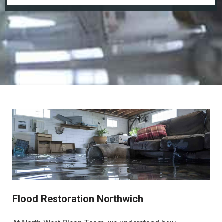
Flood Restoration Northwich