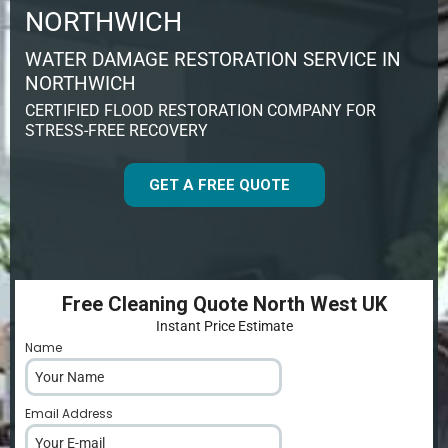
NORTHWICH
WATER DAMAGE RESTORATION SERVICE IN
NORTHWICH
CERTIFIED FLOOD RESTORATION COMPANY FOR
STRESS-FREE RECOVERY
GET A FREE QUOTE
Free Cleaning Quote North West UK
Instant Price Estimate
Name
*
Email Address
*