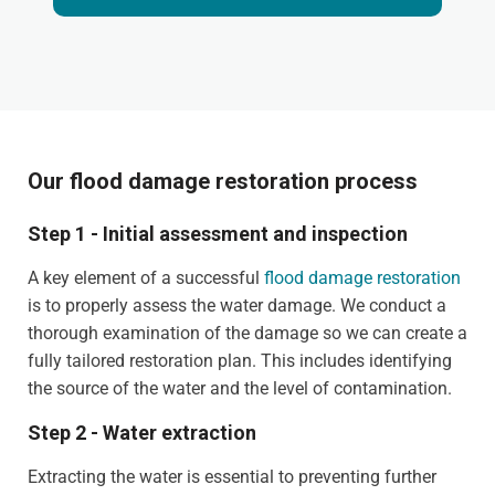
Our flood damage restoration process
Step 1 - Initial assessment and inspection
A key element of a successful
flood damage restoration
is to properly assess the water damage. We conduct a
thorough examination of the damage so we can create a
fully tailored restoration plan. This includes identifying
the source of the water and the level of contamination.
Step 2 - Water extraction
Extracting the water is essential to preventing further