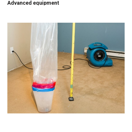
Advanced equipment
We use industrial-grade dehumidification and rapid
drying equipment to remove excess moisture and
prevent mould growth. Our cutting-edge tools and
techniques allow us to work quickly and effectively,
providing you with the best possible results.
Comprehensive solutions
From water extraction and structural drying to
sanitisation and damage repair, we cover every step of
the restoration process. We also provide preventative
advice and solutions to protect your property for the
future.
Customised approach
Our
water damage restoration services
in and around
Northwich are suitable for both domestic and