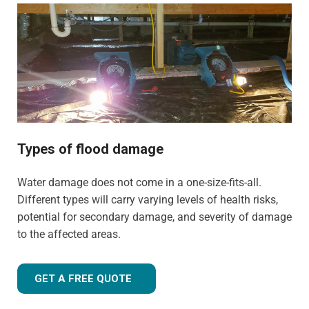
commercial properties. We have the training, knowledge,
and experience to tailor our approach for the type of
property and environment that has been flood-damaged.
If you're wondering
how much does flood restoration
cost in North West UK
, our team is ready to provide you
with an accurate estimate based on your needs.
Whether it's a flooded home, office, rental property, retail
space, or industrial facility, our team is equipped to
Types of flood damage
handle projects of all sizes with precision and care.
Water damage does not come in a one-size-fits-all.
Different types will carry varying levels of health risks,
potential for secondary damage, and severity of damage
to the affected areas.
GET A FREE QUOTE