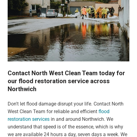
Contact North West Clean Team today for
our flood restoration service across
Northwich
Don't let flood damage disrupt your life. Contact North
West Clean Team for reliable and efficient
flood
restoration services
in and around Northwich. We
understand that speed is of the essence, which is why
we are available 24 hours a day, seven days a week. We