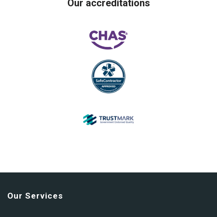
Our accreditations
Our Services