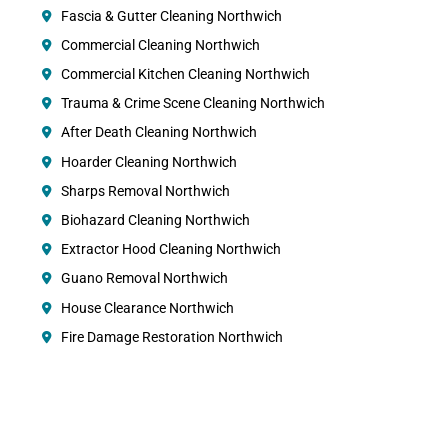
Fascia & Gutter Cleaning Northwich
Commercial Cleaning Northwich
Commercial Kitchen Cleaning Northwich
Trauma & Crime Scene Cleaning Northwich
After Death Cleaning Northwich
Hoarder Cleaning Northwich
Sharps Removal Northwich
Biohazard Cleaning Northwich
Extractor Hood Cleaning Northwich
Guano Removal Northwich
House Clearance Northwich
Fire Damage Restoration Northwich