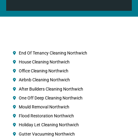
End Of Tenancy Cleaning Northwich
House Cleaning Northwich
Office Cleaning Northwich
Airbnb Cleaning Northwich
After Builders Cleaning Northwich
One Off Deep Cleaning Northwich
Mould Removal Northwich
Flood Restoration Northwich
Holiday Let Cleaning Northwich
Gutter Vacuuming Northwich