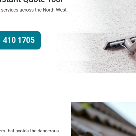
g services across the North West.
 410 1705
ers that avoids the dangerous