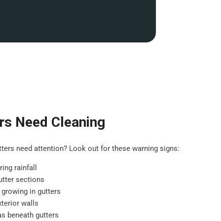
rs Need Cleaning
ers need attention? Look out for these warning signs:
ing rainfall
tter sections
 growing in gutters
terior walls
as beneath gutters