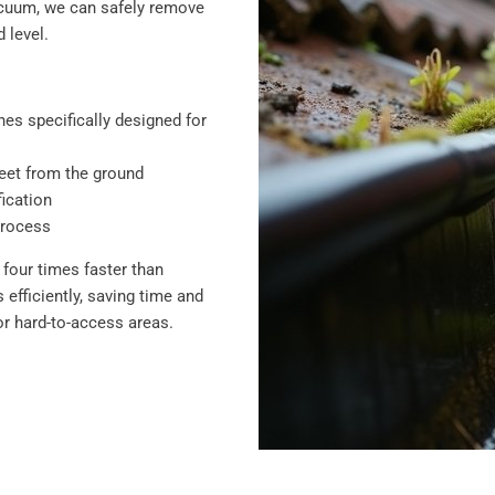
vacuum, we can safely remove
 level.
es specifically designed for
feet from the ground
ication
process
four times faster than
efficiently, saving time and
r hard-to-access areas.