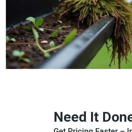
Need It Don
Get Pricing Faster – 