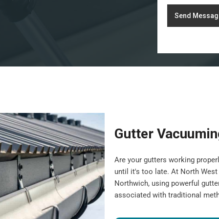
Send Messag
Gutter Vacuumin
Are your gutters working properl
until it's too late. At North We
Northwich, using powerful gutte
associated with traditional met