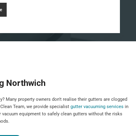
e
g Northwich
y? Many property owners don't realise their gutters are clogged
st Clean Team, we provide specialist
gutter vacuuming services
in
r vacuum equipment to safely clean gutters without the risks
hods.