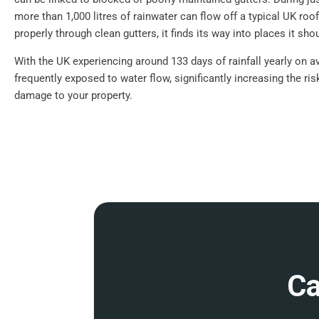
more than 1,000 litres of rainwater can flow off a typical UK roof.
properly through clean gutters, it finds its way into places it shou
With the UK experiencing around 133 days of rainfall yearly on a
frequently exposed to water flow, significantly increasing the ri
damage to your property.
Ca