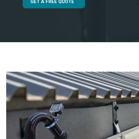
GET A FREE QUOTE