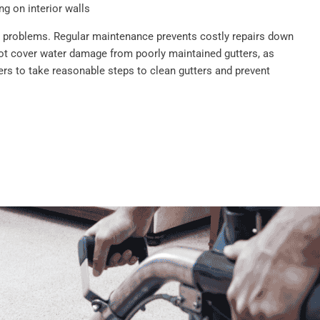
g on interior walls
se problems. Regular maintenance prevents costly repairs down
ot cover water damage from poorly maintained gutters, as
s to take reasonable steps to clean gutters and prevent