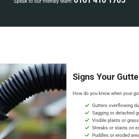
0161 410 1705
Speak to our friendly team:
Signs Your Gutte
How do you know when your gutt
Gutters overflowing dur
Sagging or detached gu
Visible plants or grass
Streaks or stains on ex
Puddles or eroded are