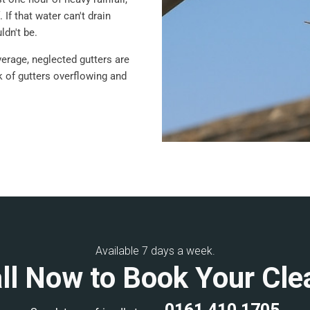
 If that water can't drain
ldn't be.
verage, neglected gutters are
sk of gutters overflowing and
Available 7 days a week.
ll Now to Book Your Cle