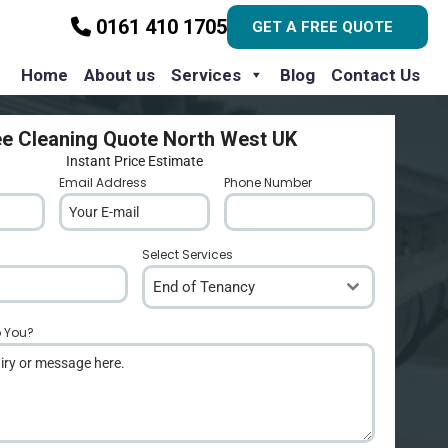
0161 410 1705
GET A FREE QUOTE
Home
About us
Services
Blog
Contact Us
ee Cleaning Quote North West UK
Instant Price Estimate
Email Address
*
Phone Number
*
Select Services
End of Tenancy
p You?
*