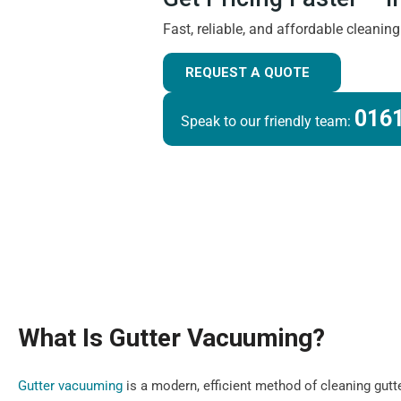
Fast, reliable, and affordable cleanin
REQUEST A QUOTE
0161
Speak to our friendly team:
What Is Gutter Vacuuming?
Gutter vacuuming
is a modern, efficient method of cleaning gutt