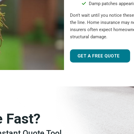
Damp patches appearin
Don't wait until you notice the
the line. Home insurance may n
insurers often expect homeowner
structural damage.
GET A FREE QUOTE
e Fast?
Instant Quote Tool