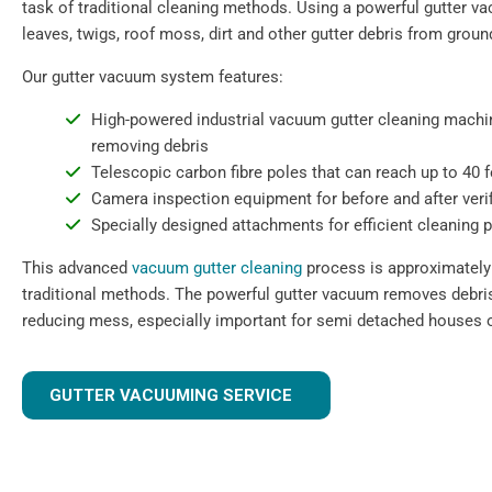
task of traditional cleaning methods. Using a powerful gutter 
leaves, twigs, roof moss, dirt and other gutter debris from ground
Our gutter vacuum system features:
High-powered industrial vacuum gutter cleaning machin
removing debris
Telescopic carbon fibre poles that can reach up to 40 
Camera inspection equipment for before and after verif
Specially designed attachments for efficient cleaning 
This advanced
vacuum gutter cleaning
process is approximately 
traditional methods. The powerful gutter vacuum removes debris 
reducing mess, especially important for semi detached houses o
GUTTER VACUUMING SERVICE