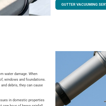
GUTTER VACUUMING SER
 from water damage. When
oof, windows and foundations.
 and debris, they can cause
sues in domestic properties
t one hour of heavy rainfall,