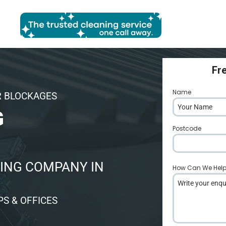
Fr
Name
*
R BLOCKAGES
G
Postcode
*
ING COMPANY IN
How Can We Hel
S & OFFICES