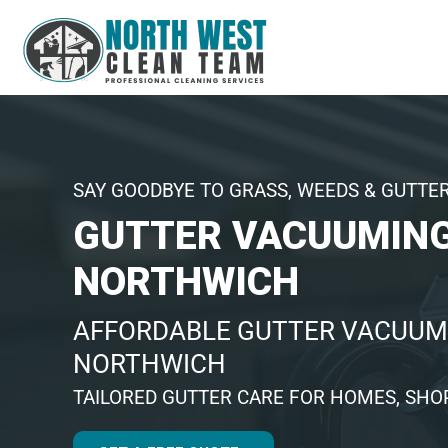
SAY GOODBYE TO GRASS, WEEDS & GUTTE
GUTTER VACUUMIN
NORTHWICH
AFFORDABLE GUTTER VACUUM
NORTHWICH
TAILORED GUTTER CARE FOR HOMES, SHOP