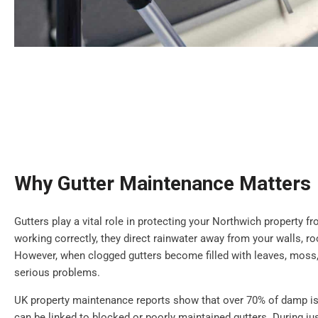
Why Gutter Maintenance Matters
Gutters play a vital role in protecting your Northwich property
working correctly, they direct rainwater away from your walls, r
However, when clogged gutters become filled with leaves, moss,
serious problems.
UK property maintenance reports show that over 70% of damp is
can be linked to blocked or poorly maintained gutters. During jus