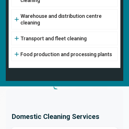
cleaning
Warehouse and distribution centre
cleaning
Transport and fleet cleaning
Food production and processing plants
Domestic Cleaning Services