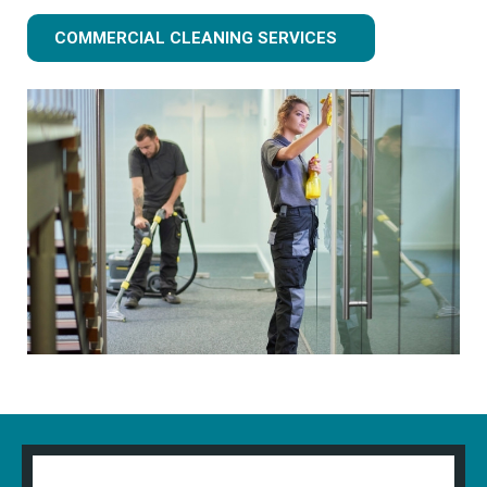
COMMERCIAL CLEANING SERVICES