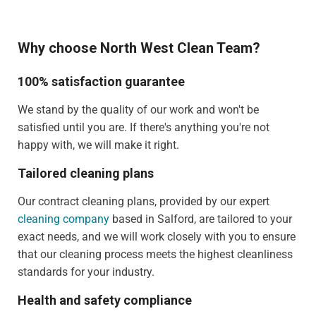
Why choose North West Clean Team?
100% satisfaction guarantee
We stand by the quality of our work and won't be
satisfied until you are. If there's anything you're not
happy with, we will make it right.
Tailored cleaning plans
Our contract cleaning plans, provided by our expert
cleaning company
based in Salford, are tailored to your
exact needs, and we will work closely with you to ensure
that our cleaning process meets the highest cleanliness
standards for your industry.
Health and safety compliance