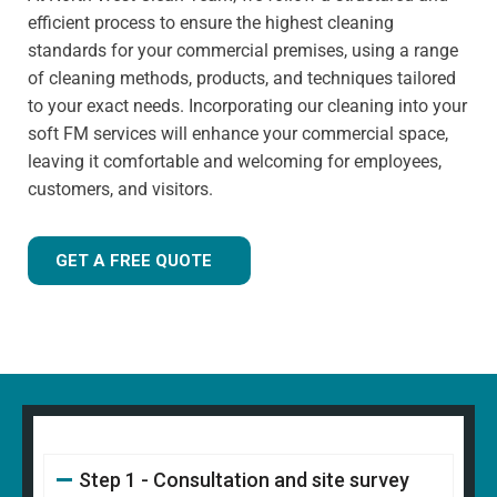
has extensive knowledge in specialist cleaning methods.
efficient process to ensure the highest cleaning
standards for your commercial premises, using a range
of cleaning methods, products, and techniques tailored
to your exact needs. Incorporating our cleaning into your
soft FM services will enhance your commercial space,
leaving it comfortable and welcoming for employees,
customers, and visitors.
GET A FREE QUOTE
Step 1 - Consultation and site survey