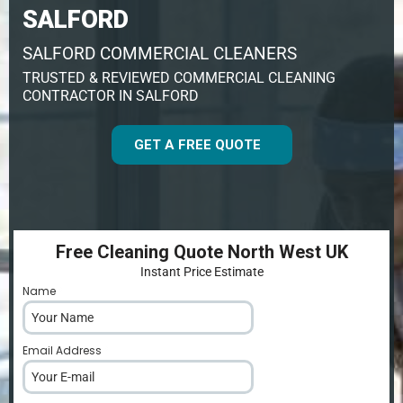
SALFORD
SALFORD COMMERCIAL CLEANERS
TRUSTED & REVIEWED COMMERCIAL CLEANING
CONTRACTOR IN SALFORD
GET A FREE QUOTE
Free Cleaning Quote North West UK
Instant Price Estimate
Name
*
Email Address
*