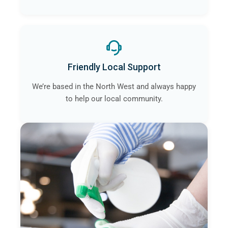
Friendly Local Support
We’re based in the North West and always happy
to help our local community.