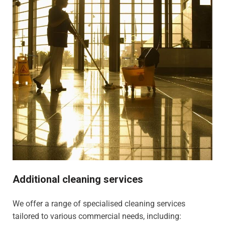
Additional cleaning services
We offer a range of specialised cleaning services
tailored to various commercial needs, including: