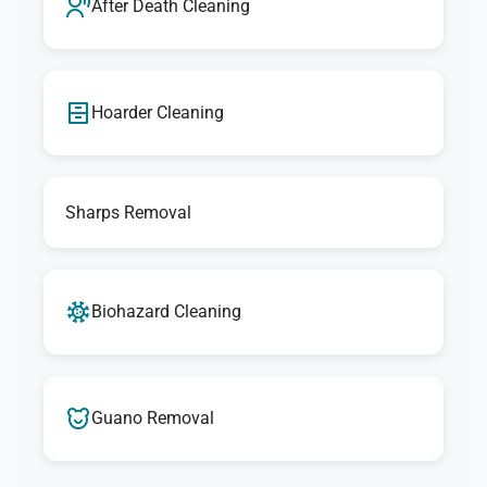
After Death Cleaning
Hoarder Cleaning
Sharps Removal
Biohazard Cleaning
Guano Removal