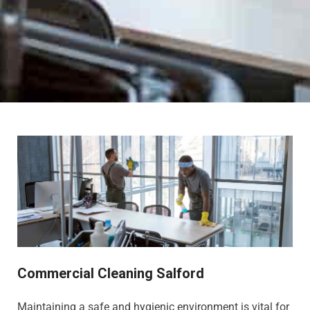
Commercial Cleaning Salford
Maintaining a safe and hygienic environment is vital for