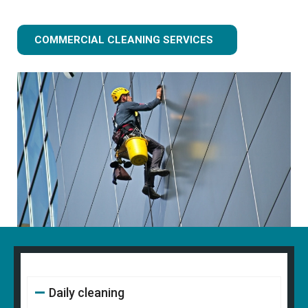
COMMERCIAL CLEANING SERVICES
Daily cleaning