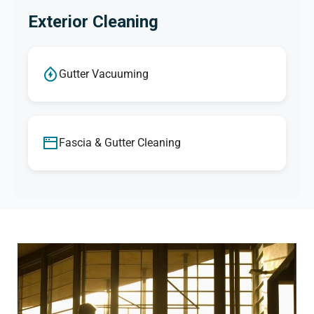
Exterior Cleaning
Gutter Vacuuming
Fascia & Gutter Cleaning