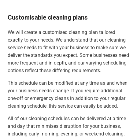
Customisable cleaning plans
We will create a customised cleaning plan tailored
exactly to your needs. We understand that our cleaning
service needs to fit with your business to make sure we
deliver the standards you expect. Some businesses need
more frequent and in-depth, and our varying scheduling
options reflect these differing requirements.
This schedule can be modified at any time as and when
your business needs change. If you require additional
one-off or emergency cleans in addition to your regular
cleaning schedule, this service can easily be added.
All of our cleaning schedules can be delivered at a time
and day that minimises disruption for your business,
including early morning, evening, or weekend cleaning.