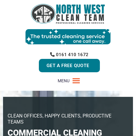
0161 410 1672
GET A FREE QUOTE
MENU
CLEAN OFFICES, HAPPY CLIENTS, PRODUCTIVE
TEAMS
COMMERCIAL CLEANING