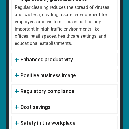
Regular cleaning reduces the spread of viruses
and bacteria, creating a safer environment for
employees and visitors. This is particularly
important in high traffic environments like
offices, retail spaces, healthcare settings, and
educational establishments.
Enhanced productivity
Positive business image
Regulatory compliance
Cost savings
Safety in the workplace