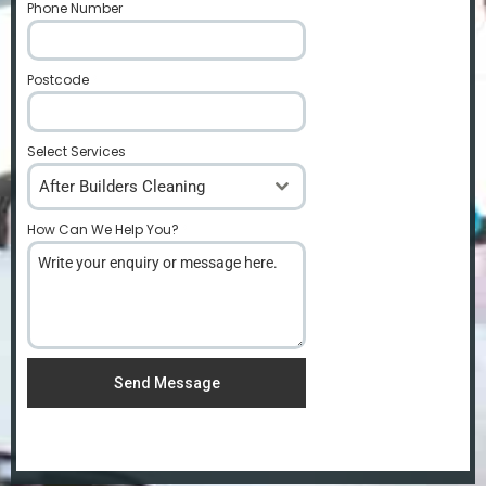
Phone Number
*
Postcode
*
Select Services
After Builders Cleaning
How Can We Help You?
*
Send Message