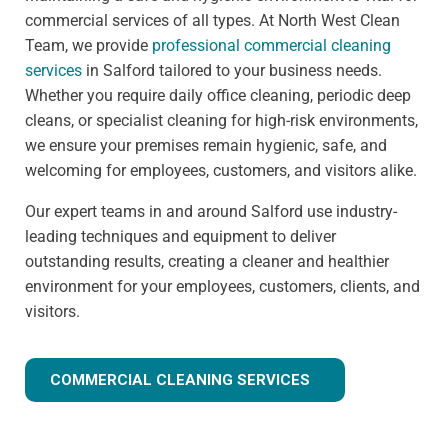
commercial services of all types. At North West Clean
Team, we provide
professional commercial cleaning
services
in Salford tailored to your business needs.
Whether you require daily office cleaning, periodic deep
cleans, or specialist cleaning for high-risk environments,
we ensure your premises remain hygienic, safe, and
welcoming for employees, customers, and visitors alike.
Our expert teams in and around Salford use industry-
leading techniques and equipment to deliver
outstanding results, creating a cleaner and healthier
environment for your employees, customers, clients, and
visitors.
COMMERCIAL CLEANING SERVICES