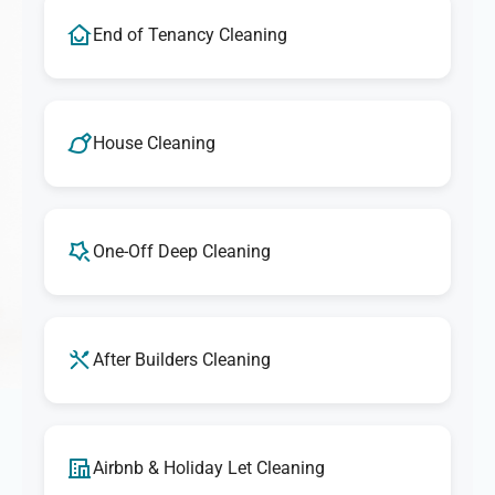
End of Tenancy Cleaning
House Cleaning
One-Off Deep Cleaning
After Builders Cleaning
Airbnb & Holiday Let Cleaning