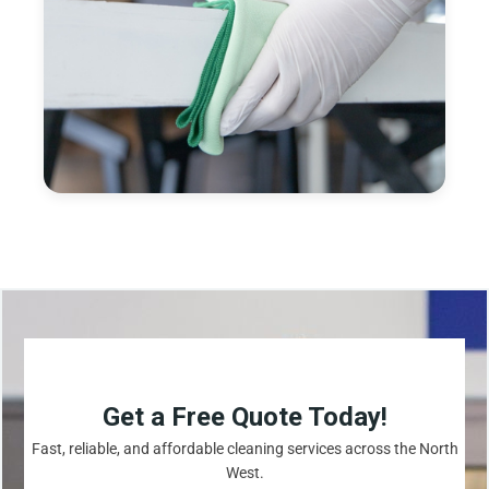
Get a Free Quote Today!
Fast, reliable, and affordable cleaning services across the North
West.