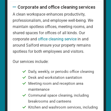
Corporate and office cleaning services
A clean workspace enhances productivity,
professionalism, and employee well-being. We
maintain spotless offices, meeting rooms, and
shared spaces for offices of all kinds. Our
corporate and
office cleaning service
in and
around Salford ensure your property remains
spotless for both employees and visitors.
Our services include:
Daily, weekly, or periodic office cleaning
Desk and workstation sanitation
Meeting room and reception area
maintenance
Communal space cleaning, including
breakrooms and canteens
Kitchen and washroom services, including