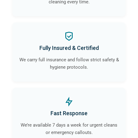
cleaning every time.
Fully Insured & Certified
We carry full insurance and follow strict safety &
hygiene protocols.
Fast Response
We’re available 7 days a week for urgent cleans
or emergency callouts.