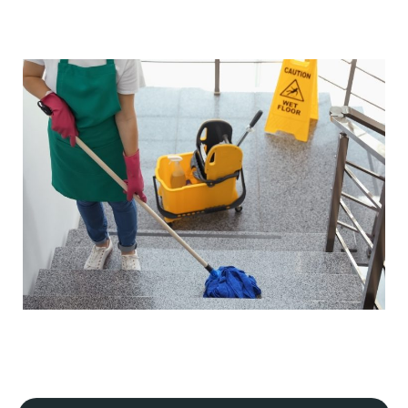
Our cleaning processes adhere to strict industry
regulations, ensuring our safety and yours, and that your
premises meet hygiene and safety standards. If your
business is in a specialist industry, we will tailor our plan
to meet the specific guidelines of that industry.
Flexible scheduling
We understand that every commercial premise is
different. That's why we offer flexible scheduling,
including daily, periodic, weekly, one-off, and emergency
cleaning services.
Our cleaning services can always be scheduled outside
your business hours to minimise disruption to your
operations. This includes early morning, evening, or
weekend
commercial cleaning services
.
Detailed site survey and quality control