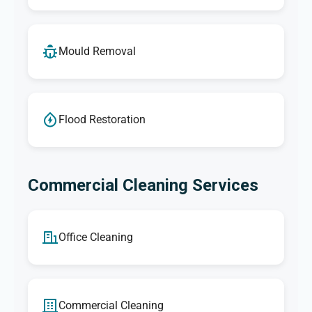
Mould Removal
Flood Restoration
Commercial Cleaning Services
Office Cleaning
Commercial Cleaning