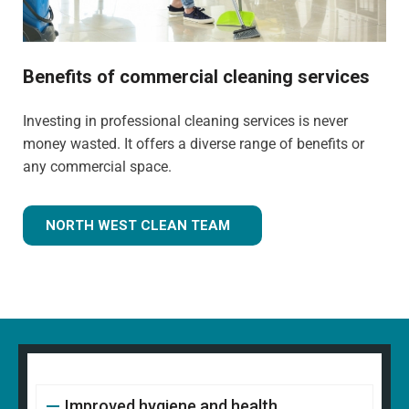
Benefits of commercial cleaning services
Investing in professional cleaning services is never
money wasted. It offers a diverse range of benefits or
any commercial space.
NORTH WEST CLEAN TEAM
Improved hygiene and health