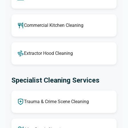
Commercial Kitchen Cleaning
Extractor Hood Cleaning
Specialist Cleaning Services
Trauma & Crime Scene Cleaning