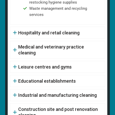
restocking hygiene supplies
Waste management and recycling
services
Hospitality and retail cleaning
Medical and veterinary practice
cleaning
Leisure centres and gyms
Educational establishments
Industrial and manufacturing cleaning
Construction site and post renovation