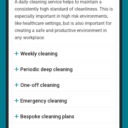
A daily cleaning service helps to maintain a
consistently high standard of cleanliness. This is
especially important in high risk environments,
like healthcare settings, but is also important for
creating a safe and productive environment in
any workplace.
Weekly cleaning
Periodic deep cleaning
One-off cleaning
Emergency cleaning
Bespoke cleaning plans