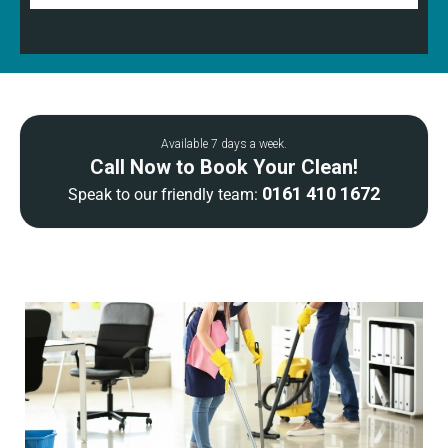
Available 7 days a week.
Call Now to Book Your Clean!
0161 410 1672
Speak to our friendly team: