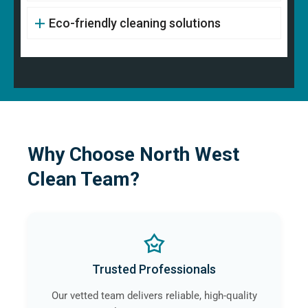
Eco-friendly cleaning solutions
Why Choose North West
Clean Team?
Trusted Professionals
Our vetted team delivers reliable, high-quality