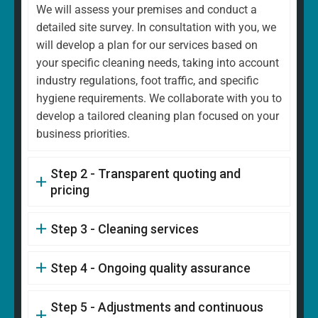
We will assess your premises and conduct a
detailed site survey. In consultation with you, we
will develop a plan for our services based on
your specific cleaning needs, taking into account
industry regulations, foot traffic, and specific
hygiene requirements. We collaborate with you to
develop a tailored cleaning plan focused on your
business priorities.
Step 2 - Transparent quoting and
pricing
Step 3 - Cleaning services
Step 4 - Ongoing quality assurance
Step 5 - Adjustments and continuous