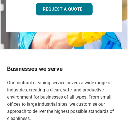
REQUEST A QUOTE
Businesses we serve
Our contract cleaning service covers a wide range of
industries, creating a clean, safe, and productive
environment for businesses of all types. From small
offices to large industrial sites, we customise our
approach to deliver the highest possible standards of
cleanliness.