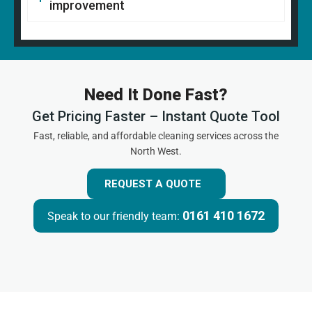
improvement
Need It Done Fast?
Get Pricing Faster – Instant Quote Tool
Fast, reliable, and affordable cleaning services across the
North West.
REQUEST A QUOTE
0161 410 1672
Speak to our friendly team: