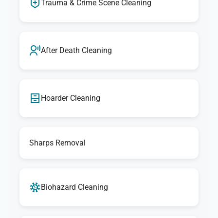
Trauma & Crime Scene Cleaning
After Death Cleaning
Hoarder Cleaning
Sharps Removal
Biohazard Cleaning