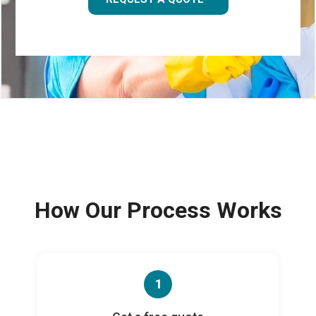
How Our Process Works
1