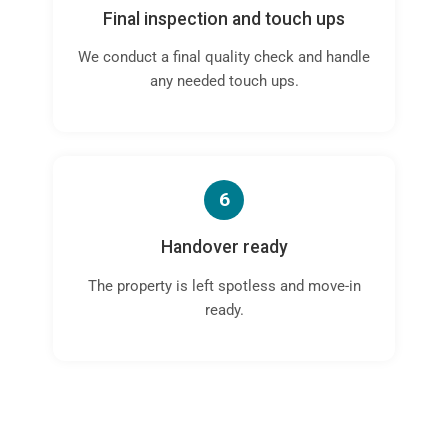
Final inspection and touch ups
We conduct a final quality check and handle
any needed touch ups.
6
Handover ready
The property is left spotless and move-in
ready.