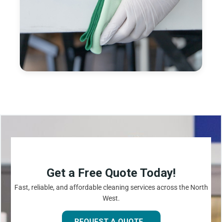
Get a Free Quote Today!
Fast, reliable, and affordable cleaning services across the North
West.
REQUEST A QUOTE