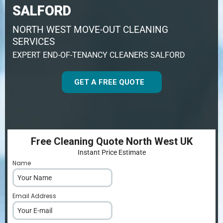
SALFORD
NORTH WEST MOVE-OUT CLEANING
SERVICES
EXPERT END-OF-TENANCY CLEANERS SALFORD
GET A FREE QUOTE
Free Cleaning Quote North West UK
Instant Price Estimate
Name
*
Email Address
*