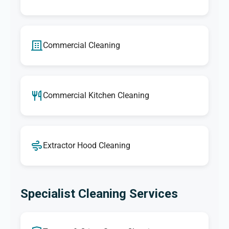
Commercial Cleaning
Commercial Kitchen Cleaning
Extractor Hood Cleaning
Specialist Cleaning Services