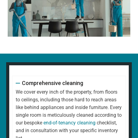
Comprehensive cleaning
We cover every inch of the property, from floors
to ceilings, including those hard to reach areas
like behind appliances and inside furniture. Every
single room is meticulously cleaned according to
our bespoke
end-of-tenancy cleaning
checklist,
and in consultation with your specific inventory