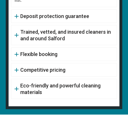
list.
Deposit protection guarantee
Trained, vetted, and insured cleaners in
and around Salford
Flexible booking
Competitive pricing
Eco-friendly and powerful cleaning
materials