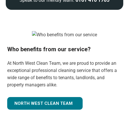
Speak to our friendly team:
Who benefits from our service?
At North West Clean Team, we are proud to provide an
exceptional professional cleaning service that offers a
wide range of benefits to tenants, landlords, and
property managers alike.
NORTH WEST CLEAN TEAM