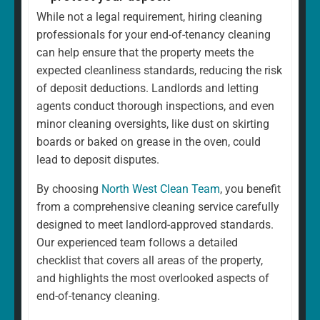
While not a legal requirement, hiring cleaning
professionals for your end-of-tenancy cleaning
can help ensure that the property meets the
expected cleanliness standards, reducing the risk
of deposit deductions. Landlords and letting
agents conduct thorough inspections, and even
minor cleaning oversights, like dust on skirting
boards or baked on grease in the oven, could
lead to deposit disputes.
By choosing
North West Clean Team
, you benefit
from a comprehensive cleaning service carefully
designed to meet landlord-approved standards.
Our experienced team follows a detailed
checklist that covers all areas of the property,
and highlights the most overlooked aspects of
end-of-tenancy cleaning.