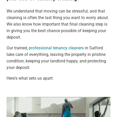
We understand that moving can be stressful, and that
cleaning is often the last thing you want to worry about.
We also know how important that final cleaning step is
in giving you the best chance possible of keeping your
deposit.
Our trained,
professional tenancy cleaners
in Salford
take care of everything, leaving the property in pristine
condition, keeping your landlord happy, and protecting
your deposit.
Here's what sets us apart: