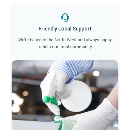
Friendly Local Support
We’re based in the North West and always happy
to help our local community.