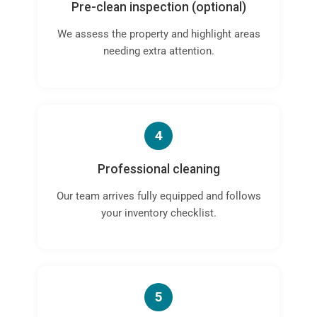
Pre-clean inspection (optional)
We assess the property and highlight areas
needing extra attention.
4
Professional cleaning
Our team arrives fully equipped and follows
your inventory checklist.
5