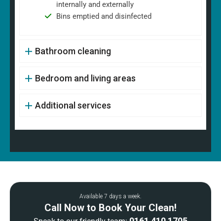
internally and externally
Bins emptied and disinfected
Bathroom cleaning
Bedroom and living areas
Additional services
Available 7 days a week.
Call Now to Book Your Clean!
0161 410 1705