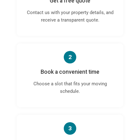
Get a free quote
Contact us with your property details, and
receive a transparent quote.
2
Book a convenient time
Choose a slot that fits your moving
schedule.
3