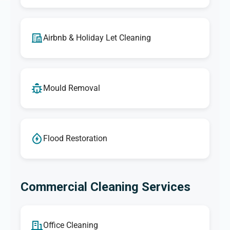
Airbnb & Holiday Let Cleaning
Mould Removal
Flood Restoration
Commercial Cleaning Services
Office Cleaning