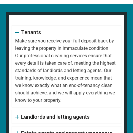
Tenants
Make sure you receive your full deposit back by
leaving the property in immaculate condition.
Our professional cleaning services ensure that
every detail is taken care of, meeting the highest
standards of landlords and letting agents. Our
training, knowledge, and experience mean that
we know exactly what an end-of-tenancy clean
should achieve, and we will apply everything we
know to your property.
Landlords and letting agents