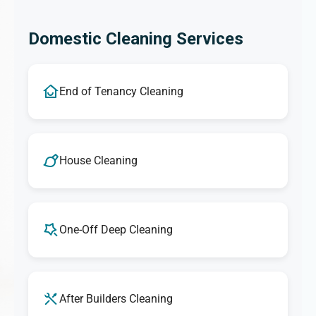
Domestic Cleaning Services
End of Tenancy Cleaning
House Cleaning
One-Off Deep Cleaning
After Builders Cleaning