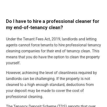
Do I have to hire a professional cleaner for
my end-of-tenancy clean?
Under the Tenant Fees Act, 2019, landlords and letting
agents cannot force tenants to hire professional tenancy
cleaning companies for their end of tenancy clean. This
means that you do have the option to clean the property
yourself.
However, achieving the level of cleanliness required by
landlords can be challenging. If the property is not
cleaned to a high enough standard, deductions from
your deposit may be made to cover the cost of
professional cleaning.
The Tenancy Deposit Scheme (TDS) reports that over