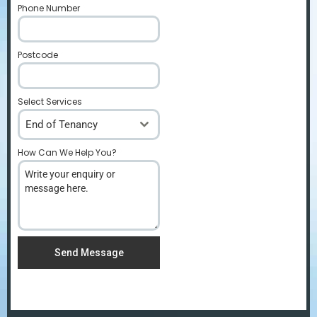
Phone Number
*
Postcode
*
Select Services
End of Tenancy
How Can We Help You?
*
Send Message