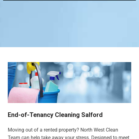
End-of-Tenancy Cleaning Salford
Moving out of a rented property? North West Clean
Team can help take away your stress. Designed to meet