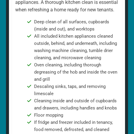
appliances. A thorough kitchen clean is essential
when refreshing a home ready for new tenants.
Deep clean of all surfaces, cupboards
(inside and out), and worktops
All included kitchen appliances cleaned
outside, behind, and underneath, including
washing machine cleaning, tumble drier
cleaning, and microwave cleaning
Oven cleaning, including thorough
degreasing of the hob and inside the oven
and grill
Descaling sinks, taps, and removing
limescale
Cleaning inside and outside of cupboards
and drawers, including handles and knobs
Floor mopping
If fridge and freezer included in tenancy,
food removed, defrosted, and cleaned