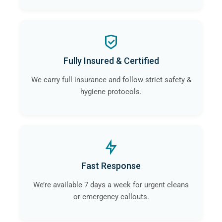
Fully Insured & Certified
We carry full insurance and follow strict safety &
hygiene protocols.
Fast Response
We’re available 7 days a week for urgent cleans
or emergency callouts.