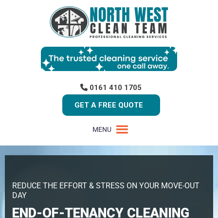
0161 410 1705
GET A FREE QUOTE
MENU
REDUCE THE EFFORT & STRESS ON YOUR MOVE-OUT
DAY
END-OF-TENANCY CLEANING