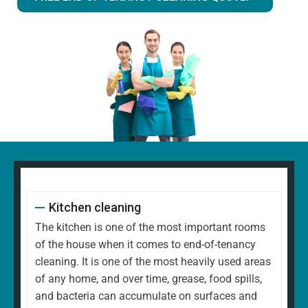
Kitchen cleaning
The kitchen is one of the most important rooms
of the house when it comes to end-of-tenancy
cleaning. It is one of the most heavily used areas
of any home, and over time, grease, food spills,
and bacteria can accumulate on surfaces and