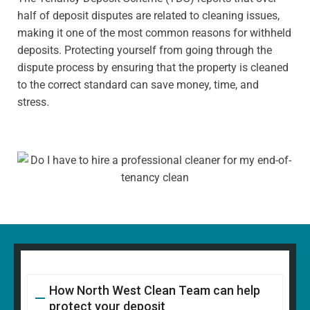
half of deposit disputes are related to cleaning issues,
making it one of the most common reasons for withheld
deposits. Protecting yourself from going through the
dispute process by ensuring that the property is cleaned
to the correct standard can save money, time, and
stress.
How North West Clean Team can help
protect your deposit