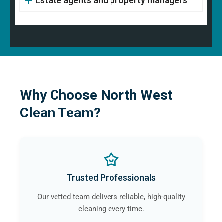
Estate agents and property managers
Why Choose North West
Clean Team?
Trusted Professionals
Our vetted team delivers reliable, high-quality
cleaning every time.