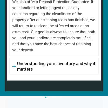
We also offer a Deposit Protection Guarantee. If
your landlord or letting agent raises any
concerns regarding the cleanliness of the
property after our cleaning team has finished, we
will return to re-clean the affected areas at no
extra cost. Our goal is always to ensure that both
you and your landlord are completely satisfied,
and that you have the best chance of retaining
your deposit.
Understanding your inventory and why it
matters