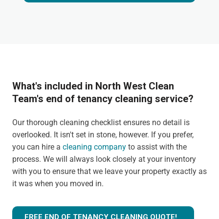
What's included in North West Clean
Team's end of tenancy cleaning service?
Our thorough cleaning checklist ensures no detail is
overlooked. It isn't set in stone, however. If you prefer,
you can hire a
cleaning company
to assist with the
process. We will always look closely at your inventory
with you to ensure that we leave your property exactly as
it was when you moved in.
FREE END OF TENANCY CLEANING QUOTE!