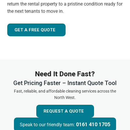
return the rental property to a pristine condition ready for
the next tenants to move in.
GET A FREE QUOTE
Need It Done Fast?
Get Pricing Faster – Instant Quote Tool
Fast, reliable, and affordable cleaning services across the
North West.
REQUEST A QUOTE
0161 410 1705
Speak to our friendly team: