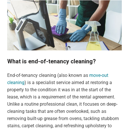
What is end-of-tenancy cleaning?
End-of-tenancy cleaning (also known as
move-out
cleaning
) is a specialist service aimed at restoring a
property to the condition it was in at the start of the
lease, which is a requirement of the rental agreement.
Unlike a routine professional clean, it focuses on deep-
cleaning tasks that are often overlooked, such as
removing built-up grease from ovens, tackling stubborn
stains, carpet cleaning, and refreshing upholstery to