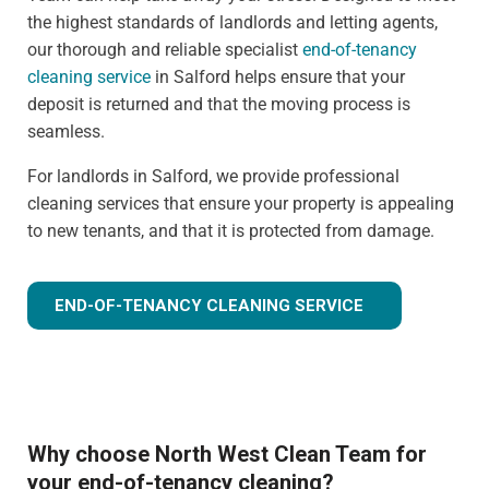
the highest standards of landlords and letting agents,
our thorough and reliable specialist
end-of-tenancy
cleaning service
in Salford helps ensure that your
deposit is returned and that the moving process is
seamless.
For landlords in Salford, we provide professional
cleaning services that ensure your property is appealing
to new tenants, and that it is protected from damage.
END-OF-TENANCY CLEANING SERVICE
Why choose North West Clean Team for
your end-of-tenancy cleaning?