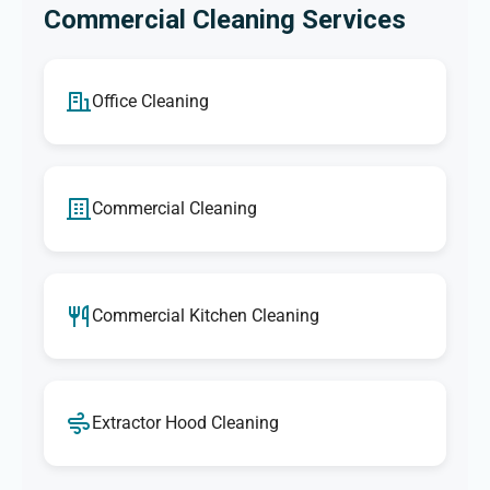
Commercial Cleaning Services
Office Cleaning
Commercial Cleaning
Commercial Kitchen Cleaning
Extractor Hood Cleaning