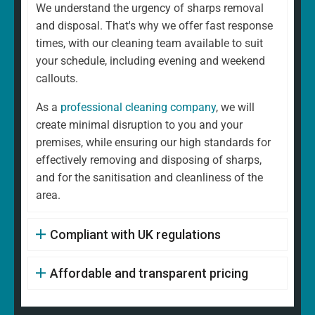
We understand the urgency of sharps removal
and disposal. That's why we offer fast response
times, with our cleaning team available to suit
your schedule, including evening and weekend
callouts.
As a
professional cleaning company
, we will
create minimal disruption to you and your
premises, while ensuring our high standards for
effectively removing and disposing of sharps,
and for the sanitisation and cleanliness of the
area.
Compliant with UK regulations
Affordable and transparent pricing