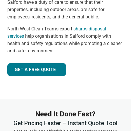
Salford have a duty of care to ensure that their
properties, including outdoor areas, are safe for
employees, residents, and the general public.
North West Clean Team's expert
sharps disposal
services
help organisations in Salford comply with
health and safety regulations while promoting a cleaner
and safer environment.
GET A FREE QUOTE
Need It Done Fast?
Get Pricing Faster – Instant Quote Tool