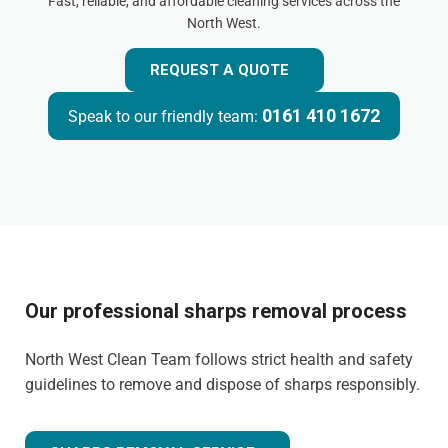
Fast, reliable, and affordable cleaning services across the
North West.
REQUEST A QUOTE
0161 410 1672
Speak to our friendly team:
Our professional sharps removal process
North West Clean Team follows strict health and safety
guidelines to remove and dispose of sharps responsibly.