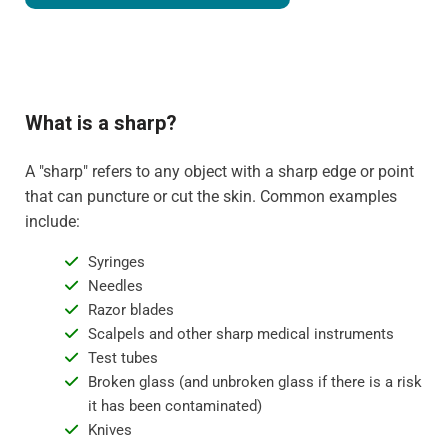
What is a sharp?
A "sharp" refers to any object with a sharp edge or point
that can puncture or cut the skin. Common examples
include:
Syringes
Needles
Razor blades
Scalpels and other sharp medical instruments
Test tubes
Broken glass (and unbroken glass if there is a risk
it has been contaminated)
Knives