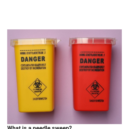
What is a needle sweep?