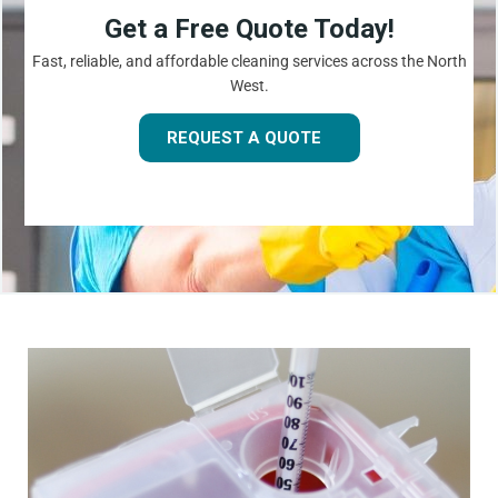
Get a Free Quote Today!
Fast, reliable, and affordable cleaning services across the North
West.
REQUEST A QUOTE