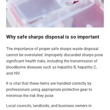
Why safe sharps disposal is so important
The importance of proper safe sharps waste disposal
cannot be overstated. Improperly discarded sharps pose
significant health risks, including the transmission of
bloodborne diseases such as hepatitis B, hepatitis C,
and HIV.
It is vital that these items are handled correctly by
professionals using appropriate protective gear to
minimise the risk they pose.
Local councils, landlords, and business owners in