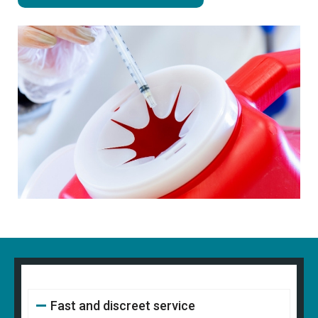
Fast and discreet service