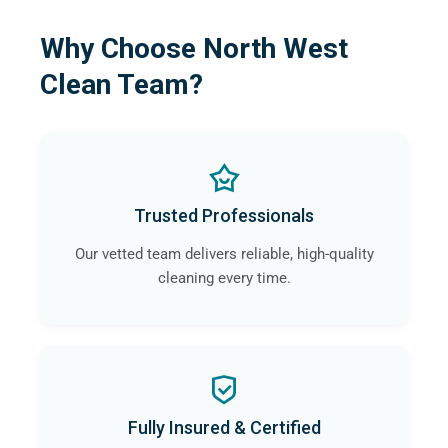
Why Choose North West
Clean Team?
Trusted Professionals
Our vetted team delivers reliable, high-quality
cleaning every time.
Fully Insured & Certified