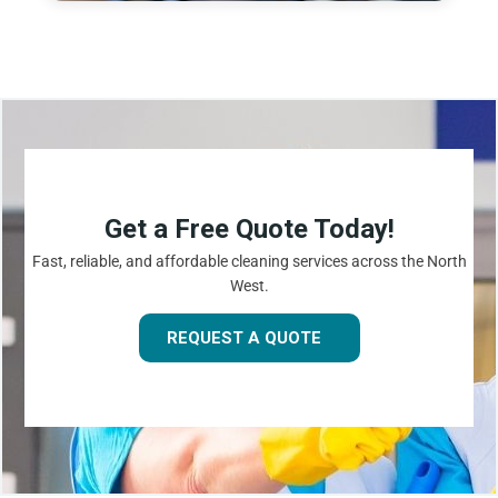
Get a Free Quote Today!
Fast, reliable, and affordable cleaning services across the North
West.
REQUEST A QUOTE