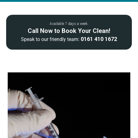
Available 7 days a week.
Call Now to Book Your Clean!
0161 410 1672
Speak to our friendly team: