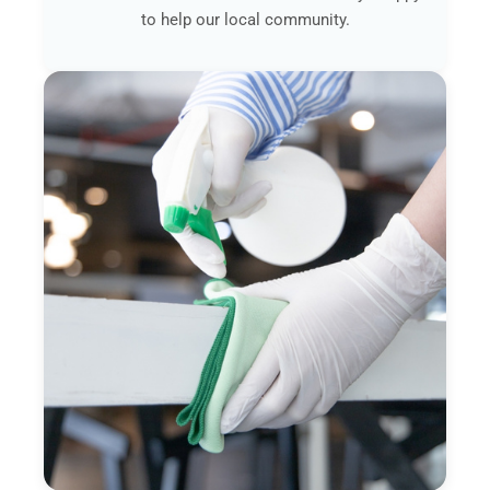
to help our local community.