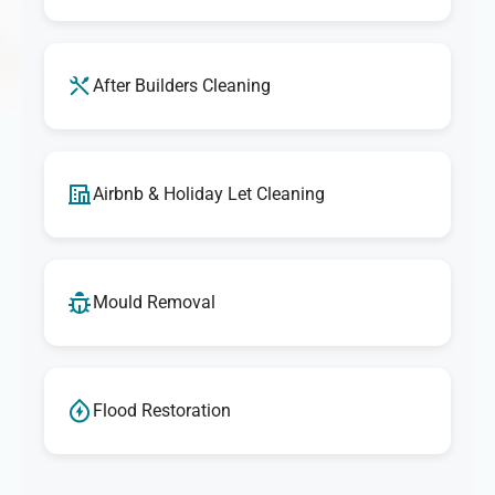
After Builders Cleaning
Airbnb & Holiday Let Cleaning
Mould Removal
Flood Restoration