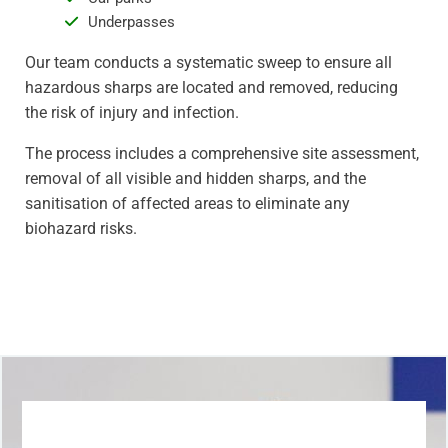
Underpasses
Our team conducts a systematic sweep to ensure all
hazardous sharps are located and removed, reducing
the risk of injury and infection.
The process includes a comprehensive site assessment,
removal of all visible and hidden sharps, and the
sanitisation of affected areas to eliminate any
biohazard risks.