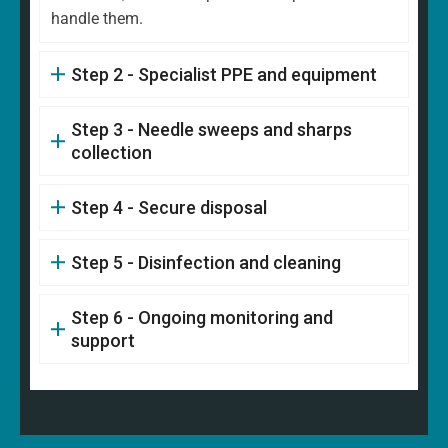
handle them.
Step 2 - Specialist PPE and equipment
Step 3 - Needle sweeps and sharps
collection
Step 4 - Secure disposal
Step 5 - Disinfection and cleaning
Step 6 - Ongoing monitoring and
support