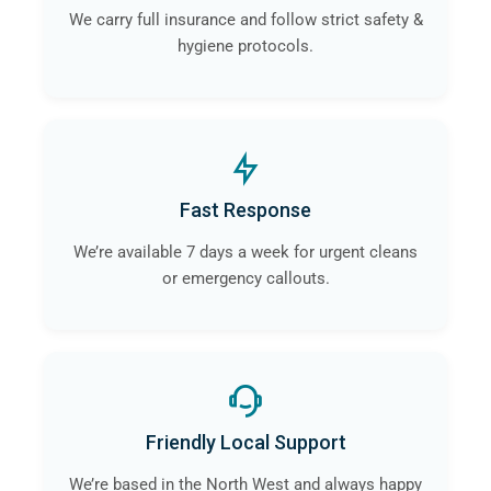
We carry full insurance and follow strict safety &
hygiene protocols.
Fast Response
We’re available 7 days a week for urgent cleans
or emergency callouts.
Friendly Local Support
We’re based in the North West and always happy