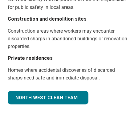
for public safety in local areas.
Construction and demolition sites
Construction areas where workers may encounter
discarded sharps in abandoned buildings or renovation
properties.
Private residences
Homes where accidental discoveries of discarded
sharps need safe and immediate disposal.
NORTH WEST CLEAN TEAM