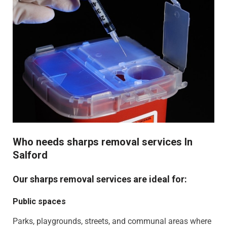
Who needs sharps removal services In
Salford
Our sharps removal services are ideal for:
Public spaces
Parks, playgrounds, streets, and communal areas where