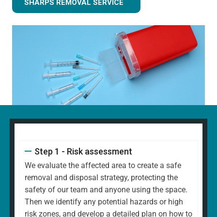
SHARPS REMOVAL SERVICE
Step 1 - Risk assessment
We evaluate the affected area to create a safe
removal and disposal strategy, protecting the
safety of our team and anyone using the space.
Then we identify any potential hazards or high
risk zones, and develop a detailed plan on how to