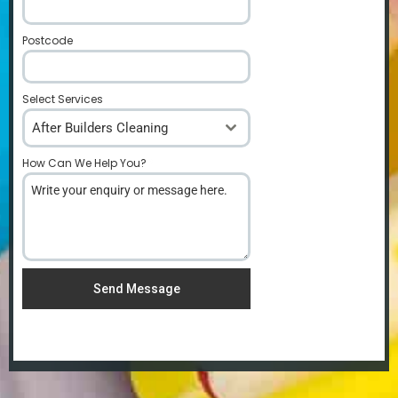
Postcode
*
Select Services
After Builders Cleaning
How Can We Help You?
*
Send Message