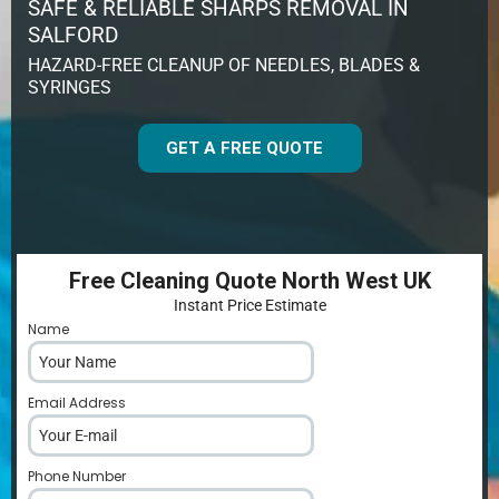
SAFE & RELIABLE SHARPS REMOVAL IN
SALFORD
HAZARD-FREE CLEANUP OF NEEDLES, BLADES &
SYRINGES
GET A FREE QUOTE
Free Cleaning Quote North West UK
Instant Price Estimate
Name
*
Email Address
*
Phone Number
*