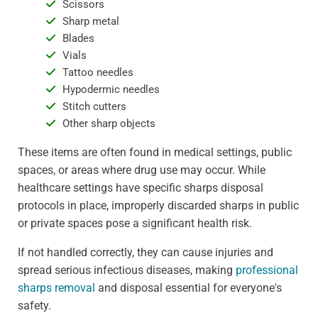
Scissors
Sharp metal
Blades
Vials
Tattoo needles
Hypodermic needles
Stitch cutters
Other sharp objects
These items are often found in medical settings, public
spaces, or areas where drug use may occur. While
healthcare settings have specific sharps disposal
protocols in place, improperly discarded sharps in public
or private spaces pose a significant health risk.
If not handled correctly, they can cause injuries and
spread serious infectious diseases, making
professional
sharps removal
and disposal essential for everyone's
safety.