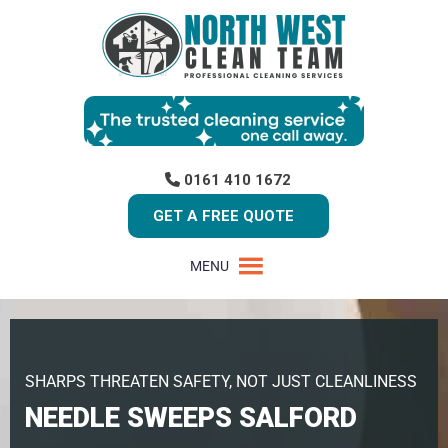
0161 410 1672
GET A FREE QUOTE
MENU
SHARPS THREATEN SAFETY, NOT JUST CLEANLINESS
NEEDLE SWEEPS SALFORD