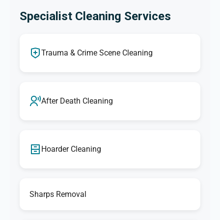
Specialist Cleaning Services
Trauma & Crime Scene Cleaning
After Death Cleaning
Hoarder Cleaning
Sharps Removal