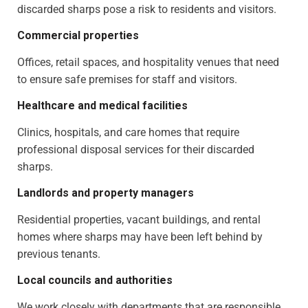
discarded sharps pose a risk to residents and visitors.
Commercial properties
Offices, retail spaces, and hospitality venues that need
to ensure safe premises for staff and visitors.
Healthcare and medical facilities
Clinics, hospitals, and care homes that require
professional disposal services for their discarded
sharps.
Landlords and property managers
Residential properties, vacant buildings, and rental
homes where sharps may have been left behind by
previous tenants.
Local councils and authorities
We work closely with departments that are responsible