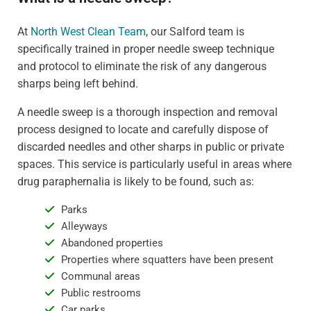
At
North West Clean Team
, our Salford team is
specifically trained in proper needle sweep technique
and protocol to eliminate the risk of any dangerous
sharps being left behind.
A needle sweep is a thorough inspection and removal
process designed to locate and carefully dispose of
discarded needles and other sharps in public or private
spaces. This service is particularly useful in areas where
drug paraphernalia is likely to be found, such as:
Parks
Alleyways
Abandoned properties
Properties where squatters have been present
Communal areas
Public restrooms
Car parks