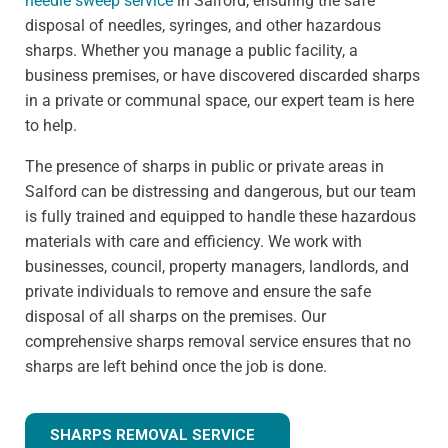
needle sweep service
in Salford, ensuring the safe
disposal of needles, syringes, and other hazardous
sharps. Whether you manage a public facility, a
business premises, or have discovered discarded sharps
in a private or communal space, our expert team is here
to help.
The presence of sharps in public or private areas in
Salford can be distressing and dangerous, but our team
is fully trained and equipped to handle these hazardous
materials with care and efficiency. We work with
businesses, council, property managers, landlords, and
private individuals to remove and ensure the safe
disposal of all sharps on the premises. Our
comprehensive sharps removal service ensures that no
sharps are left behind once the job is done.
SHARPS REMOVAL SERVICE