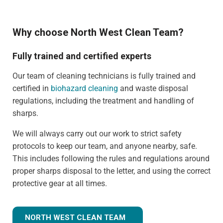
Why choose North West Clean Team?
Fully trained and certified experts
Our team of cleaning technicians is fully trained and
certified in
biohazard cleaning
and waste disposal
regulations, including the treatment and handling of
sharps.
We will always carry out our work to strict safety
protocols to keep our team, and anyone nearby, safe.
This includes following the rules and regulations around
proper sharps disposal to the letter, and using the correct
protective gear at all times.
NORTH WEST CLEAN TEAM