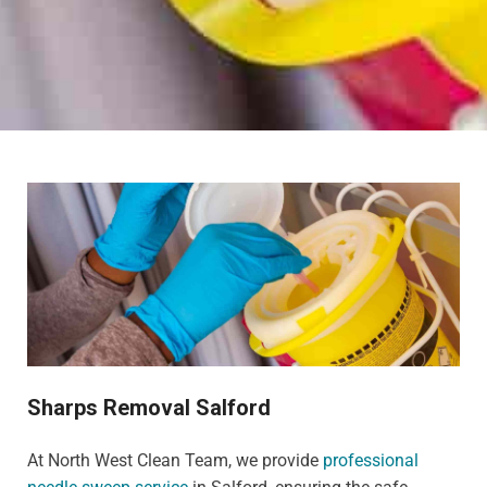
Sharps Removal Salford
At North West Clean Team, we provide
professional