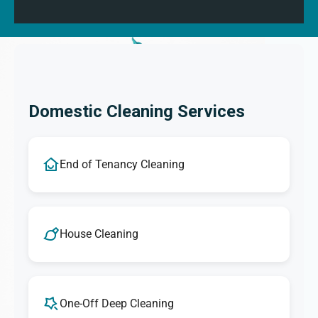
Domestic Cleaning Services
End of Tenancy Cleaning
House Cleaning
One-Off Deep Cleaning