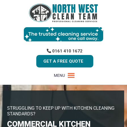
0161 410 1672
GET A FREE QUOTE
MENU
STRUGGLING TO KEEP UP WITH KITCHEN CLEANING
STANDARDS?
COMMERCIAL KITCHEN