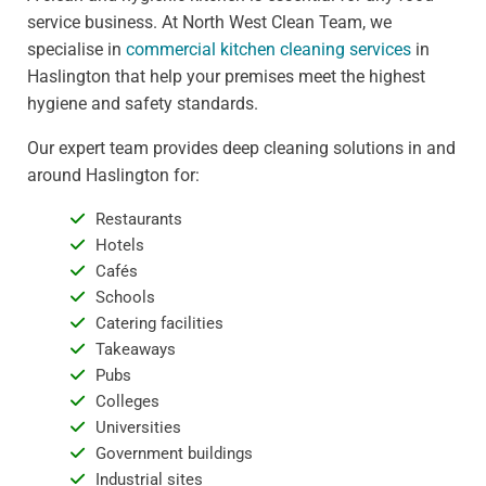
service business. At North West Clean Team, we
specialise in
commercial kitchen cleaning services
in
Haslington that help your premises meet the highest
hygiene and safety standards.
Our expert team provides deep cleaning solutions in and
around Haslington for:
Restaurants
Hotels
Cafés
Schools
Catering facilities
Takeaways
Pubs
Colleges
Universities
Government buildings
Industrial sites