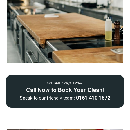
Available 7 days a week.
Call Now to Book Your Clean!
0161 410 1672
Speak to our friendly team: