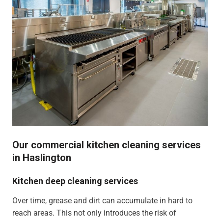
Our commercial kitchen cleaning services
in Haslington
Kitchen deep cleaning services
Over time, grease and dirt can accumulate in hard to
reach areas. This not only introduces the risk of