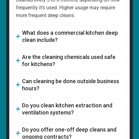
frequently it's used. Higher usage may require
more frequent deep cleans.
What does a commercial kitchen deep
clean include?
Are the cleaning chemicals used safe
for kitchens?
Can cleaning be done outside business
hours?
Do you clean kitchen extraction and
ventilation systems?
Do you offer one-off deep cleans and
ongoing contracts?