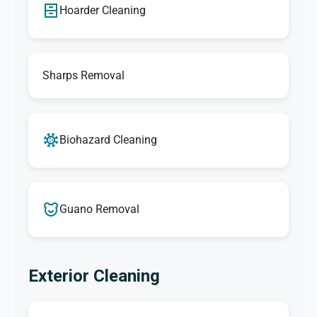
Hoarder Cleaning
Sharps Removal
Biohazard Cleaning
Guano Removal
Exterior Cleaning