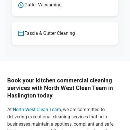
Gutter Vacuuming
Fascia & Gutter Cleaning
Book your kitchen commercial cleaning
services with North West Clean Team in
Haslington today
At
North West Clean Team
, we are committed to
delivering exceptional cleaning services that help
businesses maintain a spotless, compliant and safe