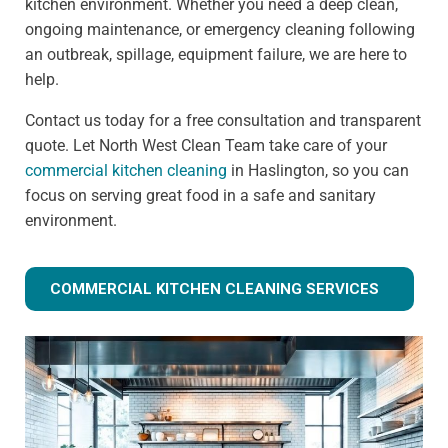
kitchen environment. Whether you need a deep clean,
ongoing maintenance, or emergency cleaning following
an outbreak, spillage, equipment failure, we are here to
help.
Contact us today for a free consultation and transparent
quote. Let North West Clean Team take care of your
commercial kitchen cleaning
in Haslington, so you can
focus on serving great food in a safe and sanitary
environment.
COMMERCIAL KITCHEN CLEANING SERVICES