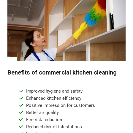
Benefits of commercial kitchen cleaning
Improved hygiene and safety
Enhanced kitchen efficiency
Positive impression for customers
Better air quality
Fire risk reduction
Reduced risk of infestations