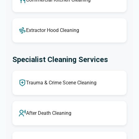
Extractor Hood Cleaning
Specialist Cleaning Services
Trauma & Crime Scene Cleaning
After Death Cleaning