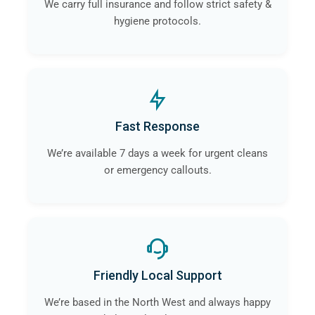
We carry full insurance and follow strict safety &
hygiene protocols.
Fast Response
We’re available 7 days a week for urgent cleans
or emergency callouts.
Friendly Local Support
We’re based in the North West and always happy