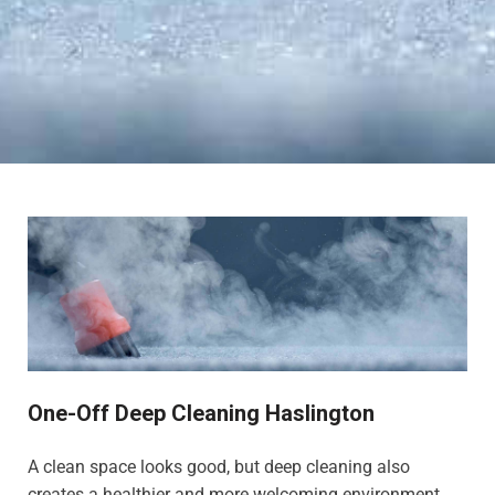
One-Off Deep Cleaning Haslington
A clean space looks good, but deep cleaning also
creates a healthier and more welcoming environment,