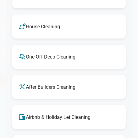
House Cleaning
One-Off Deep Cleaning
After Builders Cleaning
Airbnb & Holiday Let Cleaning