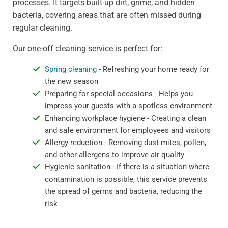
processes. It targets built-up dirt, grime, and hidden
bacteria, covering areas that are often missed during
regular cleaning.
Our one-off cleaning service is perfect for:
Spring cleaning
- Refreshing your home ready for
the new season
Preparing for special occasions - Helps you
impress your guests with a spotless environment
Enhancing workplace hygiene - Creating a clean
and safe environment for employees and visitors
Allergy reduction - Removing dust mites, pollen,
and other allergens to improve air quality
Hygienic sanitation - If there is a situation where
contamination is possible, this service prevents
the spread of germs and bacteria, reducing the
risk