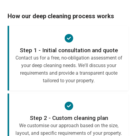
How our deep cleaning process works
Step 1 - Initial consultation and quote
Contact us for a free, no-obligation assessment of
your deep cleaning needs. We'll discuss your
requirements and provide a transparent quote
tailored to your property.
Step 2 - Custom cleaning plan
We customise our approach based on the size,
layout, and specific requirements of your property.