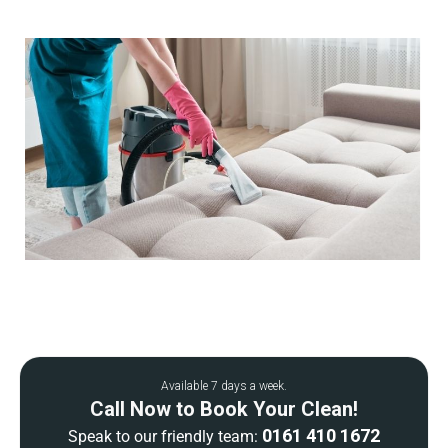
Available 7 days a week.
Call Now to Book Your Clean!
0161 410 1672
Speak to our friendly team: