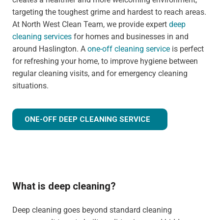
targeting the toughest grime and hardest to reach areas.
At North West Clean Team, we provide expert
deep
cleaning services
for homes and businesses in and
around Haslington. A
one-off cleaning service
is perfect
for refreshing your home, to improve hygiene between
regular cleaning visits, and for emergency cleaning
situations.
ONE-OFF DEEP CLEANING SERVICE
What is deep cleaning?
Deep cleaning goes beyond standard cleaning