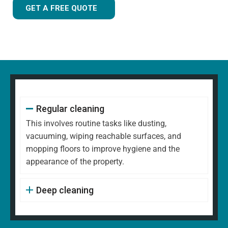
GET A FREE QUOTE
Regular cleaning
This involves routine tasks like dusting,
vacuuming, wiping reachable surfaces, and
mopping floors to improve hygiene and the
appearance of the property.
Deep cleaning