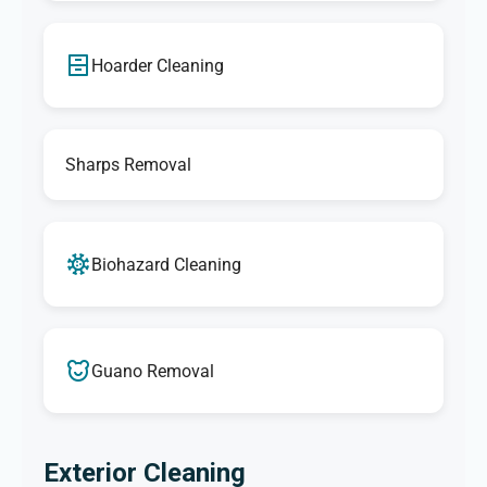
Hoarder Cleaning
Sharps Removal
Biohazard Cleaning
Guano Removal
Exterior Cleaning