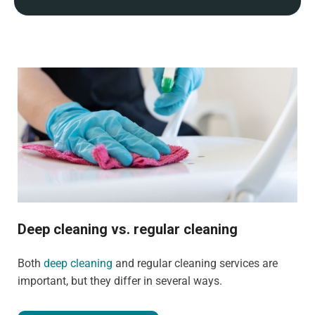
Deep cleaning vs. regular cleaning
Both
deep cleaning
and regular cleaning services are
important, but they differ in several ways.