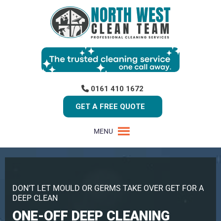
0161 410 1672
GET A FREE QUOTE
MENU
DON’T LET MOULD OR GERMS TAKE OVER GET FOR A
DEEP CLEAN
ONE-OFF DEEP CLEANING