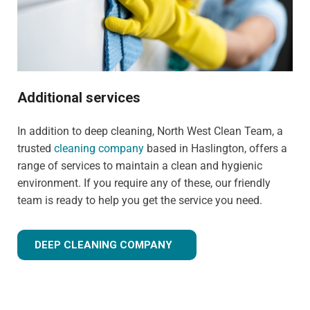
Additional services
In addition to deep cleaning, North West Clean Team, a
trusted
cleaning company
based in Haslington, offers a
range of services to maintain a clean and hygienic
environment. If you require any of these, our friendly
team is ready to help you get the service you need.
DEEP CLEANING COMPANY