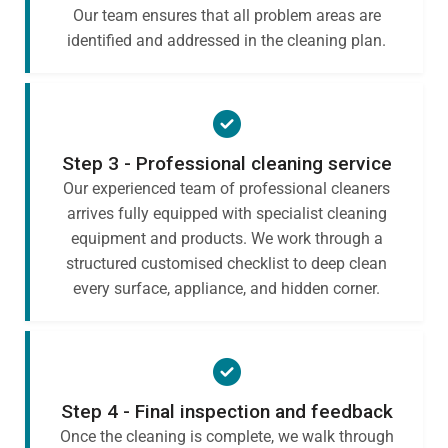
Our team ensures that all problem areas are
identified and addressed in the cleaning plan.
Step 3 - Professional cleaning service
Our experienced team of professional cleaners
arrives fully equipped with specialist cleaning
equipment and products. We work through a
structured customised checklist to deep clean
every surface, appliance, and hidden corner.
Step 4 - Final inspection and feedback
Once the cleaning is complete, we walk through