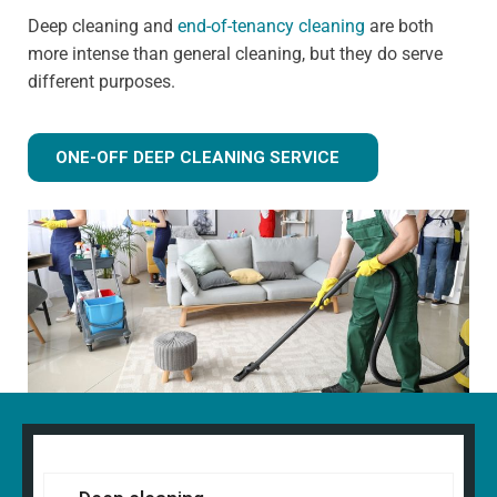
Deep cleaning and
end-of-tenancy cleaning
are both
more intense than general cleaning, but they do serve
different purposes.
ONE-OFF DEEP CLEANING SERVICE