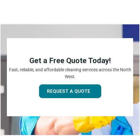
Get a Free Quote Today!
Fast, reliable, and affordable cleaning services across the North
West.
REQUEST A QUOTE