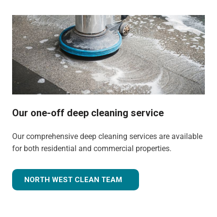
Our one-off deep cleaning service
Our comprehensive deep cleaning services are available
for both residential and commercial properties.
NORTH WEST CLEAN TEAM