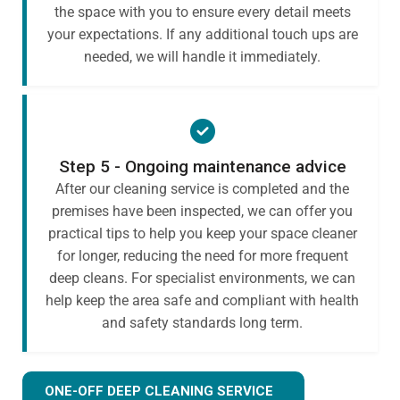
the space with you to ensure every detail meets
your expectations. If any additional touch ups are
needed, we will handle it immediately.
Step 5 - Ongoing maintenance advice
After our cleaning service is completed and the
premises have been inspected, we can offer you
practical tips to help you keep your space cleaner
for longer, reducing the need for more frequent
deep cleans. For specialist environments, we can
help keep the area safe and compliant with health
and safety standards long term.
ONE-OFF DEEP CLEANING SERVICE