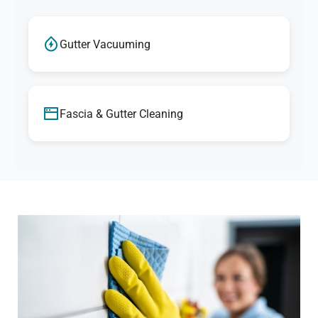
Gutter Vacuuming
Fascia & Gutter Cleaning