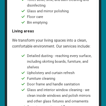
disinfecting
Glass and mirror polishing
Floor care
Bin emptying
Living areas
We transform your living spaces into a clean,
comfortable environment. Our services include:
Detailed dusting - reaching every surface,
including skirting boards, furniture, and
shelves
Upholstery and curtain refresh
Furniture cleaning
Door frame and handle sanitation
Glass and interior window cleaning - we
clean inside windows and polish mirrors
and other glass fixtures and ornaments