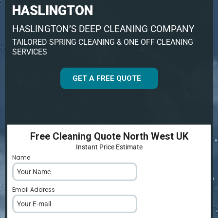
HASLINGTON
HASLINGTON’S DEEP CLEANING COMPANY
TAILORED SPRING CLEANING & ONE OFF CLEANING
SERVICES
GET A FREE QUOTE
Free Cleaning Quote North West UK
Instant Price Estimate
Name
*
Email Address
*