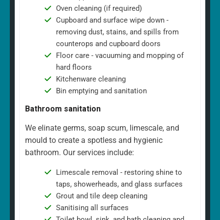
Oven cleaning (if required)
Cupboard and surface wipe down -
removing dust, stains, and spills from
counterops and cupboard doors
Floor care - vacuuming and mopping of
hard floors
Kitchenware cleaning
Bin emptying and sanitation
Bathroom sanitation
We elinate germs, soap scum, limescale, and
mould to create a spotless and hygienic
bathroom. Our services include:
Limescale removal - restoring shine to
taps, showerheads, and glass surfaces
Grout and tile deep cleaning
Sanitising all surfaces
Toilet bowl, sink, and bath cleaning and