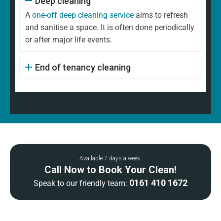
Deep cleaning
A
one-off deep cleaning service
aims to refresh
and sanitise a space. It is often done periodically
or after major life events.
End of tenancy cleaning
Available 7 days a week.
Call Now to Book Your Clean!
0161 410 1672
Speak to our friendly team: