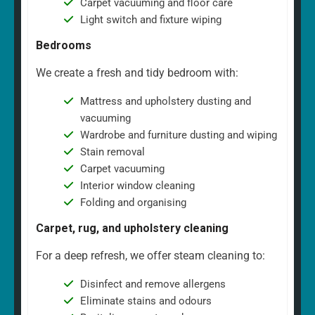
Carpet vacuuming and floor care
Light switch and fixture wiping
Bedrooms
We create a fresh and tidy bedroom with:
Mattress and upholstery dusting and
vacuuming
Wardrobe and furniture dusting and wiping
Stain removal
Carpet vacuuming
Interior window cleaning
Folding and organising
Carpet, rug, and upholstery cleaning
For a deep refresh, we offer steam cleaning to:
Disinfect and remove allergens
Eliminate stains and odours