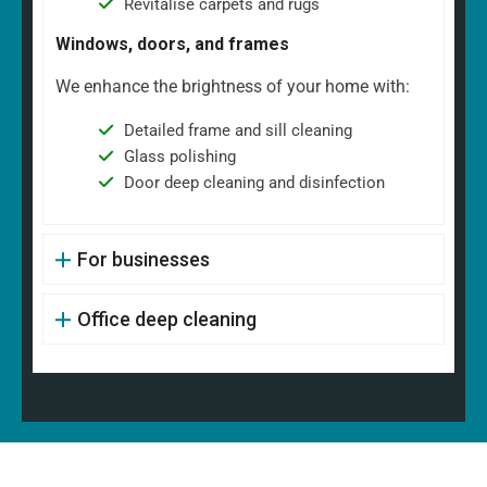
Revitalise carpets and rugs
Windows, doors, and frames
We enhance the brightness of your home with:
Detailed frame and sill cleaning
Glass polishing
Door deep cleaning and disinfection
For businesses
Office deep cleaning