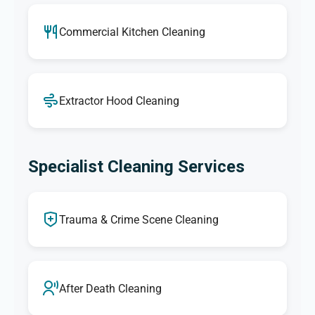
Commercial Kitchen Cleaning
Extractor Hood Cleaning
Specialist Cleaning Services
Trauma & Crime Scene Cleaning
After Death Cleaning