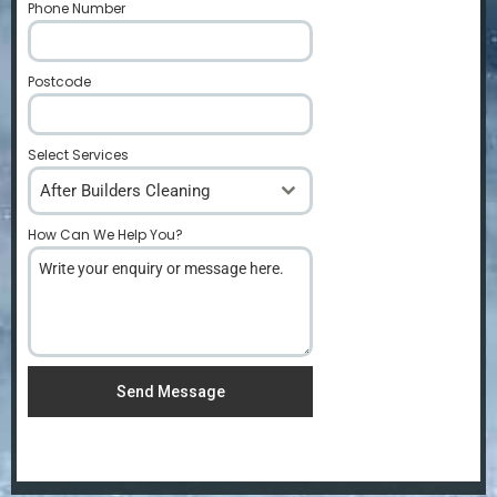
Phone Number
*
Postcode
*
Select Services
After Builders Cleaning
How Can We Help You?
*
Send Message