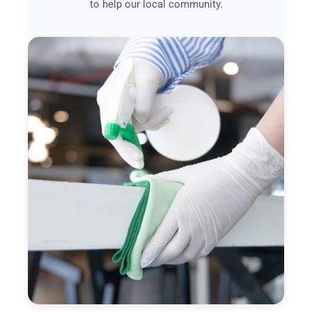
to help our local community.