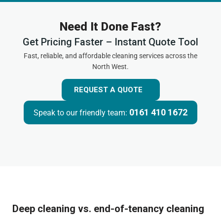
Need It Done Fast?
Get Pricing Faster – Instant Quote Tool
Fast, reliable, and affordable cleaning services across the
North West.
REQUEST A QUOTE
0161 410 1672
Speak to our friendly team:
Deep cleaning vs. end-of-tenancy cleaning