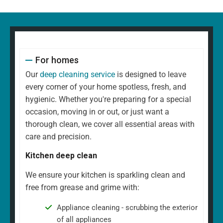
For homes
Our
deep cleaning service
is designed to leave
every corner of your home spotless, fresh, and
hygienic. Whether you're preparing for a special
occasion, moving in or out, or just want a
thorough clean, we cover all essential areas with
care and precision.
Kitchen deep clean
We ensure your kitchen is sparkling clean and
free from grease and grime with:
Appliance cleaning - scrubbing the exterior
of all appliances