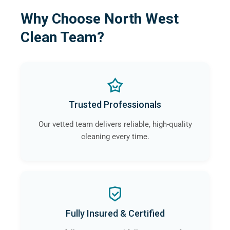
Why Choose North West
Clean Team?
Trusted Professionals
Our vetted team delivers reliable, high-quality
cleaning every time.
Fully Insured & Certified