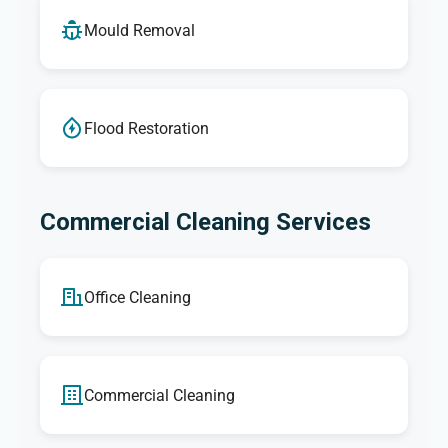
Mould Removal
Flood Restoration
Commercial Cleaning Services
Office Cleaning
Commercial Cleaning