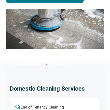
Domestic Cleaning Services
End of Tenancy Cleaning