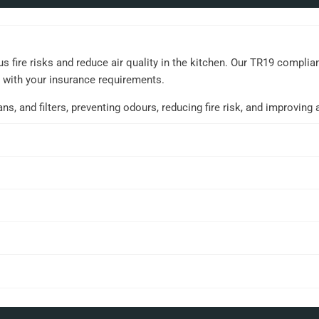
 fire risks and reduce air quality in the kitchen. Our TR19 compli
t with your insurance requirements.
 and filters, preventing odours, reducing fire risk, and improving ai