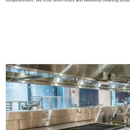
establishment. We offer after-hours and weekend cleaning soluti