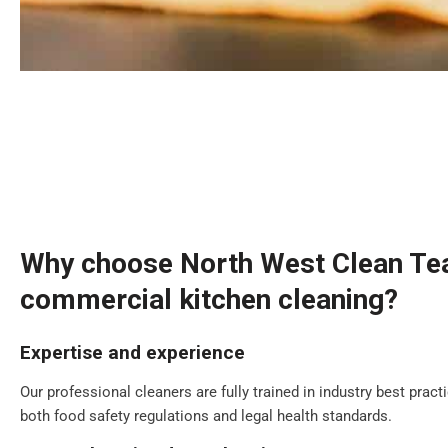
Why choose North West Clean Te
commercial kitchen cleaning?
Expertise and experience
Our professional cleaners are fully trained in industry best prac
both food safety regulations and legal health standards.