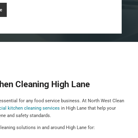
e
hen Cleaning High Lane
 essential for any food service business. At North West Clean
al kitchen cleaning services
in High Lane that help your
ene and safety standards.
leaning solutions in and around High Lane for: