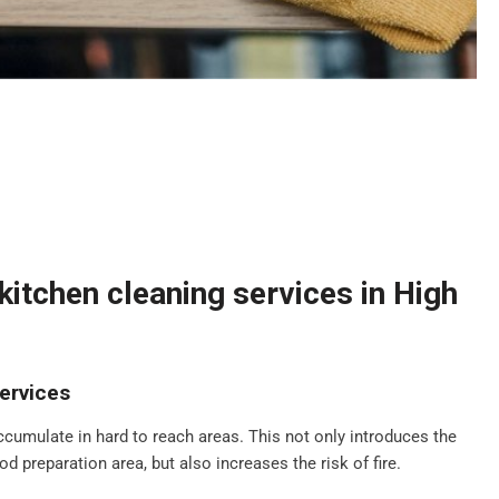
itchen cleaning services in High
ervices
ccumulate in hard to reach areas. This not only introduces the
d preparation area, but also increases the risk of fire.