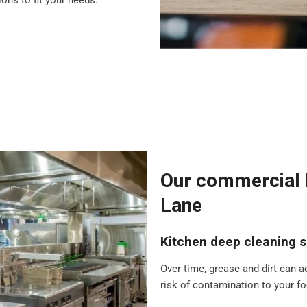
ons to fit your needs.
Our commercial k
Lane
Kitchen deep cleaning s
Over time, grease and dirt can a
risk of contamination to your foo