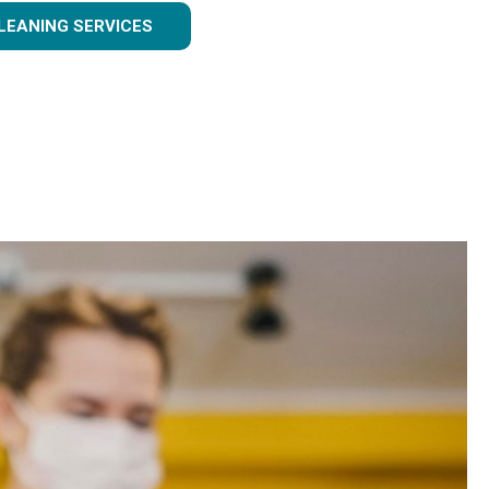
LEANING SERVICES