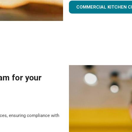
COMMERCIAL KITCHEN C
am for your
tices, ensuring compliance with