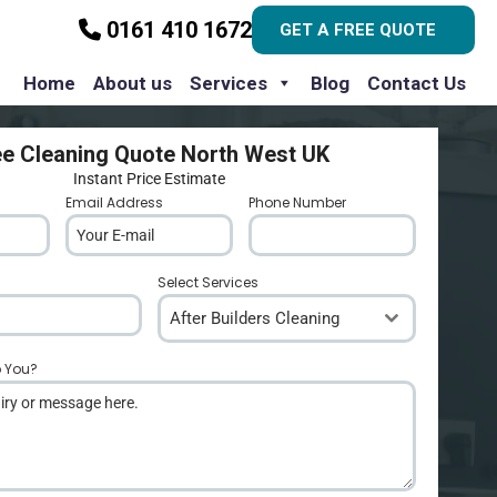
0161 410 1672
GET A FREE QUOTE
Home
About us
Services
Blog
Contact Us
ee Cleaning Quote North West UK
Instant Price Estimate
Email Address
*
Phone Number
*
Select Services
After Builders Cleaning
p You?
*