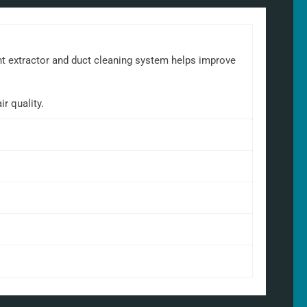
ant extractor and duct cleaning system helps improve
r quality.