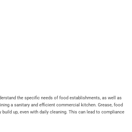
derstand the specific needs of food establishments, as well as
ining a sanitary and efficient commercial kitchen. Grease, food
y build up, even with daily cleaning. This can lead to compliance