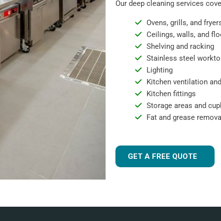
Our deep cleaning services cover
Ovens, grills, and fryer
Ceilings, walls, and fl
Shelving and racking
Stainless steel workto
Lighting
Kitchen ventilation and
Kitchen fittings
Storage areas and cu
Fat and grease remova
GET A FREE QUOTE