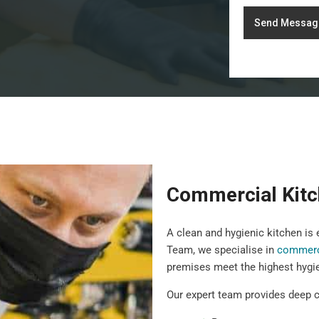
Send Messag
Commercial Kitc
A clean and hygienic kitchen is
Team, we specialise in
commerci
premises meet the highest hygi
Our expert team provides deep c