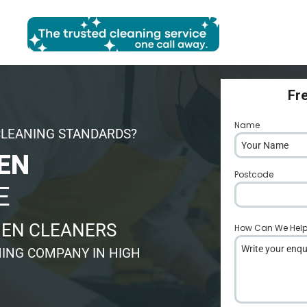
Fr
Name
*
CLEANING STANDARDS?
EN
Postcode
*
E
HEN CLEANERS
How Can We Hel
ING COMPANY IN HIGH