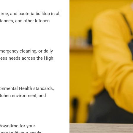
ime, and bacteria buildup in all
liances, and other kitchen
mergency cleaning, or daily
iness needs across the High
ronmental Health standards,
itchen environment, and
downtime for your