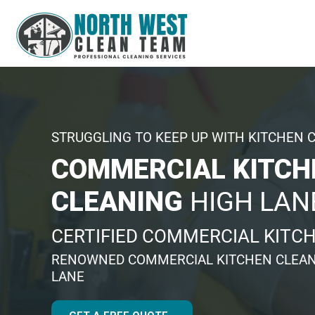
STRUGGLING TO KEEP UP WITH KITCHEN 
COMMERCIAL KITCH
CLEANING
HIGH LAN
CERTIFIED COMMERCIAL KITC
RENOWNED COMMERCIAL KITCHEN CLEAN
LANE