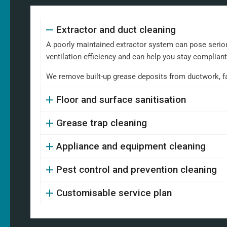
Extractor and duct cleaning
A poorly maintained extractor system can pose serious
ventilation efficiency and can help you stay complian
We remove built-up grease deposits from ductwork, fans,
Floor and surface sanitisation
Grease trap cleaning
Appliance and equipment cleaning
Pest control and prevention cleaning
Customisable service plan