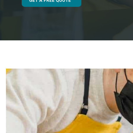
GET A FREE QUOTE