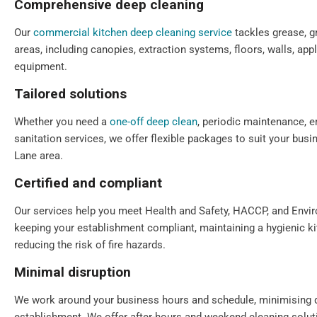
Comprehensive deep cleaning
Our
commercial kitchen deep cleaning service
tackles grease, gr
areas, including canopies, extraction systems, floors, walls, app
equipment.
Tailored solutions
Whether you need a
one-off deep clean
, periodic maintenance, e
sanitation services, we offer flexible packages to suit your bus
Lane area.
Certified and compliant
Our services help you meet Health and Safety, HACCP, and Envi
keeping your establishment compliant, maintaining a hygienic k
reducing the risk of fire hazards.
Minimal disruption
We work around your business hours and schedule, minimising 