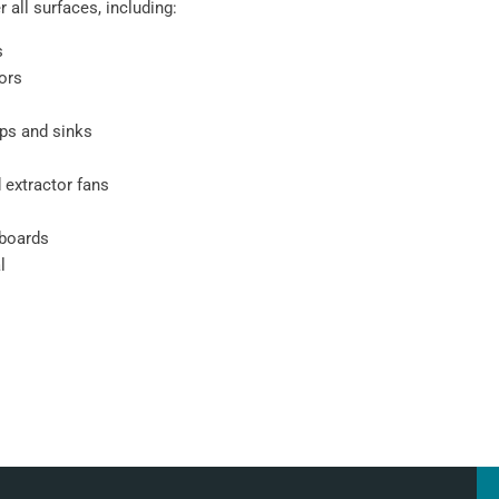
 all surfaces, including:
s
oors
ps and sinks
 extractor fans
pboards
l