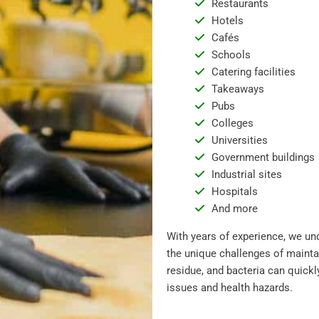
Restaurants
Hotels
Cafés
Schools
Catering facilities
Takeaways
Pubs
Colleges
Universities
Government buildings
Industrial sites
Hospitals
And more
With years of experience, we un
the unique challenges of mainta
residue, and bacteria can quickl
issues and health hazards.