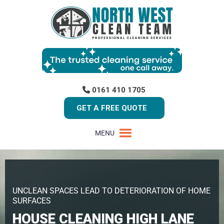
0161 410 1705
GET A FREE QUOTE
MENU
UNCLEAN SPACES LEAD TO DETERIORATION OF HOME
SURFACES
HOUSE CLEANING HIGH LANE