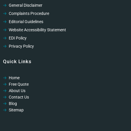
General Disclaimer
Complaints Procedure
Editorial Guidelines
Website Accessibility Statement
EDI Policy
Privacy Policy
Cookies Policy
Quick Links
GDPR Privacy Policy
Modern Slavery Policy
Home
Modern Slavery Policy
Free Quote
Professional Code of Ethics
About Us
Contact Us
Blog
Sitemap