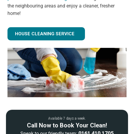
the neighbouring areas and enjoy a cleaner, fresher
home!
HOUSE CLEANING SERVICE
Available 7 days a week.
Call Now to Book Your Clean!
0161 410 1705
Speak to our friendly team: