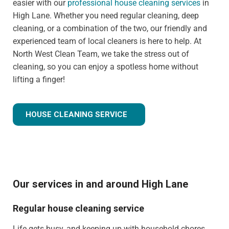
easier with our
professional house cleaning services
in
High Lane. Whether you need regular cleaning, deep
cleaning, or a combination of the two, our friendly and
experienced team of local cleaners is here to help. At
North West Clean Team, we take the stress out of
cleaning, so you can enjoy a spotless home without
lifting a finger!
HOUSE CLEANING SERVICE
Our services in and around High Lane
Regular house cleaning service
Life gets busy, and keeping up with household chores