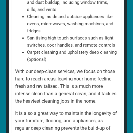
and dust buildup, including window trims,
sills, and vents
Cleaning inside and outside appliances like
ovens, microwaves, washing machines, and
fridges
Sanitising high-touch surfaces such as light
switches, door handles, and remote controls
Carpet cleaning and upholstery deep cleaning
(optional)
With our deep-clean services, we focus on those
hard-to-reach areas, leaving your home feeling
fresh and revitalised. This is a much more
intense clean than a general clean, and it tackles
the heaviest cleaning jobs in the home.
It is also a great way to maintain the longevity of
your furniture, flooring, and appliances, as
regular deep cleaning prevents the build-up of