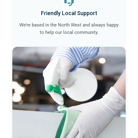
Friendly Local Support
We’re based in the North West and always happy
to help our local community.