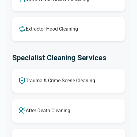
Extractor Hood Cleaning
Specialist Cleaning Services
Trauma & Crime Scene Cleaning
After Death Cleaning