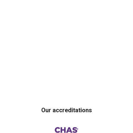
Our accreditations