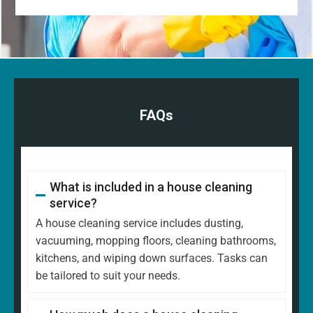
FAQs
What is included in a house cleaning
service?
A house cleaning service includes dusting,
vacuuming, mopping floors, cleaning bathrooms,
kitchens, and wiping down surfaces. Tasks can
be tailored to suit your needs.