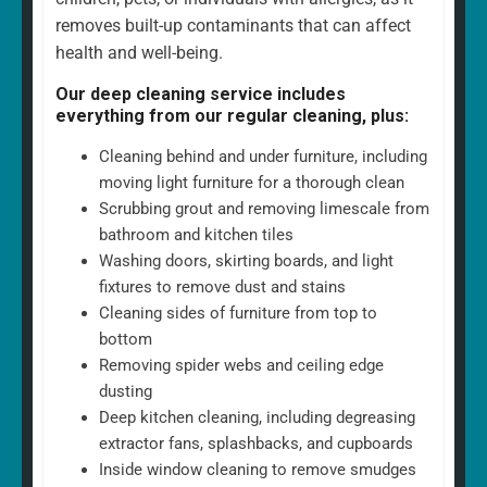
removes built-up contaminants that can affect
health and well-being.
Our deep cleaning service includes
everything from our regular cleaning, plus:
Cleaning behind and under furniture, including
moving light furniture for a thorough clean
Scrubbing grout and removing limescale from
bathroom and kitchen tiles
Washing doors, skirting boards, and light
fixtures to remove dust and stains
Cleaning sides of furniture from top to
bottom
Removing spider webs and ceiling edge
dusting
Deep kitchen cleaning, including degreasing
extractor fans, splashbacks, and cupboards
Inside window cleaning to remove smudges