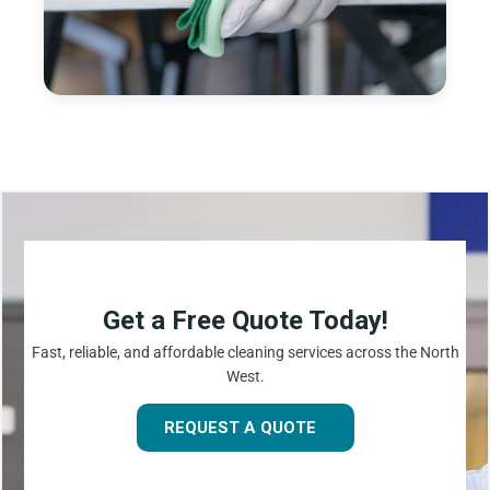
Get a Free Quote Today!
Fast, reliable, and affordable cleaning services across the North
West.
REQUEST A QUOTE