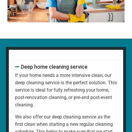
Dusting all surfaces, including shelves, furniture, and
decorative items
Polishing glass, chrome, and wood surfaces and
ornaments
Wiping down kitchen countertops, dining tables, and
other high-touch areas
Vacuuming carpets, rugs, and upholstery
Mopping all hard floors to remove dirt and grime
Cleaning and disinfecting sinks, taps, and bathroom
Deep home cleaning service
fixtures
Scrubbing the toilet, shower, and bathtub for a
If your home needs a more intensive clean, our
hygienic finish
deep cleaning service is the perfect solution. This
Emptying bins and replacing liners
service is ideal for fully refreshing your home,
Tidying up common areas, including arranging
post-renovation cleaning, or pre-and post-event
cushions and straightening up
cleaning.
Cleaning mirrors and glass surfaces to a streak-free
We also offer our deep cleaning service as the
shine
first clean when starting a new regular cleaning
At
North West Clean Team
, we understand that every
schedule. This helps to make sure that we start