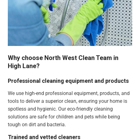
Why choose North West Clean Team in
High Lane?
Professional cleaning equipment and products
We use high-end professional equipment, products, and
tools to deliver a superior clean, ensuring your home is
spotless and hygienic. Our eco-friendly cleaning
solutions are safe for children and pets while being
tough on dirt and bacteria.
Trained and vetted cleaners