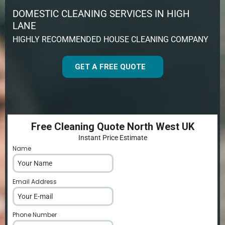
DOMESTIC CLEANING SERVICES IN HIGH
LANE
HIGHLY RECOMMENDED HOUSE CLEANING COMPANY
GET A FREE QUOTE
Free Cleaning Quote North West UK
Instant Price Estimate
Name
*
Email Address
*
Phone Number
*