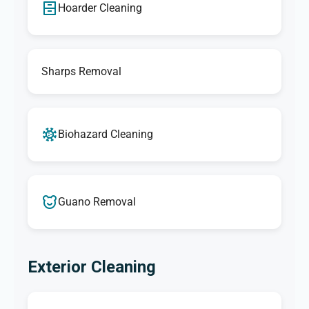
Hoarder Cleaning
Sharps Removal
Biohazard Cleaning
Guano Removal
Exterior Cleaning