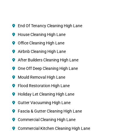
End Of Tenancy Cleaning High Lane
House Cleaning High Lane
Office Cleaning High Lane
Airbnb Cleaning High Lane
After Builders Cleaning High Lane
One Off Deep Cleaning High Lane
Mould Removal High Lane
Flood Restoration High Lane
Holiday Let Cleaning High Lane
Gutter Vacuuming High Lane
Fascia & Gutter Cleaning High Lane
Commercial Cleaning High Lane
Commercial Kitchen Cleaning High Lane