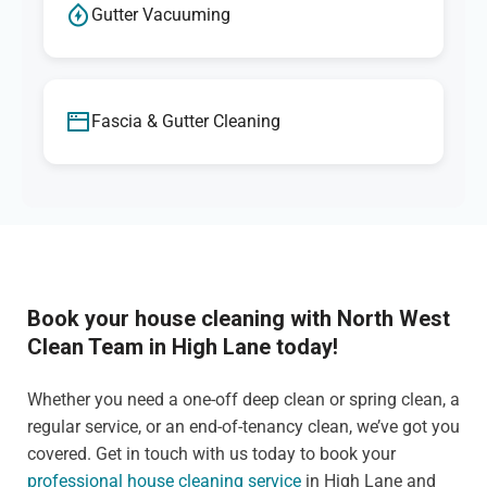
Gutter Vacuuming
Fascia & Gutter Cleaning
Book your house cleaning with North West
Clean Team in High Lane today!
Whether you need a one-off deep clean or spring clean, a
regular service, or an end-of-tenancy clean, we’ve got you
covered. Get in touch with us today to book your
professional house cleaning service
in High Lane and