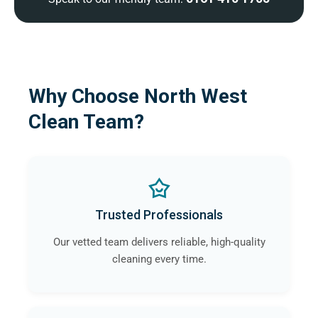
Why Choose North West
Clean Team?
Trusted Professionals
Our vetted team delivers reliable, high-quality
cleaning every time.