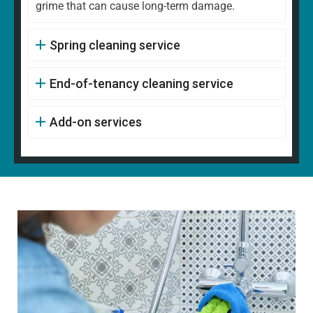
grime that can cause long-term damage.
Spring cleaning service
End-of-tenancy cleaning service
Add-on services