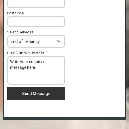
Postcode
*
Select Services
End of Tenancy
How Can We Help You?
*
Send Message