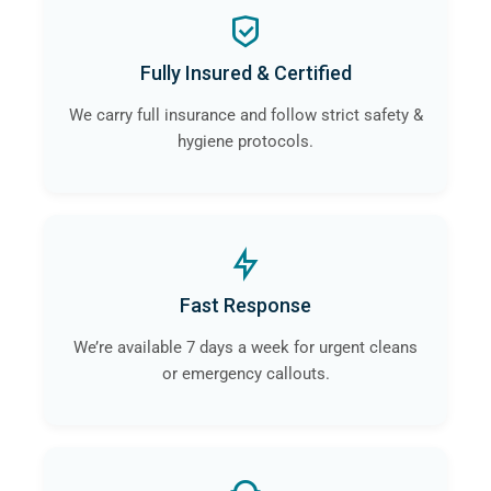
Fully Insured & Certified
We carry full insurance and follow strict safety &
hygiene protocols.
Fast Response
We’re available 7 days a week for urgent cleans
or emergency callouts.