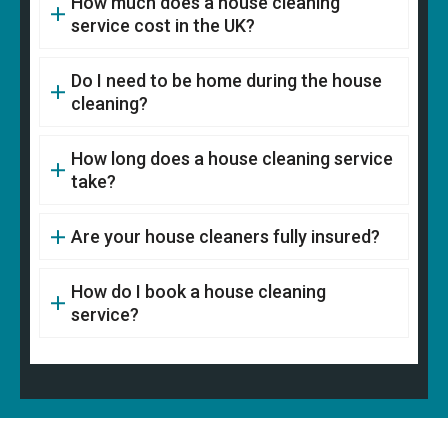
How much does a house cleaning
service cost in the UK?
Do I need to be home during the house
cleaning?
How long does a house cleaning service
take?
Are your house cleaners fully insured?
How do I book a house cleaning
service?