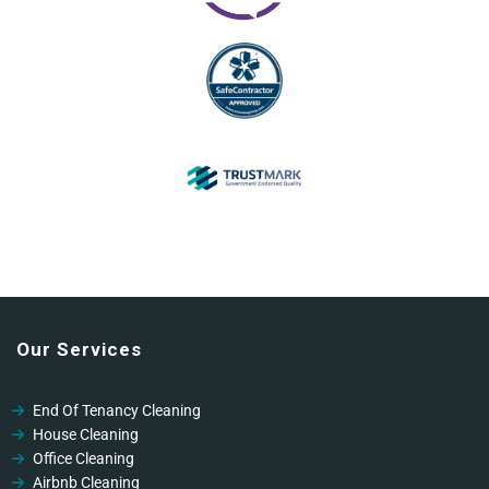
Our Services
End Of Tenancy Cleaning
House Cleaning
Office Cleaning
Airbnb Cleaning