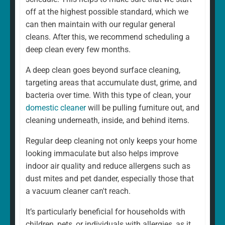
home is different. That's why our regular cleaning is
off at the highest possible standard, which we
always a fully personalised service tailored to suit your
can then maintain with our regular general
needs. For example, whether you want a weekly or
cleans. After this, we recommend scheduling a
fortnightly clean, if there are rooms you would prefer to
deep clean every few months.
be left, and if there are any additional services you
A deep clean goes beyond surface cleaning,
would like to add. We can and will ensure that your
targeting areas that accumulate dust, grime, and
cleaning schedule and service are exactly what you
bacteria over time. With this type of clean, your
want.
domestic cleaner
will be pulling furniture out, and
cleaning underneath, inside, and behind items.
Regular deep cleaning not only keeps your home
looking immaculate but also helps improve
indoor air quality and reduce allergens such as
dust mites and pet dander, especially those that
a vacuum cleaner can't reach.
It’s particularly beneficial for households with
children, pets, or individuals with allergies, as it