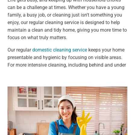
can be a challenge at times. Whether you have a young
family, a busy job, or cleaning just isn't something you
enjoy, our regular cleaning service is designed to help
maintain a clean and tidy home, giving you more time to
focus on what truly matters.
Our regular
domestic cleaning service
keeps your home
presentable and hygienic by focusing on visible areas.
For more intensive cleaning, including behind and under
furniture, see our deep cleaning services.
We offer:
Weekly clean - Ideal for households that need
frequent upkeep, such as those with pets or children
Fortnightly clean - Perfect for people who need less
frequent cleaning, such as busy professionals
Our standard weekly cleaning checklist includes: