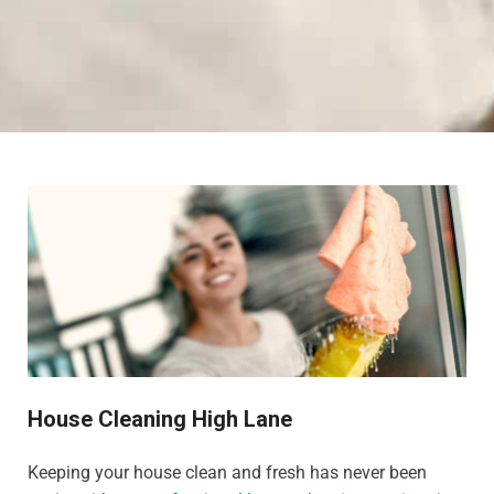
House Cleaning High Lane
Keeping your house clean and fresh has never been