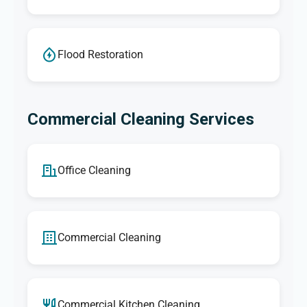
Flood Restoration
Commercial Cleaning Services
Office Cleaning
Commercial Cleaning
Commercial Kitchen Cleaning