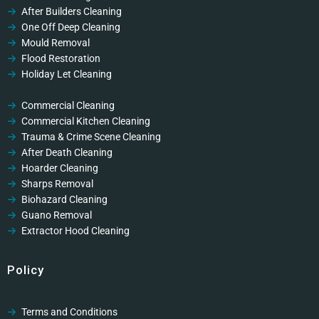
After Builders Cleaning
One Off Deep Cleaning
Mould Removal
Flood Restoration
Holiday Let Cleaning
Gutter Vacuuming
Fascia & Gutter Cleaning
Commercial Cleaning
Commercial Kitchen Cleaning
Trauma & Crime Scene Cleaning
After Death Cleaning
Hoarder Cleaning
Sharps Removal
Biohazard Cleaning
Guano Removal
Extractor Hood Cleaning
Policy
Terms and Conditions