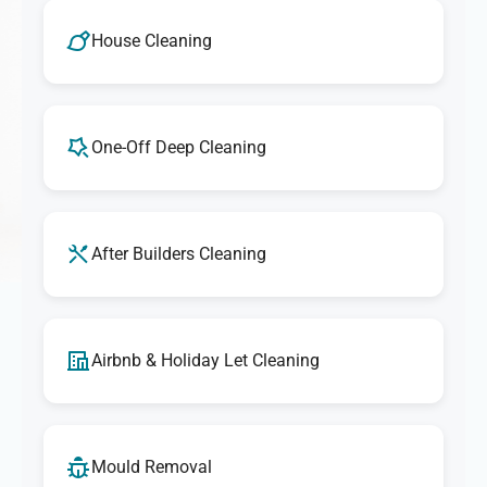
We take pride in delivering outstanding cleaning
services. If you're ever unsatisfied with any aspect of our
House Cleaning
cleaning, let us know, and we'll make it right. Our goal is
to provide exceptional results that exceed your
expectations every time.
One-Off Deep Cleaning
After Builders Cleaning
Airbnb & Holiday Let Cleaning
Mould Removal