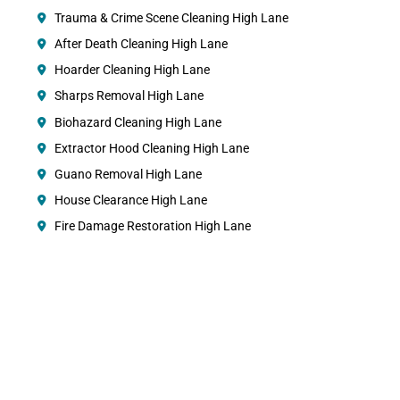
Trauma & Crime Scene Cleaning High Lane
After Death Cleaning High Lane
Hoarder Cleaning High Lane
Sharps Removal High Lane
Biohazard Cleaning High Lane
Extractor Hood Cleaning High Lane
Guano Removal High Lane
House Clearance High Lane
Fire Damage Restoration High Lane