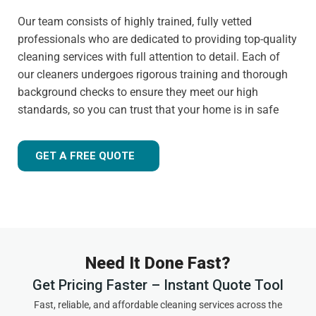
Our team consists of highly trained, fully vetted
professionals who are dedicated to providing top-quality
cleaning services with full attention to detail. Each of
our cleaners undergoes rigorous training and thorough
background checks to ensure they meet our high
standards, so you can trust that your home is in safe
hands.
Customer-focused approach
GET A FREE QUOTE
Your satisfaction is always our priority. That's why we
tailor our services to meet your needs and ensure you
receive the best possible cleaning experience, every time.
Whether you have specific requests, need to schedule an
urgent appointment, or want cleaning advice between
Need It Done Fast?
visits, we are here to help.
Get Pricing Faster – Instant Quote Tool
Experienced and friendly team
Fast, reliable, and affordable cleaning services across the