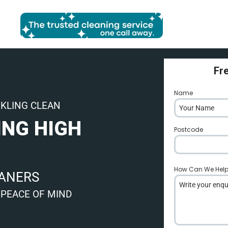
Fr
Name
*
RKLING CLEAN
ING HIGH
Postcode
*
How Can We Hel
EANERS
 PEACE OF MIND