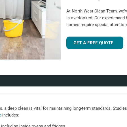
At North West Clean Team, we'v
is overlooked. Our experienced
homes require special attentio
GET A FREE QUOTE
 a deep clean is vital for maintaining long-term standards. Studies 
e
includes:
 including inside ovens and fridges