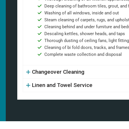
Deep cleaning of bathroom tiles, grout, and f
Washing of all windows, inside and out
Steam cleaning of carpets, rugs, and uphols
Cleaning behind and under furniture and bed
Descaling kettles, shower heads, and taps
Thorough dusting of ceiling fans, light fittin
Cleaning of bi fold doors, tracks, and frame
Complete waste collection and disposal
Changeover Cleaning
Linen and Towel Service