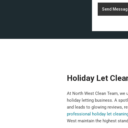
Send Messag
Holiday Let Clea
At North West Clean Team, we un
holiday letting business. A spot
and leads to glowing reviews, re
professional holiday let cleanin
West maintain the highest standa