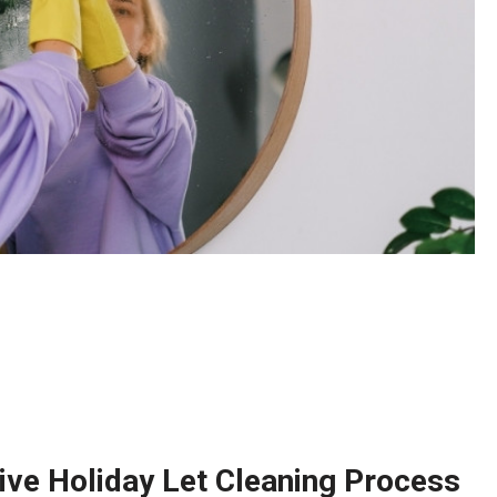
ve Holiday Let Cleaning Process