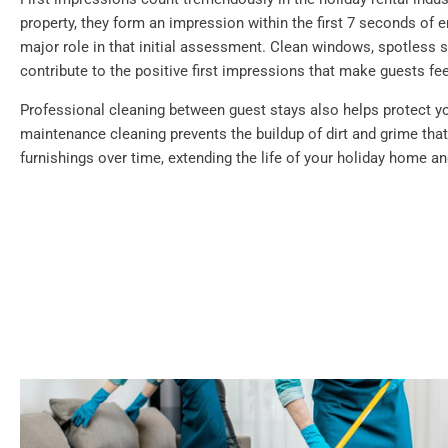
property, they form an impression within the first 7 seconds of e
major role in that initial assessment. Clean windows, spotless su
contribute to the positive first impressions that make guests f
Professional cleaning between guest stays also helps protect y
maintenance cleaning prevents the buildup of dirt and grime th
furnishings over time, extending the life of your holiday home a