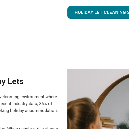
HOLIDAY LET CLEANING 
ay Lets
 a welcoming environment where
ecent industry data, 86% of
ooking holiday accommodation,
try. When guests arrive at your