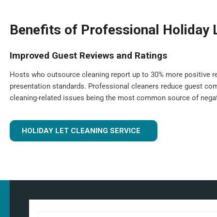
Benefits of Professional Holiday 
Improved Guest Reviews and Ratings
Hosts who outsource cleaning report up to 30% more positive re
presentation standards. Professional cleaners reduce guest com
cleaning-related issues being the most common source of negat
HOLIDAY LET CLEANING SERVICE