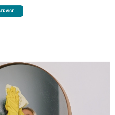
SERVICE