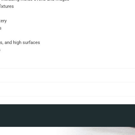
ixtures
tery
s
gs, and high surfaces
s