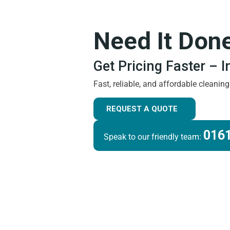
Need It Don
Get Pricing Faster – 
Fast, reliable, and affordable cleanin
REQUEST A QUOTE
0161
Speak to our friendly team: