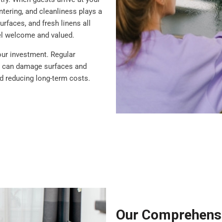
ntering, and cleanliness plays a
rfaces, and fresh linens all
eel welcome and valued.
our investment. Regular
at can damage surfaces and
nd reducing long-term costs.
Our Comprehensi