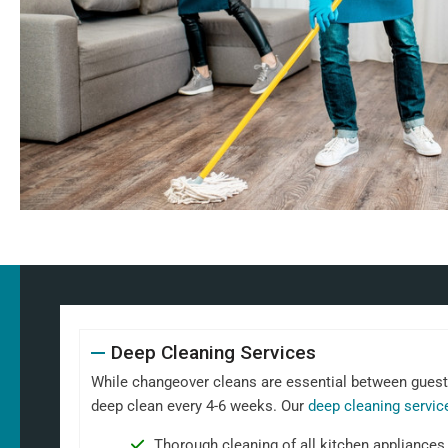
Deep Cleaning Services
While changeover cleans are essential between guests,
deep clean every 4-6 weeks. Our
deep cleaning servic
Thorough cleaning of all kitchen appliances,