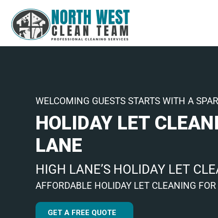
WELCOMING GUESTS STARTS WITH A SPA
HOLIDAY LET CLEAN
LANE
HIGH LANE’S HOLIDAY LET CL
AFFORDABLE HOLIDAY LET CLEANING FOR
GET A FREE QUOTE