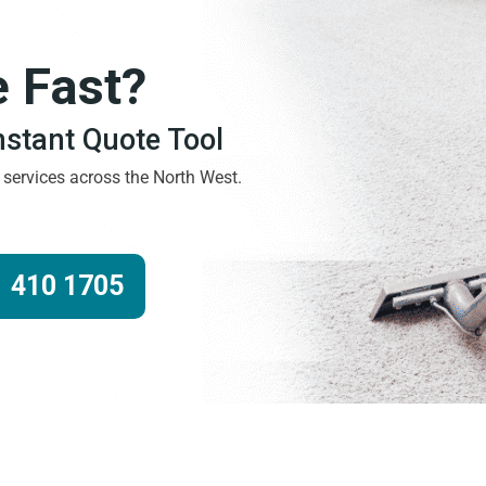
e Fast?
Instant Quote Tool
g services across the North West.
 410 1705