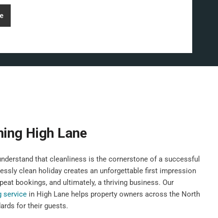
e
ning High Lane
derstand that cleanliness is the cornerstone of a successful
lessly clean holiday creates an unforgettable first impression
peat bookings, and ultimately, a thriving business. Our
g service
in High Lane helps property owners across the North
rds for their guests.