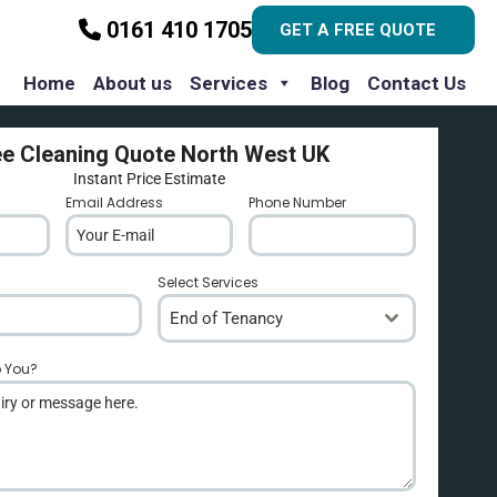
0161 410 1705
GET A FREE QUOTE
Home
About us
Services
Blog
Contact Us
ee Cleaning Quote North West UK
Instant Price Estimate
Email Address
*
Phone Number
*
Select Services
End of Tenancy
p You?
*