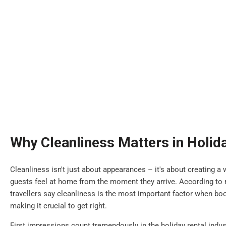
Why Cleanliness Matters in Holid
Cleanliness isn't just about appearances – it's about creating
guests feel at home from the moment they arrive. According to r
travellers say cleanliness is the most important factor when b
making it crucial to get right.
First impressions count tremendously in the holiday rental indus