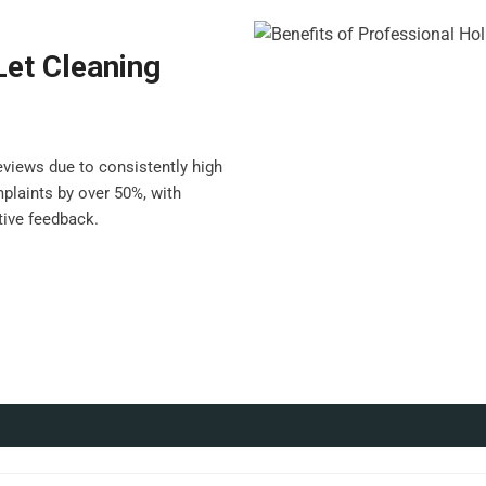
Let Cleaning
views due to consistently high
plaints by over 50%, with
ive feedback.