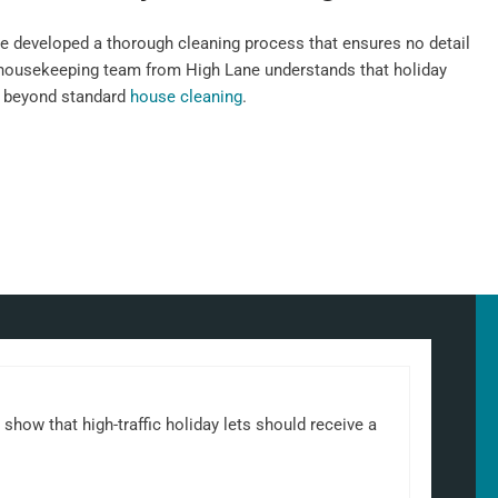
e developed a thorough cleaning process that ensures no detail
 housekeeping team from High Lane understands that holiday
n beyond standard
house cleaning
.
show that high-traffic holiday lets should receive a