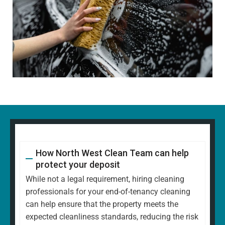
How North West Clean Team can help
protect your deposit
While not a legal requirement, hiring cleaning
professionals for your end-of-tenancy cleaning
can help ensure that the property meets the
expected cleanliness standards, reducing the risk