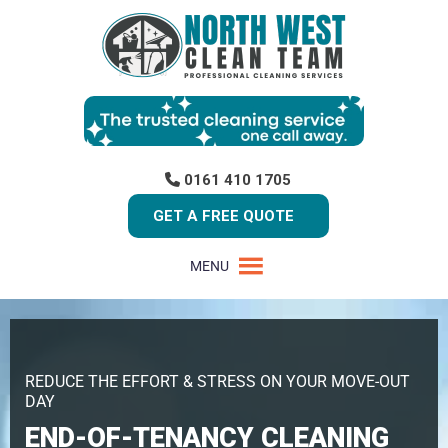
0161 410 1705
GET A FREE QUOTE
MENU
REDUCE THE EFFORT & STRESS ON YOUR MOVE-OUT
DAY
END-OF-TENANCY CLEANING