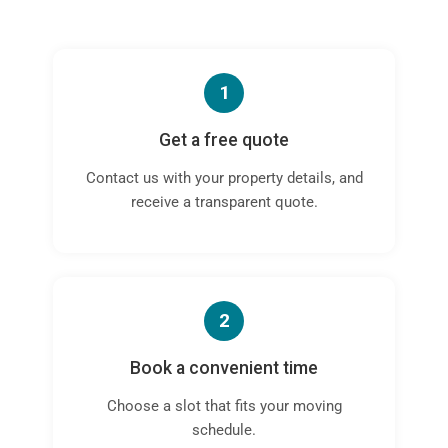
1
Get a free quote
Contact us with your property details, and
receive a transparent quote.
2
Book a convenient time
Choose a slot that fits your moving
schedule.