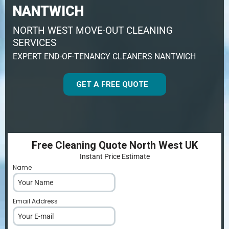
NANTWICH
NORTH WEST MOVE-OUT CLEANING
SERVICES
EXPERT END-OF-TENANCY CLEANERS NANTWICH
GET A FREE QUOTE
Free Cleaning Quote North West UK
Instant Price Estimate
Name
*
Email Address
*