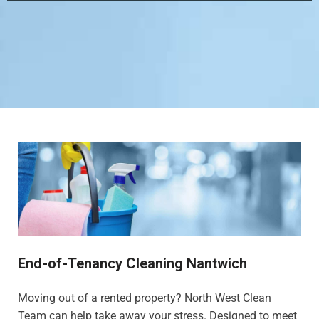
End-of-Tenancy Cleaning Nantwich
Moving out of a rented property? North West Clean
Team can help take away your stress. Designed to meet