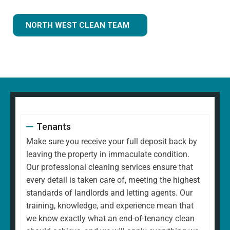
NORTH WEST CLEAN TEAM
Tenants
Make sure you receive your full deposit back by
leaving the property in immaculate condition.
Our professional cleaning services ensure that
every detail is taken care of, meeting the highest
standards of landlords and letting agents. Our
training, knowledge, and experience mean that
we know exactly what an end-of-tenancy clean