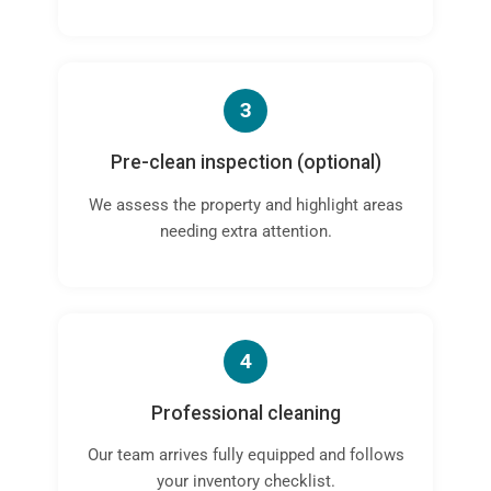
3
Pre-clean inspection (optional)
We assess the property and highlight areas
needing extra attention.
4
Professional cleaning
Our team arrives fully equipped and follows
your inventory checklist.