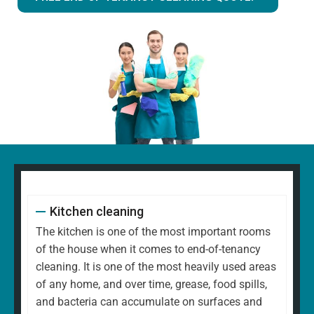
Kitchen cleaning
The kitchen is one of the most important rooms
of the house when it comes to end-of-tenancy
cleaning. It is one of the most heavily used areas
of any home, and over time, grease, food spills,
and bacteria can accumulate on surfaces and