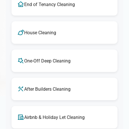
End of Tenancy Cleaning
House Cleaning
One-Off Deep Cleaning
After Builders Cleaning
Airbnb & Holiday Let Cleaning