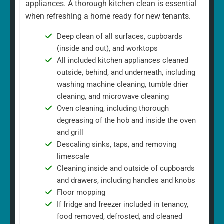
appliances. A thorough kitchen clean is essential
when refreshing a home ready for new tenants.
Deep clean of all surfaces, cupboards
(inside and out), and worktops
All included kitchen appliances cleaned
outside, behind, and underneath, including
washing machine cleaning, tumble drier
cleaning, and microwave cleaning
Oven cleaning, including thorough
degreasing of the hob and inside the oven
and grill
Descaling sinks, taps, and removing
limescale
Cleaning inside and outside of cupboards
and drawers, including handles and knobs
Floor mopping
If fridge and freezer included in tenancy,
food removed, defrosted, and cleaned