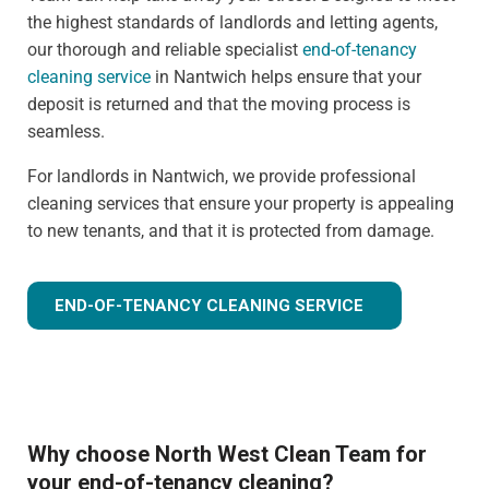
the highest standards of landlords and letting agents,
our thorough and reliable specialist
end-of-tenancy
cleaning service
in Nantwich helps ensure that your
deposit is returned and that the moving process is
seamless.
For landlords in Nantwich, we provide professional
cleaning services that ensure your property is appealing
to new tenants, and that it is protected from damage.
END-OF-TENANCY CLEANING SERVICE
Why choose North West Clean Team for
your end-of-tenancy cleaning?