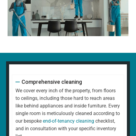
Comprehensive cleaning
We cover every inch of the property, from floors
to ceilings, including those hard to reach areas
like behind appliances and inside furniture. Every
single room is meticulously cleaned according to
our bespoke
end-of-tenancy cleaning
checklist,
and in consultation with your specific inventory