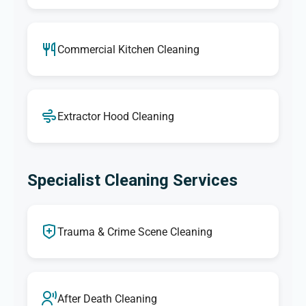
Commercial Kitchen Cleaning
Extractor Hood Cleaning
Specialist Cleaning Services
Trauma & Crime Scene Cleaning
After Death Cleaning