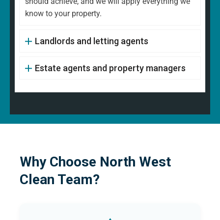
should achieve, and we will apply everything we
know to your property.
Landlords and letting agents
Estate agents and property managers
Why Choose North West
Clean Team?