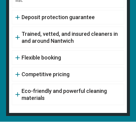
list.
Deposit protection guarantee
Trained, vetted, and insured cleaners in
and around Nantwich
Flexible booking
Competitive pricing
Eco-friendly and powerful cleaning
materials