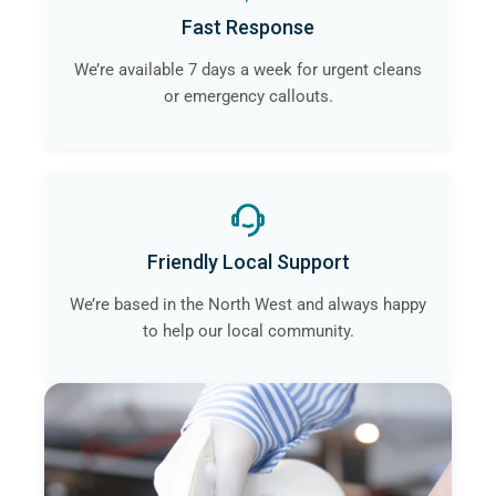
Fast Response
We’re available 7 days a week for urgent cleans
or emergency callouts.
Friendly Local Support
We’re based in the North West and always happy
to help our local community.