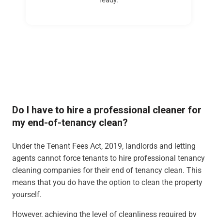
Do I have to hire a professional cleaner for
my end-of-tenancy clean?
Under the Tenant Fees Act, 2019, landlords and letting
agents cannot force tenants to hire professional tenancy
cleaning companies for their end of tenancy clean. This
means that you do have the option to clean the property
yourself.
However, achieving the level of cleanliness required by