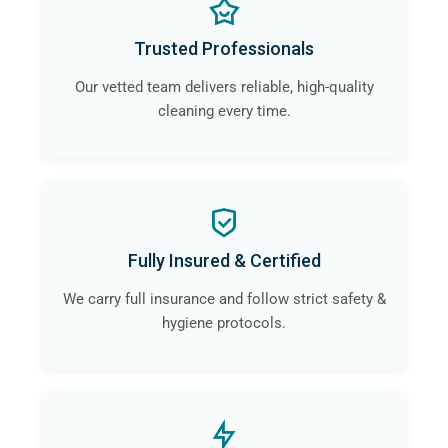
Trusted Professionals
Our vetted team delivers reliable, high-quality
cleaning every time.
Fully Insured & Certified
We carry full insurance and follow strict safety &
hygiene protocols.