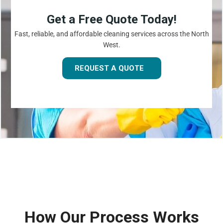
Get a Free Quote Today!
Fast, reliable, and affordable cleaning services across the North
West.
REQUEST A QUOTE
How Our Process Works