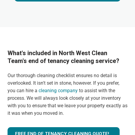
What's included in North West Clean
Team's end of tenancy cleaning service?
Our thorough cleaning checklist ensures no detail is
overlooked. It isn't set in stone, however. If you prefer,
you can hire a
cleaning company
to assist with the
process. We will always look closely at your inventory
with you to ensure that we leave your property exactly as
it was when you moved in.
FREE END OF TENANCY CLEANING QUOTE!