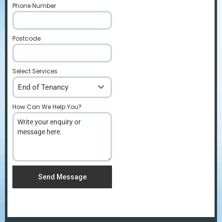
Phone Number
*
Postcode
*
Select Services
End of Tenancy
How Can We Help You?
*
Send Message