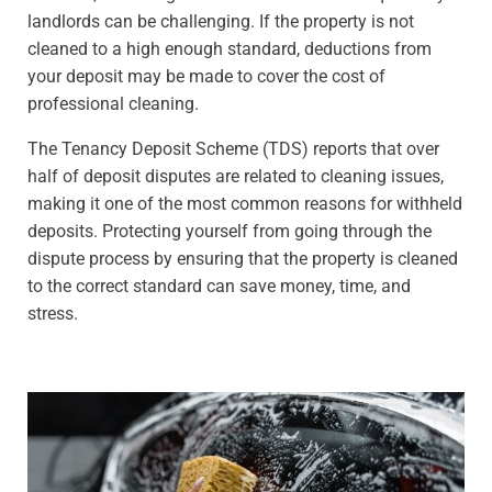
landlords can be challenging. If the property is not
cleaned to a high enough standard, deductions from
your deposit may be made to cover the cost of
professional cleaning.
The Tenancy Deposit Scheme (TDS) reports that over
half of deposit disputes are related to cleaning issues,
making it one of the most common reasons for withheld
deposits. Protecting yourself from going through the
dispute process by ensuring that the property is cleaned
to the correct standard can save money, time, and
stress.