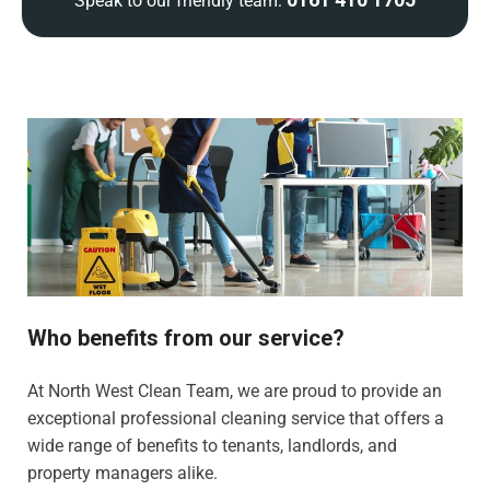
Speak to our friendly team:
Who benefits from our service?
At North West Clean Team, we are proud to provide an
exceptional professional cleaning service that offers a
wide range of benefits to tenants, landlords, and
property managers alike.