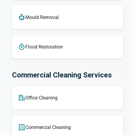
Mould Removal
Flood Restoration
Commercial Cleaning Services
Office Cleaning
Commercial Cleaning