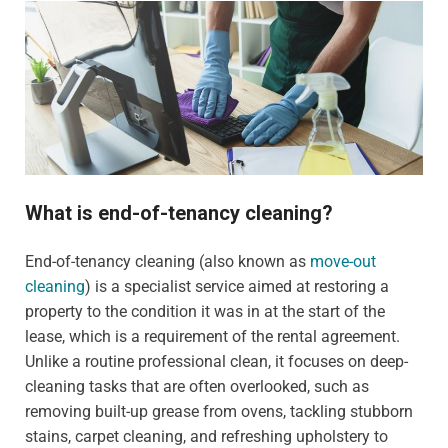
What is end-of-tenancy cleaning?
End-of-tenancy cleaning (also known as
move-out
cleaning
) is a specialist service aimed at restoring a
property to the condition it was in at the start of the
lease, which is a requirement of the rental agreement.
Unlike a routine professional clean, it focuses on deep-
cleaning tasks that are often overlooked, such as
removing built-up grease from ovens, tackling stubborn
stains, carpet cleaning, and refreshing upholstery to