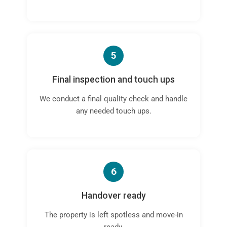
5
Final inspection and touch ups
We conduct a final quality check and handle
any needed touch ups.
6
Handover ready
The property is left spotless and move-in
ready.