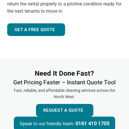
return the rental property to a pristine condition ready for
the next tenants to move in.
GET A FREE QUOTE
Need It Done Fast?
Get Pricing Faster – Instant Quote Tool
Fast, reliable, and affordable cleaning services across the
North West.
REQUEST A QUOTE
0161 410 1705
Speak to our friendly team: