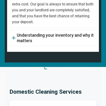
extra cost. Our goal is always to ensure that both
you and your landlord are completely satisfied,
and that you have the best chance of retaining
your deposit.
Understanding your inventory and why it
matters
Domestic Cleaning Services