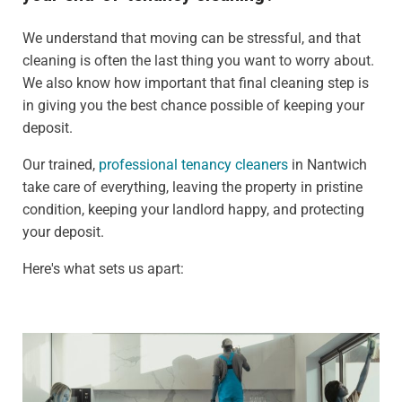
We understand that moving can be stressful, and that
cleaning is often the last thing you want to worry about.
We also know how important that final cleaning step is
in giving you the best chance possible of keeping your
deposit.
Our trained,
professional tenancy cleaners
in Nantwich
take care of everything, leaving the property in pristine
condition, keeping your landlord happy, and protecting
your deposit.
Here's what sets us apart: