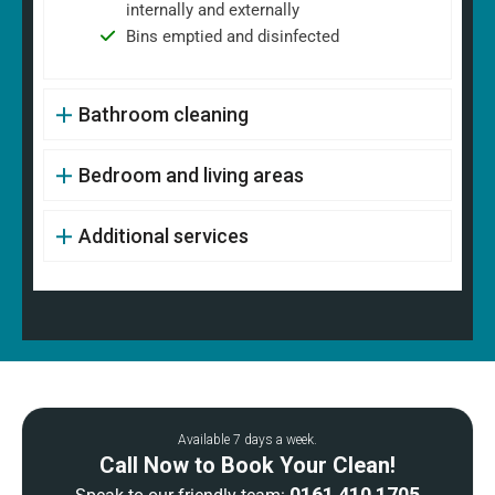
internally and externally
Bins emptied and disinfected
Bathroom cleaning
Bedroom and living areas
Additional services
Available 7 days a week.
Call Now to Book Your Clean!
0161 410 1705