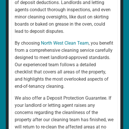
of deposit deductions. Landlords and letting
agents conduct thorough inspections, and even
minor cleaning oversights, like dust on skirting
boards or baked on grease in the oven, could
lead to deposit disputes.
By choosing
North West Clean Team
, you benefit
from a comprehensive cleaning service carefully
designed to meet landlord-approved standards.
Our experienced team follows a detailed
checklist that covers all areas of the property,
and highlights the most overlooked aspects of
end-of-tenancy cleaning.
We also offer a Deposit Protection Guarantee. If
your landlord or letting agent raises any
concerns regarding the cleanliness of the
property after our cleaning team has finished, we
will return to re-clean the affected areas at no