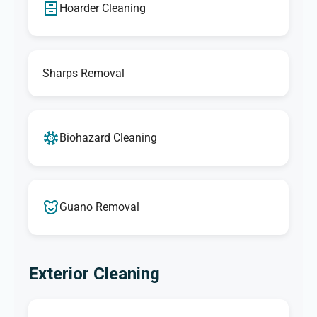
Hoarder Cleaning
Sharps Removal
Biohazard Cleaning
Guano Removal
Exterior Cleaning