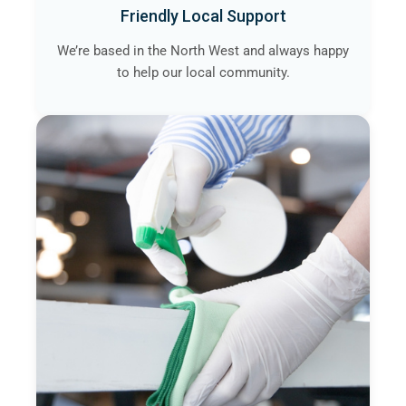
Friendly Local Support
We’re based in the North West and always happy
to help our local community.