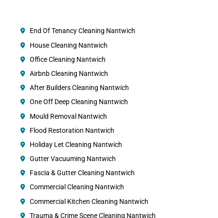
End Of Tenancy Cleaning Nantwich
House Cleaning Nantwich
Office Cleaning Nantwich
Airbnb Cleaning Nantwich
After Builders Cleaning Nantwich
One Off Deep Cleaning Nantwich
Mould Removal Nantwich
Flood Restoration Nantwich
Holiday Let Cleaning Nantwich
Gutter Vacuuming Nantwich
Fascia & Gutter Cleaning Nantwich
Commercial Cleaning Nantwich
Commercial Kitchen Cleaning Nantwich
Trauma & Crime Scene Cleaning Nantwich