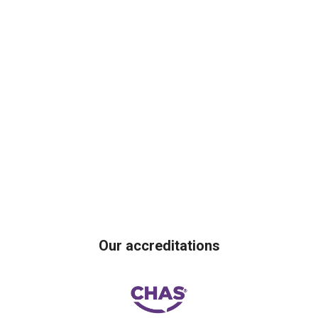
Our accreditations