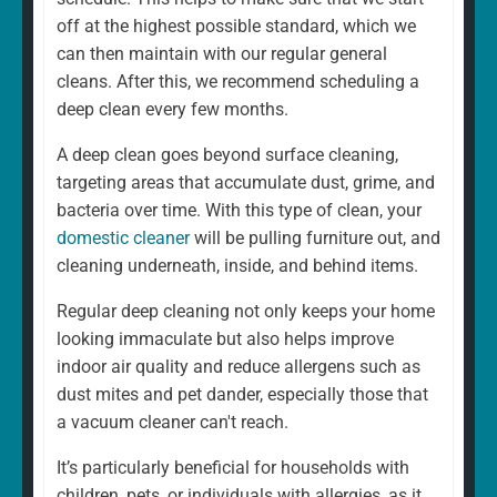
home is different. That's why our regular cleaning is
off at the highest possible standard, which we
always a fully personalised service tailored to suit your
can then maintain with our regular general
needs. For example, whether you want a weekly or
cleans. After this, we recommend scheduling a
fortnightly clean, if there are rooms you would prefer to
deep clean every few months.
be left, and if there are any additional services you
A deep clean goes beyond surface cleaning,
would like to add. We can and will ensure that your
targeting areas that accumulate dust, grime, and
cleaning schedule and service are exactly what you
bacteria over time. With this type of clean, your
want.
domestic cleaner
will be pulling furniture out, and
cleaning underneath, inside, and behind items.
Regular deep cleaning not only keeps your home
looking immaculate but also helps improve
indoor air quality and reduce allergens such as
dust mites and pet dander, especially those that
a vacuum cleaner can't reach.
It’s particularly beneficial for households with
children, pets, or individuals with allergies, as it