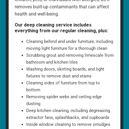
removes built-up contaminants that can affect
health and well-being.
Our deep cleaning service includes
everything from our regular cleaning, plus:
Cleaning behind and under furniture, including
moving light furniture for a thorough clean
Scrubbing grout and removing limescale from
bathroom and kitchen tiles
Washing doors, skirting boards, and light
fixtures to remove dust and stains
Cleaning sides of furniture from top to
bottom
Removing spider webs and ceiling edge
dusting
Deep kitchen cleaning, including degreasing
extractor fans, splashbacks, and cupboards
Inside window cleaning to remove smudges