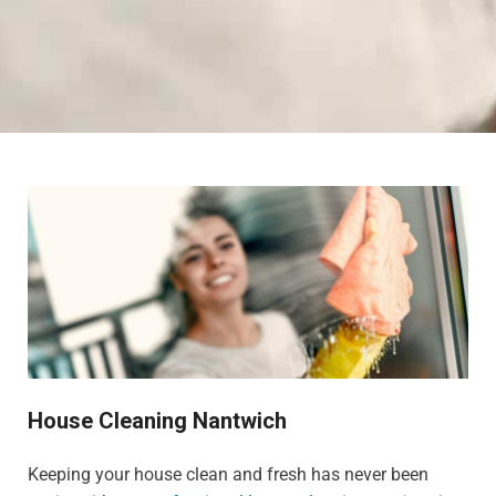
House Cleaning Nantwich
Keeping your house clean and fresh has never been