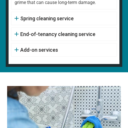
grime that can cause long-term damage.
Spring cleaning service
End-of-tenancy cleaning service
Add-on services