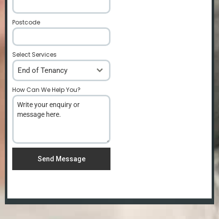
Postcode
*
Select Services
End of Tenancy
How Can We Help You?
*
Send Message