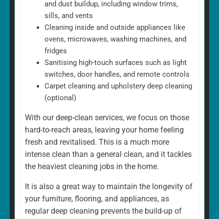
and dust buildup, including window trims,
sills, and vents
Cleaning inside and outside appliances like
ovens, microwaves, washing machines, and
fridges
Sanitising high-touch surfaces such as light
switches, door handles, and remote controls
Carpet cleaning and upholstery deep cleaning
(optional)
With our deep-clean services, we focus on those
hard-to-reach areas, leaving your home feeling
fresh and revitalised. This is a much more
intense clean than a general clean, and it tackles
the heaviest cleaning jobs in the home.
It is also a great way to maintain the longevity of
your furniture, flooring, and appliances, as
regular deep cleaning prevents the build-up of