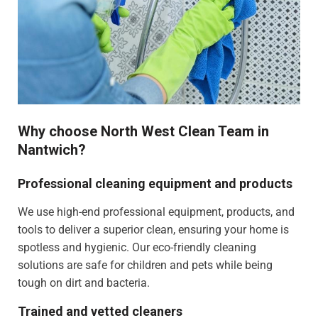
Why choose North West Clean Team in
Nantwich?
Professional cleaning equipment and products
We use high-end professional equipment, products, and
tools to deliver a superior clean, ensuring your home is
spotless and hygienic. Our eco-friendly cleaning
solutions are safe for children and pets while being
tough on dirt and bacteria.
Trained and vetted cleaners