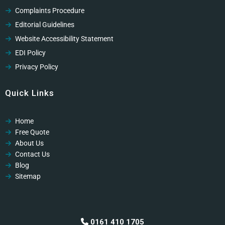
Complaints Procedure
Editorial Guidelines
Website Accessibility Statement
EDI Policy
Privacy Policy
Cookies Policy
Quick Links
GDPR Privacy Policy
Modern Slavery Policy
Home
Modern Slavery Policy
Free Quote
Professional Code of Ethics
About Us
Contact Us
Blog
Sitemap
0161 410 1705