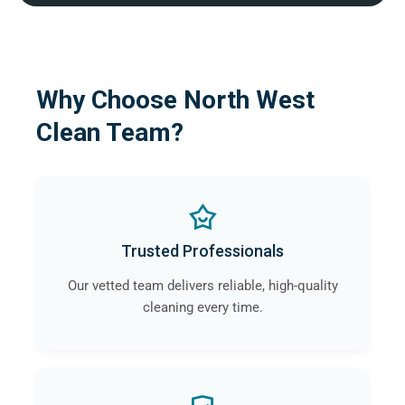
Why Choose North West
Clean Team?
Trusted Professionals
Our vetted team delivers reliable, high-quality
cleaning every time.