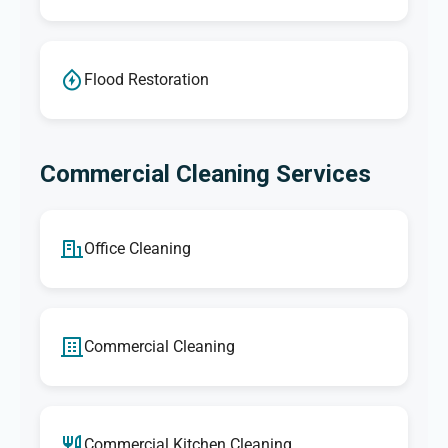
Flood Restoration
Commercial Cleaning Services
Office Cleaning
Commercial Cleaning
Commercial Kitchen Cleaning