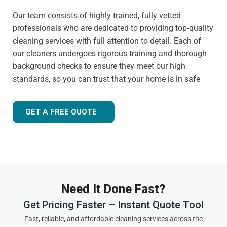
Our team consists of highly trained, fully vetted
professionals who are dedicated to providing top-quality
cleaning services with full attention to detail. Each of
our cleaners undergoes rigorous training and thorough
background checks to ensure they meet our high
standards, so you can trust that your home is in safe
hands.
Customer-focused approach
GET A FREE QUOTE
Your satisfaction is always our priority. That's why we
tailor our services to meet your needs and ensure you
receive the best possible cleaning experience, every time.
Whether you have specific requests, need to schedule an
urgent appointment, or want cleaning advice between
Need It Done Fast?
visits, we are here to help.
Get Pricing Faster – Instant Quote Tool
Experienced and friendly team
Fast, reliable, and affordable cleaning services across the