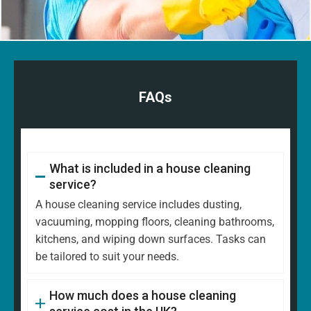
FAQs
What is included in a house cleaning
service?
A house cleaning service includes dusting,
vacuuming, mopping floors, cleaning bathrooms,
kitchens, and wiping down surfaces. Tasks can
be tailored to suit your needs.
How much does a house cleaning