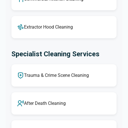
Extractor Hood Cleaning
Specialist Cleaning Services
Trauma & Crime Scene Cleaning
After Death Cleaning