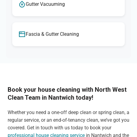
Gutter Vacuuming
Fascia & Gutter Cleaning
Book your house cleaning with North West
Clean Team in Nantwich today!
Whether you need a one-off deep clean or spring clean, a
regular service, or an end-of-tenancy clean, we’ve got you
covered. Get in touch with us today to book your
professional house cleaning service
in Nantwich and the