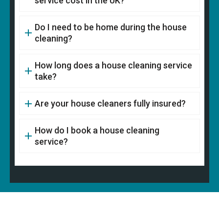
service cost in the UK?
Do I need to be home during the house
cleaning?
How long does a house cleaning service
take?
Are your house cleaners fully insured?
How do I book a house cleaning
service?