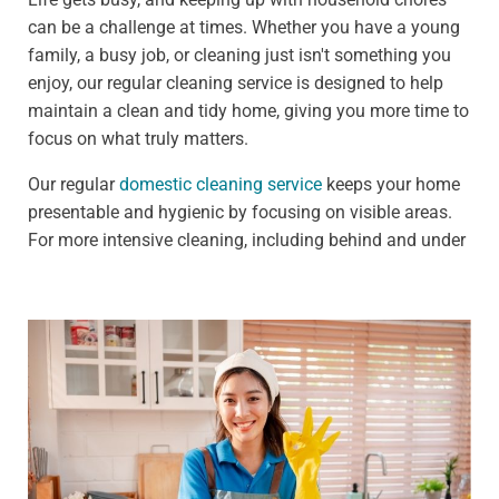
can be a challenge at times. Whether you have a young
family, a busy job, or cleaning just isn't something you
enjoy, our regular cleaning service is designed to help
maintain a clean and tidy home, giving you more time to
focus on what truly matters.
Our regular
domestic cleaning service
keeps your home
presentable and hygienic by focusing on visible areas.
For more intensive cleaning, including behind and under
furniture, see our deep cleaning services.
We offer:
Weekly clean - Ideal for households that need
frequent upkeep, such as those with pets or children
Fortnightly clean - Perfect for people who need less
frequent cleaning, such as busy professionals
Our standard weekly cleaning checklist includes: