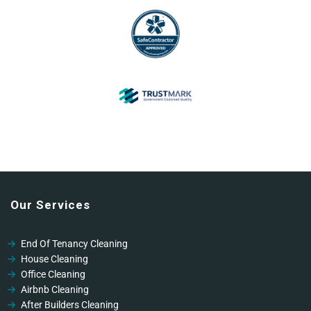
Our Services
End Of Tenancy Cleaning
House Cleaning
Office Cleaning
Airbnb Cleaning
After Builders Cleaning