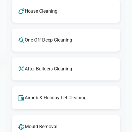
We take pride in delivering outstanding cleaning
services. If you're ever unsatisfied with any aspect of our
House Cleaning
cleaning, let us know, and we'll make it right. Our goal is
to provide exceptional results that exceed your
expectations every time.
One-Off Deep Cleaning
After Builders Cleaning
Airbnb & Holiday Let Cleaning
Mould Removal