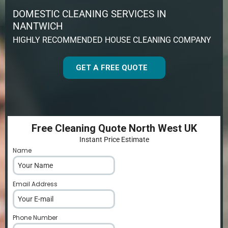
DOMESTIC CLEANING SERVICES IN
NANTWICH
HIGHLY RECOMMENDED HOUSE CLEANING COMPANY
GET A FREE QUOTE
Free Cleaning Quote North West UK
Instant Price Estimate
Name
*
Email Address
*
Phone Number
*