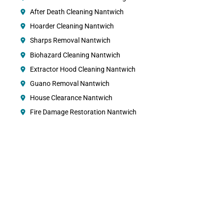
After Death Cleaning Nantwich
Hoarder Cleaning Nantwich
Sharps Removal Nantwich
Biohazard Cleaning Nantwich
Extractor Hood Cleaning Nantwich
Guano Removal Nantwich
House Clearance Nantwich
Fire Damage Restoration Nantwich