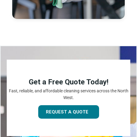
Get a Free Quote Today!
Fast, reliable, and affordable cleaning services across the North
West.
REQUEST A QUOTE