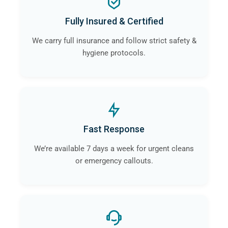
Fully Insured & Certified
We carry full insurance and follow strict safety &
hygiene protocols.
Fast Response
We’re available 7 days a week for urgent cleans
or emergency callouts.