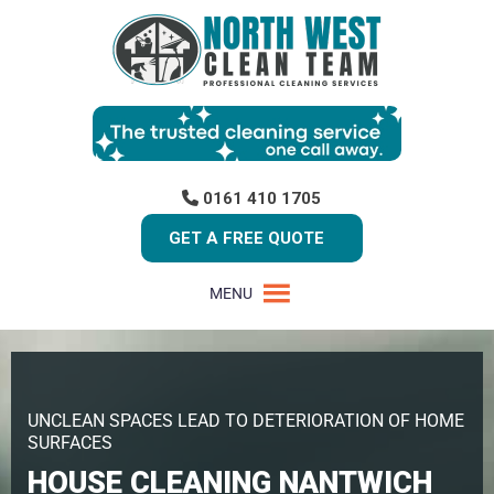
0161 410 1705
GET A FREE QUOTE
MENU
UNCLEAN SPACES LEAD TO DETERIORATION OF HOME
SURFACES
HOUSE CLEANING NANTWICH