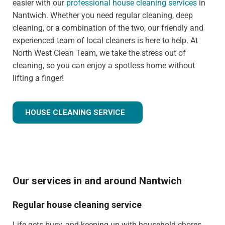
easier with our
professional house cleaning services
in
Nantwich. Whether you need regular cleaning, deep
cleaning, or a combination of the two, our friendly and
experienced team of local cleaners is here to help. At
North West Clean Team, we take the stress out of
cleaning, so you can enjoy a spotless home without
lifting a finger!
HOUSE CLEANING SERVICE
Our services in and around Nantwich
Regular house cleaning service
Life gets busy, and keeping up with household chores