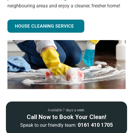
neighbouring areas and enjoy a cleaner, fresher home!
HOUSE CLEANING SERVICE
Available 7 days a week.
Call Now to Book Your Clean!
0161 410 1705
Speak to our friendly team: