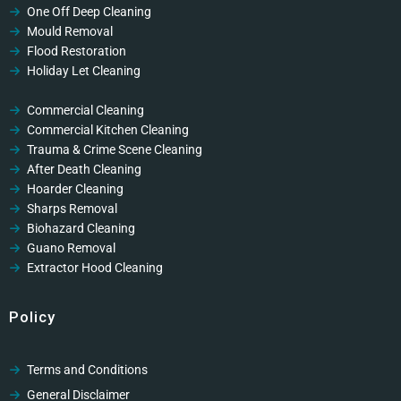
One Off Deep Cleaning
Mould Removal
Flood Restoration
Holiday Let Cleaning
Gutter Vacuuming
Fascia & Gutter Cleaning
Commercial Cleaning
Commercial Kitchen Cleaning
Trauma & Crime Scene Cleaning
After Death Cleaning
Hoarder Cleaning
Sharps Removal
Biohazard Cleaning
Guano Removal
Extractor Hood Cleaning
Policy
Terms and Conditions
General Disclaimer