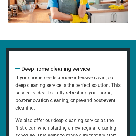
Dusting all surfaces, including shelves, furniture, and
decorative items
Polishing glass, chrome, and wood surfaces and
ornaments
Wiping down kitchen countertops, dining tables, and
other high-touch areas
Vacuuming carpets, rugs, and upholstery
Mopping all hard floors to remove dirt and grime
Cleaning and disinfecting sinks, taps, and bathroom
Deep home cleaning service
fixtures
Scrubbing the toilet, shower, and bathtub for a
If your home needs a more intensive clean, our
hygienic finish
deep cleaning service is the perfect solution. This
Emptying bins and replacing liners
service is ideal for fully refreshing your home,
Tidying up common areas, including arranging
post-renovation cleaning, or pre-and post-event
cushions and straightening up
cleaning.
Cleaning mirrors and glass surfaces to a streak-free
We also offer our deep cleaning service as the
shine
first clean when starting a new regular cleaning
At
North West Clean Team
, we understand that every
schedule. This helps to make sure that we start