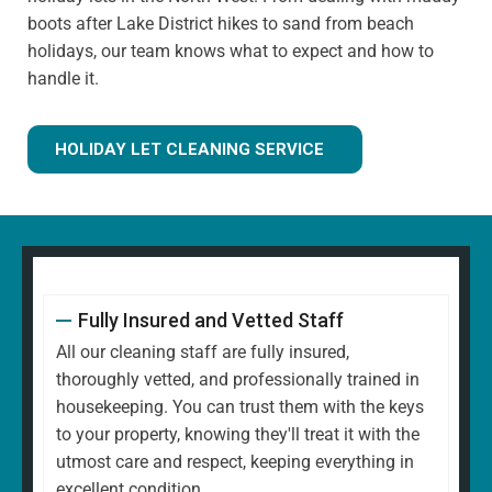
boots after Lake District hikes to sand from beach
holidays, our team knows what to expect and how to
handle it.
HOLIDAY LET CLEANING SERVICE
Fully Insured and Vetted Staff
All our cleaning staff are fully insured,
thoroughly vetted, and professionally trained in
housekeeping. You can trust them with the keys
to your property, knowing they'll treat it with the
utmost care and respect, keeping everything in
excellent condition.