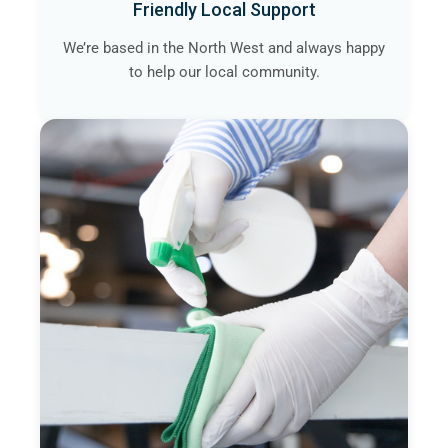
Friendly Local Support
We’re based in the North West and always happy
to help our local community.