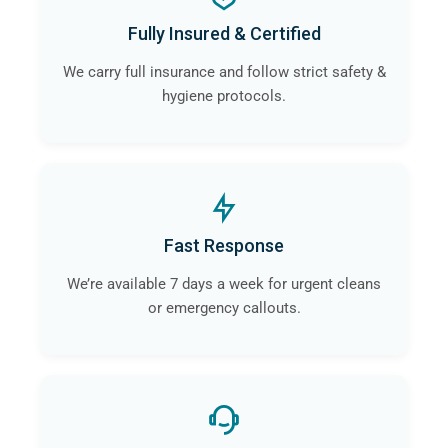
Fully Insured & Certified
We carry full insurance and follow strict safety &
hygiene protocols.
Fast Response
We’re available 7 days a week for urgent cleans
or emergency callouts.