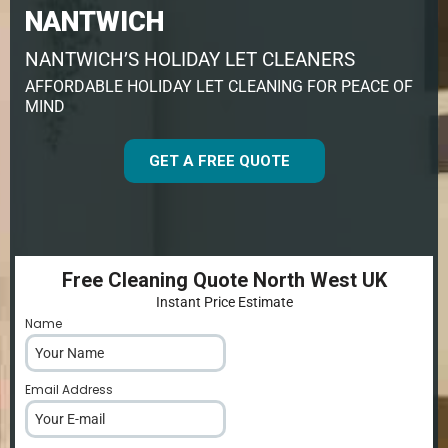
NANTWICH
NANTWICH’S HOLIDAY LET CLEANERS
AFFORDABLE HOLIDAY LET CLEANING FOR PEACE OF
MIND
GET A FREE QUOTE
Free Cleaning Quote North West UK
Instant Price Estimate
Name
*
Email Address
*