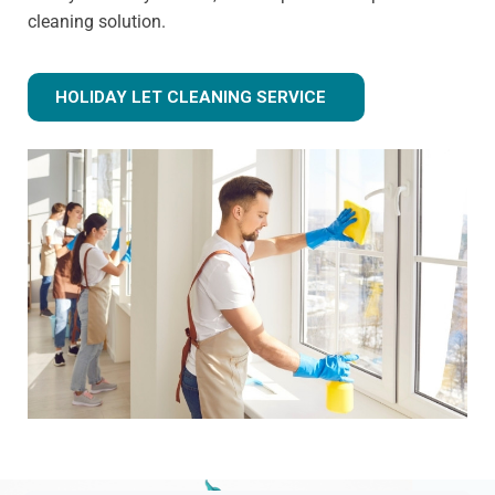
cleaning solution.
HOLIDAY LET CLEANING SERVICE