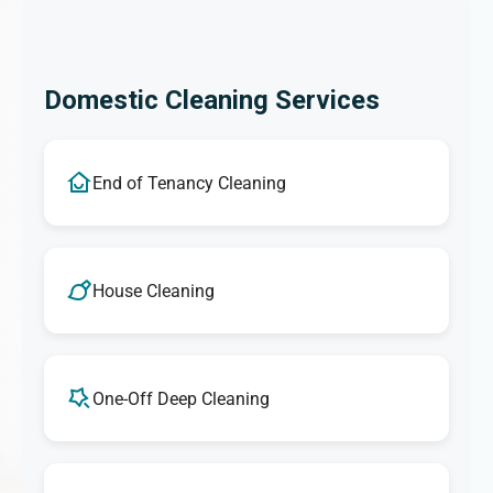
Domestic Cleaning Services
End of Tenancy Cleaning
House Cleaning
One-Off Deep Cleaning