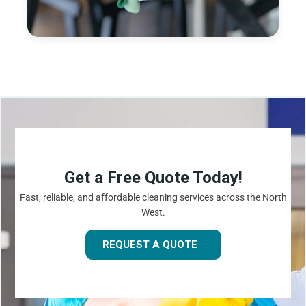
Get a Free Quote Today!
Fast, reliable, and affordable cleaning services across the North
West.
REQUEST A QUOTE