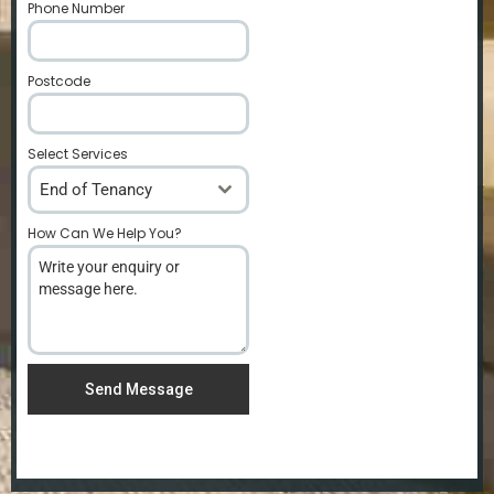
Phone Number
*
Postcode
*
Select Services
End of Tenancy
How Can We Help You?
*
Send Message