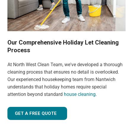
Our Comprehensive Holiday Let Cleaning
Process
At North West Clean Team, we've developed a thorough
cleaning process that ensures no detail is overlooked.
Our experienced housekeeping team from Nantwich
understands that holiday homes require special
attention beyond standard
house cleaning
.
GET A FREE QUOTE