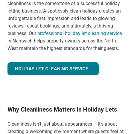
cleanliness is the cornerstone of a successful holiday
letting business. A spotlessly clean holiday creates an
unforgettable first impression and leads to glowing
reviews, repeat bookings, and ultimately, a thriving
business. Our
professional holiday let cleaning service
in Nantwich helps property owners across the North
West maintain the highest standards for their guests.
HOLIDAY LET CLEANING SERVICE
Why Cleanliness Matters in Holiday Lets
Cleanliness isn't just about appearances – it's about
creating a welcoming environment where guests feel at