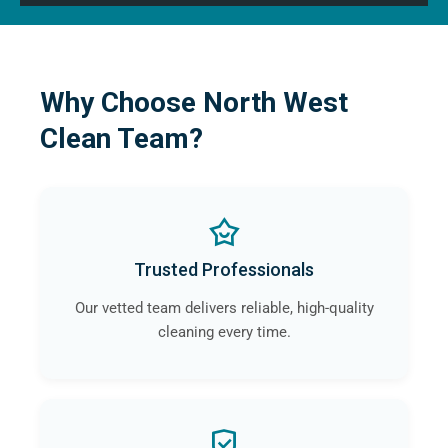
Why Choose North West
Clean Team?
Trusted Professionals
Our vetted team delivers reliable, high-quality
cleaning every time.