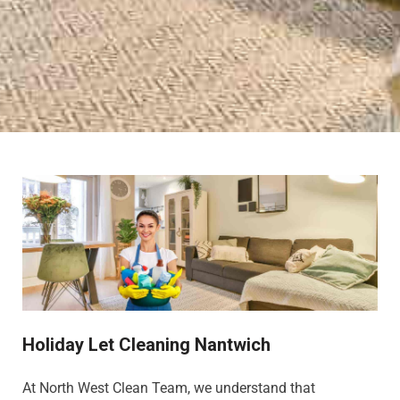
Holiday Let Cleaning Nantwich
At North West Clean Team, we understand that