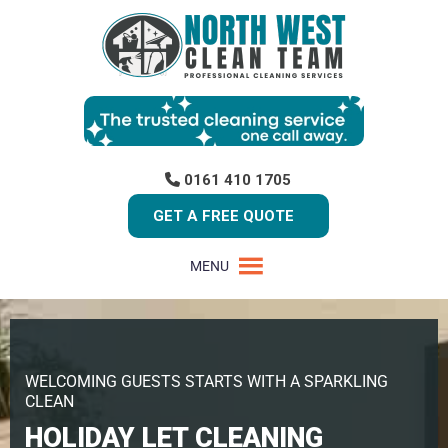
0161 410 1705
GET A FREE QUOTE
MENU
WELCOMING GUESTS STARTS WITH A SPARKLING
CLEAN
HOLIDAY LET CLEANING