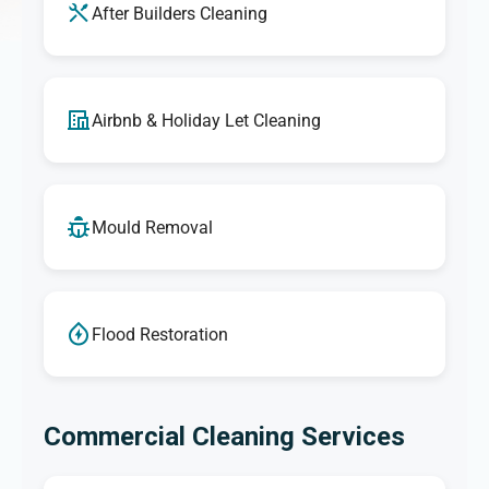
After Builders Cleaning
Airbnb & Holiday Let Cleaning
Mould Removal
Flood Restoration
Commercial Cleaning Services