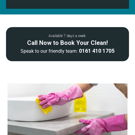
Available 7 days a week.
Call Now to Book Your Clean!
0161 410 1705
Speak to our friendly team: