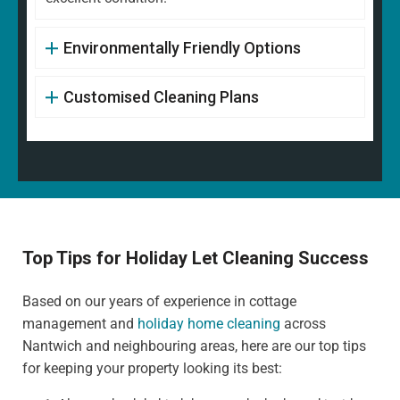
Environmentally Friendly Options
Customised Cleaning Plans
Top Tips for Holiday Let Cleaning Success
Based on our years of experience in cottage
management and
holiday home cleaning
across
Nantwich and neighbouring areas, here are our top tips
for keeping your property looking its best: