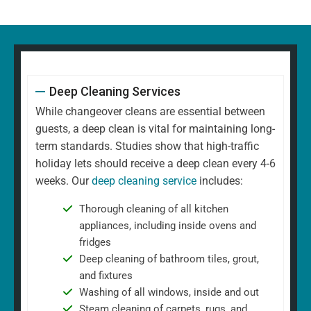
Deep Cleaning Services
While changeover cleans are essential between
guests, a deep clean is vital for maintaining long-
term standards. Studies show that high-traffic
holiday lets should receive a deep clean every 4-6
weeks. Our
deep cleaning service
includes:
Thorough cleaning of all kitchen
appliances, including inside ovens and
fridges
Deep cleaning of bathroom tiles, grout,
and fixtures
Washing of all windows, inside and out
Steam cleaning of carpets, rugs, and