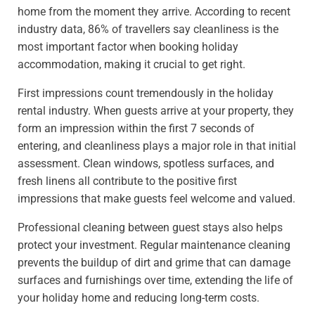
home from the moment they arrive. According to recent
industry data, 86% of travellers say cleanliness is the
most important factor when booking holiday
accommodation, making it crucial to get right.
First impressions count tremendously in the holiday
rental industry. When guests arrive at your property, they
form an impression within the first 7 seconds of
entering, and cleanliness plays a major role in that initial
assessment. Clean windows, spotless surfaces, and
fresh linens all contribute to the positive first
impressions that make guests feel welcome and valued.
Professional cleaning between guest stays also helps
protect your investment. Regular maintenance cleaning
prevents the buildup of dirt and grime that can damage
surfaces and furnishings over time, extending the life of
your holiday home and reducing long-term costs.