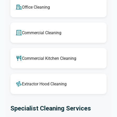
Office Cleaning
Commercial Cleaning
Commercial Kitchen Cleaning
Extractor Hood Cleaning
Specialist Cleaning Services