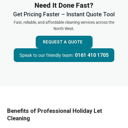
Need It Done Fast?
Get Pricing Faster – Instant Quote Tool
Fast, reliable, and affordable cleaning services across the
North West.
REQUEST A QUOTE
0161 410 1705
Speak to our friendly team:
Benefits of Professional Holiday Let
Cleaning