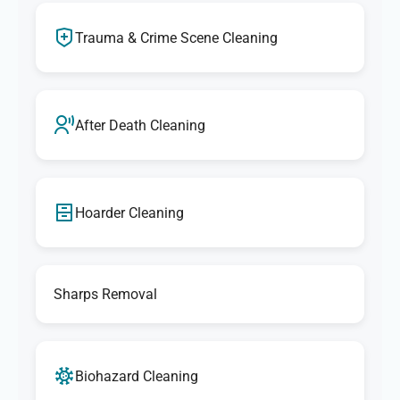
Trauma & Crime Scene Cleaning
After Death Cleaning
Hoarder Cleaning
Sharps Removal
Biohazard Cleaning