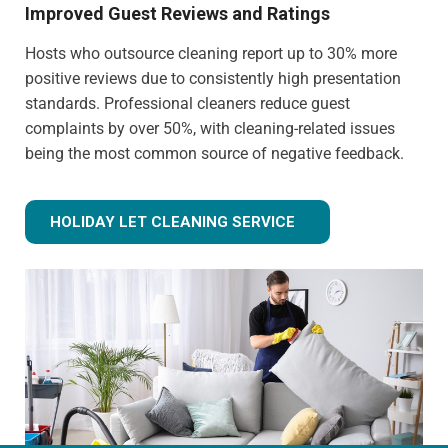
Improved Guest Reviews and Ratings
Hosts who outsource cleaning report up to 30% more
positive reviews due to consistently high presentation
standards. Professional cleaners reduce guest
complaints by over 50%, with cleaning-related issues
being the most common source of negative feedback.
HOLIDAY LET CLEANING SERVICE