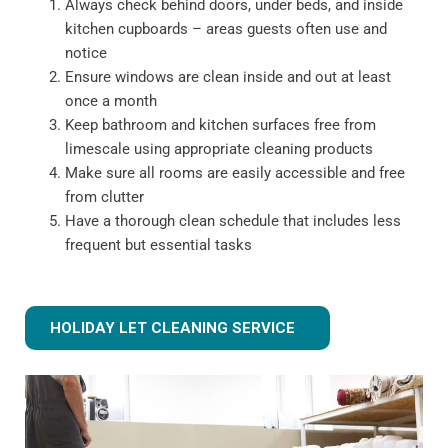
Always check behind doors, under beds, and inside
kitchen cupboards – areas guests often use and
notice
Ensure windows are clean inside and out at least
once a month
Keep bathroom and kitchen surfaces free from
limescale using appropriate cleaning products
Make sure all rooms are easily accessible and free
from clutter
Have a thorough clean schedule that includes less
frequent but essential tasks
HOLIDAY LET CLEANING SERVICE