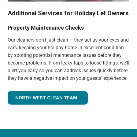
Additional Services for Holiday Let Owners
Property Maintenance Checks
Our cleaners don't just clean – they act as your eyes and
ears, keeping your holiday home in excellent condition
by spotting potential maintenance issues before they
become problems. From leaky taps to loose fittings, we'll
alert you early so you can address issues quickly before
they have a negative impact on your guests' experience.
NORTH WEST CLEAN TEAM