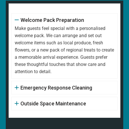
Welcome Pack Preparation
Make guests feel special with a personalised
welcome pack. We can arrange and set out
welcome items such as local produce, fresh
flowers, or a new pack of regional treats to create
a memorable arrival experience. Guests prefer
these thoughtful touches that show care and
attention to detail.
Emergency Response Cleaning
Outside Space Maintenance