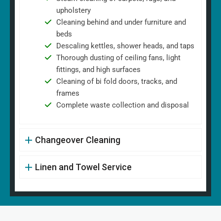
upholstery
Cleaning behind and under furniture and
beds
Descaling kettles, shower heads, and taps
Thorough dusting of ceiling fans, light
fittings, and high surfaces
Cleaning of bi fold doors, tracks, and
frames
Complete waste collection and disposal
Changeover Cleaning
Linen and Towel Service