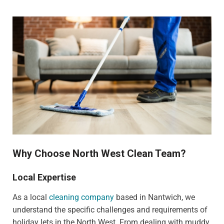
Why Choose North West Clean Team?
Local Expertise
As a local
cleaning company
based in Nantwich, we
understand the specific challenges and requirements of
holiday lets in the North West. From dealing with muddy