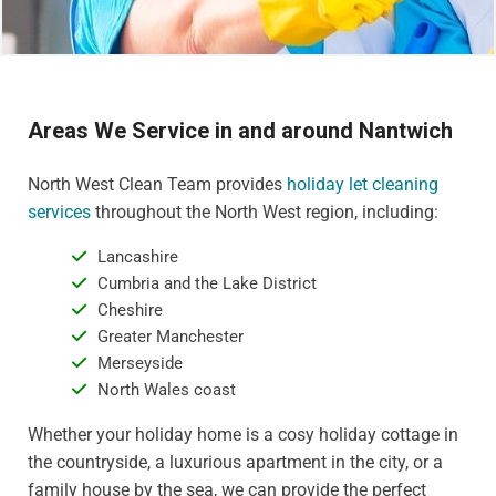
Areas We Service in and around Nantwich
North West Clean Team provides
holiday let cleaning
services
throughout the North West region, including:
Lancashire
Cumbria and the Lake District
Cheshire
Greater Manchester
Merseyside
North Wales coast
Whether your holiday home is a cosy holiday cottage in
the countryside, a luxurious apartment in the city, or a
family house by the sea, we can provide the perfect