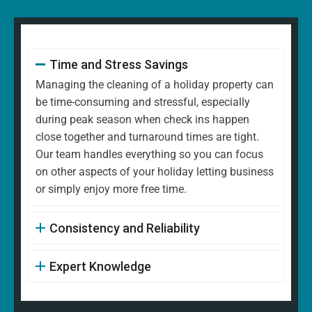
Time and Stress Savings
Managing the cleaning of a holiday property can
be time-consuming and stressful, especially
during peak season when check ins happen
close together and turnaround times are tight.
Our team handles everything so you can focus
on other aspects of your holiday letting business
or simply enjoy more free time.
Consistency and Reliability
Expert Knowledge