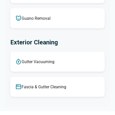
Guano Removal
Exterior Cleaning
Gutter Vacuuming
Fascia & Gutter Cleaning