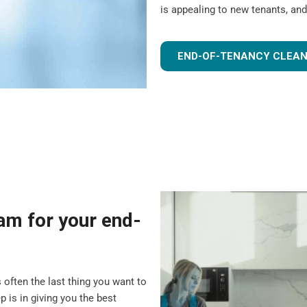
is appealing to new tenants, and
END-OF-TENANCY CLEAN
m for your end-
 often the last thing you want to
 is in giving you the best