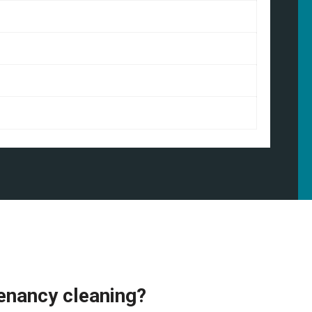
enancy cleaning?