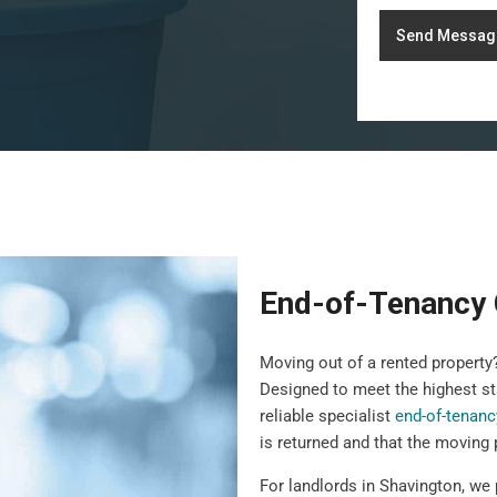
Send Messag
End-of-Tenancy 
Moving out of a rented propert
Designed to meet the highest st
reliable specialist
end-of-tenanc
is returned and that the moving
For landlords in Shavington, we 