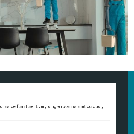
d inside furniture. Every single room is meticulously