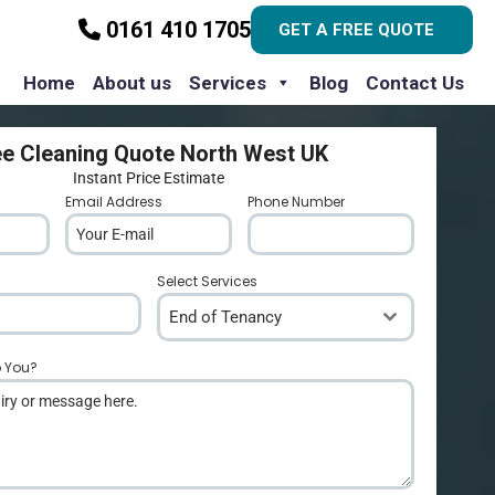
0161 410 1705
GET A FREE QUOTE
Home
About us
Services
Blog
Contact Us
ee Cleaning Quote North West UK
Instant Price Estimate
Email Address
*
Phone Number
*
Select Services
End of Tenancy
p You?
*