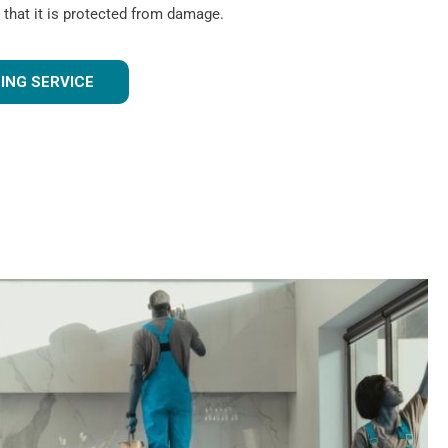
 that it is protected from damage.
ING SERVICE