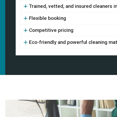
Trained, vetted, and insured cleaners 
Flexible booking
Competitive pricing
Eco-friendly and powerful cleaning mat