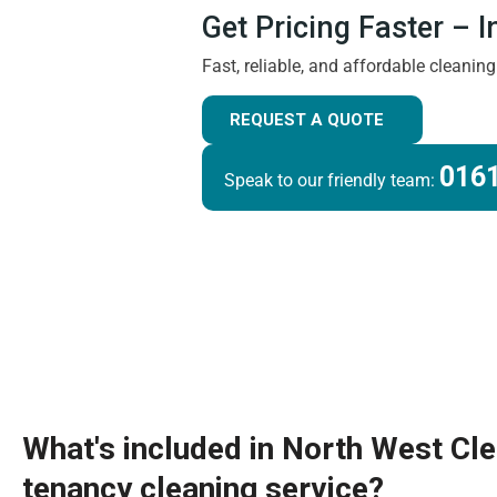
Get Pricing Faster – 
Fast, reliable, and affordable cleanin
REQUEST A QUOTE
0161
Speak to our friendly team:
What's included in North West Cl
tenancy cleaning service?