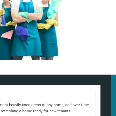
 most heavily used areas of any home, and over time,
 refreshing a home ready for new tenants.