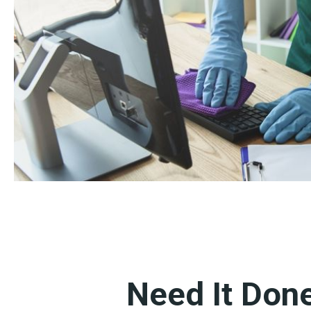
Need It Don