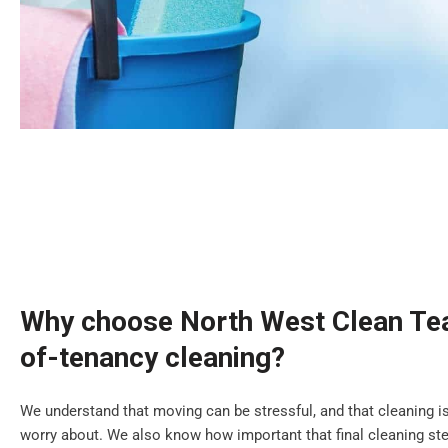
Why choose North West Clean Tea
of-tenancy cleaning?
We understand that moving can be stressful, and that cleaning is
worry about. We also know how important that final cleaning step