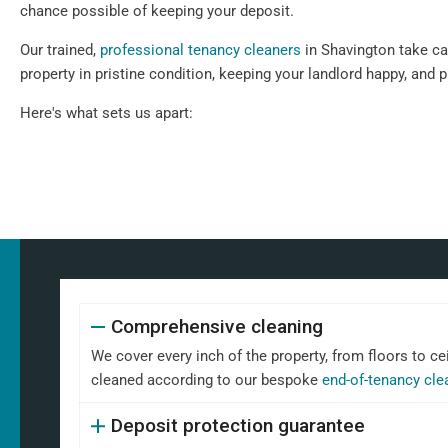
chance possible of keeping your deposit.
Our trained,
professional tenancy cleaners
in Shavington take car
property in pristine condition, keeping your landlord happy, and 
Here's what sets us apart:
Comprehensive cleaning
We cover every inch of the property, from floors to ce
cleaned according to our bespoke
end-of-tenancy cle
Deposit protection guarantee