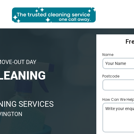
Fr
Name
*
MOVE-OUT DAY
LEANING
Postcode
*
How Can We Hel
ING SERVICES
VINGTON