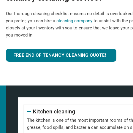
Our thorough cleaning checklist ensures no detail is overlooked. I
you prefer, you can hire a
cleaning company
to assist with the p
closely at your inventory with you to ensure that we leave your 
you moved in.
FREE END OF TENANCY CLEANING QUOTE!
Kitchen cleaning
The kitchen is one of the most important rooms of th
grease, food spills, and bacteria can accumulate on 