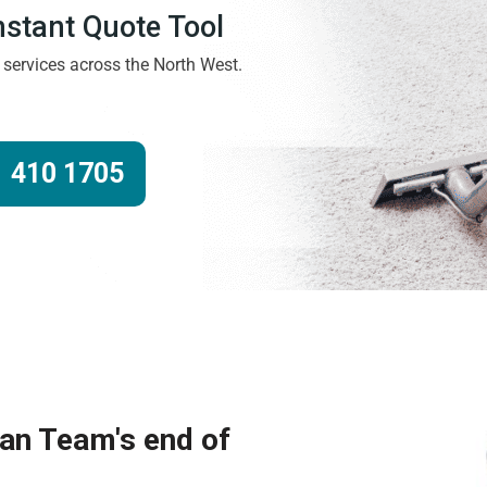
Instant Quote Tool
g services across the North West.
 410 1705
ean Team's end of