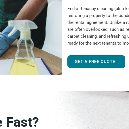
End-of-tenancy cleaning (also 
restoring a property to the condi
the rental agreement. Unlike a r
are often overlooked, such as r
carpet cleaning, and refreshing u
ready for the next tenants to mo
GET A FREE QUOTE
e Fast?