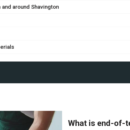
in and around Shavington
erials
What is end-of-t