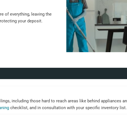
e of everything, leaving the
protecting your deposit.
ilings, including those hard to reach areas like behind appliances an
aning
checklist, and in consultation with your specific inventory list.