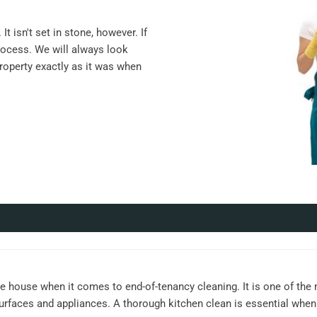
t isn't set in stone, however. If
rocess. We will always look
property exactly as it was when
e house when it comes to end-of-tenancy cleaning. It is one of the
surfaces and appliances. A thorough kitchen clean is essential when