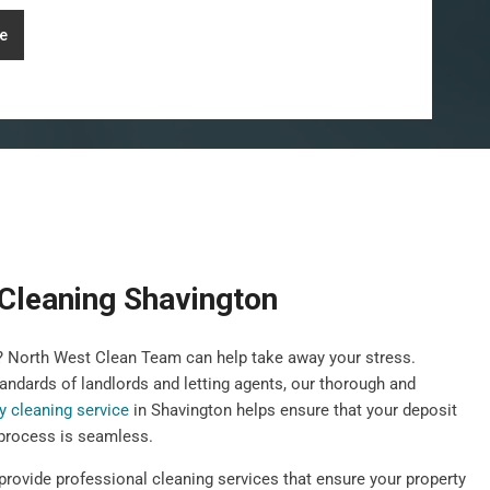
e
Cleaning Shavington
y? North West Clean Team can help take away your stress.
andards of landlords and letting agents, our thorough and
y cleaning service
in Shavington helps ensure that your deposit
 process is seamless.
provide professional cleaning services that ensure your property