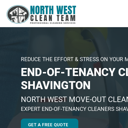
REDUCE THE EFFORT & STRESS ON YOUR 
END-OF-TENANCY C
SHAVINGTON
NORTH WEST MOVE-OUT CLEAN
EXPERT END-OF-TENANCY CLEANERS SHA
GET A FREE QUOTE