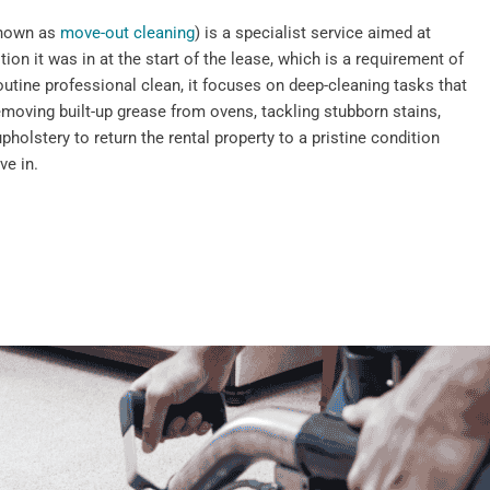
known as
move-out cleaning
) is a specialist service aimed at
tion it was in at the start of the lease, which is a requirement of
outine professional clean, it focuses on deep-cleaning tasks that
emoving built-up grease from ovens, tackling stubborn stains,
pholstery to return the rental property to a pristine condition
ve in.