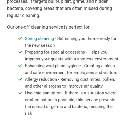
processes. It targets built-up dirt, grime, and hidden
bacteria, covering areas that are often missed during
regular cleaning.
Our one-off cleaning service is perfect for:
Spring cleaning
- Refreshing your home ready for
the new season
Preparing for special occasions - Helps you
impress your guests with a spotless environment
Enhancing workplace hygiene - Creating a clean
and safe environment for employees and visitors
Allergy reduction - Removing dust mites, pollen,
and other allergens to improve air quality
Hygienic sanitation - If there is a situation where
contamination is possible, this service prevents
the spread of germs and bacteria, reducing the
risk