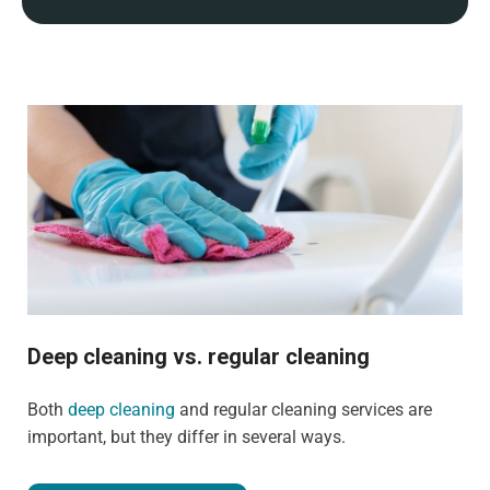
Deep cleaning vs. regular cleaning
Both
deep cleaning
and regular cleaning services are
important, but they differ in several ways.