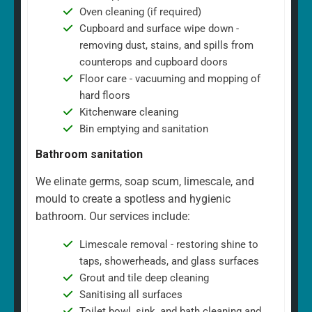
Oven cleaning (if required)
Cupboard and surface wipe down -
removing dust, stains, and spills from
counterops and cupboard doors
Floor care - vacuuming and mopping of
hard floors
Kitchenware cleaning
Bin emptying and sanitation
Bathroom sanitation
We elinate germs, soap scum, limescale, and
mould to create a spotless and hygienic
bathroom. Our services include:
Limescale removal - restoring shine to
taps, showerheads, and glass surfaces
Grout and tile deep cleaning
Sanitising all surfaces
Toilet bowl, sink, and bath cleaning and