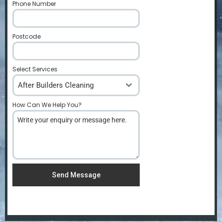
Phone Number
*
Postcode
*
Select Services
After Builders Cleaning
How Can We Help You?
*
Send Message