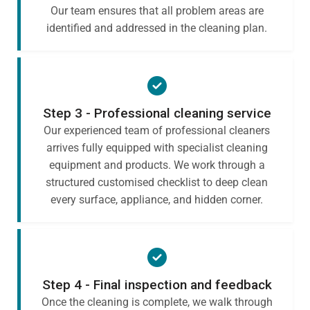
Our team ensures that all problem areas are
identified and addressed in the cleaning plan.
Step 3 - Professional cleaning service
Our experienced team of professional cleaners
arrives fully equipped with specialist cleaning
equipment and products. We work through a
structured customised checklist to deep clean
every surface, appliance, and hidden corner.
Step 4 - Final inspection and feedback
Once the cleaning is complete, we walk through