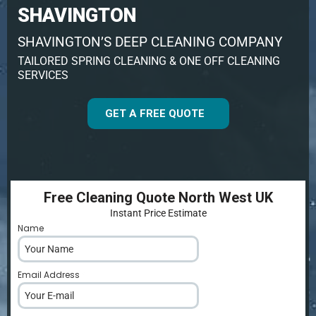
SHAVINGTON
SHAVINGTON’S DEEP CLEANING COMPANY
TAILORED SPRING CLEANING & ONE OFF CLEANING
SERVICES
GET A FREE QUOTE
Free Cleaning Quote North West UK
Instant Price Estimate
Name
*
Email Address
*