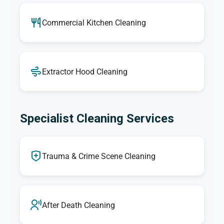
Commercial Kitchen Cleaning
Extractor Hood Cleaning
Specialist Cleaning Services
Trauma & Crime Scene Cleaning
After Death Cleaning