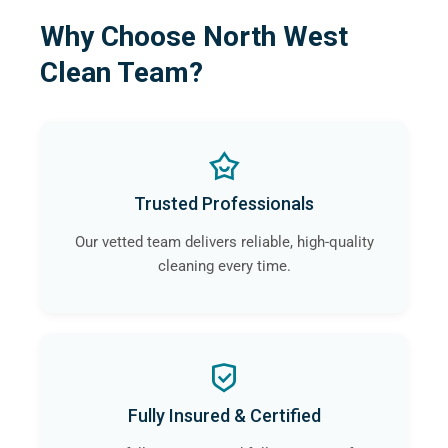
Why Choose North West
Clean Team?
Trusted Professionals
Our vetted team delivers reliable, high-quality
cleaning every time.
Fully Insured & Certified