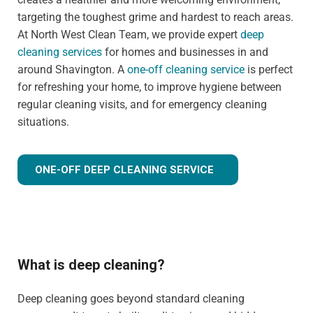
targeting the toughest grime and hardest to reach areas.
At North West Clean Team, we provide expert
deep
cleaning services
for homes and businesses in and
around Shavington. A
one-off cleaning service
is perfect
for refreshing your home, to improve hygiene between
regular cleaning visits, and for emergency cleaning
situations.
ONE-OFF DEEP CLEANING SERVICE
What is deep cleaning?
Deep cleaning goes beyond standard cleaning