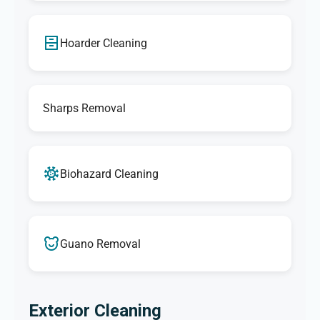
Hoarder Cleaning
Sharps Removal
Biohazard Cleaning
Guano Removal
Exterior Cleaning