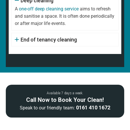
Deep cleaning
A
one-off deep cleaning service
aims to refresh
and sanitise a space. It is often done periodically
or after major life events.
End of tenancy cleaning
Available 7 days a week.
Call Now to Book Your Clean!
0161 410 1672
Speak to our friendly team: