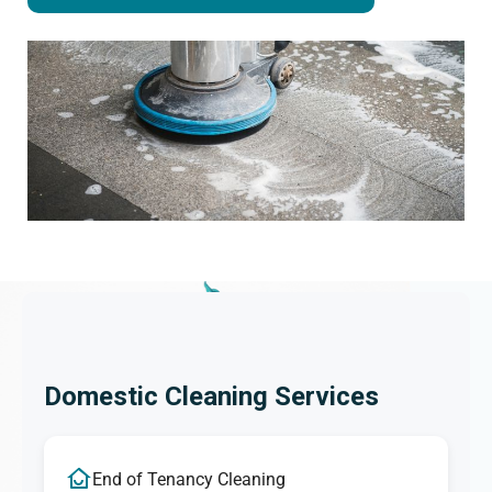
Domestic Cleaning Services
End of Tenancy Cleaning