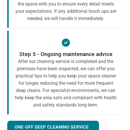
the space with you to ensure every detail meets
your expectations. If any additional touch ups are
needed, we will handle it immediately.
Step 5 - Ongoing maintenance advice
After our cleaning service is completed and the
premises have been inspected, we can offer you
practical tips to help you keep your space cleaner
for longer, reducing the need for more frequent
deep cleans. For specialist environments, we can
help keep the area safe and compliant with health
and safety standards long term.
ONE-OFF DEEP CLEANING SERVICE