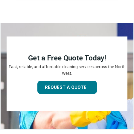
Get a Free Quote Today!
Fast, reliable, and affordable cleaning services across the North
West.
REQUEST A QUOTE