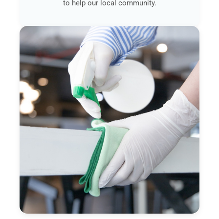
to help our local community.