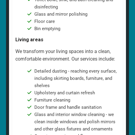
disinfecting
Glass and mirror polishing
Floor care
Bin emptying
Living areas
We transform your living spaces into a clean,
comfortable environment. Our services include:
Detailed dusting - reaching every surface,
including skirting boards, furniture, and
shelves
Upholstery and curtain refresh
Furniture cleaning
Door frame and handle sanitation
Glass and interior window cleaning - we
clean inside windows and polish mirrors
and other glass fixtures and ornaments