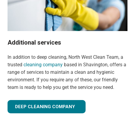
Additional services
In addition to deep cleaning, North West Clean Team, a
trusted
cleaning company
based in Shavington, offers a
range of services to maintain a clean and hygienic
environment. If you require any of these, our friendly
team is ready to help you get the service you need.
DEEP CLEANING COMPANY