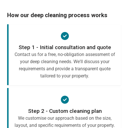
How our deep cleaning process works
Step 1 - Initial consultation and quote
Contact us for a free, no-obligation assessment of
your deep cleaning needs. We'll discuss your
requirements and provide a transparent quote
tailored to your property.
Step 2 - Custom cleaning plan
We customise our approach based on the size,
layout, and specific requirements of your property.