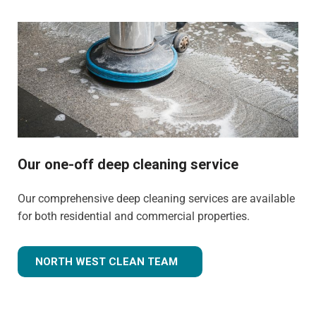
Our one-off deep cleaning service
Our comprehensive deep cleaning services are available
for both residential and commercial properties.
NORTH WEST CLEAN TEAM