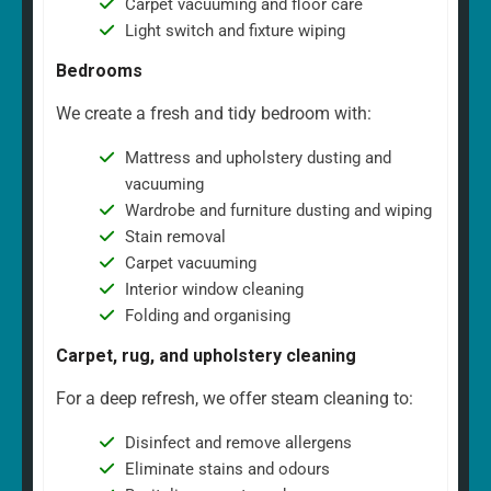
Carpet vacuuming and floor care
Light switch and fixture wiping
Bedrooms
We create a fresh and tidy bedroom with:
Mattress and upholstery dusting and
vacuuming
Wardrobe and furniture dusting and wiping
Stain removal
Carpet vacuuming
Interior window cleaning
Folding and organising
Carpet, rug, and upholstery cleaning
For a deep refresh, we offer steam cleaning to:
Disinfect and remove allergens
Eliminate stains and odours