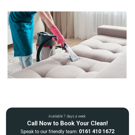
Available 7 days a week.
Call Now to Book Your Clean!
0161 410 1672
Speak to our friendly team: