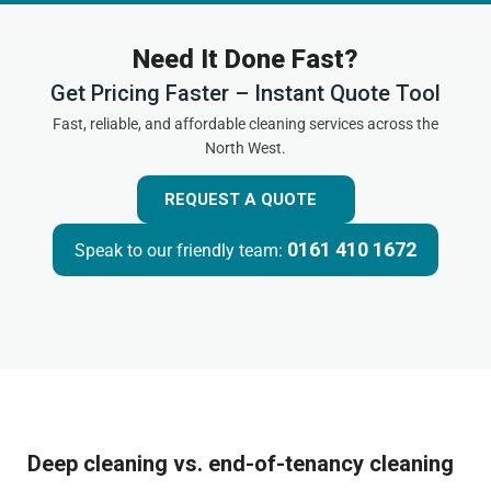
Need It Done Fast?
Get Pricing Faster – Instant Quote Tool
Fast, reliable, and affordable cleaning services across the
North West.
REQUEST A QUOTE
0161 410 1672
Speak to our friendly team:
Deep cleaning vs. end-of-tenancy cleaning