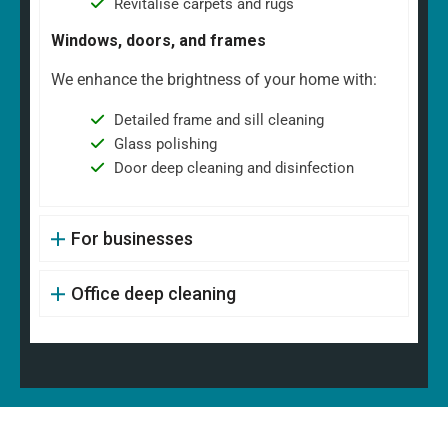
Revitalise carpets and rugs
Windows, doors, and frames
We enhance the brightness of your home with:
Detailed frame and sill cleaning
Glass polishing
Door deep cleaning and disinfection
For businesses
Office deep cleaning