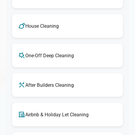
House Cleaning
One-Off Deep Cleaning
After Builders Cleaning
Airbnb & Holiday Let Cleaning