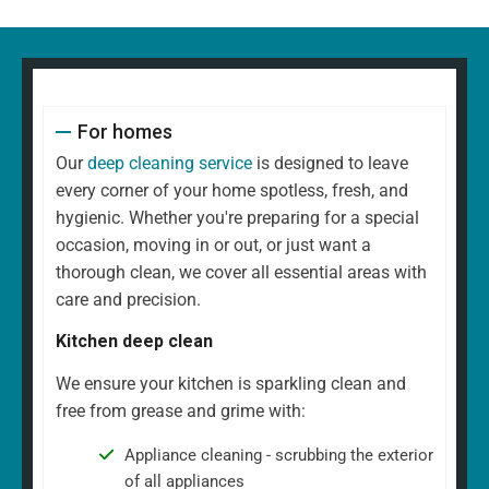
For homes
Our
deep cleaning service
is designed to leave
every corner of your home spotless, fresh, and
hygienic. Whether you're preparing for a special
occasion, moving in or out, or just want a
thorough clean, we cover all essential areas with
care and precision.
Kitchen deep clean
We ensure your kitchen is sparkling clean and
free from grease and grime with:
Appliance cleaning - scrubbing the exterior
of all appliances