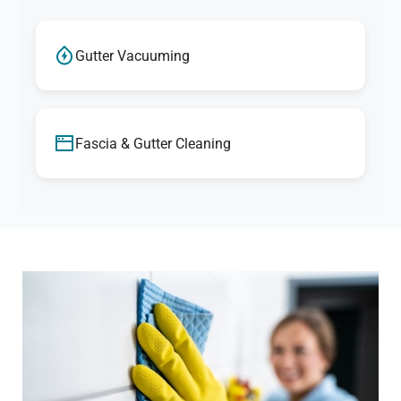
Gutter Vacuuming
Fascia & Gutter Cleaning