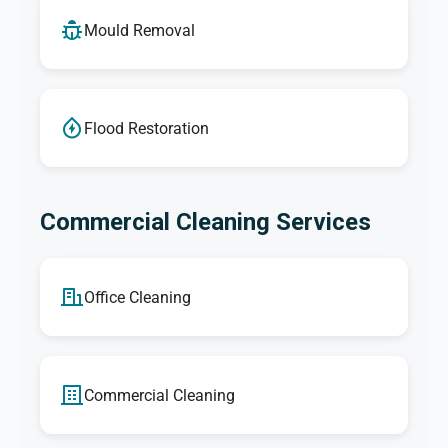
Mould Removal
Flood Restoration
Commercial Cleaning Services
Office Cleaning
Commercial Cleaning