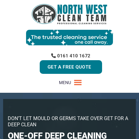
0161 410 1672
GET A FREE QUOTE
MENU
DON’T LET MOULD OR GERMS TAKE OVER GET FOR A
DEEP CLEAN
ONE-OFF DEEP CLEANING