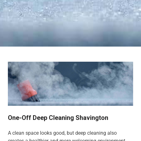
One-Off Deep Cleaning Shavington
A clean space looks good, but deep cleaning also
creates a healthier and more welcoming environment,