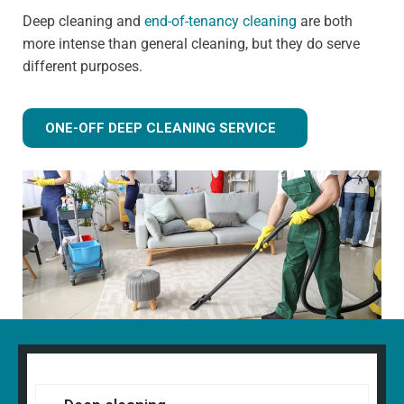
Deep cleaning and
end-of-tenancy cleaning
are both
more intense than general cleaning, but they do serve
different purposes.
ONE-OFF DEEP CLEANING SERVICE