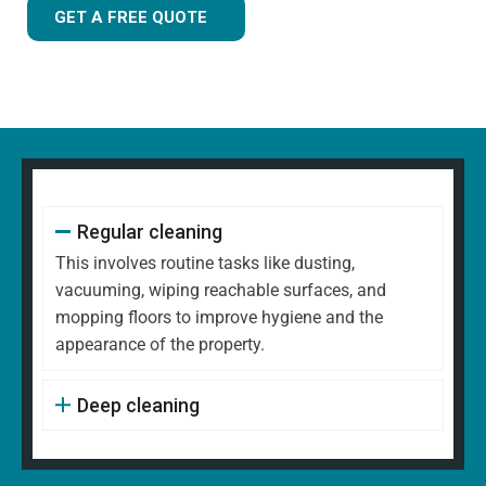
GET A FREE QUOTE
Regular cleaning
This involves routine tasks like dusting,
vacuuming, wiping reachable surfaces, and
mopping floors to improve hygiene and the
appearance of the property.
Deep cleaning