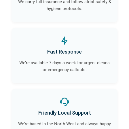
We carry full insurance and follow strict safety &
hygiene protocols.
Fast Response
We’re available 7 days a week for urgent cleans
or emergency callouts.
Friendly Local Support
We’re based in the North West and always happy