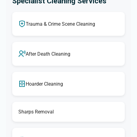
Specialist Cleaning Services
Trauma & Crime Scene Cleaning
After Death Cleaning
Hoarder Cleaning
Sharps Removal