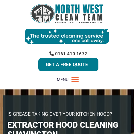
0161 410 1672
GET A FREE QUOTE
MENU
IS GREASE TAKING OVER YOUR KITCHEN HOOD?
EXTRACTOR HOOD CLEANING