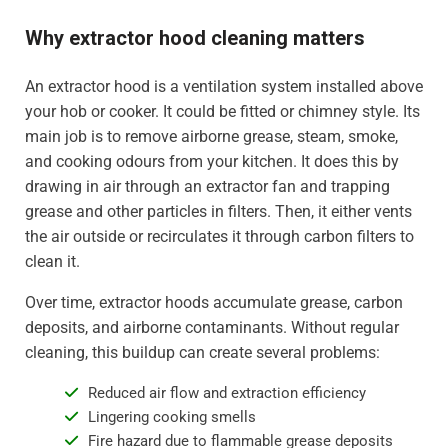
Why extractor hood cleaning matters
An extractor hood is a ventilation system installed above
your hob or cooker. It could be fitted or chimney style. Its
main job is to remove airborne grease, steam, smoke,
and cooking odours from your kitchen. It does this by
drawing in air through an extractor fan and trapping
grease and other particles in filters. Then, it either vents
the air outside or recirculates it through carbon filters to
clean it.
Over time, extractor hoods accumulate grease, carbon
deposits, and airborne contaminants. Without regular
cleaning, this buildup can create several problems:
Reduced air flow and extraction efficiency
Lingering cooking smells
Fire hazard due to flammable grease deposits