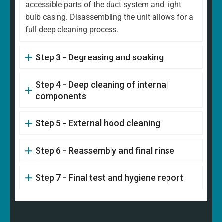
accessible parts of the duct system and light
bulb casing. Disassembling the unit allows for a
full deep cleaning process.
Step 3 - Degreasing and soaking
Step 4 - Deep cleaning of internal
components
Step 5 - External hood cleaning
Step 6 - Reassembly and final rinse
Step 7 - Final test and hygiene report