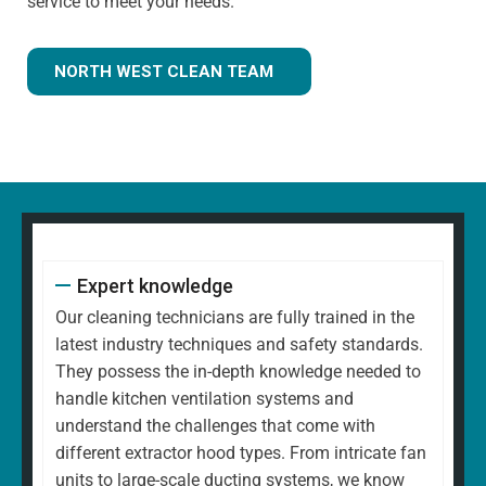
service to meet your needs.
NORTH WEST CLEAN TEAM
Expert knowledge
Our cleaning technicians are fully trained in the
latest industry techniques and safety standards.
They possess the in-depth knowledge needed to
handle kitchen ventilation systems and
understand the challenges that come with
different extractor hood types. From intricate fan
units to large-scale ducting systems, we know