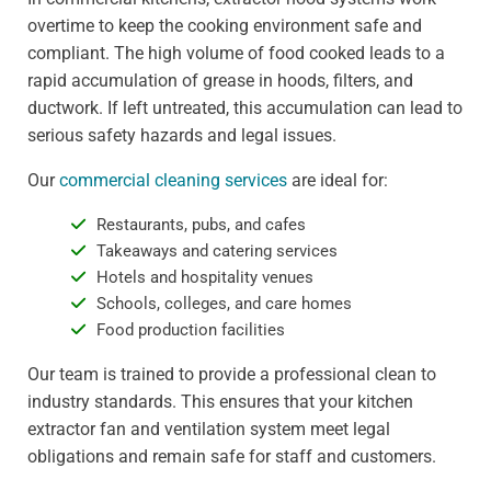
overtime to keep the cooking environment safe and
compliant. The high volume of food cooked leads to a
rapid accumulation of grease in hoods, filters, and
ductwork. If left untreated, this accumulation can lead to
serious safety hazards and legal issues.
Our
commercial cleaning services
are ideal for:
Restaurants, pubs, and cafes
Takeaways and catering services
Hotels and hospitality venues
Schools, colleges, and care homes
Food production facilities
Our team is trained to provide a professional clean to
industry standards. This ensures that your kitchen
extractor fan and ventilation system meet legal
obligations and remain safe for staff and customers.