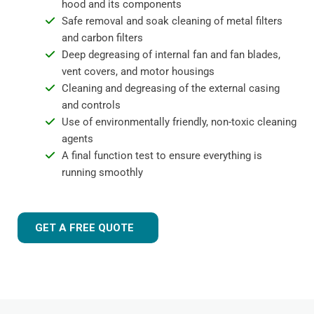
hood and its components
Safe removal and soak cleaning of metal filters
and carbon filters
Deep degreasing of internal fan and fan blades,
vent covers, and motor housings
Cleaning and degreasing of the external casing
and controls
Use of environmentally friendly, non-toxic cleaning
agents
A final function test to ensure everything is
running smoothly
GET A FREE QUOTE