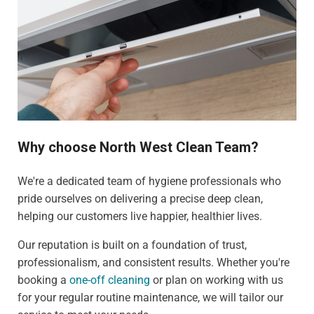
Why choose North West Clean Team?
We're a dedicated team of hygiene professionals who
pride ourselves on delivering a precise deep clean,
helping our customers live happier, healthier lives.
Our reputation is built on a foundation of trust,
professionalism, and consistent results. Whether you're
booking a
one-off cleaning
or plan on working with us
for your regular routine maintenance, we will tailor our