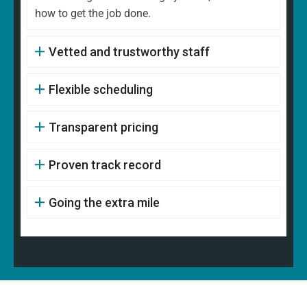
how to get the job done.
Vetted and trustworthy staff
Flexible scheduling
Transparent pricing
Proven track record
Going the extra mile