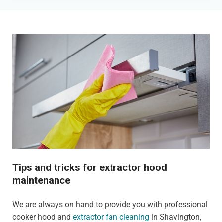
Tips and tricks for extractor hood
maintenance
We are always on hand to provide you with professional
cooker hood and
extractor fan cleaning
in Shavington,