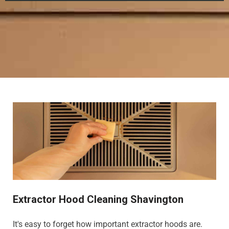
Extractor Hood Cleaning Shavington
It's easy to forget how important extractor hoods are.