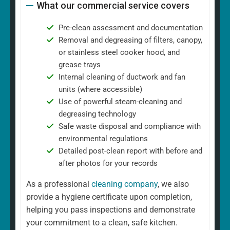
What our commercial service covers
Pre-clean assessment and documentation
Removal and degreasing of filters, canopy,
or stainless steel cooker hood, and
grease trays
Internal cleaning of ductwork and fan
units (where accessible)
Use of powerful steam-cleaning and
degreasing technology
Safe waste disposal and compliance with
environmental regulations
Detailed post-clean report with before and
after photos for your records
As a professional
cleaning company
, we also
provide a hygiene certificate upon completion,
helping you pass inspections and demonstrate
your commitment to a clean, safe kitchen.