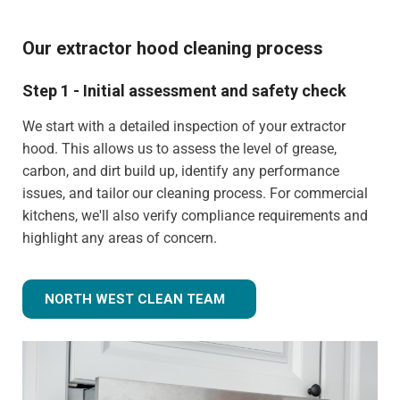
Our extractor hood cleaning process
Step 1 - Initial assessment and safety check
We start with a detailed inspection of your extractor
hood. This allows us to assess the level of grease,
carbon, and dirt build up, identify any performance
issues, and tailor our cleaning process. For commercial
kitchens, we'll also verify compliance requirements and
highlight any areas of concern.
NORTH WEST CLEAN TEAM