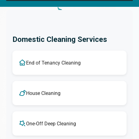
Domestic Cleaning Services
End of Tenancy Cleaning
House Cleaning
One-Off Deep Cleaning