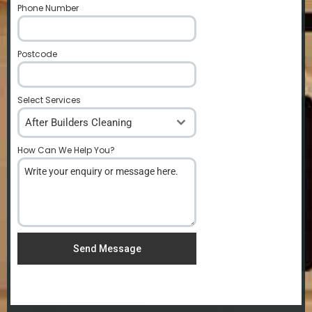
Phone Number
*
Postcode
*
Select Services
After Builders Cleaning
How Can We Help You?
*
Send Message