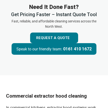
Need It Done Fast?
Get Pricing Faster – Instant Quote Tool
Fast, reliable, and affordable cleaning services across the
North West.
REQUEST A QUOTE
0161 410 1672
Speak to our friendly team:
Commercial extractor hood cleaning
In commercial kitchens, extractor hood systems work