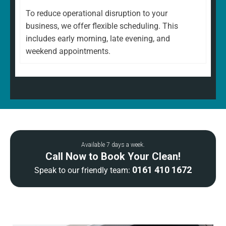
To reduce operational disruption to your
business, we offer flexible scheduling. This
includes early morning, late evening, and
weekend appointments.
Available 7 days a week.
Call Now to Book Your Clean!
0161 410 1672
Speak to our friendly team: