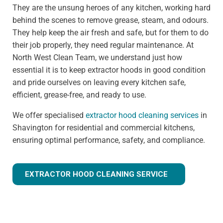
They are the unsung heroes of any kitchen, working hard
behind the scenes to remove grease, steam, and odours.
They help keep the air fresh and safe, but for them to do
their job properly, they need regular maintenance. At
North West Clean Team, we understand just how
essential it is to keep extractor hoods in good condition
and pride ourselves on leaving every kitchen safe,
efficient, grease-free, and ready to use.
We offer specialised
extractor hood cleaning services
in
Shavington for residential and commercial kitchens,
ensuring optimal performance, safety, and compliance.
EXTRACTOR HOOD CLEANING SERVICE