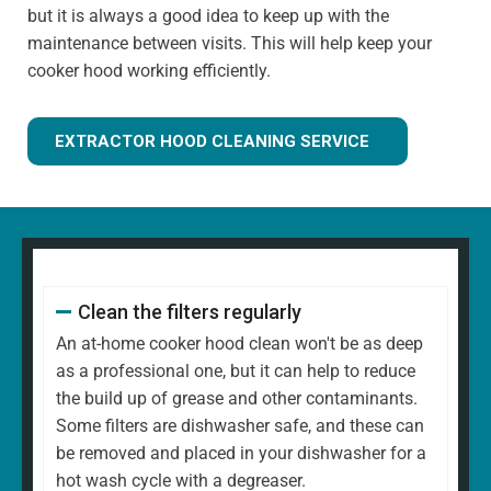
but it is always a good idea to keep up with the
maintenance between visits. This will help keep your
cooker hood working efficiently.
EXTRACTOR HOOD CLEANING SERVICE
Clean the filters regularly
An at-home cooker hood clean won't be as deep
as a professional one, but it can help to reduce
the build up of grease and other contaminants.
Some filters are dishwasher safe, and these can
be removed and placed in your dishwasher for a
hot wash cycle with a degreaser.