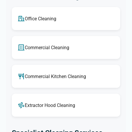
Office Cleaning
Commercial Cleaning
Commercial Kitchen Cleaning
Extractor Hood Cleaning