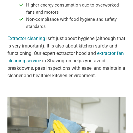
Higher energy consumption due to overworked
fans and motors
Non-compliance with food hygiene and safety
standards
Extractor cleaning
isn't just about hygiene (although that
is very important). It is also about kitchen safety and
functioning. Our expert extractor hood and
extractor fan
cleaning service
in Shavington helps you avoid
breakdowns, pass inspections with ease, and maintain a
cleaner and healthier kitchen environment.