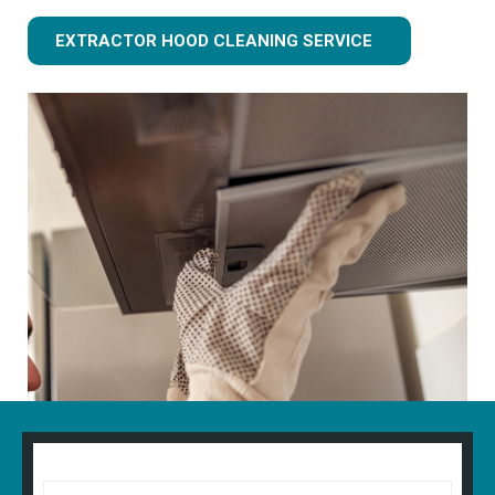
EXTRACTOR HOOD CLEANING SERVICE