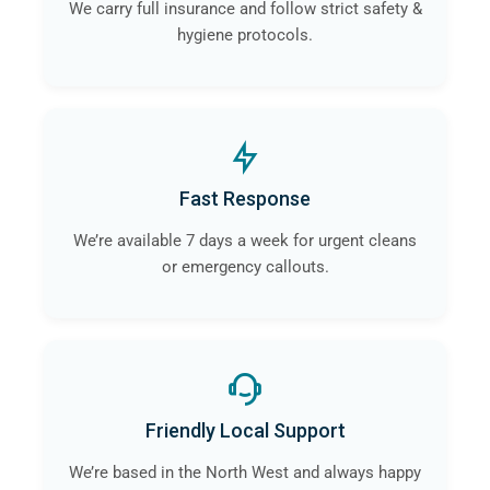
We carry full insurance and follow strict safety &
hygiene protocols.
Fast Response
We’re available 7 days a week for urgent cleans
or emergency callouts.
Friendly Local Support
We’re based in the North West and always happy