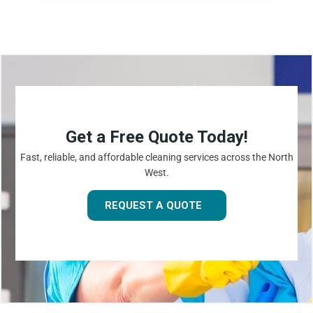
Get a Free Quote Today!
Fast, reliable, and affordable cleaning services across the North
West.
REQUEST A QUOTE