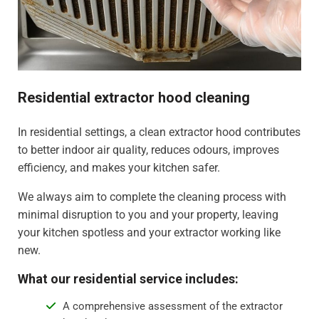
Residential extractor hood cleaning
In residential settings, a clean extractor hood contributes
to better indoor air quality, reduces odours, improves
efficiency, and makes your kitchen safer.
We always aim to complete the cleaning process with
minimal disruption to you and your property, leaving
your kitchen spotless and your extractor working like
new.
What our residential service includes:
A comprehensive assessment of the extractor