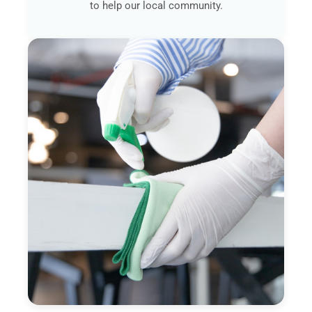
to help our local community.