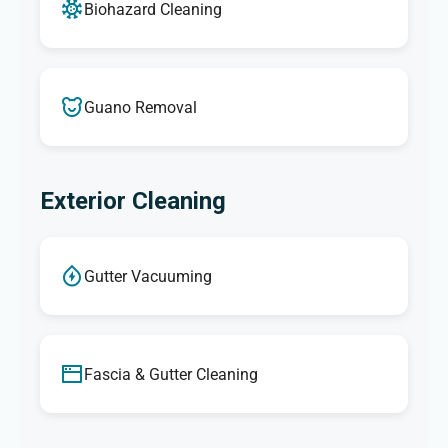
Biohazard Cleaning
Guano Removal
Exterior Cleaning
Gutter Vacuuming
Fascia & Gutter Cleaning