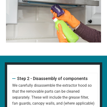
Step 2 - Disassembly of components
We carefully disassemble the extractor hood so
that the removable parts can be cleaned
separately. These will include the grease filter,
fan guards, canopy walls, and (where applicable)