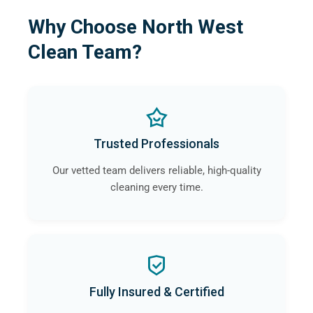
Why Choose North West
Clean Team?
Trusted Professionals
Our vetted team delivers reliable, high-quality
cleaning every time.
Fully Insured & Certified