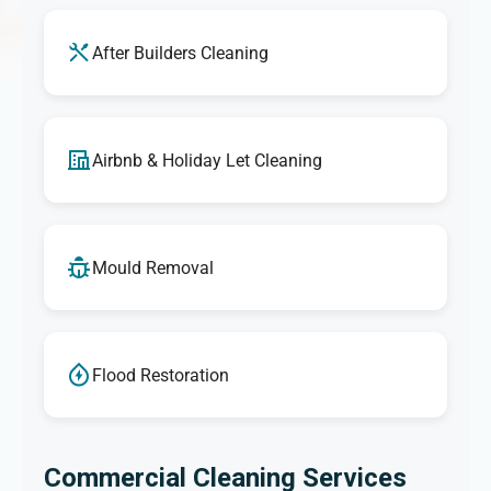
After Builders Cleaning
Airbnb & Holiday Let Cleaning
Mould Removal
Flood Restoration
Commercial Cleaning Services