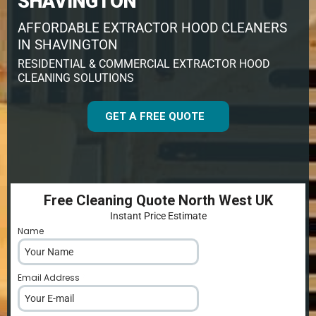
SHAVINGTON
AFFORDABLE EXTRACTOR HOOD CLEANERS
IN SHAVINGTON
RESIDENTIAL & COMMERCIAL EXTRACTOR HOOD
CLEANING SOLUTIONS
GET A FREE QUOTE
Free Cleaning Quote North West UK
Instant Price Estimate
Name
*
Email Address
*