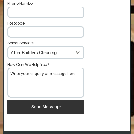
Phone Number
*
Postcode
*
Select Services
After Builders Cleaning
How Can We Help You?
*
Send Message