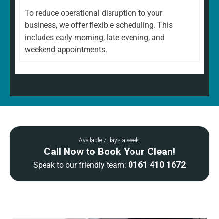
To reduce operational disruption to your
business, we offer flexible scheduling. This
includes early morning, late evening, and
weekend appointments.
Available 7 days a week.
Call Now to Book Your Clean!
0161 410 1672
Speak to our friendly team: