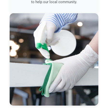
to help our local community.