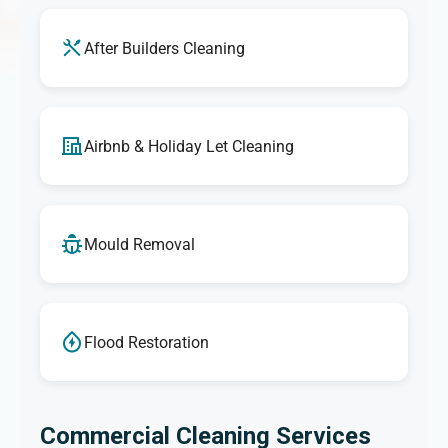
After Builders Cleaning
Airbnb & Holiday Let Cleaning
Mould Removal
Flood Restoration
Commercial Cleaning Services