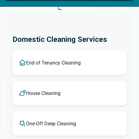
Domestic Cleaning Services
End of Tenancy Cleaning
House Cleaning
One-Off Deep Cleaning