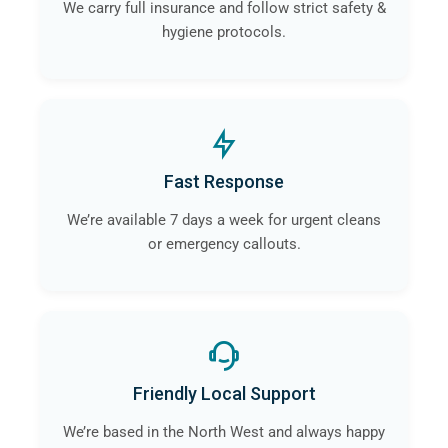
We carry full insurance and follow strict safety &
hygiene protocols.
Fast Response
We’re available 7 days a week for urgent cleans
or emergency callouts.
Friendly Local Support
We’re based in the North West and always happy