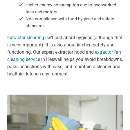
Higher energy consumption due to overworked
fans and motors
Non-compliance with food hygiene and safety
standards
Extractor cleaning
isn't just about hygiene (although that
is very important). It is also about kitchen safety and
functioning. Our expert extractor hood and
extractor fan
cleaning service
in Heswall helps you avoid breakdowns,
pass inspections with ease, and maintain a cleaner and
healthier kitchen environment.