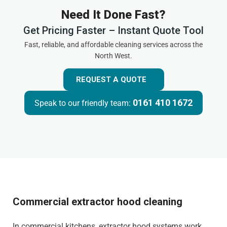
Need It Done Fast?
Get Pricing Faster – Instant Quote Tool
Fast, reliable, and affordable cleaning services across the
North West.
REQUEST A QUOTE
0161 410 1672
Speak to our friendly team:
Commercial extractor hood cleaning
In commercial kitchens, extractor hood systems work