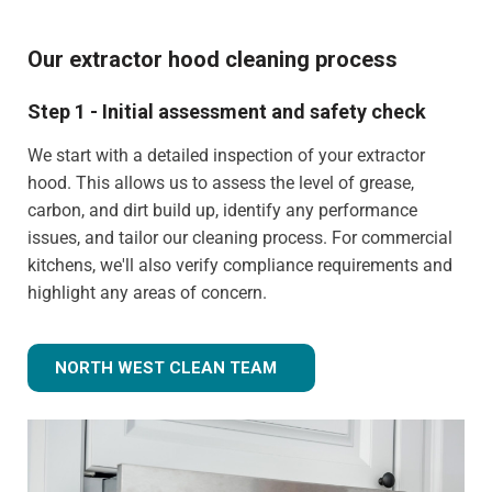
Our extractor hood cleaning process
Step 1 - Initial assessment and safety check
We start with a detailed inspection of your extractor
hood. This allows us to assess the level of grease,
carbon, and dirt build up, identify any performance
issues, and tailor our cleaning process. For commercial
kitchens, we'll also verify compliance requirements and
highlight any areas of concern.
NORTH WEST CLEAN TEAM