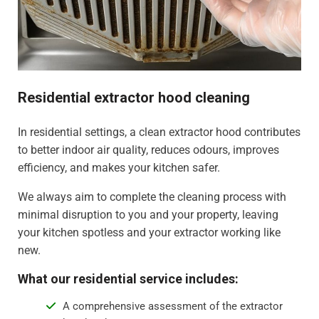
Residential extractor hood cleaning
In residential settings, a clean extractor hood contributes
to better indoor air quality, reduces odours, improves
efficiency, and makes your kitchen safer.
We always aim to complete the cleaning process with
minimal disruption to you and your property, leaving
your kitchen spotless and your extractor working like
new.
What our residential service includes:
A comprehensive assessment of the extractor