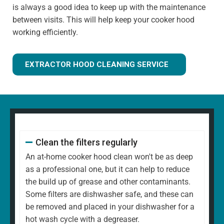
is always a good idea to keep up with the maintenance
between visits. This will help keep your cooker hood
working efficiently.
EXTRACTOR HOOD CLEANING SERVICE
Clean the filters regularly
An at-home cooker hood clean won't be as deep
as a professional one, but it can help to reduce
the build up of grease and other contaminants.
Some filters are dishwasher safe, and these can
be removed and placed in your dishwasher for a
hot wash cycle with a degreaser.