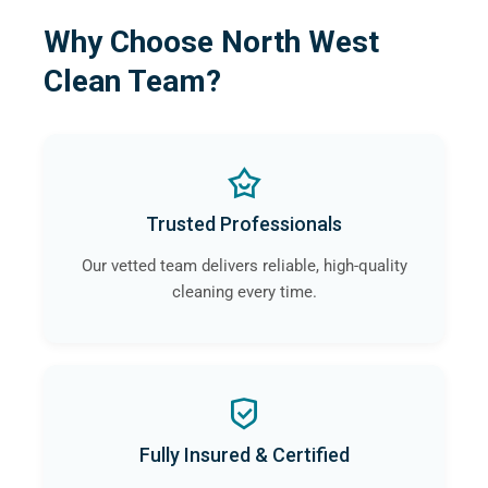
Why Choose North West
Clean Team?
Trusted Professionals
Our vetted team delivers reliable, high-quality
cleaning every time.
Fully Insured & Certified