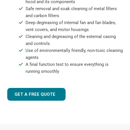
hood and its components
Safe removal and soak cleaning of metal filters
and carbon filters
Deep degreasing of internal fan and fan blades,
vent covers, and motor housings
Cleaning and degreasing of the external casing
and controls
Use of environmentally friendly, non-toxic cleaning
agents
A final function test to ensure everything is
running smoothly
GET A FREE QUOTE