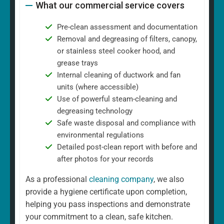
What our commercial service covers
Pre-clean assessment and documentation
Removal and degreasing of filters, canopy,
or stainless steel cooker hood, and
grease trays
Internal cleaning of ductwork and fan
units (where accessible)
Use of powerful steam-cleaning and
degreasing technology
Safe waste disposal and compliance with
environmental regulations
Detailed post-clean report with before and
after photos for your records
As a professional
cleaning company
, we also
provide a hygiene certificate upon completion,
helping you pass inspections and demonstrate
your commitment to a clean, safe kitchen.