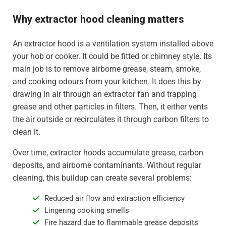
Why extractor hood cleaning matters
An extractor hood is a ventilation system installed above
your hob or cooker. It could be fitted or chimney style. Its
main job is to remove airborne grease, steam, smoke,
and cooking odours from your kitchen. It does this by
drawing in air through an extractor fan and trapping
grease and other particles in filters. Then, it either vents
the air outside or recirculates it through carbon filters to
clean it.
Over time, extractor hoods accumulate grease, carbon
deposits, and airborne contaminants. Without regular
cleaning, this buildup can create several problems:
Reduced air flow and extraction efficiency
Lingering cooking smells
Fire hazard due to flammable grease deposits