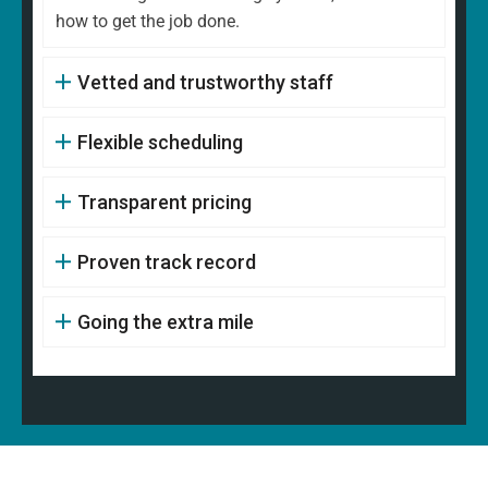
how to get the job done.
Vetted and trustworthy staff
Flexible scheduling
Transparent pricing
Proven track record
Going the extra mile