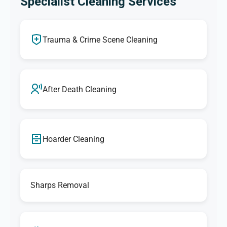
Specialist Cleaning Services
Trauma & Crime Scene Cleaning
After Death Cleaning
Hoarder Cleaning
Sharps Removal