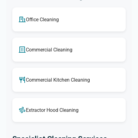
Office Cleaning
Commercial Cleaning
Commercial Kitchen Cleaning
Extractor Hood Cleaning