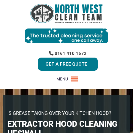
0161 410 1672
GET A FREE QUOTE
MENU
IS GREASE TAKING OVER YOUR KITCHEN HOOD?
EXTRACTOR HOOD CLEANING