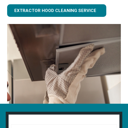
EXTRACTOR HOOD CLEANING SERVICE