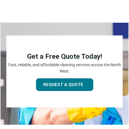
Get a Free Quote Today!
Fast, reliable, and affordable cleaning services across the North
West.
REQUEST A QUOTE