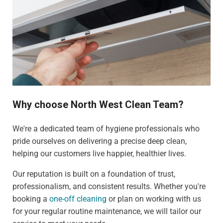
Why choose North West Clean Team?
We're a dedicated team of hygiene professionals who
pride ourselves on delivering a precise deep clean,
helping our customers live happier, healthier lives.
Our reputation is built on a foundation of trust,
professionalism, and consistent results. Whether you're
booking a
one-off cleaning
or plan on working with us
for your regular routine maintenance, we will tailor our