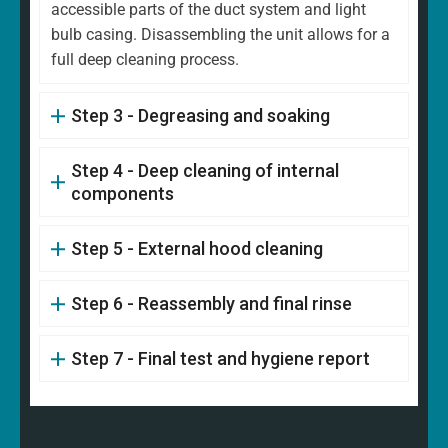
accessible parts of the duct system and light
bulb casing. Disassembling the unit allows for a
full deep cleaning process.
Step 3 - Degreasing and soaking
Step 4 - Deep cleaning of internal
components
Step 5 - External hood cleaning
Step 6 - Reassembly and final rinse
Step 7 - Final test and hygiene report