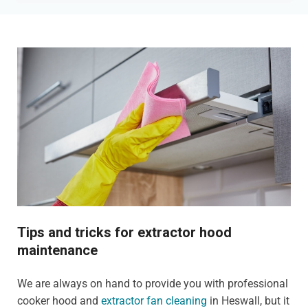
Tips and tricks for extractor hood
maintenance
We are always on hand to provide you with professional
cooker hood and
extractor fan cleaning
in Heswall, but it