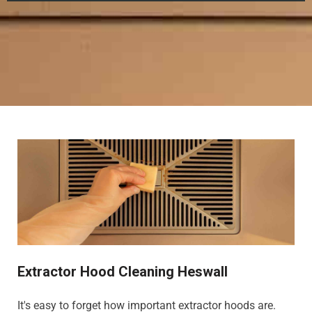
Extractor Hood Cleaning Heswall
It's easy to forget how important extractor hoods are.