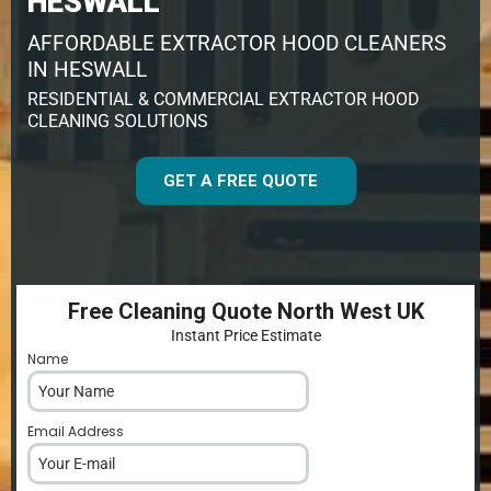
HESWALL
AFFORDABLE EXTRACTOR HOOD CLEANERS
IN HESWALL
RESIDENTIAL & COMMERCIAL EXTRACTOR HOOD
CLEANING SOLUTIONS
GET A FREE QUOTE
Free Cleaning Quote North West UK
Instant Price Estimate
Name
*
Email Address
*