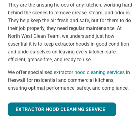
They are the unsung heroes of any kitchen, working hard
behind the scenes to remove grease, steam, and odours.
They help keep the air fresh and safe, but for them to do
their job properly, they need regular maintenance. At
North West Clean Team, we understand just how
essential it is to keep extractor hoods in good condition
and pride ourselves on leaving every kitchen safe,
efficient, grease-free, and ready to use.
We offer specialised
extractor hood cleaning services
in
Heswall for residential and commercial kitchens,
ensuring optimal performance, safety, and compliance.
EXTRACTOR HOOD CLEANING SERVICE