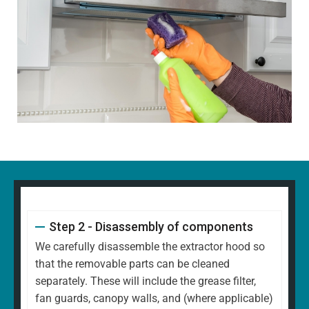
Step 2 - Disassembly of components
We carefully disassemble the extractor hood so
that the removable parts can be cleaned
separately. These will include the grease filter,
fan guards, canopy walls, and (where applicable)