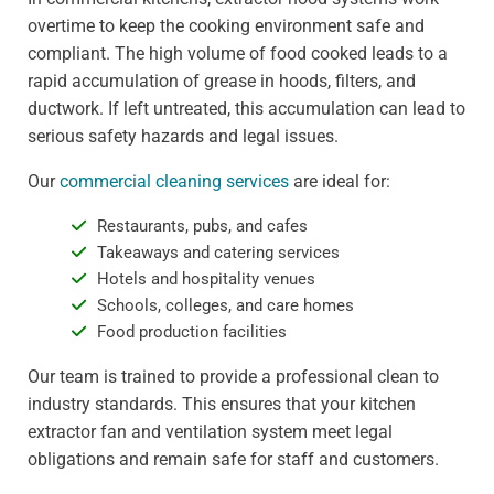
overtime to keep the cooking environment safe and
compliant. The high volume of food cooked leads to a
rapid accumulation of grease in hoods, filters, and
ductwork. If left untreated, this accumulation can lead to
serious safety hazards and legal issues.
Our
commercial cleaning services
are ideal for:
Restaurants, pubs, and cafes
Takeaways and catering services
Hotels and hospitality venues
Schools, colleges, and care homes
Food production facilities
Our team is trained to provide a professional clean to
industry standards. This ensures that your kitchen
extractor fan and ventilation system meet legal
obligations and remain safe for staff and customers.