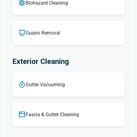
Biohazard Cleaning
Guano Removal
Exterior Cleaning
Gutter Vacuuming
Fascia & Gutter Cleaning