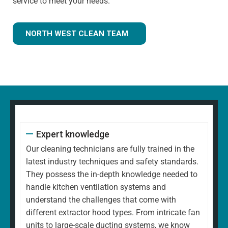
service to meet your needs.
NORTH WEST CLEAN TEAM
Expert knowledge
Our cleaning technicians are fully trained in the
latest industry techniques and safety standards.
They possess the in-depth knowledge needed to
handle kitchen ventilation systems and
understand the challenges that come with
different extractor hood types. From intricate fan
units to large-scale ducting systems, we know