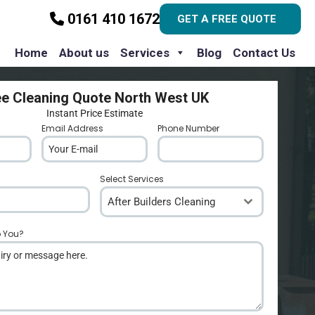
0161 410 1672
GET A FREE QUOTE
Home
About us
Services
Blog
Contact Us
ee Cleaning Quote North West UK
Instant Price Estimate
Email Address
*
Phone Number
*
Select Services
After Builders Cleaning
p You?
*