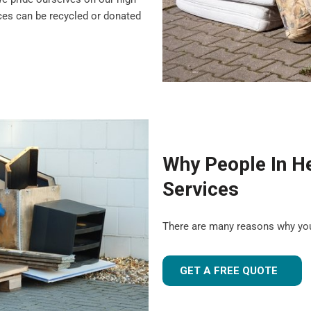
nces can be recycled or donated
Why People In H
Services
There are many reasons why yo
GET A FREE QUOTE