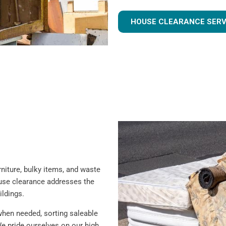
HOUSE CLEARANCE SERV
iture, bulky items, and waste
ouse clearance addresses the
ildings.
when needed, sorting saleable
e pride ourselves on our high