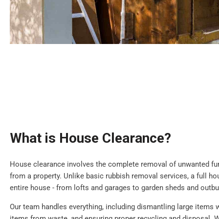
What is House Clearance?
House clearance involves the complete removal of unwanted furn
from a property. Unlike basic rubbish removal services, a full h
entire house - from lofts and garages to garden sheds and outbu
Our team handles everything, including dismantling large items 
items from waste, and ensuring proper recycling and disposal. W