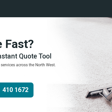
e Fast?
Instant Quote Tool
g services across the North West.
 410 1672