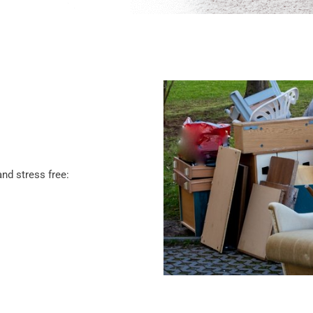
nd stress free: