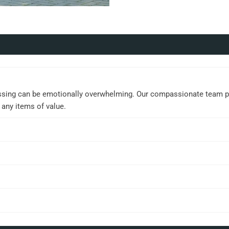
ssing can be emotionally overwhelming. Our compassionate team prov
 any items of value.