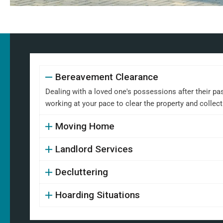
Bereavement Clearance
Dealing with a loved one's possessions after their pa
working at your pace to clear the property and collect
Moving Home
Landlord Services
Decluttering
Hoarding Situations