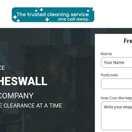
Fr
Name
*
CE
Postcode
*
HESWALL
 COMPANY
How Can We Hel
 CLEARANCE AT A TIME