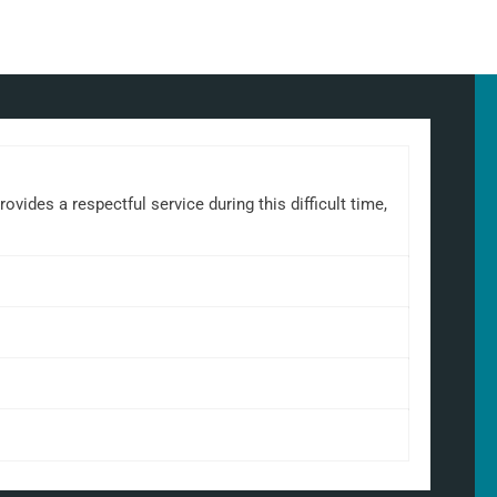
ides a respectful service during this difficult time,