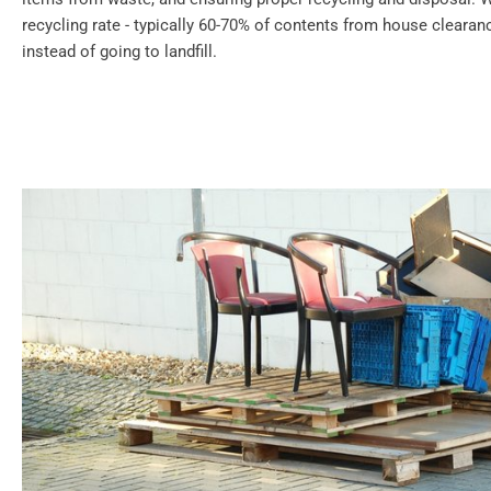
recycling rate - typically 60-70% of contents from house cleara
instead of going to landfill.