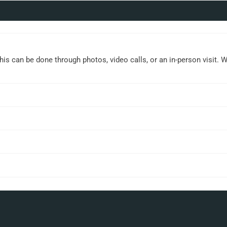
This can be done through photos, video calls, or an in-person visit. 