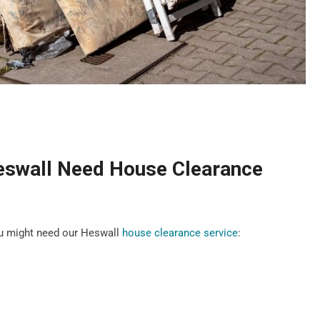
eswall Need House Clearance
u might need our Heswall
house clearance service
: