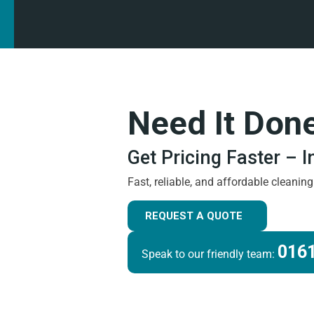
Need It Don
Get Pricing Faster – 
Fast, reliable, and affordable cleanin
REQUEST A QUOTE
0161
Speak to our friendly team: