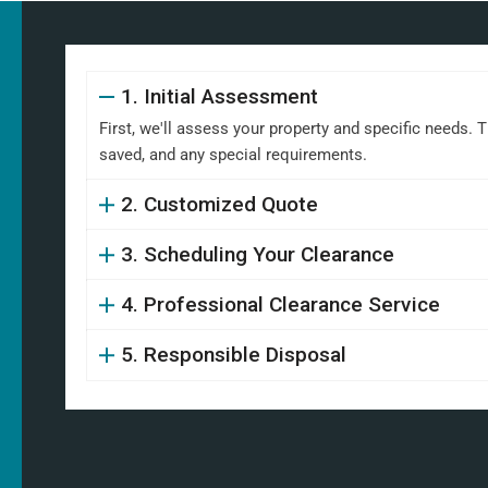
1. Initial Assessment
First, we'll assess your property and specific needs. 
saved, and any special requirements.
2. Customized Quote
3. Scheduling Your Clearance
4. Professional Clearance Service
5. Responsible Disposal