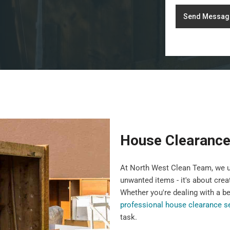
Send Messag
House Clearance
At North West Clean Team, we u
unwanted items - it's about crea
Whether you're dealing with a b
professional house clearance s
task.