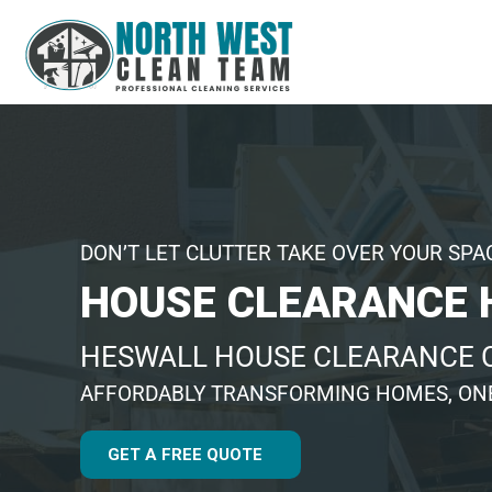
DON’T LET CLUTTER TAKE OVER YOUR SPA
HOUSE CLEARANCE 
HESWALL HOUSE CLEARANCE
AFFORDABLY TRANSFORMING HOMES, ONE
GET A FREE QUOTE