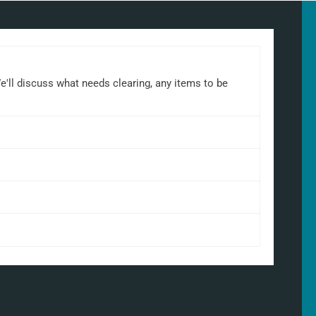
We'll discuss what needs clearing, any items to be