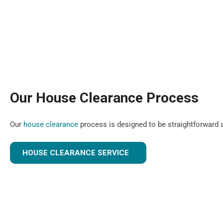
Our House Clearance Process
Our
house clearance
process is designed to be straightforward a
HOUSE CLEARANCE SERVICE