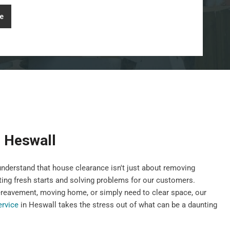
e
 Heswall
nderstand that house clearance isn't just about removing
ting fresh starts and solving problems for our customers.
ereavement, moving home, or simply need to clear space, our
ervice
in Heswall takes the stress out of what can be a daunting