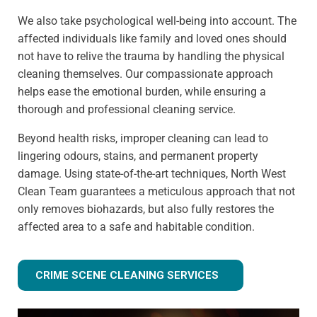
We also take psychological well-being into account. The
affected individuals like family and loved ones should
not have to relive the trauma by handling the physical
cleaning themselves. Our compassionate approach
helps ease the emotional burden, while ensuring a
thorough and professional cleaning service.
Beyond health risks, improper cleaning can lead to
lingering odours, stains, and permanent property
damage. Using state-of-the-art techniques, North West
Clean Team guarantees a meticulous approach that not
only removes biohazards, but also fully restores the
affected area to a safe and habitable condition.
CRIME SCENE CLEANING SERVICES