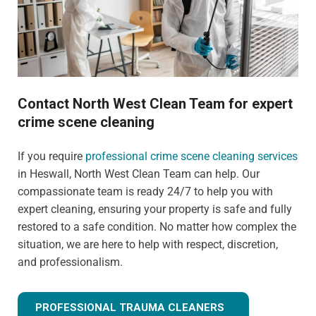
Contact North West Clean Team for expert
crime scene cleaning
If you require
professional crime scene cleaning services
in Heswall, North West Clean Team can help. Our
compassionate team is ready 24/7 to help you with
expert cleaning, ensuring your property is safe and fully
restored to a safe condition. No matter how complex the
situation, we are here to help with respect, discretion,
and professionalism.
PROFESSIONAL TRAUMA CLEANERS