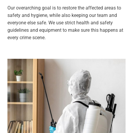
Our overarching goal is to restore the affected areas to
safety and hygiene, while also keeping our team and
everyone else safe. We use strict health and safety
guidelines and equipment to make sure this happens at
every crime scene.