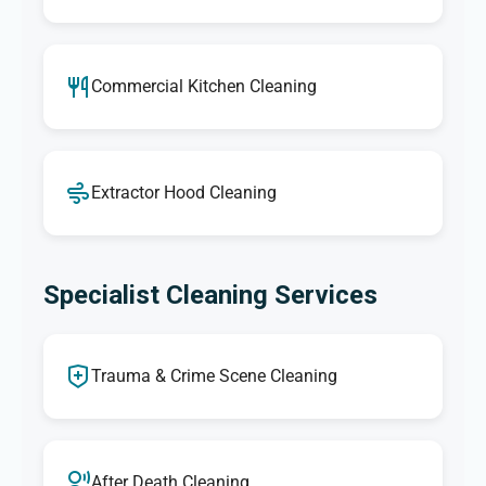
Commercial Kitchen Cleaning
Extractor Hood Cleaning
Specialist Cleaning Services
Trauma & Crime Scene Cleaning
After Death Cleaning