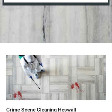
Crime Scene Cleaning Heswall