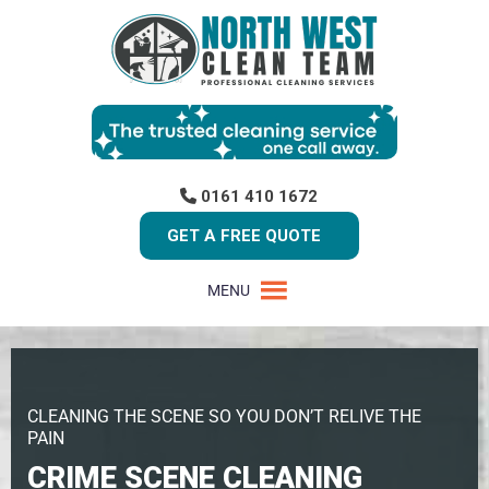
0161 410 1672
GET A FREE QUOTE
MENU
CLEANING THE SCENE SO YOU DON’T RELIVE THE
PAIN
CRIME SCENE CLEANING