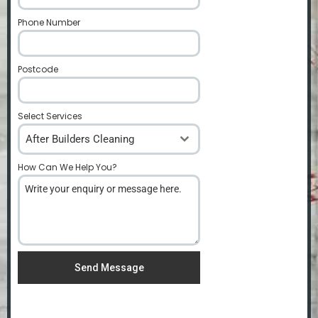
Phone Number
*
Postcode
*
Select Services
After Builders Cleaning
How Can We Help You?
*
Send Message