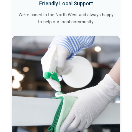
Friendly Local Support
We’re based in the North West and always happy
to help our local community.