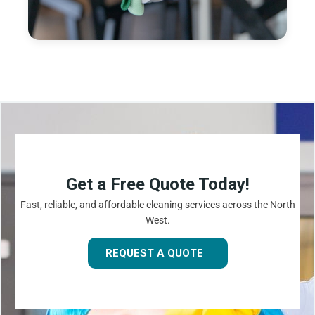
Get a Free Quote Today!
Fast, reliable, and affordable cleaning services across the North
West.
REQUEST A QUOTE