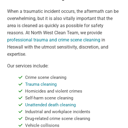
When a traumatic incident occurs, the aftermath can be
overwhelming, but it is also vitally important that the
area is cleaned as quickly as possible for safety
reasons. At North West Clean Team, we provide
professional trauma and crime scene cleaning
in
Heswall with the utmost sensitivity, discretion, and
expertise.
Our services include:
Crime scene cleaning
Trauma cleaning
Homicides and violent crimes
Self-harm scene cleaning
Unattended death cleaning
Industrial and workplace incidents
Drug-related crime scene cleaning
Vehicle collisions