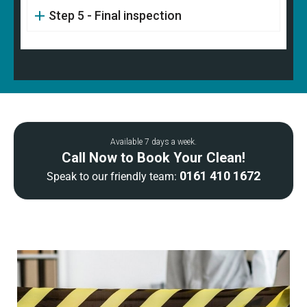
Step 5 - Final inspection
Available 7 days a week.
Call Now to Book Your Clean!
0161 410 1672
Speak to our friendly team: