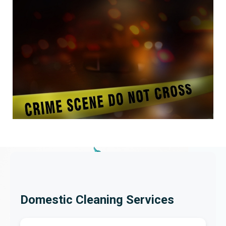
Domestic Cleaning Services