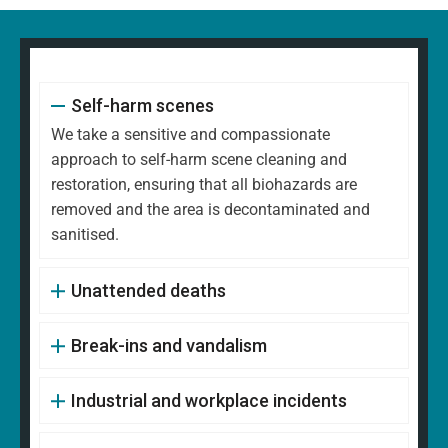
Self-harm scenes
We take a sensitive and compassionate
approach to self-harm scene cleaning and
restoration, ensuring that all biohazards are
removed and the area is decontaminated and
sanitised.
Unattended deaths
Break-ins and vandalism
Industrial and workplace incidents