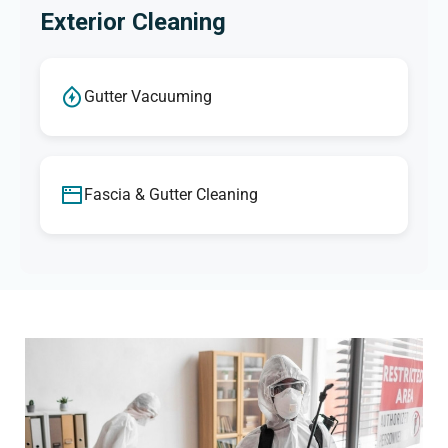
Exterior Cleaning
Gutter Vacuuming
Fascia & Gutter Cleaning