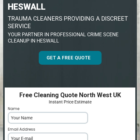
HESWALL
TRAUMA CLEANERS PROVIDING A DISCREET
SERVICE
YOUR PARTNER IN PROFESSIONAL CRIME SCENE
CLEANUP IN HESWALL
GET A FREE QUOTE
Free Cleaning Quote North West UK
Instant Price Estimate
Name
*
Email Address
*