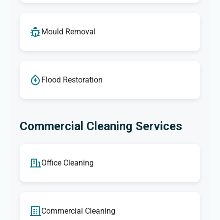
Mould Removal
Flood Restoration
Commercial Cleaning Services
Office Cleaning
Commercial Cleaning