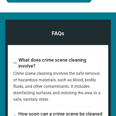
FAQs
What does crime scene cleaning
involve?
Crime scene cleaning involves the safe removal
of hazardous materials, such as blood, bodily
fluids, and other contaminants. It includes
disinfecting surfaces and restoring the area to a
safe, sanitary state.
How soon can a crime scene be cleaned