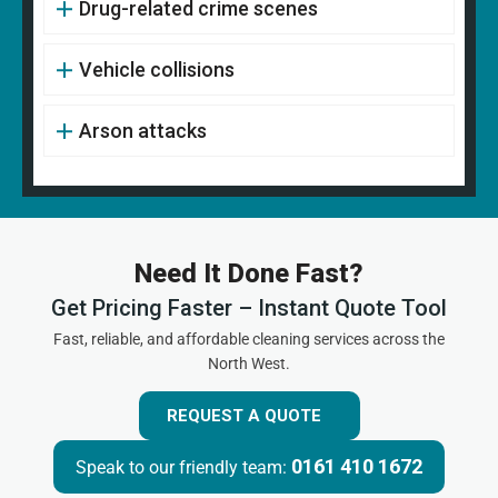
Drug-related crime scenes
Vehicle collisions
Arson attacks
Need It Done Fast?
Get Pricing Faster – Instant Quote Tool
Fast, reliable, and affordable cleaning services across the
North West.
REQUEST A QUOTE
0161 410 1672
Speak to our friendly team: