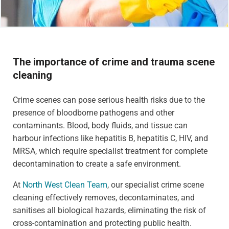
The importance of crime and trauma scene
cleaning
Crime scenes can pose serious health risks due to the
presence of bloodborne pathogens and other
contaminants. Blood, body fluids, and tissue can
harbour infections like hepatitis B, hepatitis C, HIV, and
MRSA, which require specialist treatment for complete
decontamination to create a safe environment.
At
North West Clean Team
, our specialist crime scene
cleaning effectively removes, decontaminates, and
sanitises all biological hazards, eliminating the risk of
cross-contamination and protecting public health.