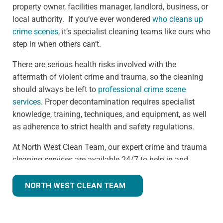
property owner, facilities manager, landlord, business, or
local authority. If you’ve ever wondered
who cleans up
crime scenes
, it’s specialist cleaning teams like ours who
step in when others can’t.
There are serious health risks involved with the
aftermath of violent crime and trauma, so the cleaning
should always be left to
professional crime scene
services
. Proper decontamination requires specialist
knowledge, training, techniques, and equipment, as well
as adherence to strict health and safety regulations.
At North West Clean Team, our expert crime and trauma
cleaning services are available 24/7 to help in and
around the Heswall area. We understand that we are
often walking into a shocking and unexpected situation,
NORTH WEST CLEAN TEAM
but we know what we're doing. Many clients
understandably ask,
how much does trauma cleaning
cost?
— and we’re always transparent, offering clear