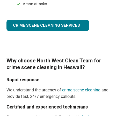
Arson attacks
CRIME SCENE CLEANING SERVICES
Why choose North West Clean Team for
crime scene cleaning in Heswall?
Rapid response
We understand the urgency of
crime scene cleaning
and
provide fast, 24/7 emergency callouts.
Certified and experienced technicians