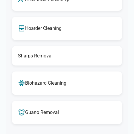
Hoarder Cleaning
Sharps Removal
Biohazard Cleaning
Guano Removal