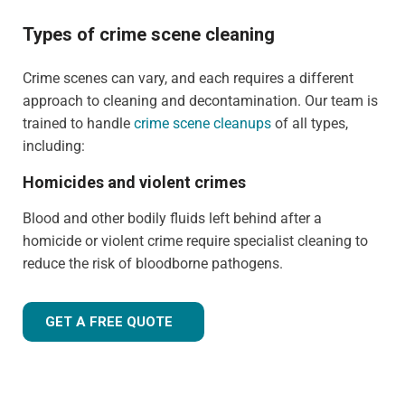
Types of crime scene cleaning
Crime scenes can vary, and each requires a different
approach to cleaning and decontamination. Our team is
trained to handle
crime scene cleanups
of all types,
including:
Homicides and violent crimes
Blood and other bodily fluids left behind after a
homicide or violent crime require specialist cleaning to
reduce the risk of bloodborne pathogens.
GET A FREE QUOTE