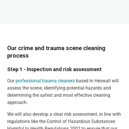
Our crime and trauma scene cleaning
process
Step 1 - Inspection and risk assessment
Our
professional trauma cleaners
based in Heswall will
assess the scene, identifying potential hazards and
determining the safest and most effective cleaning
approach.
We will also develop a clear risk assessment, in line with
regulations like the Control of Hazardous Substances
Harmful to Health Regulations 2002 to ensure that our