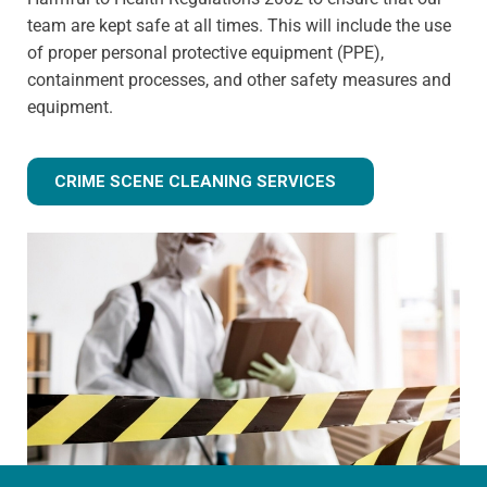
team are kept safe at all times. This will include the use
of proper personal protective equipment (PPE),
containment processes, and other safety measures and
equipment.
CRIME SCENE CLEANING SERVICES