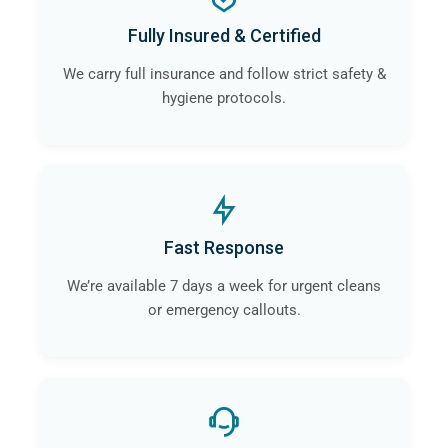
a
professional crime scene cleaning company
like
Fully Insured & Certified
ourselves in Heswall will guarantee that the risk of
contamination and infection is eliminated.
We carry full insurance and follow strict safety &
hygiene protocols.
Fast Response
We’re available 7 days a week for urgent cleans
or emergency callouts.