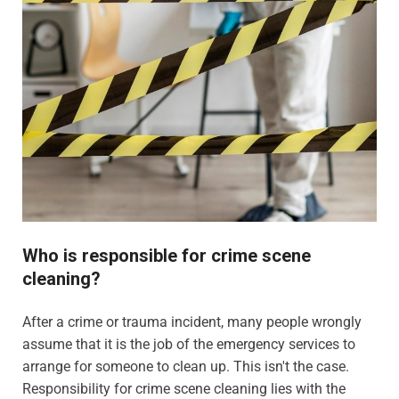
Who is responsible for crime scene
cleaning?
After a crime or trauma incident, many people wrongly
assume that it is the job of the emergency services to
arrange for someone to clean up. This isn't the case.
Responsibility for crime scene cleaning lies with the