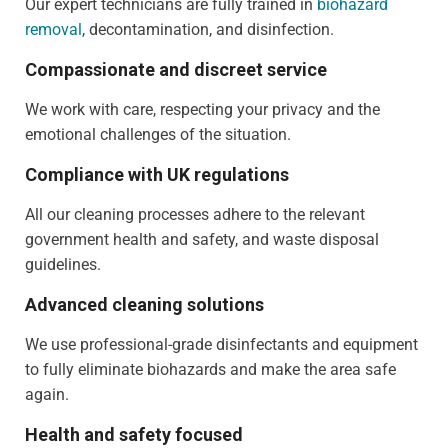
Our expert technicians are fully trained in
biohazard
removal
, decontamination, and disinfection.
Compassionate and discreet service
We work with care, respecting your privacy and the
emotional challenges of the situation.
Compliance with UK regulations
All our cleaning processes adhere to the relevant
government health and safety, and waste disposal
guidelines.
Advanced cleaning solutions
We use professional-grade disinfectants and equipment
to fully eliminate biohazards and make the area safe
again.
Health and safety focused