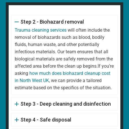
Step 2 - Biohazard removal
Trauma cleaning services
will often include the
removal of biohazards such as blood, bodily
fluids, human waste, and other potentially
infectious materials. Our team ensures that all
biological materials are safely removed from the
affected area before the clean up begins.If you're
asking
how much does biohazard cleanup cost
in North West UK
, we can provide a tailored
estimate based on the specifics of the situation.
Step 3 - Deep cleaning and disinfection
Step 4 - Safe disposal