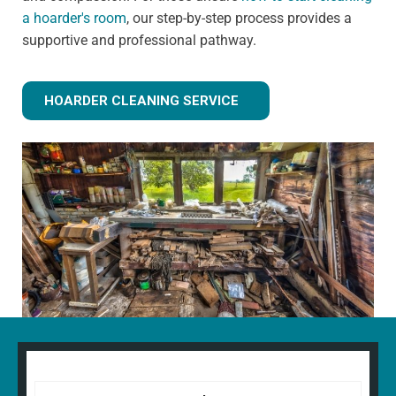
a hoarder's room
, our step-by-step process provides a
supportive and professional pathway.
HOARDER CLEANING SERVICE