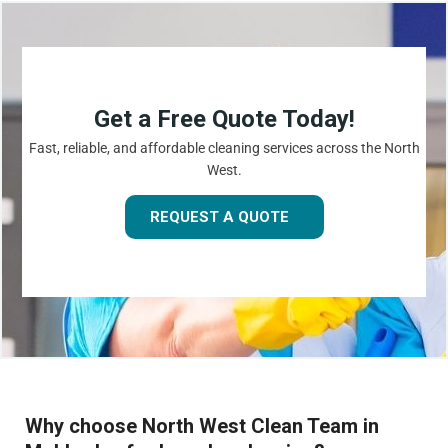
Get a Free Quote Today!
Fast, reliable, and affordable cleaning services across the North
West.
REQUEST A QUOTE
Why choose North West Clean Team in