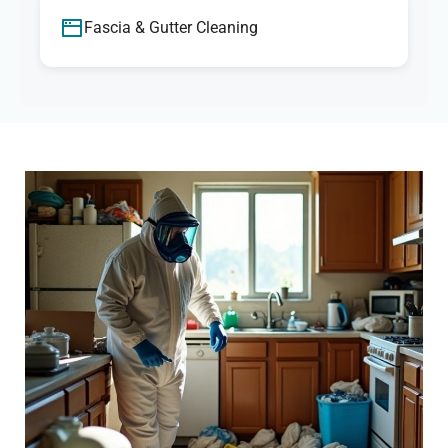
Fascia & Gutter Cleaning