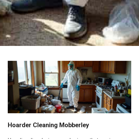
Hoarder Cleaning Mobberley