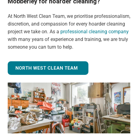
Mobberley for hoarder cleaning?
At North West Clean Team, we prioritise professionalism,
discretion, and compassion for every hoarder cleaning
project we take on. As a
professional cleaning company
with many years of experience and training, we are truly
someone you can turn to help.
NORTH WEST CLEAN TEAM