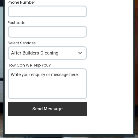
Phone Number
*
Postcode
*
Select Services
After Builders Cleaning
How Can We Help You?
*
Send Message