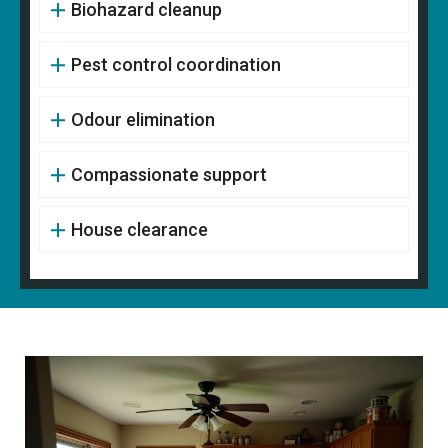
Biohazard cleanup
Pest control coordination
Odour elimination
Compassionate support
House clearance