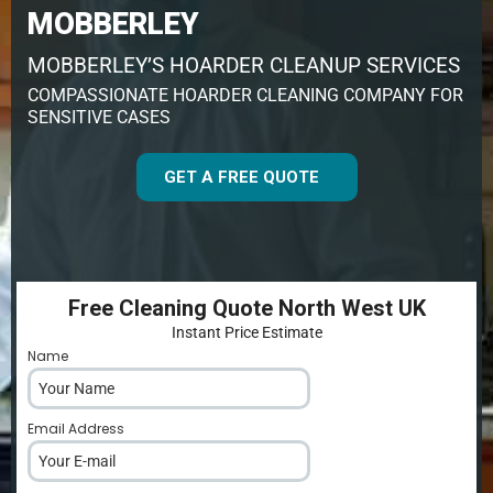
MOBBERLEY
MOBBERLEY’S HOARDER CLEANUP SERVICES
COMPASSIONATE HOARDER CLEANING COMPANY FOR
SENSITIVE CASES
GET A FREE QUOTE
Free Cleaning Quote North West UK
Instant Price Estimate
Name
*
Email Address
*