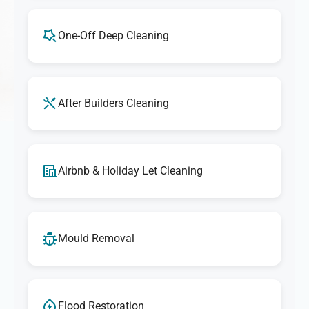
One-Off Deep Cleaning
After Builders Cleaning
Airbnb & Holiday Let Cleaning
Mould Removal
Flood Restoration