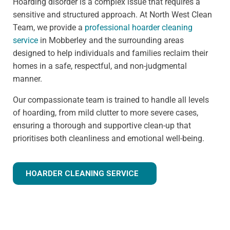
Hoarding disorder is a complex issue that requires a
sensitive and structured approach. At North West Clean
Team, we provide a
professional hoarder cleaning
service
in Mobberley and the surrounding areas
designed to help individuals and families reclaim their
homes in a safe, respectful, and non-judgmental
manner.
Our compassionate team is trained to handle all levels
of hoarding, from mild clutter to more severe cases,
ensuring a thorough and supportive clean-up that
prioritises both cleanliness and emotional well-being.
HOARDER CLEANING SERVICE