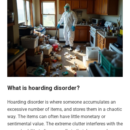
What is hoarding disorder?
Hoarding disorder is where someone accumulates an
excessive number of items, and stores them in a chaotic
way. The items can often have little monetary or
sentimental value. The extreme clutter interferes with the