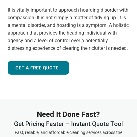
It is vitally important to approach hoarding disorder with
compassion. It is not simply a matter of tidying up. It is
a mental disorder, and hoarding is a symptom. A holistic
approach that provides the heading individual with
agency and a level of control over a potentially
distressing experience of clearing their clutter is needed.
GET A FREE QUOTE
Need It Done Fast?
Get Pricing Faster – Instant Quote Tool
Fast, reliable, and affordable cleaning services across the