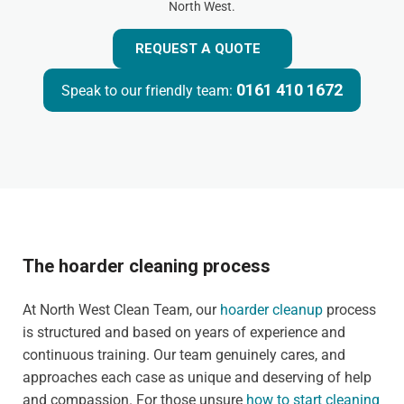
North West.
REQUEST A QUOTE
0161 410 1672
Speak to our friendly team:
The hoarder cleaning process
At North West Clean Team, our
hoarder cleanup
process
is structured and based on years of experience and
continuous training. Our team genuinely cares, and
approaches each case as unique and deserving of help
and compassion. For those unsure
how to start cleaning