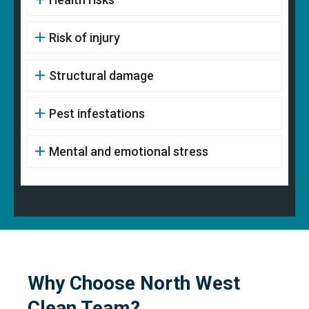
Risk of injury
Structural damage
Pest infestations
Mental and emotional stress
Why Choose North West
Clean Team?