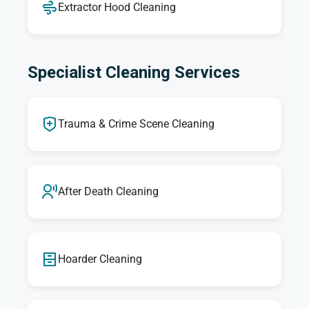
Extractor Hood Cleaning
Specialist Cleaning Services
Trauma & Crime Scene Cleaning
After Death Cleaning
Hoarder Cleaning