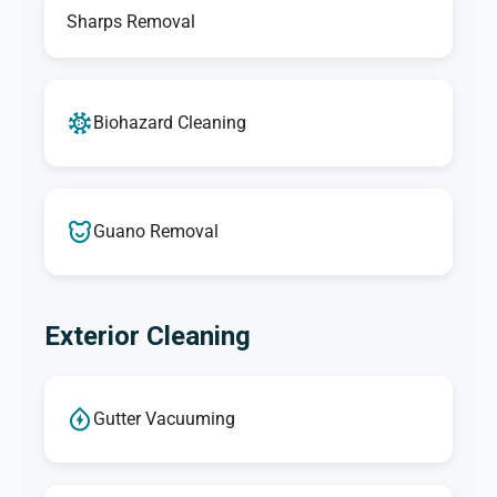
Sharps Removal
Biohazard Cleaning
Guano Removal
Exterior Cleaning
Gutter Vacuuming