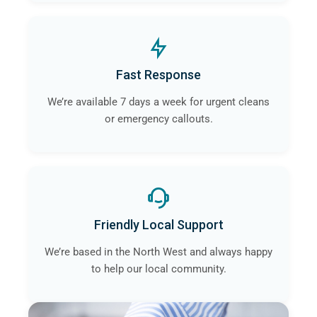
Fast Response
We’re available 7 days a week for urgent cleans
or emergency callouts.
Friendly Local Support
We’re based in the North West and always happy
to help our local community.