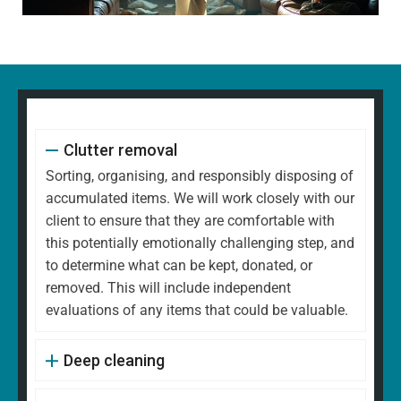
Clutter removal
Sorting, organising, and responsibly disposing of
accumulated items. We will work closely with our
client to ensure that they are comfortable with
this potentially emotionally challenging step, and
to determine what can be kept, donated, or
removed. This will include independent
evaluations of any items that could be valuable.
Deep cleaning