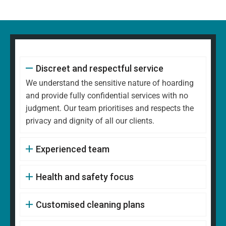
Discreet and respectful service
We understand the sensitive nature of hoarding
and provide fully confidential services with no
judgment. Our team prioritises and respects the
privacy and dignity of all our clients.
Experienced team
Health and safety focus
Customised cleaning plans