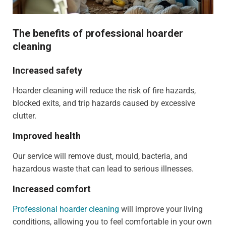
The benefits of professional hoarder
cleaning
Increased safety
Hoarder cleaning will reduce the risk of fire hazards,
blocked exits, and trip hazards caused by excessive
clutter.
Improved health
Our service will remove dust, mould, bacteria, and
hazardous waste that can lead to serious illnesses.
Increased comfort
Professional hoarder cleaning
will improve your living
conditions, allowing you to feel comfortable in your own