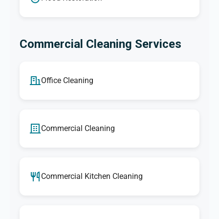
Commercial Cleaning Services
Office Cleaning
Commercial Cleaning
Commercial Kitchen Cleaning