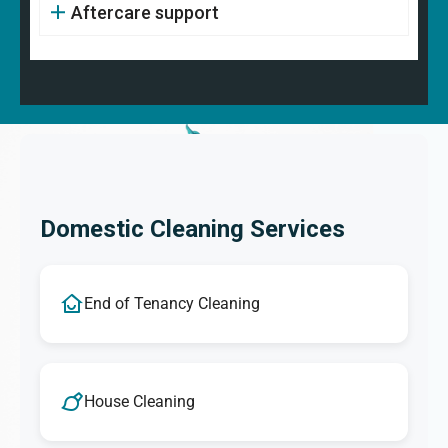
Aftercare support
Domestic Cleaning Services
End of Tenancy Cleaning
House Cleaning