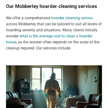
Our Mobberley hoarder cleaning services
We offer a comprehensive
hoarder cleaning service
across Mobberley that can be tailored to suit all levels of
hoarding severity and situations. Many clients initially
wonder
what is the average cost to clean a hoarder
house
, as the answer often depends on the scale of the
cleanup required. Our services include: