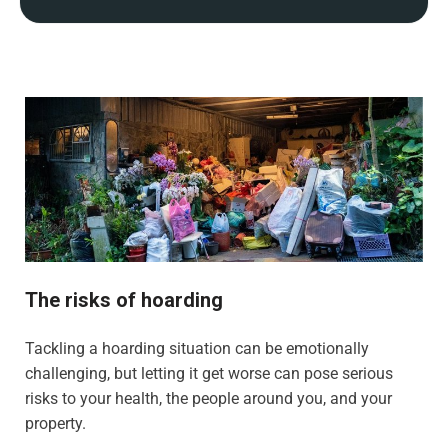
The risks of hoarding
Tackling a hoarding situation can be emotionally
challenging, but letting it get worse can pose serious
risks to your health, the people around you, and your
property.