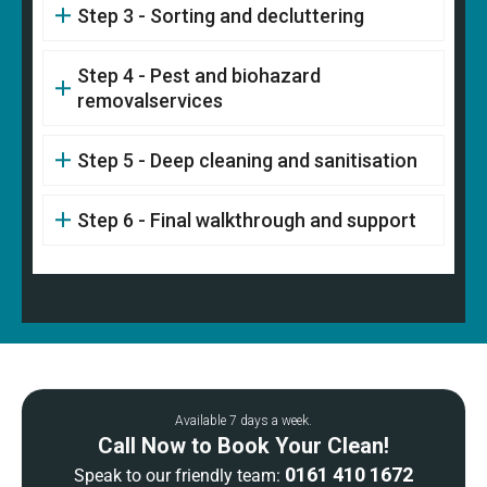
Step 3 - Sorting and decluttering
Step 4 - Pest and biohazard
removalservices
Step 5 - Deep cleaning and sanitisation
Step 6 - Final walkthrough and support
Available 7 days a week.
Call Now to Book Your Clean!
0161 410 1672
Speak to our friendly team: