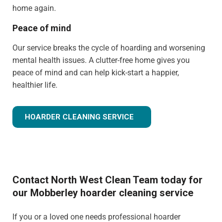
home again.
Peace of mind
Our service breaks the cycle of hoarding and worsening
mental health issues. A clutter-free home gives you
peace of mind and can help kick-start a happier,
healthier life.
HOARDER CLEANING SERVICE
Contact North West Clean Team today for
our Mobberley hoarder cleaning service
If you or a loved one needs professional hoarder