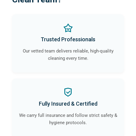
Trusted Professionals
Our vetted team delivers reliable, high-quality
cleaning every time.
Fully Insured & Certified
We carry full insurance and follow strict safety &
hygiene protocols.