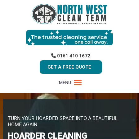
0161 410 1672
GET A FREE QUOTE
MENU
TURN YOUR HOARDED SPACE INTO A BEAUTIFUL
HOME AGAIN
HOARDER CLEANING