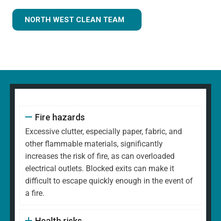
NORTH WEST CLEAN TEAM
Fire hazards
Excessive clutter, especially paper, fabric, and
other flammable materials, significantly
increases the risk of fire, as can overloaded
electrical outlets. Blocked exits can make it
difficult to escape quickly enough in the event of
a fire.
Health risks