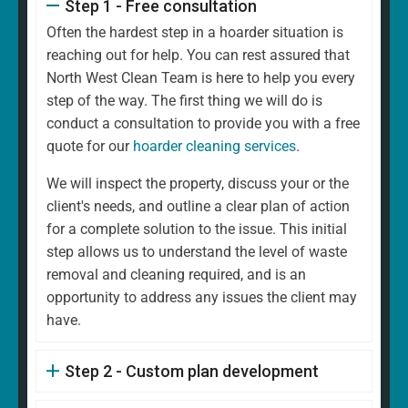
Step 1 - Free consultation
Often the hardest step in a hoarder situation is
reaching out for help. You can rest assured that
North West Clean Team is here to help you every
step of the way. The first thing we will do is
conduct a consultation to provide you with a free
quote for our
hoarder cleaning services
.
We will inspect the property, discuss your or the
client's needs, and outline a clear plan of action
for a complete solution to the issue. This initial
step allows us to understand the level of waste
removal and cleaning required, and is an
opportunity to address any issues the client may
have.
Step 2 - Custom plan development