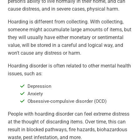
person's ability to live normally in their home, and can
cause distress, and in severe cases, physical harm.
Hoarding is different from collecting. With collecting,
someone might accumulate large amounts of items, but
they will usually have either monetary or sentimental
value, will be stored in a careful and logical way, and
won't cause any distress or harm.
Hoarding disorder is often related to other mental health
issues, such as:
Depression
Anxiety
Obsessive-compulsive disorder (OCD)
People with hoarding disorder can feel extreme distress
at the thought of discarding items. Over time, this can
result in blocked pathways, fire hazards, biohazardous
waste, pest infestation, and more.