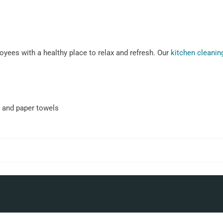
yees with a healthy place to relax and refresh. Our
kitchen cleanin
 and paper towels