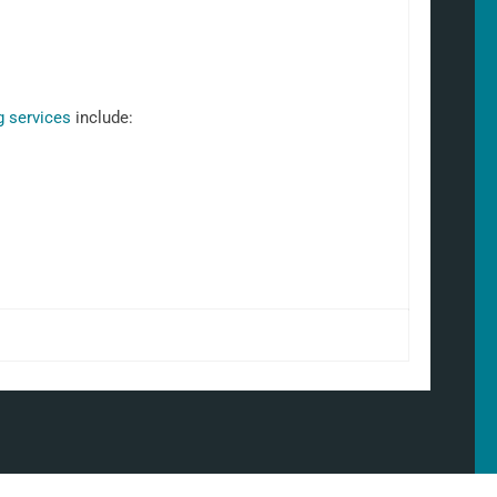
g services
include: