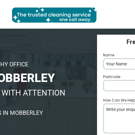
Fr
Name
*
THY OFFICE
MOBBERLEY
Postcode
*
 WITH ATTENTION
How Can We Hel
S IN MOBBERLEY