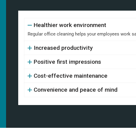
Healthier work environment
Regular office cleaning helps your employees work safe
Increased productivity
Positive first impressions
Cost-effective maintenance
Convenience and peace of mind