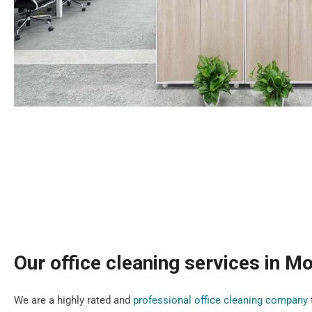
Our office cleaning services in M
We are a highly rated and
professional office cleaning company