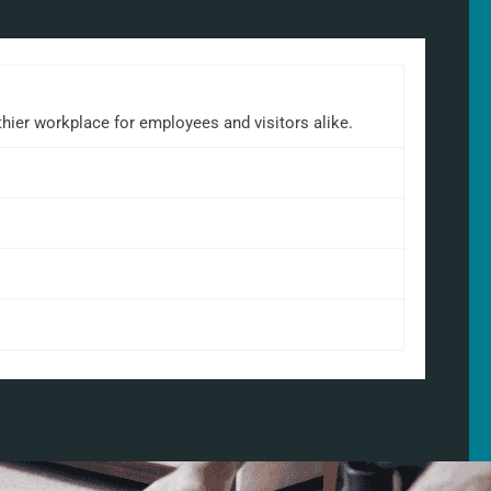
lthier workplace for employees and visitors alike.