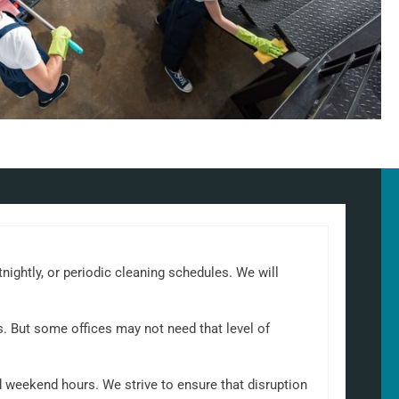
tnightly, or periodic cleaning schedules. We will
s. But some offices may not need that level of
d weekend hours. We strive to ensure that disruption