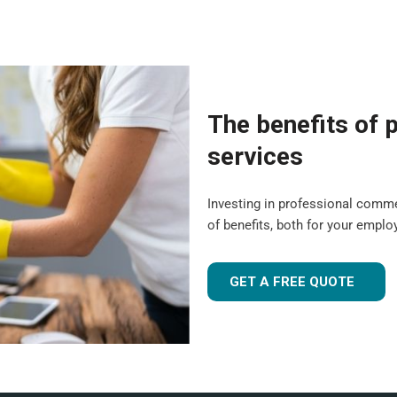
The benefits of p
services
Investing in professional comm
of benefits, both for your empl
GET A FREE QUOTE