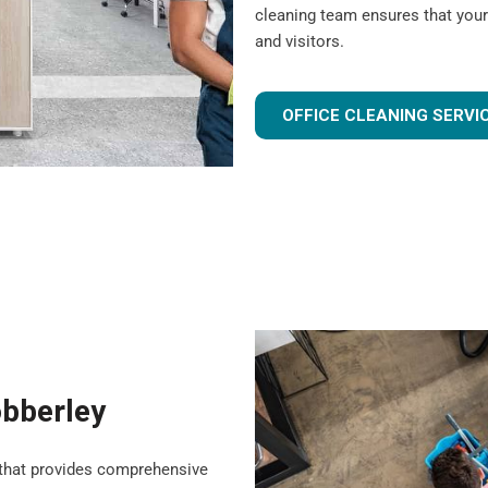
cleaning team ensures that your
and visitors.
OFFICE CLEANING SERVI
obberley
that provides comprehensive