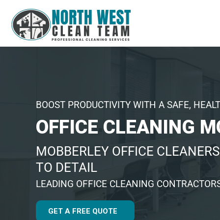
BOOST PRODUCTIVITY WITH A SAFE, HEAL
OFFICE CLEANING 
MOBBERLEY OFFICE CLEANERS
TO DETAIL
LEADING OFFICE CLEANING CONTRACTOR
GET A FREE QUOTE