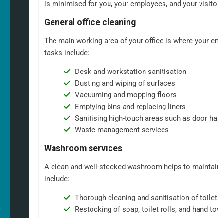
is minimised for you, your employees, and your visito
General office cleaning
The main working area of your office is where your em
tasks include:
Desk and workstation sanitisation
Dusting and wiping of surfaces
Vacuuming and mopping floors
Emptying bins and replacing liners
Sanitising high-touch areas such as door ha
Waste management services
Washroom services
A clean and well-stocked washroom helps to maintain
include:
Thorough cleaning and sanitisation of toilet
Restocking of soap, toilet rolls, and hand t