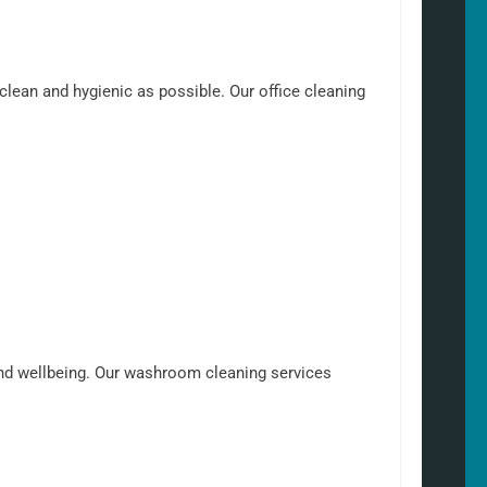
clean and hygienic as possible. Our office cleaning
nd wellbeing. Our washroom cleaning services