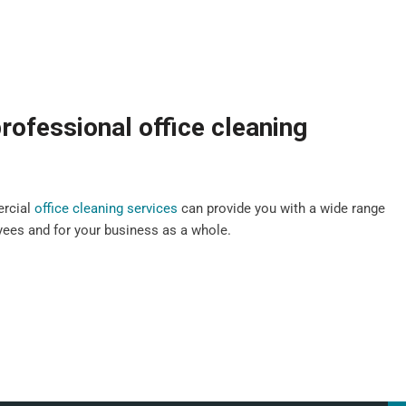
rofessional office cleaning
ercial
office cleaning services
can provide you with a wide range
oyees and for your business as a whole.