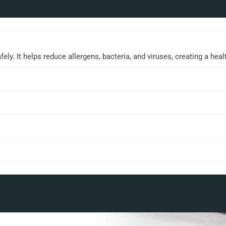
ly. It helps reduce allergens, bacteria, and viruses, creating a hea