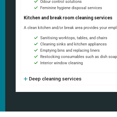
Odour control solutions
Feminine hygiene disposal services
Kitchen and break room cleaning services
A clean kitchen and/or break area provides your emplo
Sanitising worktops, tables, and chairs
Cleaning sinks and kitchen appliances
Emptying bins and replacing liners
Restocking consumables such as dish soap
Interior window cleaning
Deep cleaning services