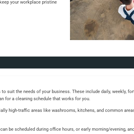
eep your workplace pristine
 to suit the needs of your business. These include daily, weekly, for
an for a cleaning schedule that works for you.
ially high-traffic areas like washrooms, kitchens, and common area
s can be scheduled during office hours, or early morning/evening, an