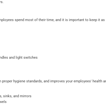
rs.
ployees spend most of their time, and it is important to keep it as 
ndles and light switches
 proper hygiene standards, and improves your employees' health a
s, sinks, and mirrors
owels