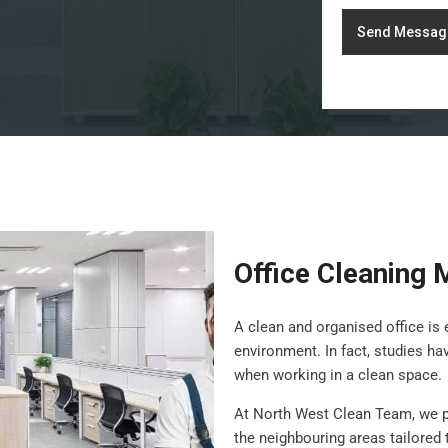
Send Messag
Office Cleaning
A clean and organised office is 
environment. In fact, studies h
when working in a clean space.
At North West Clean Team, we 
the neighbouring areas tailored 