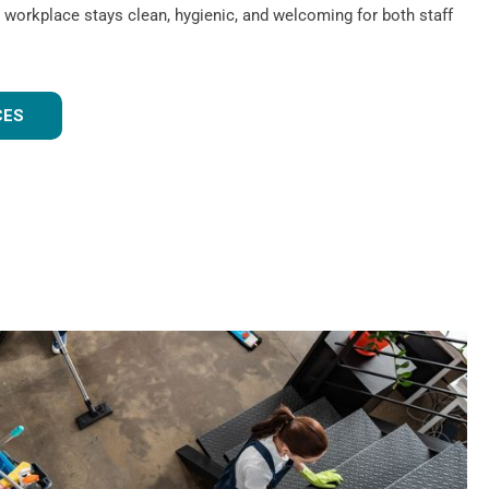
 workplace stays clean, hygienic, and welcoming for both staff
CES