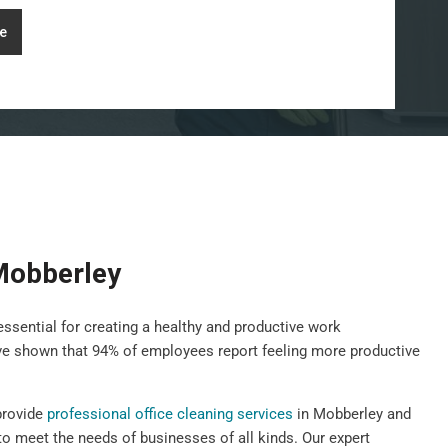
e
 Mobberley
essential for creating a healthy and productive work
ave shown that 94% of employees report feeling more productive
provide
professional office cleaning services
in Mobberley and
to meet the needs of businesses of all kinds. Our expert