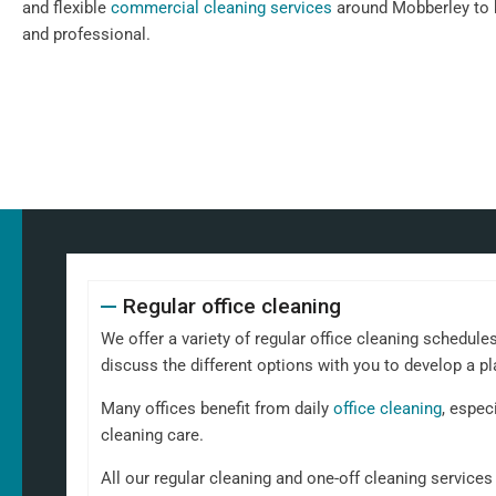
and flexible
commercial cleaning services
around Mobberley to k
and professional.
Regular office cleaning
We offer a variety of regular office cleaning schedules
discuss the different options with you to develop a pl
Many offices benefit from daily
office cleaning
, espec
cleaning care.
All our regular cleaning and one-off cleaning service