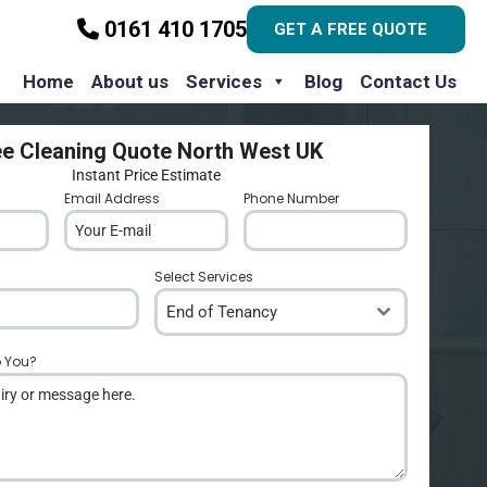
0161 410 1705
GET A FREE QUOTE
Home
About us
Services
Blog
Contact Us
ee Cleaning Quote North West UK
Instant Price Estimate
Email Address
*
Phone Number
*
Select Services
End of Tenancy
p You?
*