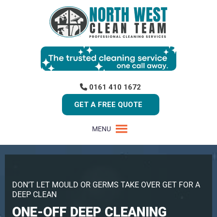
0161 410 1672
GET A FREE QUOTE
MENU
DON’T LET MOULD OR GERMS TAKE OVER GET FOR A
DEEP CLEAN
ONE-OFF DEEP CLEANING