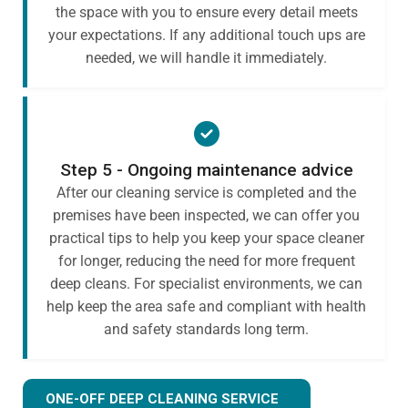
the space with you to ensure every detail meets
your expectations. If any additional touch ups are
needed, we will handle it immediately.
Step 5 - Ongoing maintenance advice
After our cleaning service is completed and the
premises have been inspected, we can offer you
practical tips to help you keep your space cleaner
for longer, reducing the need for more frequent
deep cleans. For specialist environments, we can
help keep the area safe and compliant with health
and safety standards long term.
ONE-OFF DEEP CLEANING SERVICE