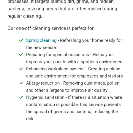
processes. It targets built-up dirt, grime, and hidden
bacteria, covering areas that are often missed during
regular cleaning.
Our one-off cleaning service is perfect for:
Spring cleaning
- Refreshing your home ready for
the new season
Preparing for special occasions - Helps you
impress your guests with a spotless environment
Enhancing workplace hygiene - Creating a clean
and safe environment for employees and visitors
Allergy reduction - Removing dust mites, pollen,
and other allergens to improve air quality
Hygienic sanitation - If there is a situation where
contamination is possible, this service prevents
the spread of germs and bacteria, reducing the
risk