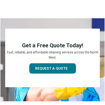
Get a Free Quote Today!
Fast, reliable, and affordable cleaning services across the North
West.
REQUEST A QUOTE