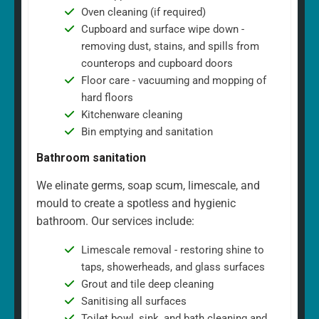
Oven cleaning (if required)
Cupboard and surface wipe down -
removing dust, stains, and spills from
counterops and cupboard doors
Floor care - vacuuming and mopping of
hard floors
Kitchenware cleaning
Bin emptying and sanitation
Bathroom sanitation
We elinate germs, soap scum, limescale, and
mould to create a spotless and hygienic
bathroom. Our services include:
Limescale removal - restoring shine to
taps, showerheads, and glass surfaces
Grout and tile deep cleaning
Sanitising all surfaces
Toilet bowl, sink, and bath cleaning and