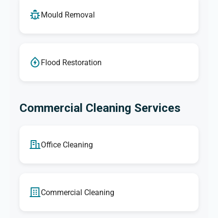
Mould Removal
Flood Restoration
Commercial Cleaning Services
Office Cleaning
Commercial Cleaning