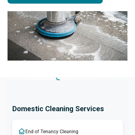
Domestic Cleaning Services
End of Tenancy Cleaning