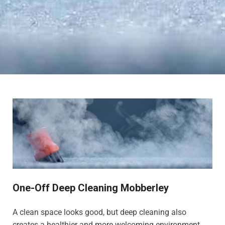
One-Off Deep Cleaning Mobberley
A clean space looks good, but deep cleaning also
creates a healthier and more welcoming environment,