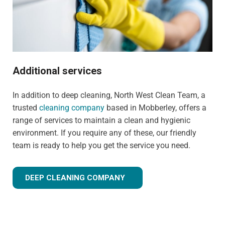
Additional services
In addition to deep cleaning, North West Clean Team, a
trusted
cleaning company
based in Mobberley, offers a
range of services to maintain a clean and hygienic
environment. If you require any of these, our friendly
team is ready to help you get the service you need.
DEEP CLEANING COMPANY