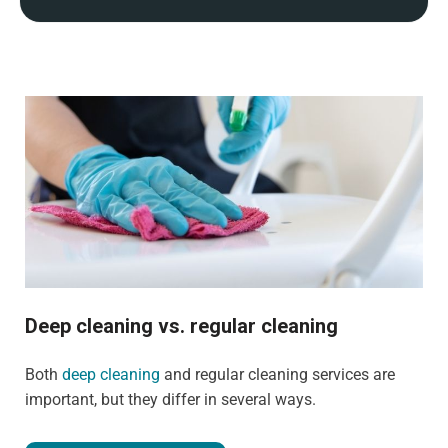
Deep cleaning vs. regular cleaning
Both
deep cleaning
and regular cleaning services are
important, but they differ in several ways.