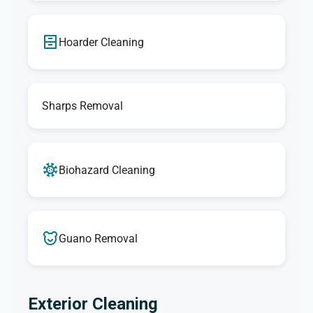
Hoarder Cleaning
Sharps Removal
Biohazard Cleaning
Guano Removal
Exterior Cleaning