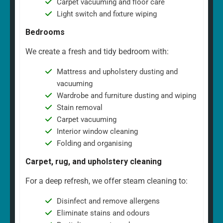
Carpet vacuuming and floor care
Light switch and fixture wiping
Bedrooms
We create a fresh and tidy bedroom with:
Mattress and upholstery dusting and
vacuuming
Wardrobe and furniture dusting and wiping
Stain removal
Carpet vacuuming
Interior window cleaning
Folding and organising
Carpet, rug, and upholstery cleaning
For a deep refresh, we offer steam cleaning to:
Disinfect and remove allergens
Eliminate stains and odours