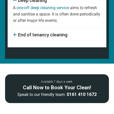
Deep cleaning
A
one-off deep cleaning service
aims to refresh
and sanitise a space. It is often done periodically
or after major life events.
End of tenancy cleaning
Available 7 days a week.
Call Now to Book Your Clean!
0161 410 1672
Speak to our friendly team: