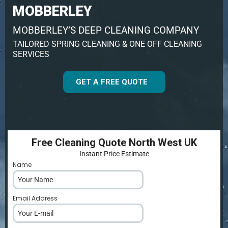
MOBBERLEY
MOBBERLEY’S DEEP CLEANING COMPANY
TAILORED SPRING CLEANING & ONE OFF CLEANING
SERVICES
GET A FREE QUOTE
Free Cleaning Quote North West UK
Instant Price Estimate
Name
*
Email Address
*