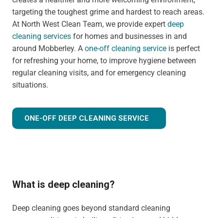
targeting the toughest grime and hardest to reach areas.
At North West Clean Team, we provide expert
deep
cleaning services
for homes and businesses in and
around Mobberley. A
one-off cleaning service
is perfect
for refreshing your home, to improve hygiene between
regular cleaning visits, and for emergency cleaning
situations.
ONE-OFF DEEP CLEANING SERVICE
What is deep cleaning?
Deep cleaning goes beyond standard cleaning