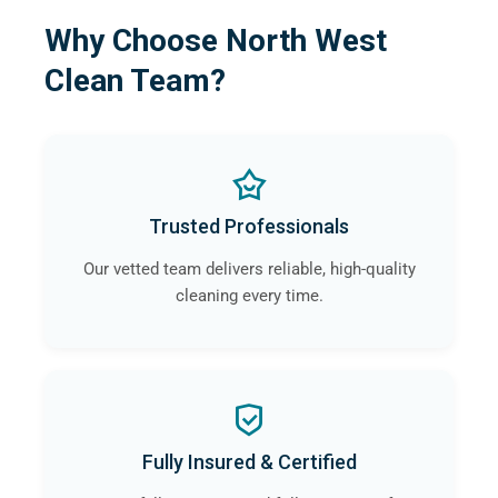
Why Choose North West
Clean Team?
Trusted Professionals
Our vetted team delivers reliable, high-quality
cleaning every time.
Fully Insured & Certified