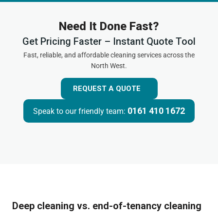
Need It Done Fast?
Get Pricing Faster – Instant Quote Tool
Fast, reliable, and affordable cleaning services across the
North West.
REQUEST A QUOTE
0161 410 1672
Speak to our friendly team:
Deep cleaning vs. end-of-tenancy cleaning