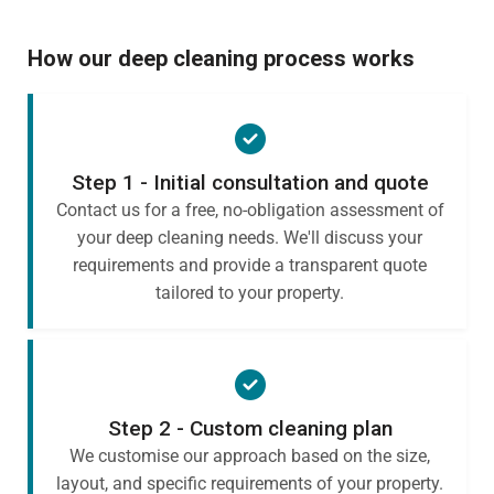
How our deep cleaning process works
Step 1 - Initial consultation and quote
Contact us for a free, no-obligation assessment of
your deep cleaning needs. We'll discuss your
requirements and provide a transparent quote
tailored to your property.
Step 2 - Custom cleaning plan
We customise our approach based on the size,
layout, and specific requirements of your property.