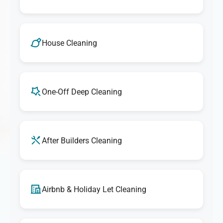
House Cleaning
One-Off Deep Cleaning
After Builders Cleaning
Airbnb & Holiday Let Cleaning