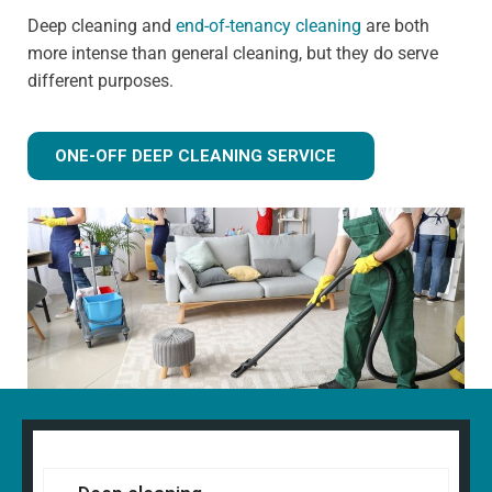
Deep cleaning and
end-of-tenancy cleaning
are both
more intense than general cleaning, but they do serve
different purposes.
ONE-OFF DEEP CLEANING SERVICE