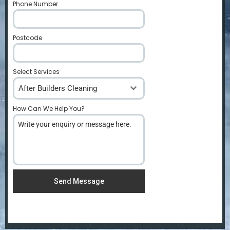
Phone Number
*
Postcode
*
Select Services
After Builders Cleaning
How Can We Help You?
*
Send Message