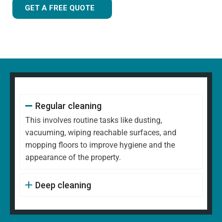
GET A FREE QUOTE
Regular cleaning
This involves routine tasks like dusting,
vacuuming, wiping reachable surfaces, and
mopping floors to improve hygiene and the
appearance of the property.
Deep cleaning