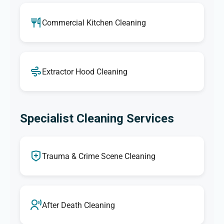
Commercial Kitchen Cleaning
Extractor Hood Cleaning
Specialist Cleaning Services
Trauma & Crime Scene Cleaning
After Death Cleaning