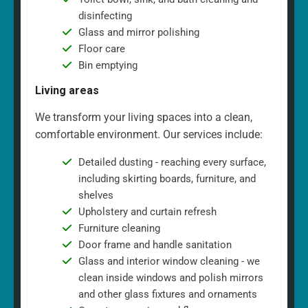
disinfecting
Glass and mirror polishing
Floor care
Bin emptying
Living areas
We transform your living spaces into a clean,
comfortable environment. Our services include:
Detailed dusting - reaching every surface,
including skirting boards, furniture, and
shelves
Upholstery and curtain refresh
Furniture cleaning
Door frame and handle sanitation
Glass and interior window cleaning - we
clean inside windows and polish mirrors
and other glass fixtures and ornaments