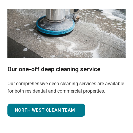
Our one-off deep cleaning service
Our comprehensive deep cleaning services are available
for both residential and commercial properties.
NORTH WEST CLEAN TEAM