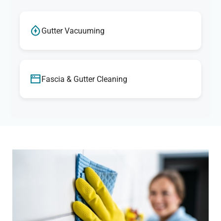
Gutter Vacuuming
Fascia & Gutter Cleaning