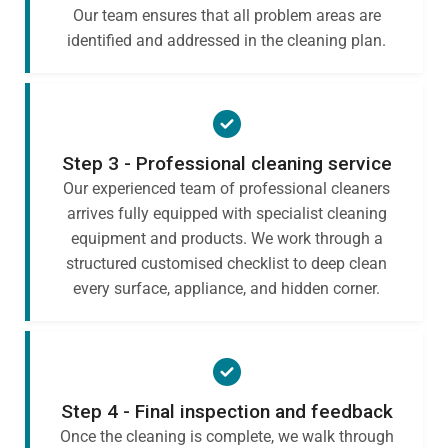
Our team ensures that all problem areas are
identified and addressed in the cleaning plan.
Step 3 - Professional cleaning service
Our experienced team of professional cleaners
arrives fully equipped with specialist cleaning
equipment and products. We work through a
structured customised checklist to deep clean
every surface, appliance, and hidden corner.
Step 4 - Final inspection and feedback
Once the cleaning is complete, we walk through