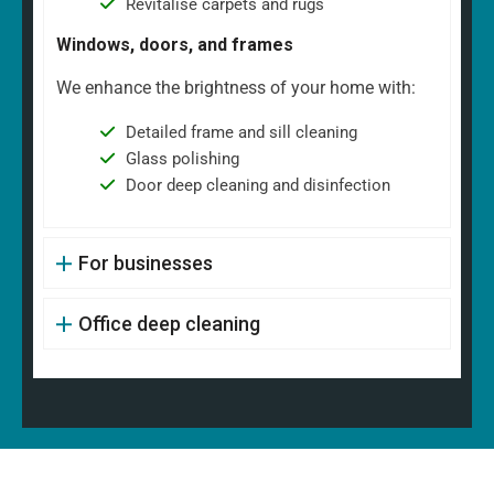
Revitalise carpets and rugs
Windows, doors, and frames
We enhance the brightness of your home with:
Detailed frame and sill cleaning
Glass polishing
Door deep cleaning and disinfection
For businesses
Office deep cleaning