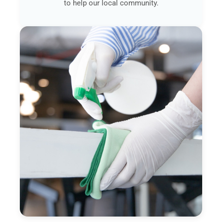
to help our local community.