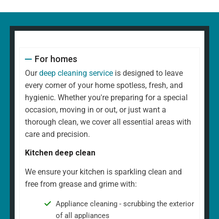
For homes
Our
deep cleaning service
is designed to leave
every corner of your home spotless, fresh, and
hygienic. Whether you're preparing for a special
occasion, moving in or out, or just want a
thorough clean, we cover all essential areas with
care and precision.
Kitchen deep clean
We ensure your kitchen is sparkling clean and
free from grease and grime with:
Appliance cleaning - scrubbing the exterior
of all appliances