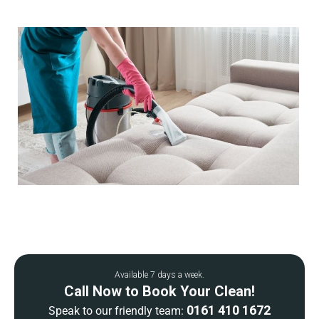
Available 7 days a week.
Call Now to Book Your Clean!
0161 410 1672
Speak to our friendly team: