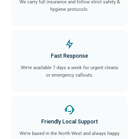
We carry full insurance and follow strict safety &
hygiene protocols.
Fast Response
We’re available 7 days a week for urgent cleans
or emergency callouts.
Friendly Local Support
We’re based in the North West and always happy