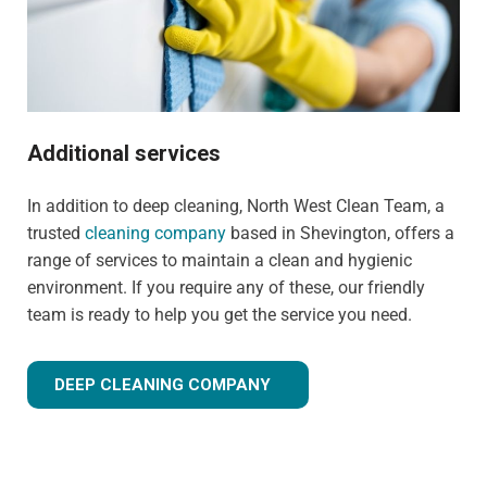
Additional services
In addition to deep cleaning, North West Clean Team, a
trusted
cleaning company
based in Shevington, offers a
range of services to maintain a clean and hygienic
environment. If you require any of these, our friendly
team is ready to help you get the service you need.
DEEP CLEANING COMPANY