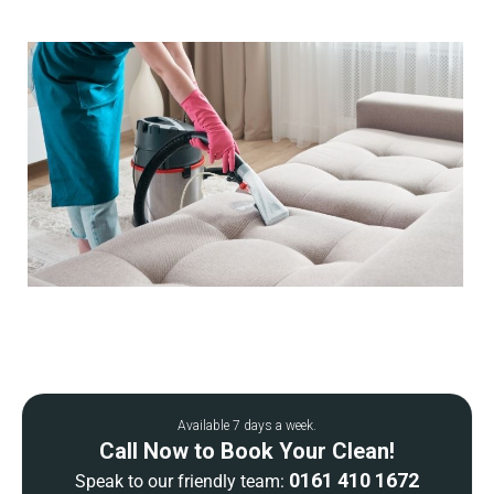
Available 7 days a week.
Call Now to Book Your Clean!
0161 410 1672
Speak to our friendly team: