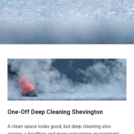
One-Off Deep Cleaning Shevington
A clean space looks good, but deep cleaning also
creates a healthier and more welcoming environment,