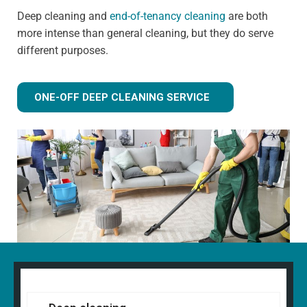
Deep cleaning and
end-of-tenancy cleaning
are both
more intense than general cleaning, but they do serve
different purposes.
ONE-OFF DEEP CLEANING SERVICE