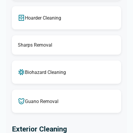
Hoarder Cleaning
Sharps Removal
Biohazard Cleaning
Guano Removal
Exterior Cleaning