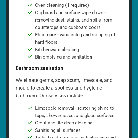
Oven cleaning (if required)
Cupboard and surface wipe down -
removing dust, stains, and spills from
counterops and cupboard doors
Floor care - vacuuming and mopping of
hard floors
Kitchenware cleaning
Bin emptying and sanitation
Bathroom sanitation
We elinate germs, soap scum, limescale, and
mould to create a spotless and hygienic
bathroom. Our services include:
Limescale removal - restoring shine to
taps, showerheads, and glass surfaces
Grout and tile deep cleaning
Sanitising all surfaces
Toilet bowl, sink, and bath cleaning and