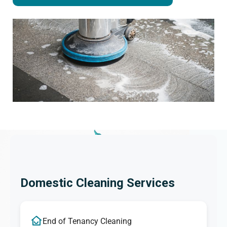
Domestic Cleaning Services
End of Tenancy Cleaning