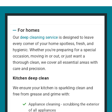
For homes
Our
deep cleaning service
is designed to leave
every corner of your home spotless, fresh, and
hygienic. Whether you're preparing for a special
occasion, moving in or out, or just want a
thorough clean, we cover all essential areas with
care and precision.
Kitchen deep clean
We ensure your kitchen is sparkling clean and
free from grease and grime with:
Appliance cleaning - scrubbing the exterior
of all appliances