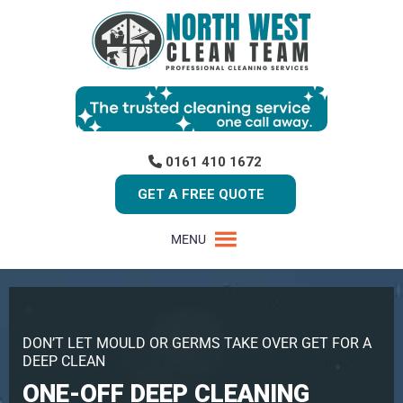
0161 410 1672
GET A FREE QUOTE
MENU
DON’T LET MOULD OR GERMS TAKE OVER GET FOR A
DEEP CLEAN
ONE-OFF DEEP CLEANING