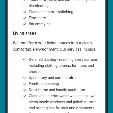
disinfecting
Glass and mirror polishing
Floor care
Bin emptying
Living areas
We transform your living spaces into a clean,
comfortable environment. Our services include:
Detailed dusting - reaching every surface,
including skirting boards, furniture, and
shelves
Upholstery and curtain refresh
Furniture cleaning
Door frame and handle sanitation
Glass and interior window cleaning - we
clean inside windows and polish mirrors
and other glass fixtures and ornaments