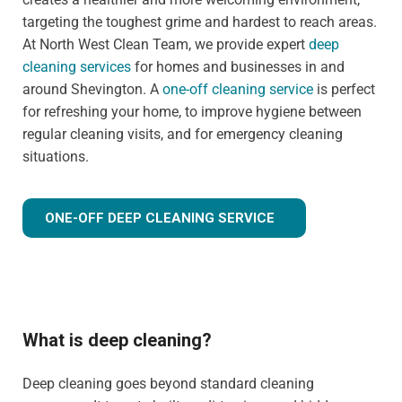
targeting the toughest grime and hardest to reach areas.
At North West Clean Team, we provide expert
deep
cleaning services
for homes and businesses in and
around Shevington. A
one-off cleaning service
is perfect
for refreshing your home, to improve hygiene between
regular cleaning visits, and for emergency cleaning
situations.
ONE-OFF DEEP CLEANING SERVICE
What is deep cleaning?
Deep cleaning goes beyond standard cleaning