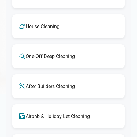
House Cleaning
One-Off Deep Cleaning
After Builders Cleaning
Airbnb & Holiday Let Cleaning