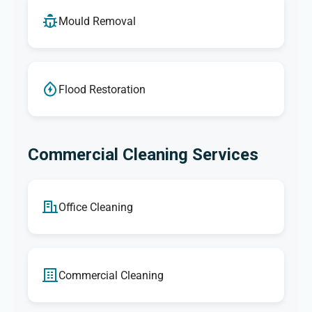
Mould Removal
Flood Restoration
Commercial Cleaning Services
Office Cleaning
Commercial Cleaning