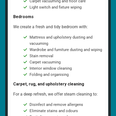
Carpet vacuuming and floor care
Light switch and fixture wiping
Bedrooms
We create a fresh and tidy bedroom with:
Mattress and upholstery dusting and
vacuuming
Wardrobe and furniture dusting and wiping
Stain removal
Carpet vacuuming
Interior window cleaning
Folding and organising
Carpet, rug, and upholstery cleaning
For a deep refresh, we offer steam cleaning to:
Disinfect and remove allergens
Eliminate stains and odours