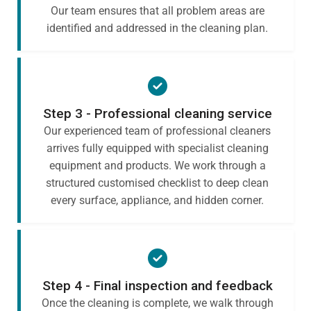
Our team ensures that all problem areas are
identified and addressed in the cleaning plan.
Step 3 - Professional cleaning service
Our experienced team of professional cleaners
arrives fully equipped with specialist cleaning
equipment and products. We work through a
structured customised checklist to deep clean
every surface, appliance, and hidden corner.
Step 4 - Final inspection and feedback
Once the cleaning is complete, we walk through