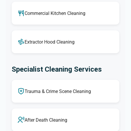
Commercial Kitchen Cleaning
Extractor Hood Cleaning
Specialist Cleaning Services
Trauma & Crime Scene Cleaning
After Death Cleaning