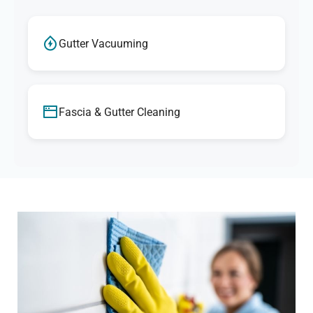
Gutter Vacuuming
Fascia & Gutter Cleaning