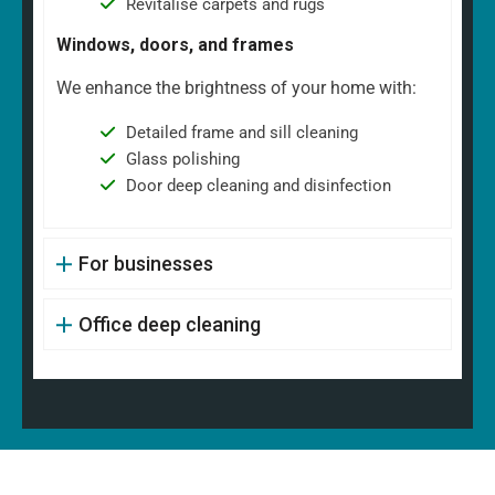
Revitalise carpets and rugs
Windows, doors, and frames
We enhance the brightness of your home with:
Detailed frame and sill cleaning
Glass polishing
Door deep cleaning and disinfection
For businesses
Office deep cleaning