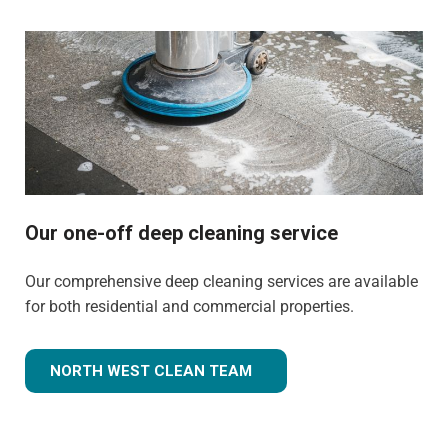
Our one-off deep cleaning service
Our comprehensive deep cleaning services are available
for both residential and commercial properties.
NORTH WEST CLEAN TEAM