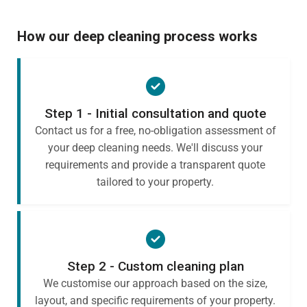
How our deep cleaning process works
Step 1 - Initial consultation and quote
Contact us for a free, no-obligation assessment of
your deep cleaning needs. We'll discuss your
requirements and provide a transparent quote
tailored to your property.
Step 2 - Custom cleaning plan
We customise our approach based on the size,
layout, and specific requirements of your property.