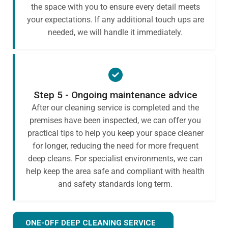
the space with you to ensure every detail meets
your expectations. If any additional touch ups are
needed, we will handle it immediately.
Step 5 - Ongoing maintenance advice
After our cleaning service is completed and the
premises have been inspected, we can offer you
practical tips to help you keep your space cleaner
for longer, reducing the need for more frequent
deep cleans. For specialist environments, we can
help keep the area safe and compliant with health
and safety standards long term.
ONE-OFF DEEP CLEANING SERVICE