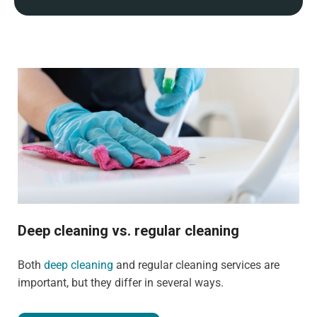
Deep cleaning vs. regular cleaning
Both
deep cleaning
and regular cleaning services are
important, but they differ in several ways.