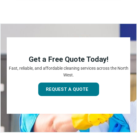
Get a Free Quote Today!
Fast, reliable, and affordable cleaning services across the North
West.
REQUEST A QUOTE