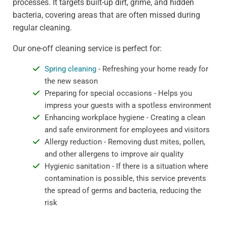
processes. It targets built-up dirt, grime, and hidden
bacteria, covering areas that are often missed during
regular cleaning.
Our one-off cleaning service is perfect for:
Spring cleaning
- Refreshing your home ready for
the new season
Preparing for special occasions - Helps you
impress your guests with a spotless environment
Enhancing workplace hygiene - Creating a clean
and safe environment for employees and visitors
Allergy reduction - Removing dust mites, pollen,
and other allergens to improve air quality
Hygienic sanitation - If there is a situation where
contamination is possible, this service prevents
the spread of germs and bacteria, reducing the
risk