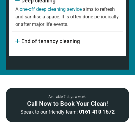
Deep cleaning
A
one-off deep cleaning service
aims to refresh
and sanitise a space. It is often done periodically
or after major life events.
End of tenancy cleaning
Available 7 days a week.
Call Now to Book Your Clean!
0161 410 1672
Speak to our friendly team: