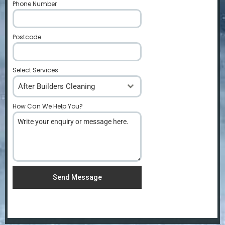
Phone Number
*
Postcode
*
Select Services
After Builders Cleaning
How Can We Help You?
*
Send Message