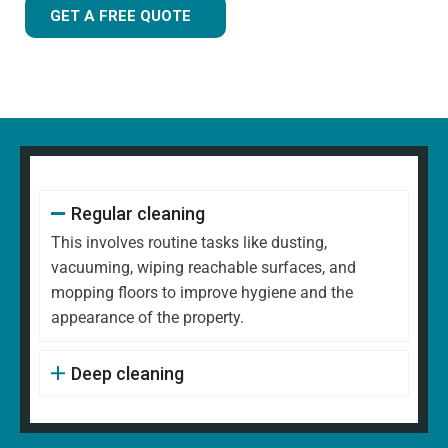
GET A FREE QUOTE
Regular cleaning
This involves routine tasks like dusting,
vacuuming, wiping reachable surfaces, and
mopping floors to improve hygiene and the
appearance of the property.
Deep cleaning