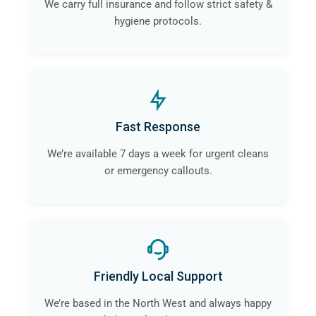
We carry full insurance and follow strict safety &
hygiene protocols.
Fast Response
We’re available 7 days a week for urgent cleans
or emergency callouts.
Friendly Local Support
We’re based in the North West and always happy