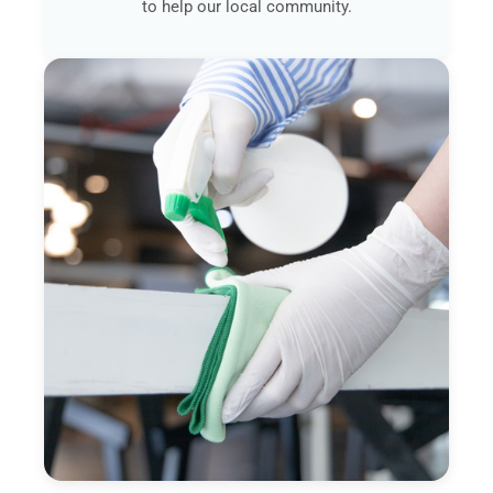
to help our local community.