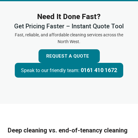
Need It Done Fast?
Get Pricing Faster – Instant Quote Tool
Fast, reliable, and affordable cleaning services across the
North West.
REQUEST A QUOTE
0161 410 1672
Speak to our friendly team:
Deep cleaning vs. end-of-tenancy cleaning