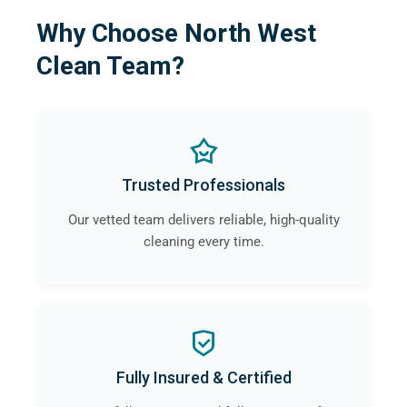
Why Choose North West
Clean Team?
Trusted Professionals
Our vetted team delivers reliable, high-quality
cleaning every time.
Fully Insured & Certified