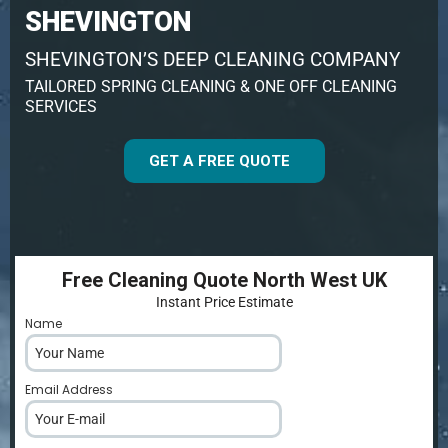
SHEVINGTON
SHEVINGTON’S DEEP CLEANING COMPANY
TAILORED SPRING CLEANING & ONE OFF CLEANING
SERVICES
GET A FREE QUOTE
Free Cleaning Quote North West UK
Instant Price Estimate
Name
*
Email Address
*