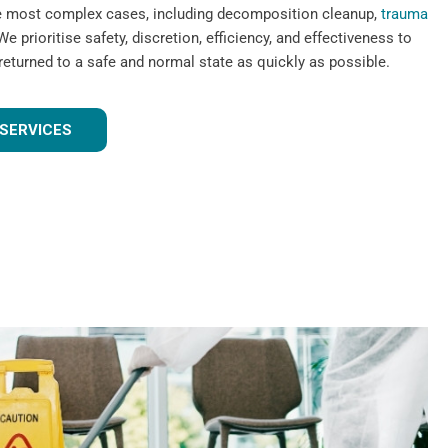
he most complex cases, including decomposition cleanup,
trauma
We prioritise safety, discretion, efficiency, and effectiveness to
 returned to a safe and normal state as quickly as possible.
SERVICES