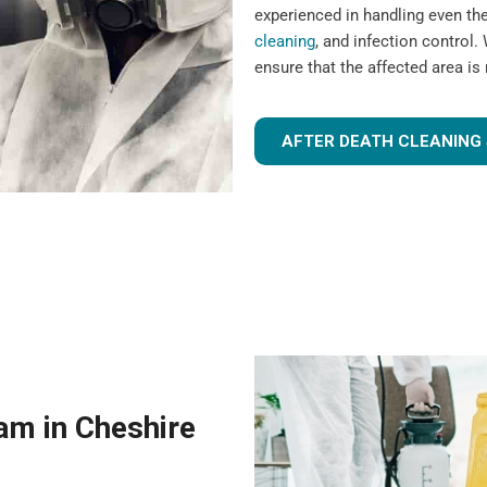
experienced in handling even t
cleaning
, and infection control. 
ensure that the affected area is
AFTER DEATH CLEANING 
am in Cheshire