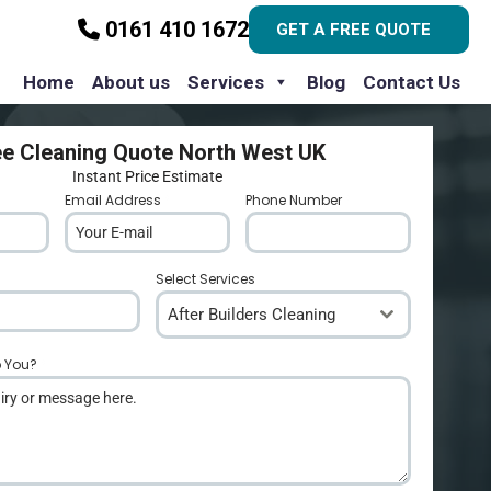
0161 410 1672
GET A FREE QUOTE
Home
About us
Services
Blog
Contact Us
ee Cleaning Quote North West UK
Instant Price Estimate
Email Address
*
Phone Number
*
Select Services
After Builders Cleaning
p You?
*