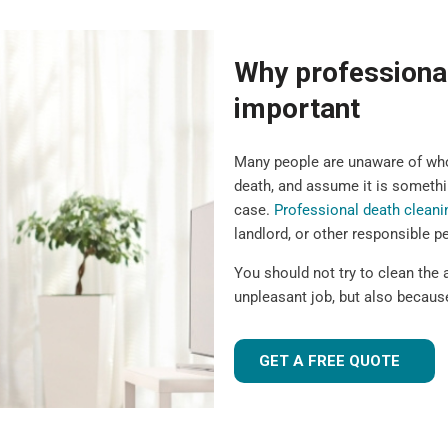
Why professional
important
Many people are unaware of who 
death, and assume it is somethin
case.
Professional death cleani
landlord, or other responsible p
You should not try to clean the a
unpleasant job, but also because
GET A FREE QUOTE