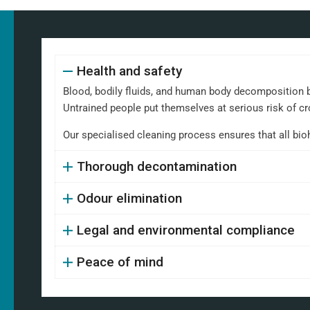
Health and safety
Blood, bodily fluids, and human body decomposition b
Untrained people put themselves at serious risk of cr
Our specialised cleaning process ensures that all bi
Thorough decontamination
Odour elimination
Legal and environmental compliance
Peace of mind