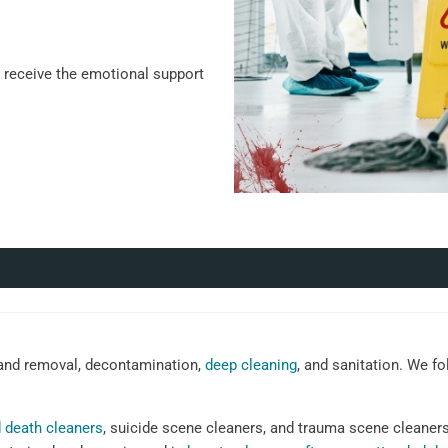
u receive the emotional support
nd removal, decontamination,
deep cleaning
, and sanitation. We fo
 death cleaners
, suicide scene cleaners, and trauma scene cleaner