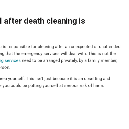
 after death cleaning is
is responsible for cleaning after an unexpected or unattended
g that the emergency services will deal with. This is not the
ng services
need to be arranged privately, by a family member,
erson.
rea yourself. This isn't just because it is an upsetting and
 you could be putting yourself at serious risk of harm.