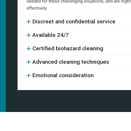
needed for these challenging situations, and are high
effectively.
Discreet and confidential service
Available 24/7
Certified biohazard cleaning
Advanced cleaning techniques
Emotional consideration