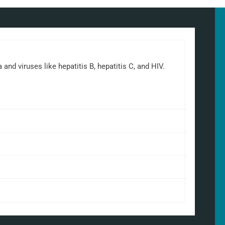
d viruses like hepatitis B, hepatitis C, and HIV.