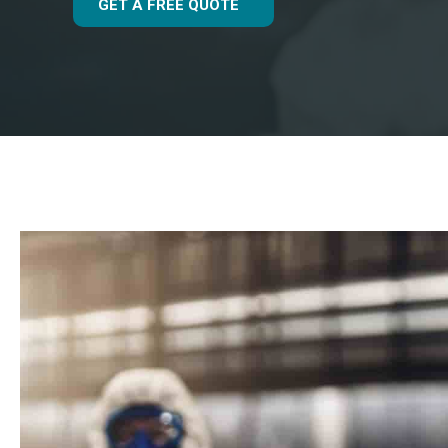
GET A FREE QUOTE