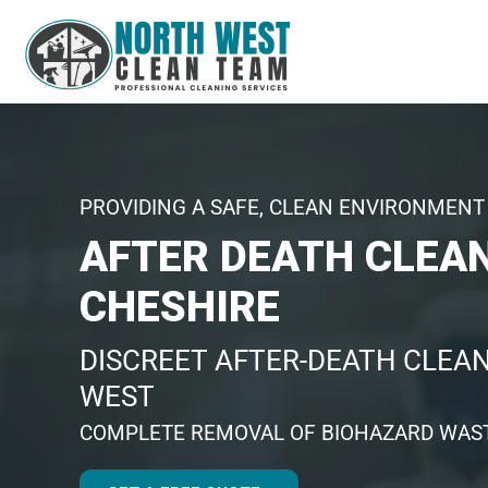
PROVIDING A SAFE, CLEAN ENVIRONMENT 
AFTER DEATH CLEA
CHESHIRE
DISCREET AFTER-DEATH CLEAN
WEST
COMPLETE REMOVAL OF BIOHAZARD WAST