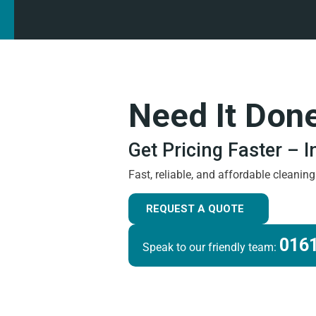
Need It Don
Get Pricing Faster – 
Fast, reliable, and affordable cleanin
REQUEST A QUOTE
0161
Speak to our friendly team: