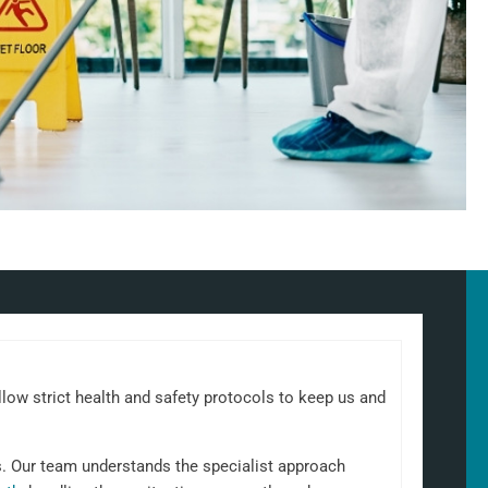
llow strict health and safety protocols to keep us and
s. Our team understands the specialist approach