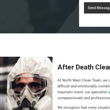
Send Messag
After Death Clea
At North West Clean Team, we un
difficult and emotionally overwh
traumatic event, our specialist
a
compassionate and professiona
We recognise that every situatio