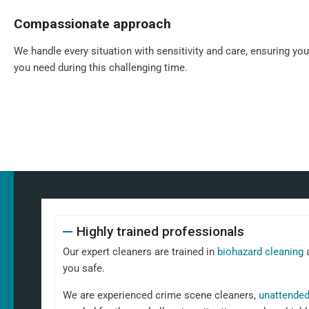
Compassionate approach
We handle every situation with sensitivity and care, ensuring yo
you need during this challenging time.
Highly trained professionals
Our expert cleaners are trained in
biohazard cleaning
a
you safe.
We are experienced crime scene cleaners,
unattended