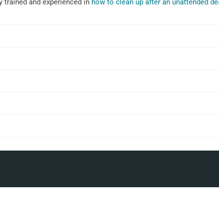
ly trained and experienced in
how to clean up after an unattended de