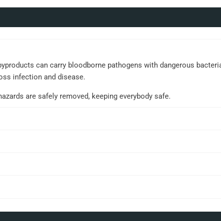
yproducts can carry bloodborne pathogens with dangerous bacteria an
oss infection and disease.
ohazards are safely removed, keeping everybody safe.