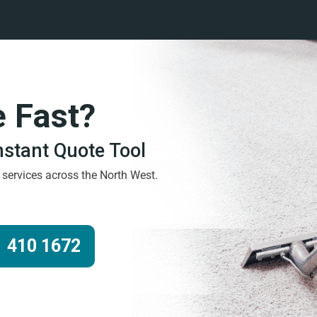
e Fast?
Instant Quote Tool
g services across the North West.
 410 1672