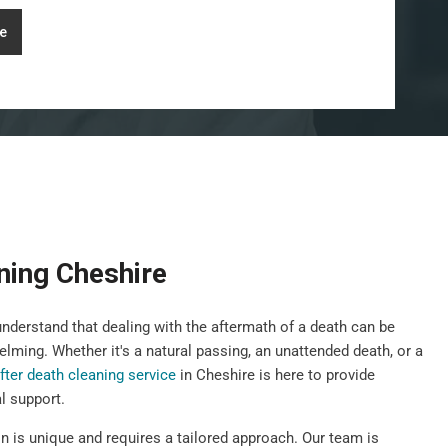
e
ning Cheshire
derstand that dealing with the aftermath of a death can be
elming. Whether it's a natural passing, an unattended death, or a
fter death cleaning service
in Cheshire is here to provide
l support.
n is unique and requires a tailored approach. Our team is