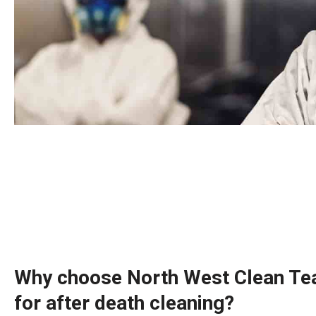
Why choose North West Clean Te
for after death cleaning?