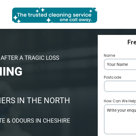
Fr
Name
*
AFTER A TRAGIC LOSS
NING
Postcode
*
ERS IN THE NORTH
How Can We Hel
E & ODOURS IN CHESHIRE