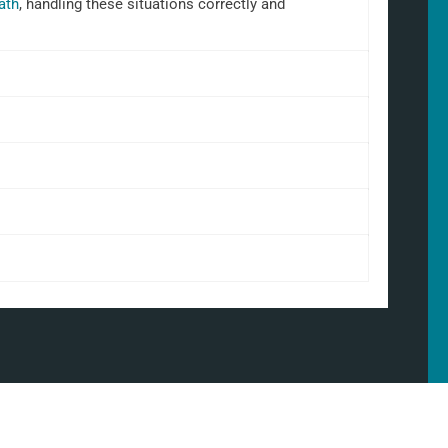
ath
, handling these situations correctly and