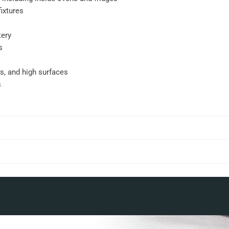
ixtures
tery
s
gs, and high surfaces
s