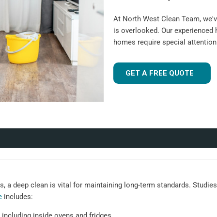
At North West Clean Team, we'v
is overlooked. Our experienced
homes require special attentio
GET A FREE QUOTE
 a deep clean is vital for maintaining long-term standards. Studies 
e
includes:
 including inside ovens and fridges