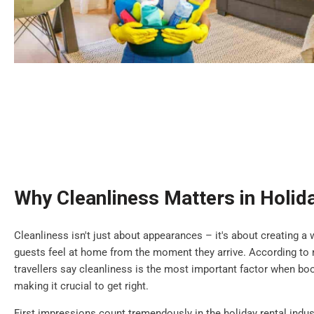
Why Cleanliness Matters in Holid
Cleanliness isn't just about appearances – it's about creating
guests feel at home from the moment they arrive. According to r
travellers say cleanliness is the most important factor when b
making it crucial to get right.
First impressions count tremendously in the holiday rental indus