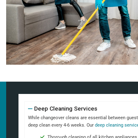
Deep Cleaning Services
While changeover cleans are essential between guests,
deep clean every 4-6 weeks. Our
deep cleaning servic
Thorough cleaning of all kitchen appliances,