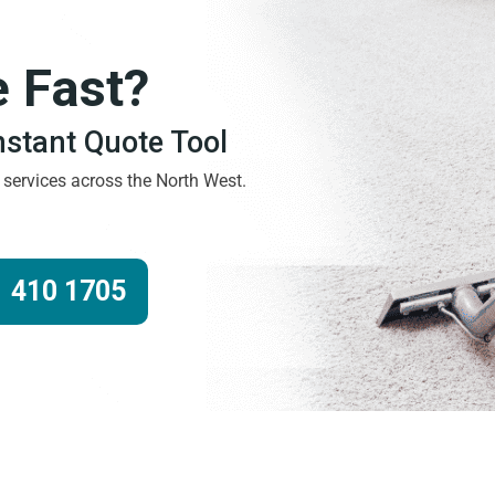
e Fast?
Instant Quote Tool
g services across the North West.
 410 1705