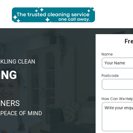
Fr
Name
*
RKLING CLEAN
ING
Postcode
*
How Can We Hel
ANERS
 PEACE OF MIND