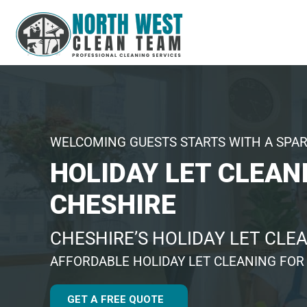
WELCOMING GUESTS STARTS WITH A SPA
HOLIDAY LET CLEAN
CHESHIRE
CHESHIRE’S HOLIDAY LET CLE
AFFORDABLE HOLIDAY LET CLEANING FOR
GET A FREE QUOTE