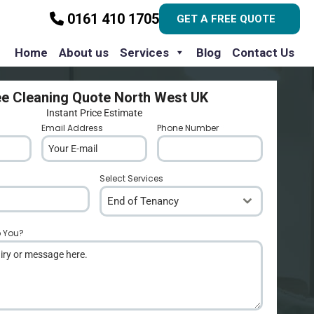
0161 410 1705
GET A FREE QUOTE
Home
About us
Services
Blog
Contact Us
ee Cleaning Quote North West UK
Instant Price Estimate
Email Address
*
Phone Number
*
Select Services
End of Tenancy
p You?
*