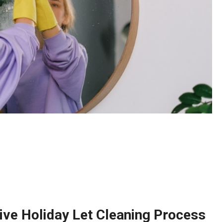
ve Holiday Let Cleaning Process