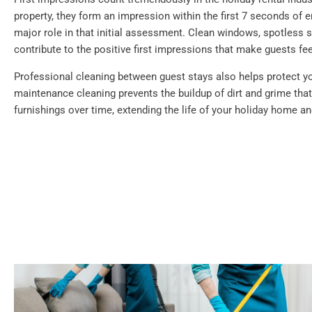
property, they form an impression within the first 7 seconds of e
major role in that initial assessment. Clean windows, spotless su
contribute to the positive first impressions that make guests f
Professional cleaning between guest stays also helps protect y
maintenance cleaning prevents the buildup of dirt and grime th
furnishings over time, extending the life of your holiday home a