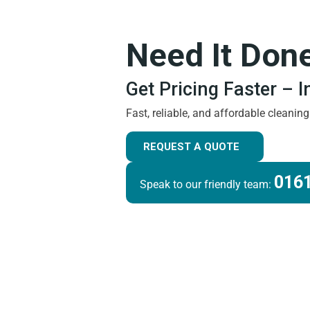
Need It Don
Get Pricing Faster – 
Fast, reliable, and affordable cleanin
REQUEST A QUOTE
0161
Speak to our friendly team: