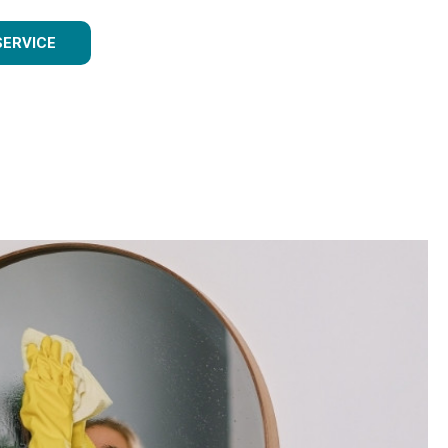
SERVICE