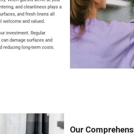
ntering, and cleanliness plays a
rfaces, and fresh linens all
eel welcome and valued.
our investment. Regular
at can damage surfaces and
nd reducing long-term costs.
Our Comprehensi