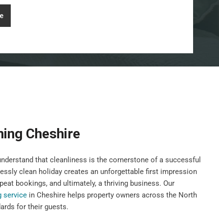
e
ning Cheshire
derstand that cleanliness is the cornerstone of a successful
lessly clean holiday creates an unforgettable first impression
peat bookings, and ultimately, a thriving business. Our
g service
in Cheshire helps property owners across the North
rds for their guests.