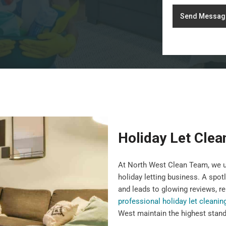
Send Messag
Holiday Let Clea
At North West Clean Team, we un
holiday letting business. A spot
and leads to glowing reviews, re
professional holiday let cleanin
West maintain the highest standa