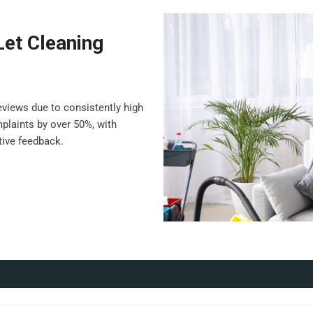
Let Cleaning
views due to consistently high
plaints by over 50%, with
ive feedback.