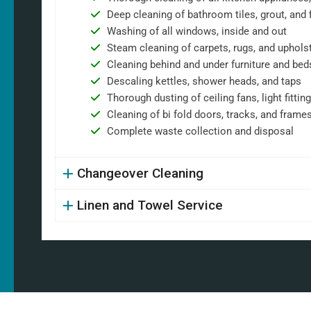
Deep cleaning of bathroom tiles, grout, and f
Washing of all windows, inside and out
Steam cleaning of carpets, rugs, and uphols
Cleaning behind and under furniture and bed
Descaling kettles, shower heads, and taps
Thorough dusting of ceiling fans, light fittin
Cleaning of bi fold doors, tracks, and frame
Complete waste collection and disposal
Changeover Cleaning
Linen and Towel Service