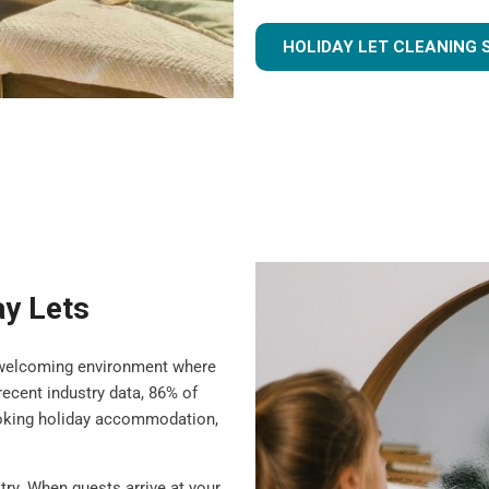
HOLIDAY LET CLEANING 
ay Lets
 a welcoming environment where
ecent industry data, 86% of
ooking holiday accommodation,
try. When guests arrive at your