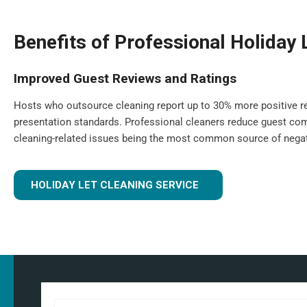
Benefits of Professional Holiday 
Improved Guest Reviews and Ratings
Hosts who outsource cleaning report up to 30% more positive re
presentation standards. Professional cleaners reduce guest com
cleaning-related issues being the most common source of negat
HOLIDAY LET CLEANING SERVICE