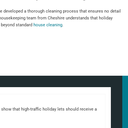
e developed a thorough cleaning process that ensures no detail
 housekeeping team from Cheshire understands that holiday
n beyond standard
house cleaning
.
show that high-traffic holiday lets should receive a