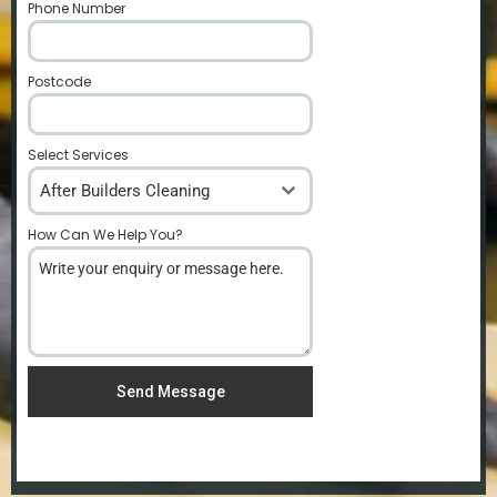
Phone Number
*
Postcode
*
Select Services
After Builders Cleaning
How Can We Help You?
*
Send Message