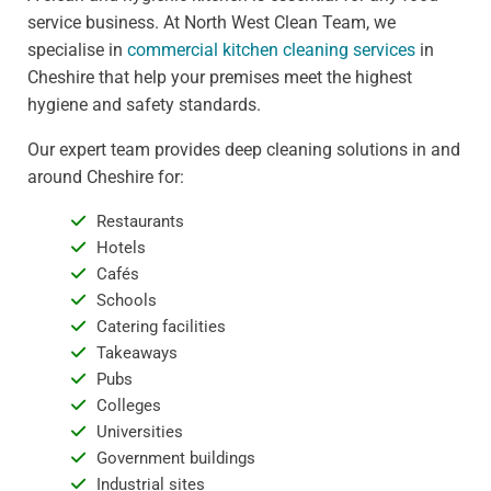
service business. At North West Clean Team, we
specialise in
commercial kitchen cleaning services
in
Cheshire that help your premises meet the highest
hygiene and safety standards.
Our expert team provides deep cleaning solutions in and
around Cheshire for:
Restaurants
Hotels
Cafés
Schools
Catering facilities
Takeaways
Pubs
Colleges
Universities
Government buildings
Industrial sites