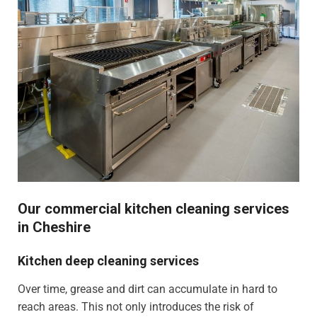
Our commercial kitchen cleaning services
in Cheshire
Kitchen deep cleaning services
Over time, grease and dirt can accumulate in hard to
reach areas. This not only introduces the risk of