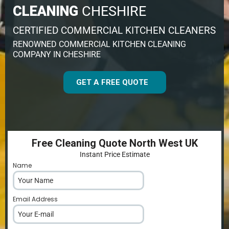
CLEANING
CHESHIRE
CERTIFIED COMMERCIAL KITCHEN CLEANERS
RENOWNED COMMERCIAL KITCHEN CLEANING
COMPANY IN CHESHIRE
GET A FREE QUOTE
Free Cleaning Quote North West UK
Instant Price Estimate
Name
*
Email Address
*