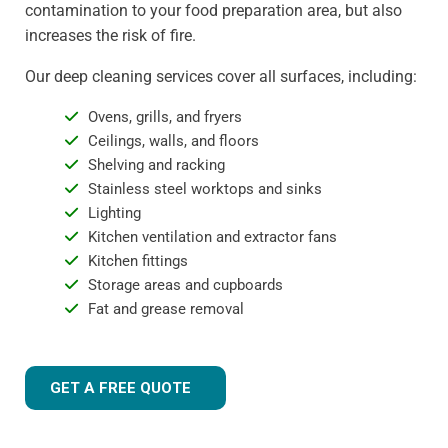
contamination to your food preparation area, but also
increases the risk of fire.
Our deep cleaning services cover all surfaces, including:
Ovens, grills, and fryers
Ceilings, walls, and floors
Shelving and racking
Stainless steel worktops and sinks
Lighting
Kitchen ventilation and extractor fans
Kitchen fittings
Storage areas and cupboards
Fat and grease removal
GET A FREE QUOTE