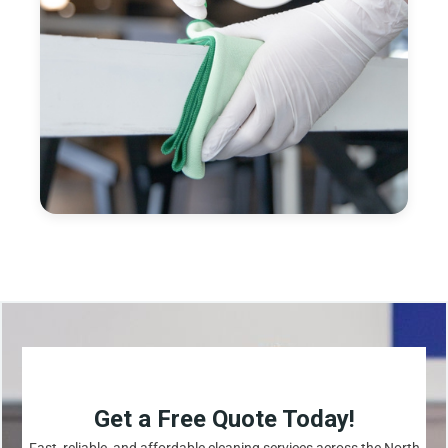
Get a Free Quote Today!