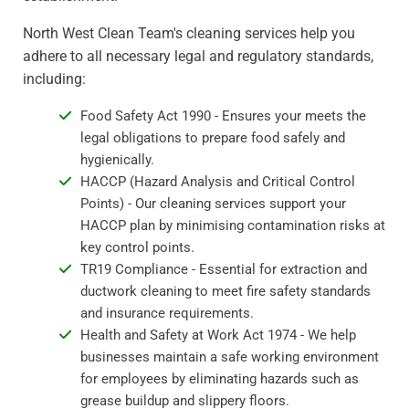
North West Clean Team's cleaning services help you
adhere to all necessary legal and regulatory standards,
including:
Food Safety Act 1990 - Ensures your meets the
legal obligations to prepare food safely and
hygienically.
HACCP (Hazard Analysis and Critical Control
Points) - Our cleaning services support your
HACCP plan by minimising contamination risks at
key control points.
TR19 Compliance - Essential for extraction and
ductwork cleaning to meet fire safety standards
and insurance requirements.
Health and Safety at Work Act 1974 - We help
businesses maintain a safe working environment
for employees by eliminating hazards such as
grease buildup and slippery floors.