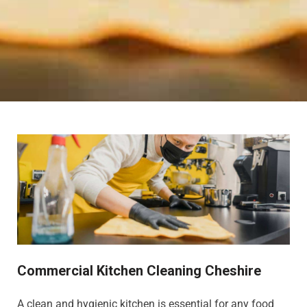
Commercial Kitchen Cleaning Cheshire
A clean and hygienic kitchen is essential for any food