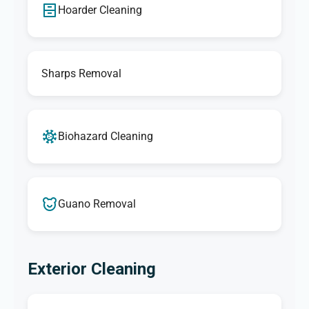
Hoarder Cleaning
Sharps Removal
Biohazard Cleaning
Guano Removal
Exterior Cleaning