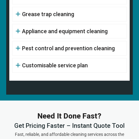
Grease trap cleaning
Appliance and equipment cleaning
Pest control and prevention cleaning
Customisable service plan
Need It Done Fast?
Get Pricing Faster – Instant Quote Tool
Fast, reliable, and affordable cleaning services across the