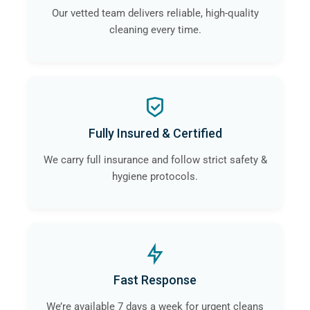
Our vetted team delivers reliable, high-quality
cleaning every time.
Fully Insured & Certified
We carry full insurance and follow strict safety &
hygiene protocols.
Fast Response
We’re available 7 days a week for urgent cleans