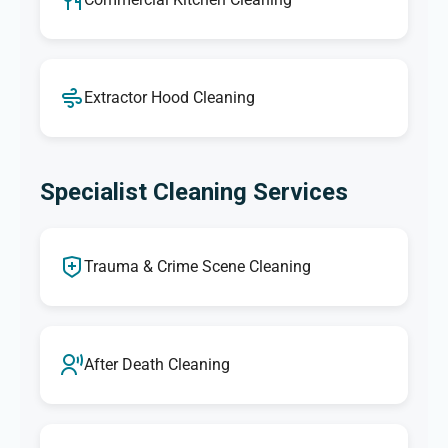
Extractor Hood Cleaning
Specialist Cleaning Services
Trauma & Crime Scene Cleaning
After Death Cleaning