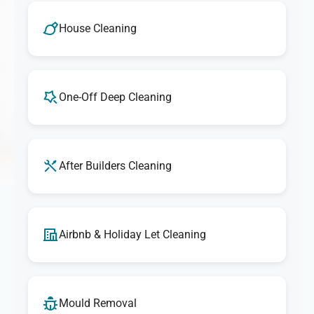
House Cleaning
One-Off Deep Cleaning
After Builders Cleaning
Airbnb & Holiday Let Cleaning
Mould Removal