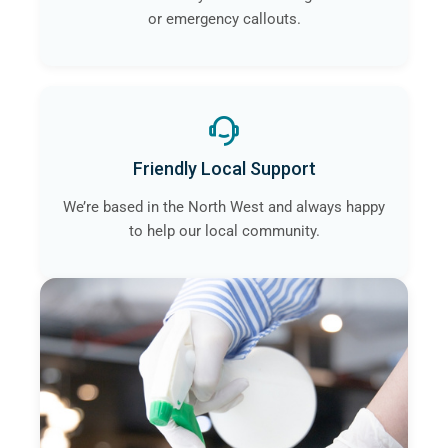
or emergency callouts.
Friendly Local Support
We’re based in the North West and always happy
to help our local community.