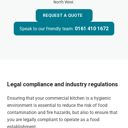
North West.
REQUEST A QUOTE
0161 410 1672
Speak to our friendly team:
Legal compliance and industry regulations
Ensuring that your commercial kitchen is a hygienic
environment is essential to reduce the risk of food
contamination and fire hazards, but also to ensure that
you are legally compliant to operate as a food
establishment.