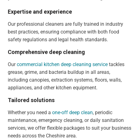
Expertise and experience
Our professional cleaners are fully trained in industry
best practices, ensuring compliance with both food
safety regulations and legal health standards.
Comprehensive deep cleaning
Our
commercial kitchen deep cleaning service
tackles
grease, grime, and bacteria buildup in all areas,
including canopies, extraction systems, floors, walls,
appliances, and other kitchen equipment.
Tailored solutions
Whether you need a
one-off deep clean
, periodic
maintenance, emergency cleaning, or daily sanitation
services, we offer flexible packages to suit your business
needs across the Cheshire area.