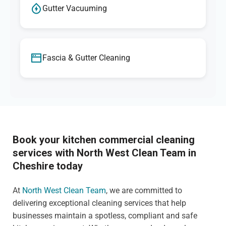
Gutter Vacuuming
Fascia & Gutter Cleaning
Book your kitchen commercial cleaning
services with North West Clean Team in
Cheshire today
At
North West Clean Team
, we are committed to
delivering exceptional cleaning services that help
businesses maintain a spotless, compliant and safe