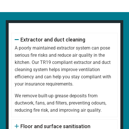
Extractor and duct cleaning
A poorly maintained extractor system can pose
serious fire risks and reduce air quality in the
kitchen. Our TR19 compliant extractor and duct
cleaning system helps improve ventilation
efficiency and can help you stay compliant with
your insurance requirements.
We remove built-up grease deposits from
ductwork, fans, and filters, preventing odours,
reducing fire risk, and improving air quality.
Floor and surface sanitisation