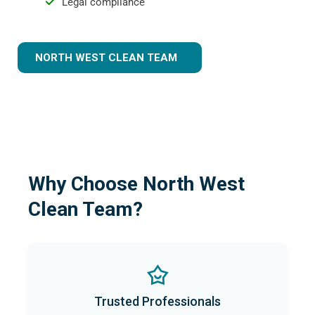
Legal compliance
NORTH WEST CLEAN TEAM
Why Choose North West
Clean Team?
Trusted Professionals