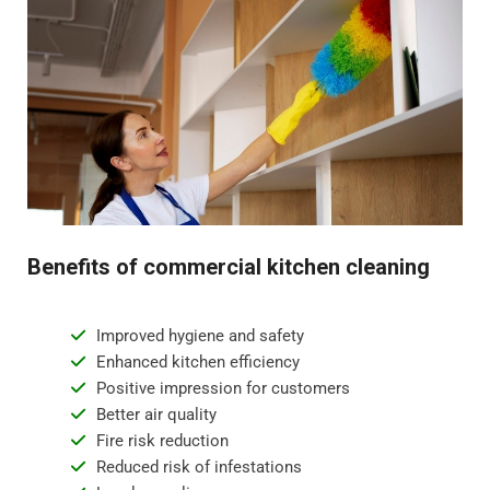
Benefits of commercial kitchen cleaning
Improved hygiene and safety
Enhanced kitchen efficiency
Positive impression for customers
Better air quality
Fire risk reduction
Reduced risk of infestations