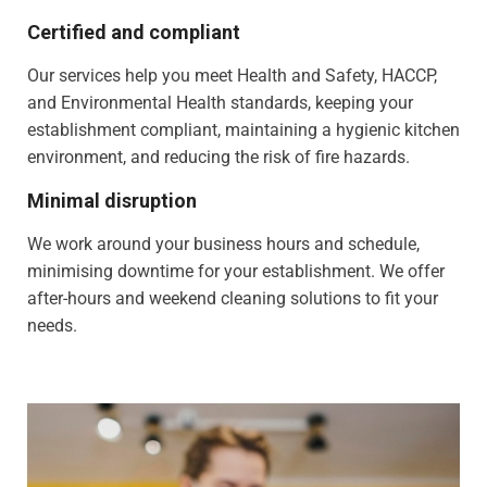
Certified and compliant
Our services help you meet Health and Safety, HACCP,
and Environmental Health standards, keeping your
establishment compliant, maintaining a hygienic kitchen
environment, and reducing the risk of fire hazards.
Minimal disruption
We work around your business hours and schedule,
minimising downtime for your establishment. We offer
after-hours and weekend cleaning solutions to fit your
needs.