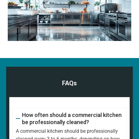
FAQs
How often should a commercial kitchen
be professionally cleaned?
A commercial kitchen should be professionally
cleaned every 3 to 6 months, depending on how