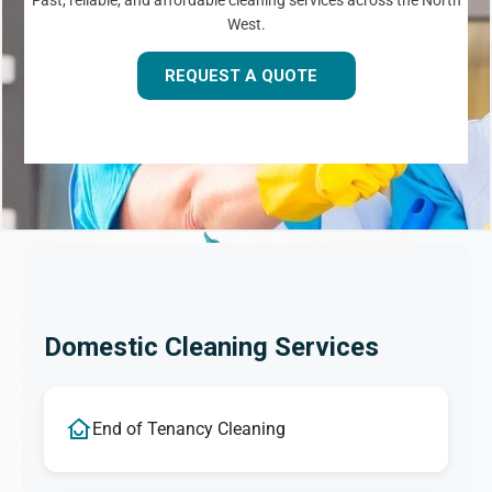
Fast, reliable, and affordable cleaning services across the North
West.
REQUEST A QUOTE
Domestic Cleaning Services
End of Tenancy Cleaning