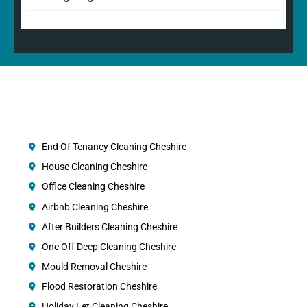
End Of Tenancy Cleaning Cheshire
House Cleaning Cheshire
Office Cleaning Cheshire
Airbnb Cleaning Cheshire
After Builders Cleaning Cheshire
One Off Deep Cleaning Cheshire
Mould Removal Cheshire
Flood Restoration Cheshire
Holiday Let Cleaning Cheshire