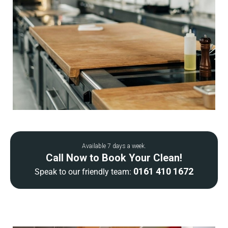
Available 7 days a week.
Call Now to Book Your Clean!
0161 410 1672
Speak to our friendly team: