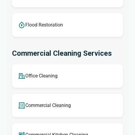
Flood Restoration
Commercial Cleaning Services
Office Cleaning
Commercial Cleaning
Commercial Kitchen Cleaning