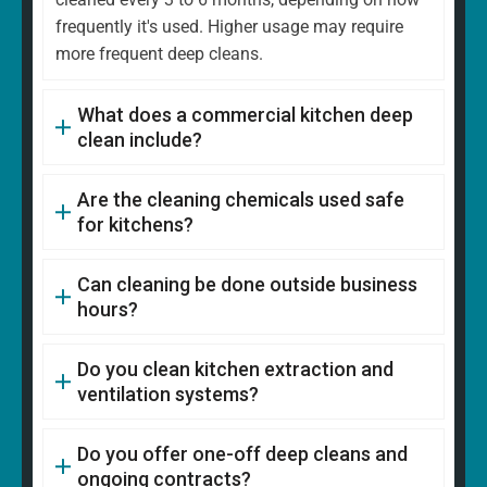
frequently it's used. Higher usage may require
more frequent deep cleans.
What does a commercial kitchen deep
clean include?
Are the cleaning chemicals used safe
for kitchens?
Can cleaning be done outside business
hours?
Do you clean kitchen extraction and
ventilation systems?
Do you offer one-off deep cleans and
ongoing contracts?