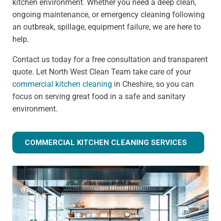
kitchen environment. Whether you need a deep clean,
ongoing maintenance, or emergency cleaning following
an outbreak, spillage, equipment failure, we are here to
help.
Contact us today for a free consultation and transparent
quote. Let North West Clean Team take care of your
commercial kitchen cleaning
in Cheshire, so you can
focus on serving great food in a safe and sanitary
environment.
COMMERCIAL KITCHEN CLEANING SERVICES