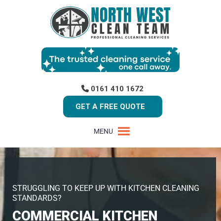
0161 410 1672
GET A FREE QUOTE
MENU
STRUGGLING TO KEEP UP WITH KITCHEN CLEANING
STANDARDS?
COMMERCIAL KITCHEN