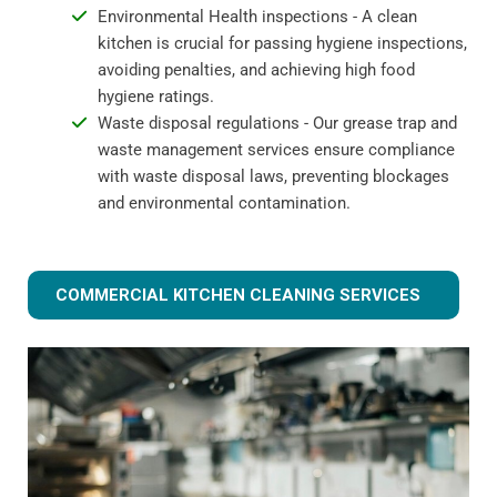
Environmental Health inspections - A clean
kitchen is crucial for passing hygiene inspections,
avoiding penalties, and achieving high food
hygiene ratings.
Waste disposal regulations - Our grease trap and
waste management services ensure compliance
with waste disposal laws, preventing blockages
and environmental contamination.
COMMERCIAL KITCHEN CLEANING SERVICES