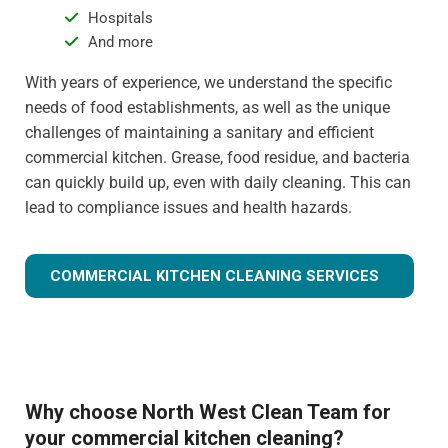
Hospitals
And more
With years of experience, we understand the specific
needs of food establishments, as well as the unique
challenges of maintaining a sanitary and efficient
commercial kitchen. Grease, food residue, and bacteria
can quickly build up, even with daily cleaning. This can
lead to compliance issues and health hazards.
COMMERCIAL KITCHEN CLEANING SERVICES
Why choose North West Clean Team for
your commercial kitchen cleaning?