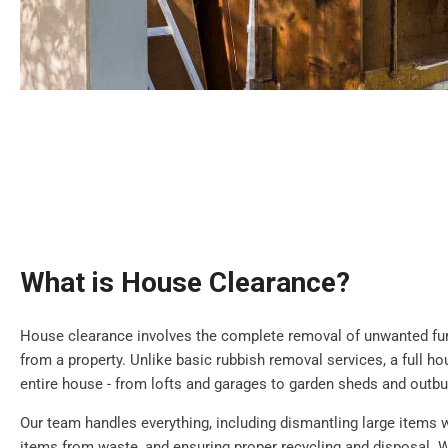
What is House Clearance?
House clearance involves the complete removal of unwanted furn
from a property. Unlike basic rubbish removal services, a full h
entire house - from lofts and garages to garden sheds and outbu
Our team handles everything, including dismantling large items 
items from waste, and ensuring proper recycling and disposal. W