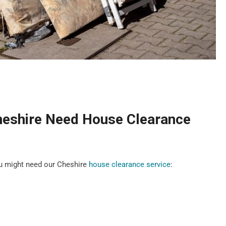
heshire Need House Clearance
u might need our Cheshire
house clearance service
: