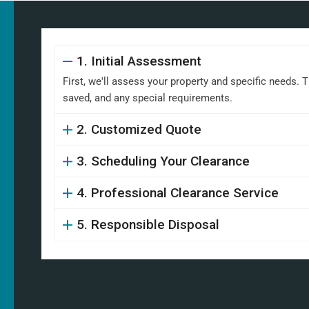
1. Initial Assessment
First, we'll assess your property and specific needs. 
saved, and any special requirements.
2. Customized Quote
3. Scheduling Your Clearance
4. Professional Clearance Service
5. Responsible Disposal