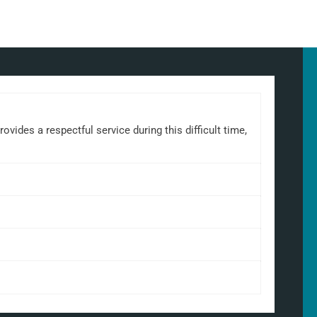
ides a respectful service during this difficult time,