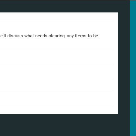
We'll discuss what needs clearing, any items to be