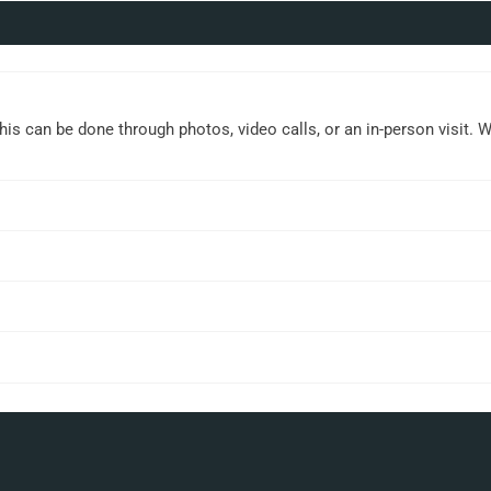
This can be done through photos, video calls, or an in-person visit. 