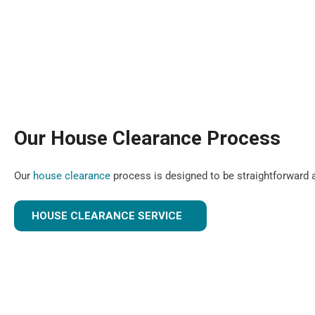
Our House Clearance Process
Our
house clearance
process is designed to be straightforward a
HOUSE CLEARANCE SERVICE