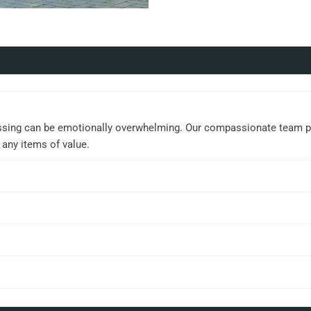
ssing can be emotionally overwhelming. Our compassionate team prov
 any items of value.