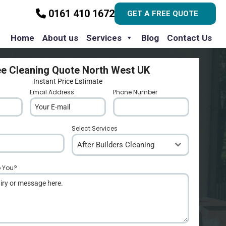
0161 410 1672
GET A FREE QUOTE
Home
About us
Services
Blog
Contact Us
ee Cleaning Quote North West UK
Instant Price Estimate
Email Address
*
Phone Number
*
Select Services
After Builders Cleaning
p You?
*