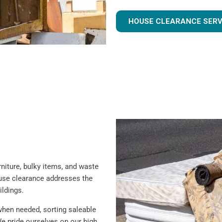
HOUSE CLEARANCE SERV
iture, bulky items, and waste
ouse clearance addresses the
ildings.
when needed, sorting saleable
e pride ourselves on our high