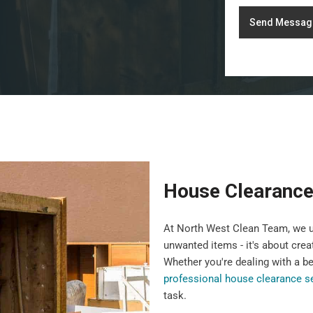
Send Messag
House Clearance
At North West Clean Team, we u
unwanted items - it's about crea
Whether you're dealing with a b
professional house clearance s
task.