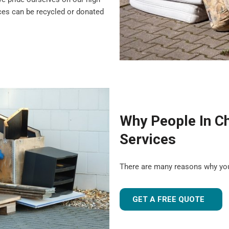
nces can be recycled or donated
Why People In C
Services
There are many reasons why yo
GET A FREE QUOTE