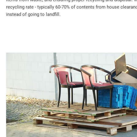
recycling rate - typically 60-70% of contents from house cleara
instead of going to landfill.