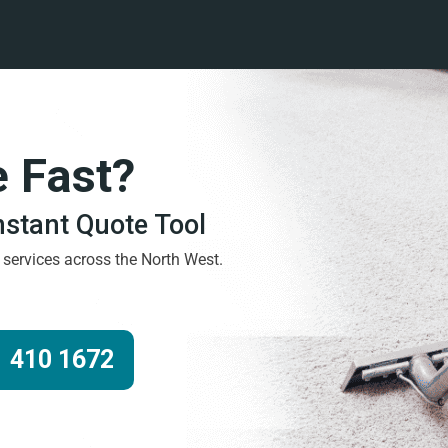
e Fast?
Instant Quote Tool
g services across the North West.
 410 1672