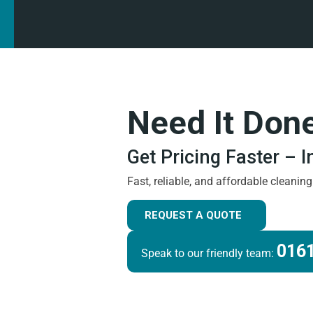
Need It Don
Get Pricing Faster – 
Fast, reliable, and affordable cleanin
REQUEST A QUOTE
0161
Speak to our friendly team: