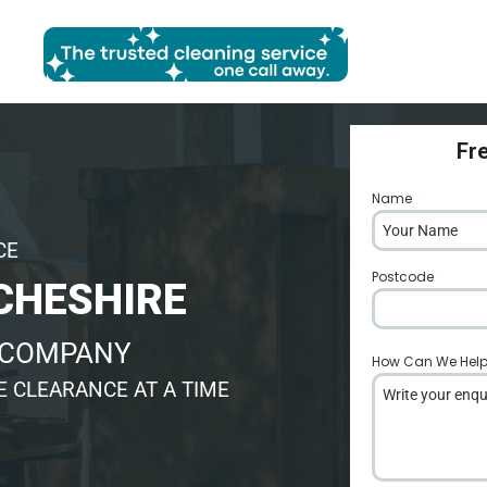
Fr
Name
*
CE
Postcode
*
CHESHIRE
 COMPANY
How Can We Hel
 CLEARANCE AT A TIME