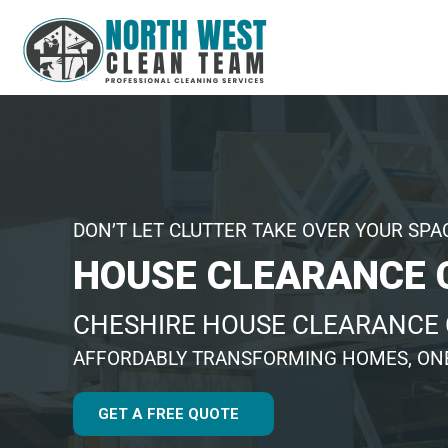
DON’T LET CLUTTER TAKE OVER YOUR SPA
HOUSE CLEARANCE 
CHESHIRE HOUSE CLEARANCE
AFFORDABLY TRANSFORMING HOMES, ONE
GET A FREE QUOTE