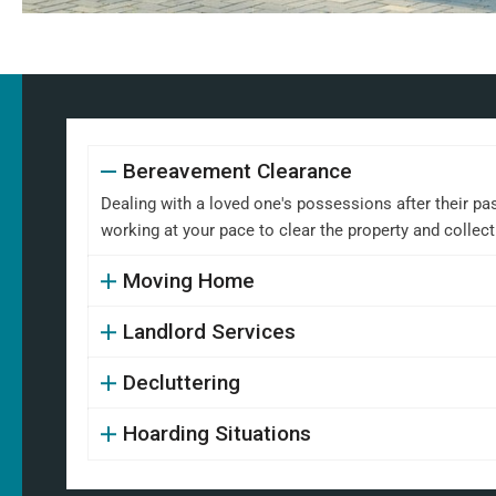
Bereavement Clearance
Dealing with a loved one's possessions after their pa
working at your pace to clear the property and collect
Moving Home
Landlord Services
Decluttering
Hoarding Situations