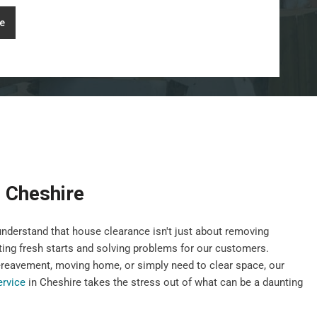
e
 Cheshire
nderstand that house clearance isn't just about removing
ting fresh starts and solving problems for our customers.
ereavement, moving home, or simply need to clear space, our
ervice
in Cheshire takes the stress out of what can be a daunting