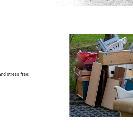
nd stress free: