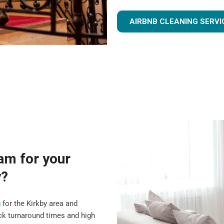
AIRBNB CLEANING SERVI
am for your
y?
g
for the Kirkby area and
ck turnaround times and high