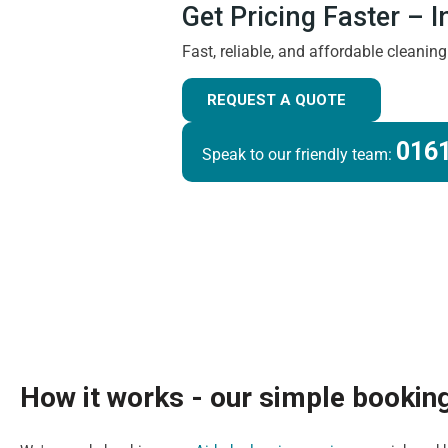
Get Pricing Faster – 
Fast, reliable, and affordable cleanin
REQUEST A QUOTE
0161
Speak to our friendly team:
How it works - our simple bookin