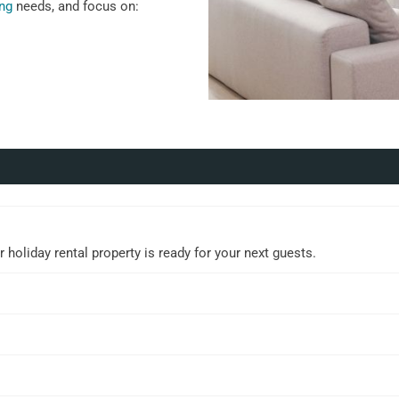
ing
needs, and focus on:
holiday rental property is ready for your next guests.