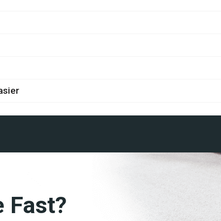
asier
e Fast?