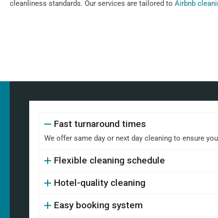
cleanliness standards. Our services are tailored to
Airbnb clean
Fast turnaround times
We offer same day or next day cleaning to ensure your 
Flexible cleaning schedule
Hotel-quality cleaning
Easy booking system