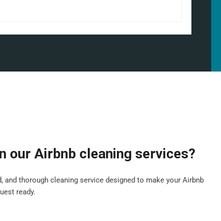
in our Airbnb cleaning services?
ed, and thorough cleaning service designed to make your Airbnb
guest ready.