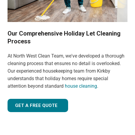
Our Comprehensive Holiday Let Cleaning
Process
At North West Clean Team, we've developed a thorough
cleaning process that ensures no detail is overlooked.
Our experienced housekeeping team from Kirkby
understands that holiday homes require special
attention beyond standard
house cleaning
.
GET A FREE QUOTE