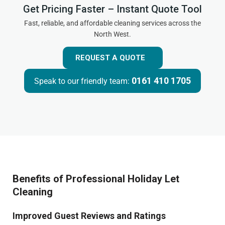
Get Pricing Faster – Instant Quote Tool
Fast, reliable, and affordable cleaning services across the
North West.
REQUEST A QUOTE
0161 410 1705
Speak to our friendly team:
Benefits of Professional Holiday Let
Cleaning
Improved Guest Reviews and Ratings