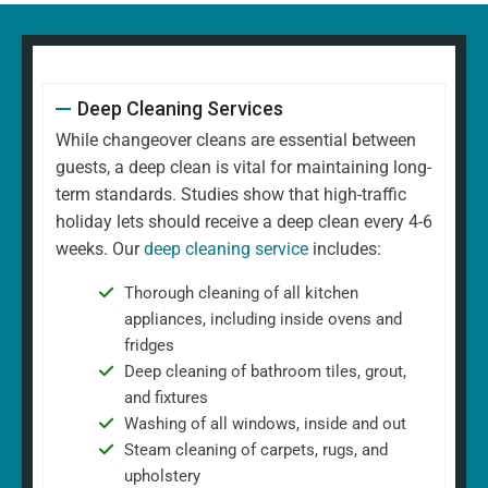
Deep Cleaning Services
While changeover cleans are essential between
guests, a deep clean is vital for maintaining long-
term standards. Studies show that high-traffic
holiday lets should receive a deep clean every 4-6
weeks. Our
deep cleaning service
includes:
Thorough cleaning of all kitchen
appliances, including inside ovens and
fridges
Deep cleaning of bathroom tiles, grout,
and fixtures
Washing of all windows, inside and out
Steam cleaning of carpets, rugs, and
upholstery