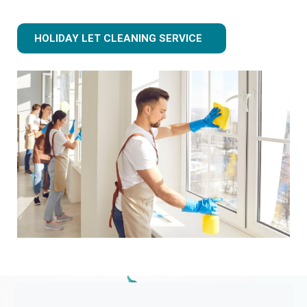
HOLIDAY LET CLEANING SERVICE