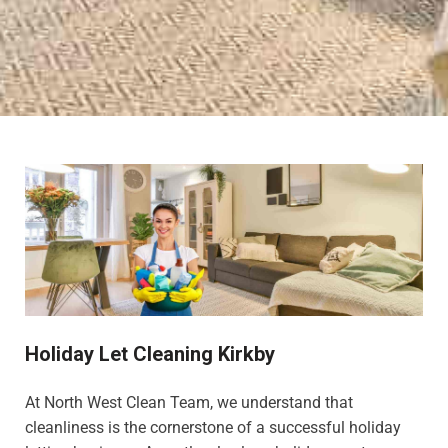
Holiday Let Cleaning Kirkby
At North West Clean Team, we understand that
cleanliness is the cornerstone of a successful holiday