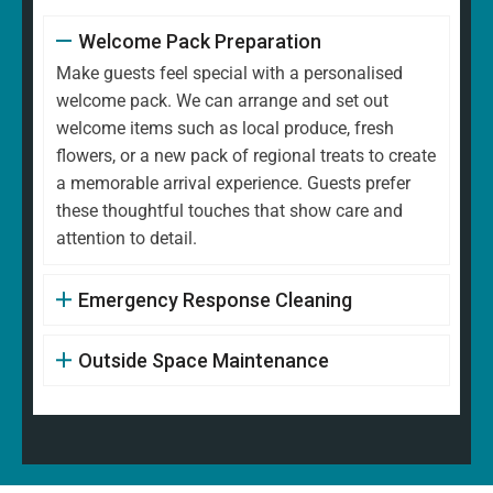
Welcome Pack Preparation
Make guests feel special with a personalised
welcome pack. We can arrange and set out
welcome items such as local produce, fresh
flowers, or a new pack of regional treats to create
a memorable arrival experience. Guests prefer
these thoughtful touches that show care and
attention to detail.
Emergency Response Cleaning
Outside Space Maintenance