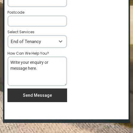
Postcode
*
Select Services
End of Tenancy
How Can We Help You?
*
Send Message