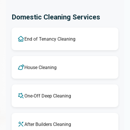
Domestic Cleaning Services
End of Tenancy Cleaning
House Cleaning
One-Off Deep Cleaning
After Builders Cleaning