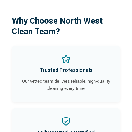
Why Choose North West
Clean Team?
Trusted Professionals
Our vetted team delivers reliable, high-quality
cleaning every time.