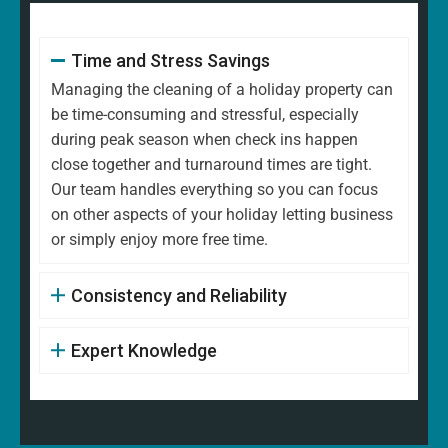
Time and Stress Savings
Managing the cleaning of a holiday property can
be time-consuming and stressful, especially
during peak season when check ins happen
close together and turnaround times are tight.
Our team handles everything so you can focus
on other aspects of your holiday letting business
or simply enjoy more free time.
Consistency and Reliability
Expert Knowledge