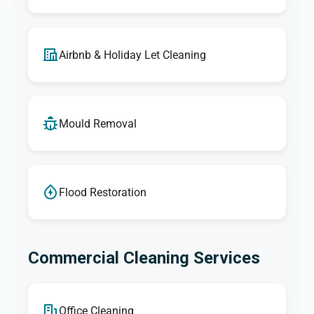
Airbnb & Holiday Let Cleaning
Mould Removal
Flood Restoration
Commercial Cleaning Services
Office Cleaning