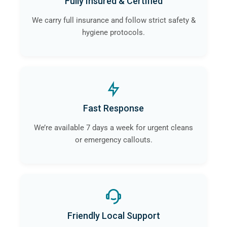
Fully Insured & Certified
We carry full insurance and follow strict safety &
hygiene protocols.
Fast Response
We’re available 7 days a week for urgent cleans
or emergency callouts.
Friendly Local Support