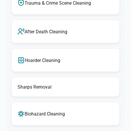
Trauma & Crime Scene Cleaning
After Death Cleaning
Hoarder Cleaning
Sharps Removal
Biohazard Cleaning