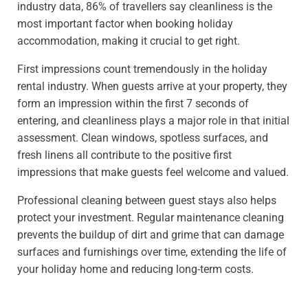
industry data, 86% of travellers say cleanliness is the
most important factor when booking holiday
accommodation, making it crucial to get right.
First impressions count tremendously in the holiday
rental industry. When guests arrive at your property, they
form an impression within the first 7 seconds of
entering, and cleanliness plays a major role in that initial
assessment. Clean windows, spotless surfaces, and
fresh linens all contribute to the positive first
impressions that make guests feel welcome and valued.
Professional cleaning between guest stays also helps
protect your investment. Regular maintenance cleaning
prevents the buildup of dirt and grime that can damage
surfaces and furnishings over time, extending the life of
your holiday home and reducing long-term costs.