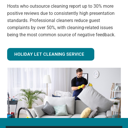
Hosts who outsource cleaning report up to 30% more
positive reviews due to consistently high presentation
standards. Professional cleaners reduce guest
complaints by over 50%, with cleaning-related issues
being the most common source of negative feedback.
HOLIDAY LET CLEANING SERVICE