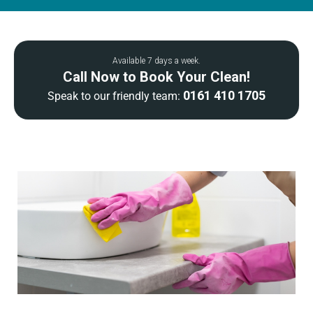
Available 7 days a week.
Call Now to Book Your Clean!
0161 410 1705
Speak to our friendly team: