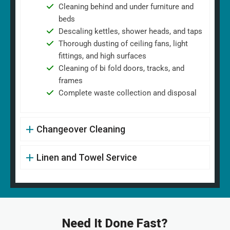
Cleaning behind and under furniture and
beds
Descaling kettles, shower heads, and taps
Thorough dusting of ceiling fans, light
fittings, and high surfaces
Cleaning of bi fold doors, tracks, and
frames
Complete waste collection and disposal
Changeover Cleaning
Linen and Towel Service
Need It Done Fast?