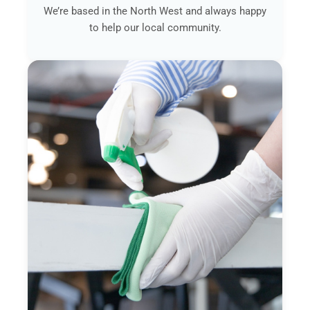
We’re based in the North West and always happy
to help our local community.