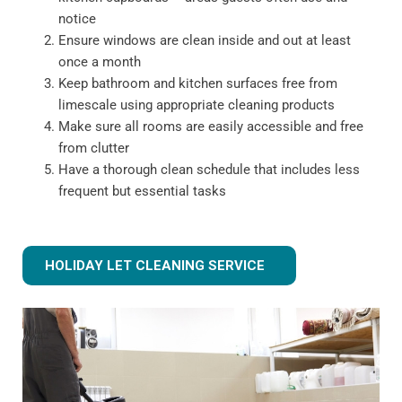
notice
Ensure windows are clean inside and out at least
once a month
Keep bathroom and kitchen surfaces free from
limescale using appropriate cleaning products
Make sure all rooms are easily accessible and free
from clutter
Have a thorough clean schedule that includes less
frequent but essential tasks
HOLIDAY LET CLEANING SERVICE