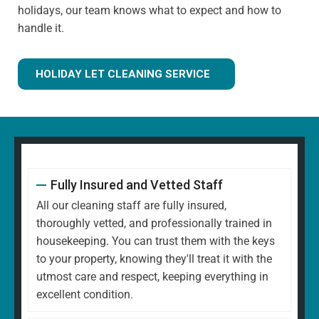
holidays, our team knows what to expect and how to
handle it.
HOLIDAY LET CLEANING SERVICE
Fully Insured and Vetted Staff
All our cleaning staff are fully insured,
thoroughly vetted, and professionally trained in
housekeeping. You can trust them with the keys
to your property, knowing they'll treat it with the
utmost care and respect, keeping everything in
excellent condition.