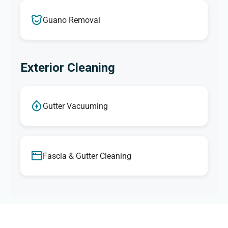
Guano Removal
Exterior Cleaning
Gutter Vacuuming
Fascia & Gutter Cleaning