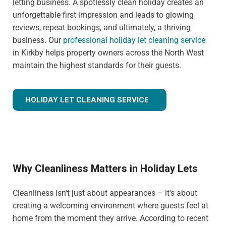
letting business. A spotlessly clean holiday creates an
unforgettable first impression and leads to glowing
reviews, repeat bookings, and ultimately, a thriving
business. Our
professional holiday let cleaning service
in Kirkby helps property owners across the North West
maintain the highest standards for their guests.
HOLIDAY LET CLEANING SERVICE
Why Cleanliness Matters in Holiday Lets
Cleanliness isn't just about appearances – it's about
creating a welcoming environment where guests feel at
home from the moment they arrive. According to recent