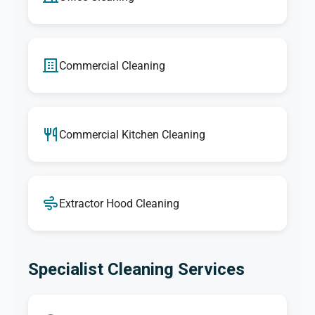
Commercial Cleaning
Commercial Kitchen Cleaning
Extractor Hood Cleaning
Specialist Cleaning Services