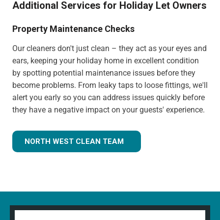
Additional Services for Holiday Let Owners
Property Maintenance Checks
Our cleaners don't just clean – they act as your eyes and
ears, keeping your holiday home in excellent condition
by spotting potential maintenance issues before they
become problems. From leaky taps to loose fittings, we'll
alert you early so you can address issues quickly before
they have a negative impact on your guests' experience.
NORTH WEST CLEAN TEAM