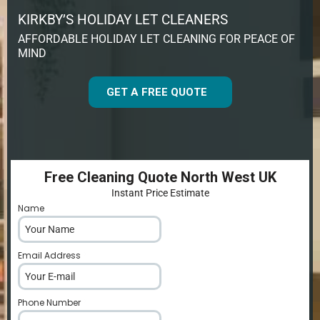
KIRKBY’S HOLIDAY LET CLEANERS
AFFORDABLE HOLIDAY LET CLEANING FOR PEACE OF
MIND
GET A FREE QUOTE
Free Cleaning Quote North West UK
Instant Price Estimate
Name
*
Email Address
*
Phone Number
*