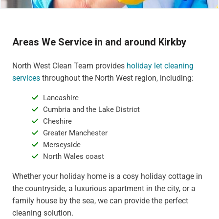
Areas We Service in and around Kirkby
North West Clean Team provides
holiday let cleaning
services
throughout the North West region, including:
Lancashire
Cumbria and the Lake District
Cheshire
Greater Manchester
Merseyside
North Wales coast
Whether your holiday home is a cosy holiday cottage in
the countryside, a luxurious apartment in the city, or a
family house by the sea, we can provide the perfect
cleaning solution.