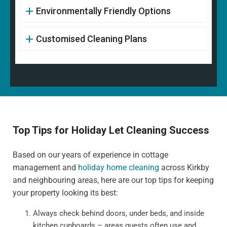
Environmentally Friendly Options
Customised Cleaning Plans
Top Tips for Holiday Let Cleaning Success
Based on our years of experience in cottage
management and
holiday home cleaning
across Kirkby
and neighbouring areas, here are our top tips for keeping
your property looking its best:
Always check behind doors, under beds, and inside
kitchen cupboards – areas guests often use and