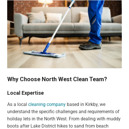
Why Choose North West Clean Team?
Local Expertise
As a local
cleaning company
based in Kirkby, we
understand the specific challenges and requirements of
holiday lets in the North West. From dealing with muddy
boots after Lake District hikes to sand from beach