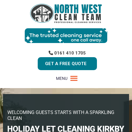
0161 410 1705
GET A FREE QUOTE
MENU
WELCOMING GUESTS STARTS WITH A SPARKLING
CLEAN
HOLIDAY LET CLEANING KIRKBY