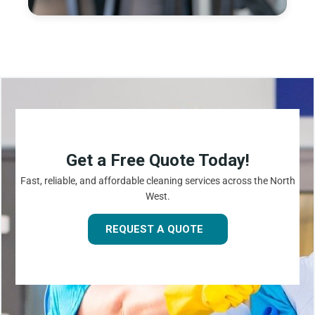
Get a Free Quote Today!
Fast, reliable, and affordable cleaning services across the North
West.
REQUEST A QUOTE