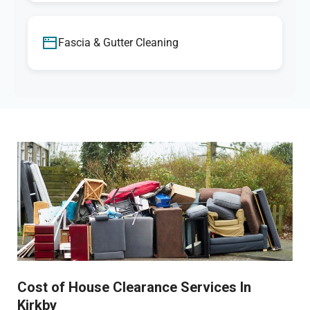
Fascia & Gutter Cleaning
Cost of House Clearance Services In
Kirkby