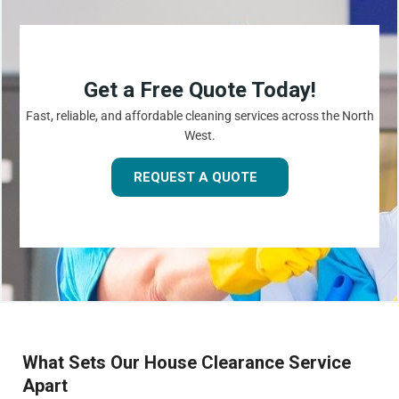
Get a Free Quote Today!
Fast, reliable, and affordable cleaning services across the North
West.
REQUEST A QUOTE
What Sets Our House Clearance Service
Apart