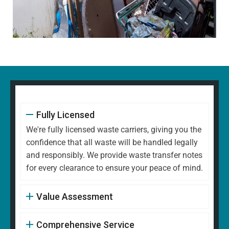
Fully Licensed
We're fully licensed waste carriers, giving you the
confidence that all waste will be handled legally
and responsibly. We provide waste transfer notes
for every clearance to ensure your peace of mind.
Value Assessment
Comprehensive Service