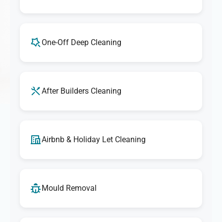
One-Off Deep Cleaning
After Builders Cleaning
Airbnb & Holiday Let Cleaning
Mould Removal