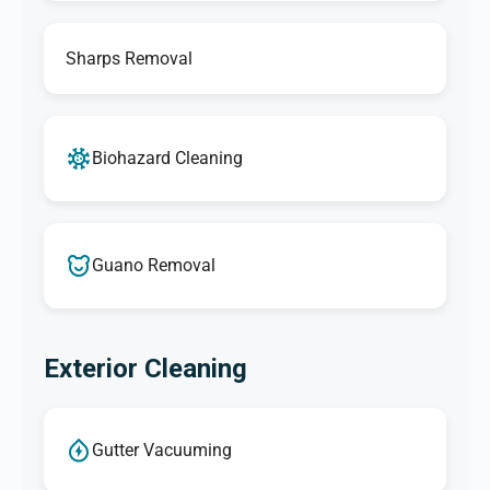
Sharps Removal
Biohazard Cleaning
Guano Removal
Exterior Cleaning
Gutter Vacuuming