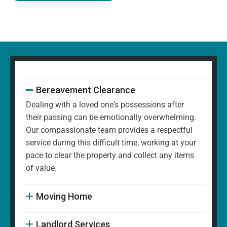
Bereavement Clearance
Dealing with a loved one's possessions after
their passing can be emotionally overwhelming.
Our compassionate team provides a respectful
service during this difficult time, working at your
pace to clear the property and collect any items
of value.
Moving Home
Landlord Services