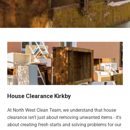
House Clearance Kirkby
At North West Clean Team, we understand that house
clearance isn't just about removing unwanted items - it's
about creating fresh starts and solving problems for our