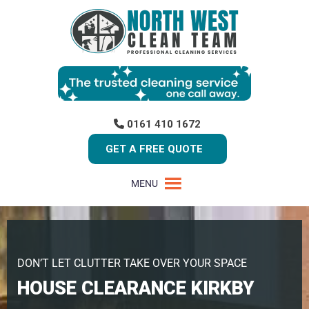
0161 410 1672
GET A FREE QUOTE
MENU
DON’T LET CLUTTER TAKE OVER YOUR SPACE
HOUSE CLEARANCE KIRKBY