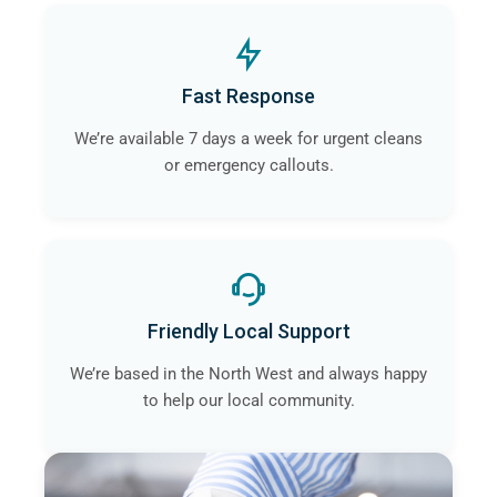
Fast Response
We’re available 7 days a week for urgent cleans
or emergency callouts.
Friendly Local Support
We’re based in the North West and always happy
to help our local community.