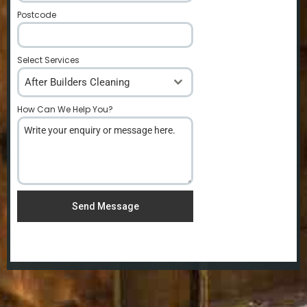
Postcode
*
Select Services
After Builders Cleaning
How Can We Help You?
*
Send Message