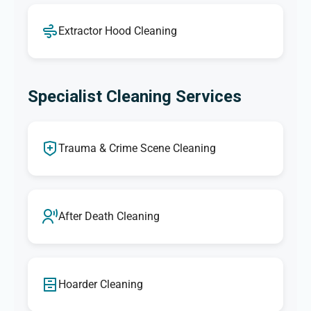
Extractor Hood Cleaning
Specialist Cleaning Services
Trauma & Crime Scene Cleaning
After Death Cleaning
Hoarder Cleaning