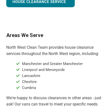
HOUSE CLEARANCE SERVICE
Areas We Serve
North West Clean Team provides house clearance
services throughout the North West region, including:
Manchester and Greater Manchester
Liverpool and Merseyside
Lancashire
Cheshire
Cumbria
We're happy to discuss clearances in other areas - just
ask! Our vans can travel to meet your specific needs.