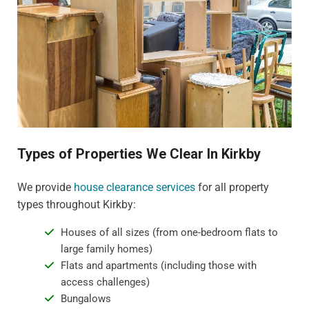
Types of Properties We Clear In Kirkby
We provide
house clearance services
for all property
types throughout Kirkby:
Houses of all sizes (from one-bedroom flats to
large family homes)
Flats and apartments (including those with
access challenges)
Bungalows