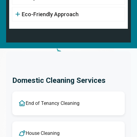
Eco-Friendly Approach
Domestic Cleaning Services
End of Tenancy Cleaning
House Cleaning