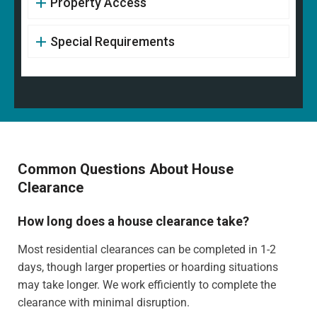
Property Access
Special Requirements
Common Questions About House
Clearance
How long does a house clearance take?
Most residential clearances can be completed in 1-2
days, though larger properties or hoarding situations
may take longer. We work efficiently to complete the
clearance with minimal disruption.