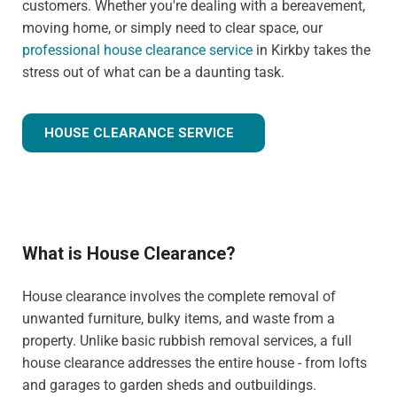
customers. Whether you're dealing with a bereavement,
moving home, or simply need to clear space, our
professional house clearance service
in Kirkby takes the
stress out of what can be a daunting task.
HOUSE CLEARANCE SERVICE
What is House Clearance?
House clearance involves the complete removal of
unwanted furniture, bulky items, and waste from a
property. Unlike basic rubbish removal services, a full
house clearance addresses the entire house - from lofts
and garages to garden sheds and outbuildings.