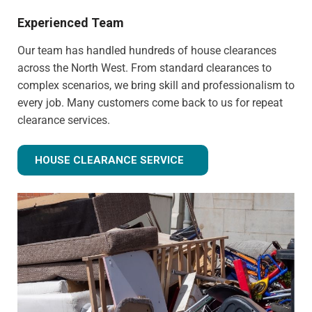
Experienced Team
Our team has handled hundreds of house clearances
across the North West. From standard clearances to
complex scenarios, we bring skill and professionalism to
every job. Many customers come back to us for repeat
clearance services.
HOUSE CLEARANCE SERVICE