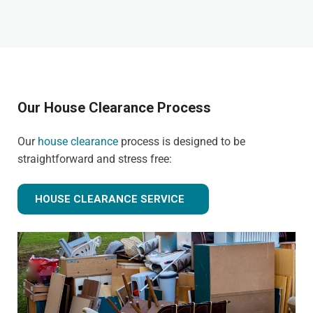
Our House Clearance Process
Our
house clearance
process is designed to be
straightforward and stress free:
HOUSE CLEARANCE SERVICE