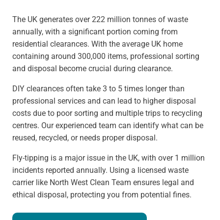
The UK generates over 222 million tonnes of waste
annually, with a significant portion coming from
residential clearances. With the average UK home
containing around 300,000 items, professional sorting
and disposal become crucial during clearance.
DIY clearances often take 3 to 5 times longer than
professional services and can lead to higher disposal
costs due to poor sorting and multiple trips to recycling
centres. Our experienced team can identify what can be
reused, recycled, or needs proper disposal.
Fly-tipping is a major issue in the UK, with over 1 million
incidents reported annually. Using a licensed waste
carrier like North West Clean Team ensures legal and
ethical disposal, protecting you from potential fines.