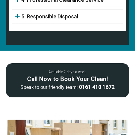
5. Responsible Disposal
Available 7 days a week.
Call Now to Book Your Clean!
0161 410 1672
Speak to our friendly team: