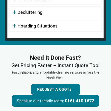
Decluttering
Hoarding Situations
Need It Done Fast?
Get Pricing Faster – Instant Quote Tool
Fast, reliable, and affordable cleaning services across the
North West.
REQUEST A QUOTE
0161 410 1672
Speak to our friendly team: