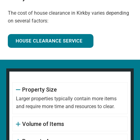
The cost of house clearance in Kirkby varies depending
on several factors:
HOUSE CLEARANCE SERVICE
Property Size
Larger properties typically contain more items
and require more time and resources to clear.
Volume of Items