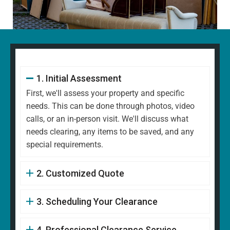
1. Initial Assessment
First, we'll assess your property and specific
needs. This can be done through photos, video
calls, or an in-person visit. We'll discuss what
needs clearing, any items to be saved, and any
special requirements.
2. Customized Quote
3. Scheduling Your Clearance
4. Professional Clearance Service