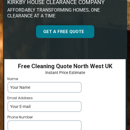
KIRKBY HOUSE CLEARANCE COMPANY
AFFORDABLY TRANSFORMING HOMES, ONE
CLEARANCE AT A TIME
GET A FREE QUOTE
Free Cleaning Quote North West UK
Instant Price Estimate
Name
*
Email Address
*
Phone Number
*