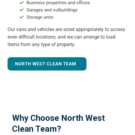
Business properties and offices
Garages and outbuildings
Storage units
Our vans and vehicles are sized appropriately to access
even difficult locations, and we can arrange to load
items from any type of property.
NORTH WEST CLEAN TEAM
Why Choose North West
Clean Team?