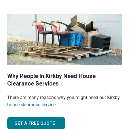
Why People In Kirkby Need House
Clearance Services
There are many reasons why you might need our Kirkby
house clearance service
:
GET A FREE QUOTE