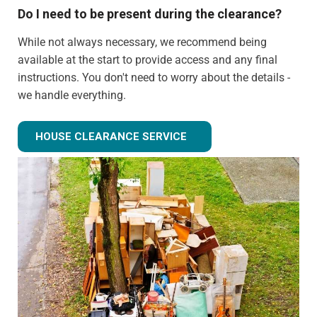
Do I need to be present during the clearance?
While not always necessary, we recommend being
available at the start to provide access and any final
instructions. You don't need to worry about the details -
we handle everything.
Can you clear just certain rooms?
HOUSE CLEARANCE SERVICE
Absolutely! We can provide partial house clearance
services for specific areas of your property rather than
tackling the entire house.
What happens to items that could have value?
We identify potentially valuable items during clearance.
We can arrange for valuation and sell these items if
desired, with proceeds potentially offsetting clearance
costs.