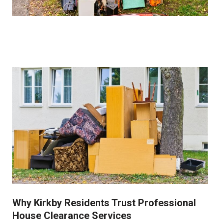
How do you handle sentimental items?
We work closely with clients to identify and set aside
items of sentimental value before beginning the
clearance process. Our collection service is always
respectful of these important possessions.
Why Kirkby Residents Trust Professional
House Clearance Services