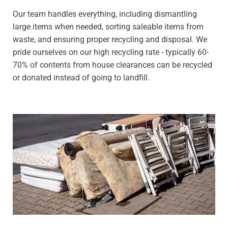
Our team handles everything, including dismantling
large items when needed, sorting saleable items from
waste, and ensuring proper recycling and disposal. We
pride ourselves on our high recycling rate - typically 60-
70% of contents from house clearances can be recycled
or donated instead of going to landfill.