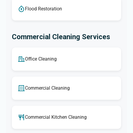
Flood Restoration
Commercial Cleaning Services
Office Cleaning
Commercial Cleaning
Commercial Kitchen Cleaning