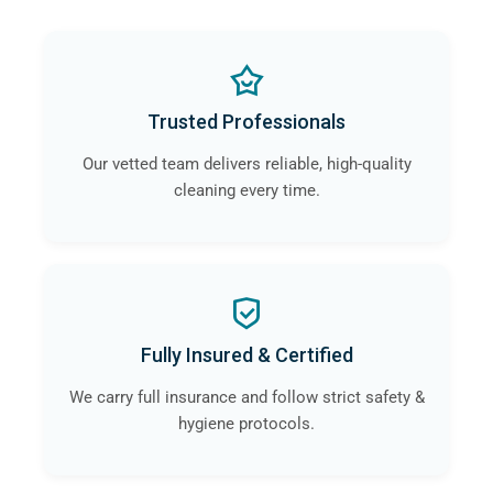
Trusted Professionals
Our vetted team delivers reliable, high-quality
cleaning every time.
Fully Insured & Certified
We carry full insurance and follow strict safety &
hygiene protocols.