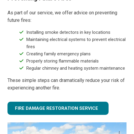
As part of our service, we offer advice on preventing
future fires:
Installing smoke detectors in key locations
Maintaining electrical systems to prevent electrical
fires
Creating family emergency plans
Properly storing flammable materials
Regular chimney and heating system maintenance
These simple steps can dramatically reduce your risk of
experiencing another fire.
FIRE DAMAGE RESTORATION SERVICE