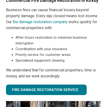
Commercial Fire Damage Restoration in Kirkby
Business fires can cause financial losses beyond
property damage. Every day closed means lost income.
Our
fire damage restoration company
works quickly for
commercial properties with:
After-hours restoration to minimise business
interruption
Coordination with your insurance
Priority service for customer areas
Specialised equipment cleaning
We understand that for commercial properties, time is
money, and we work accordingly.
FIRE DAMAGE RESTORATION SERVICE