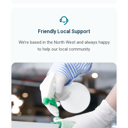
Friendly Local Support
We’re based in the North West and always happy
to help our local community.