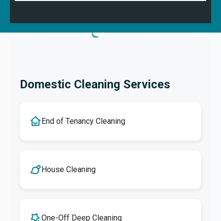
Domestic Cleaning Services
End of Tenancy Cleaning
House Cleaning
One-Off Deep Cleaning