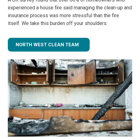
experienced a house fire said managing the clean-up and
insurance process was more stressful than the fire
itself. We take this burden off your shoulders.
NORTH WEST CLEAN TEAM