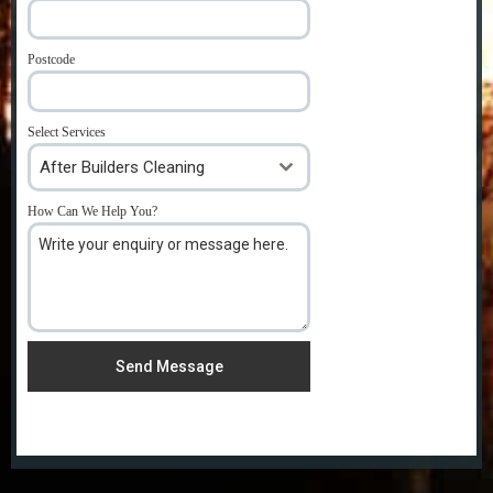
Postcode
*
Select Services
After Builders Cleaning
How Can We Help You?
*
Send Message