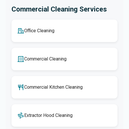
Commercial Cleaning Services
Office Cleaning
Commercial Cleaning
Commercial Kitchen Cleaning
Extractor Hood Cleaning