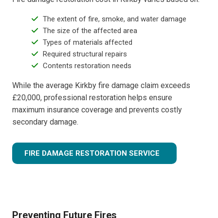
The extent of fire, smoke, and water damage
The size of the affected area
Types of materials affected
Required structural repairs
Contents restoration needs
While the average Kirkby fire damage claim exceeds
£20,000, professional restoration helps ensure
maximum insurance coverage and prevents costly
secondary damage.
FIRE DAMAGE RESTORATION SERVICE
Preventing Future Fires