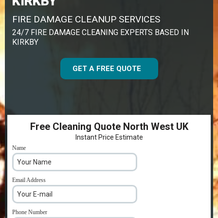
KIRKBY
FIRE DAMAGE CLEANUP SERVICES
24/7 FIRE DAMAGE CLEANING EXPERTS BASED IN
KIRKBY
GET A FREE QUOTE
Free Cleaning Quote North West UK
Instant Price Estimate
Name
*
Email Address
*
Phone Number
*