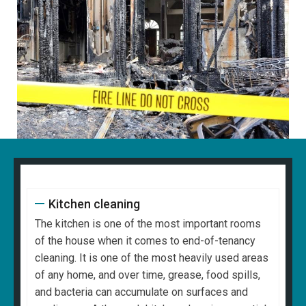
Kitchen cleaning
The kitchen is one of the most important rooms
of the house when it comes to end-of-tenancy
cleaning. It is one of the most heavily used areas
of any home, and over time, grease, food spills,
and bacteria can accumulate on surfaces and