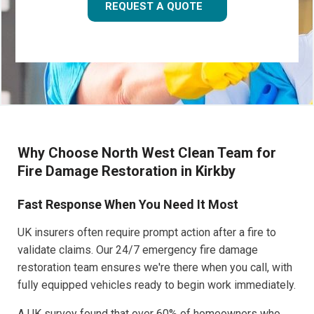
REQUEST A QUOTE
Why Choose North West Clean Team for
Fire Damage Restoration in Kirkby
Fast Response When You Need It Most
UK insurers often require prompt action after a fire to
validate claims. Our 24/7 emergency fire damage
restoration team ensures we're there when you call, with
fully equipped vehicles ready to begin work immediately.
A UK survey found that over 60% of homeowners who