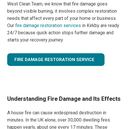
West Clean Team, we know that fire damage goes
beyond visible burning, it involves complex restoration
needs that affect every part of your home or business.
Our
fire damage restoration services
in Kirkby are ready
24/7 because quick action stops further damage and
starts your recovery journey.
FIRE DAMAGE RESTORATION SERVICE
Understanding Fire Damage and Its Effects
A house fire can cause widespread destruction in
minutes. In the UK alone, over 30,000 dwelling fires
happen yearly, about one every 17 minutes. These