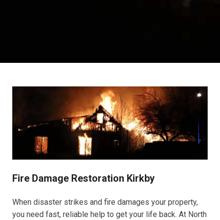
Fire Damage Restoration Kirkby
When disaster strikes and fire damages your property,
you need fast, reliable help to get your life back. At North