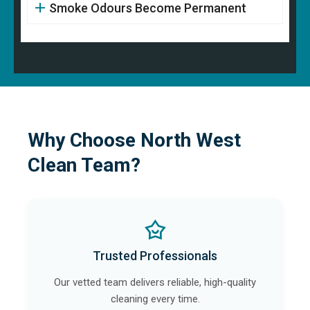
Smoke Odours Become Permanent
Why Choose North West
Clean Team?
Trusted Professionals
Our vetted team delivers reliable, high-quality
cleaning every time.