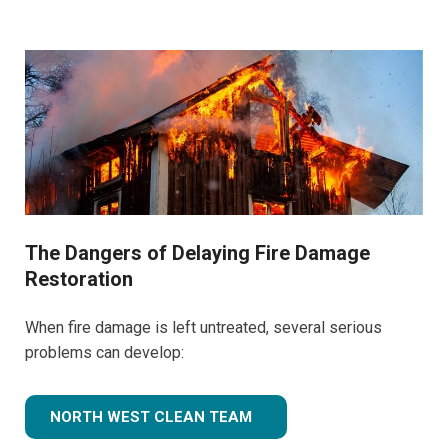
The Dangers of Delaying Fire Damage
Restoration
When fire damage is left untreated, several serious
problems can develop:
NORTH WEST CLEAN TEAM