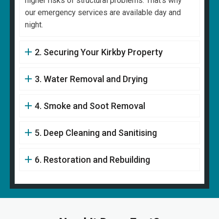
higher risks of structural problems. That's why
our emergency services are available day and
night.
2. Securing Your Kirkby Property
3. Water Removal and Drying
4. Smoke and Soot Removal
5. Deep Cleaning and Sanitising
6. Restoration and Rebuilding