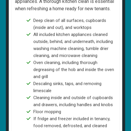
appliances. A thorough kitchen clean is essential
when refreshing a home ready for new tenants.
Deep clean of all surfaces, cupboards
(inside and out), and worktops
All included kitchen appliances cleaned
outside, behind, and underneath, including
washing machine cleaning, tumble drier
cleaning, and microwave cleaning
Oven cleaning, including thorough
degreasing of the hob and inside the oven
and grill
Descaling sinks, taps, and removing
limescale
Cleaning inside and outside of cupboards
and drawers, including handles and knobs
Floor mopping
If fridge and freezer included in tenancy,
food removed, defrosted, and cleaned