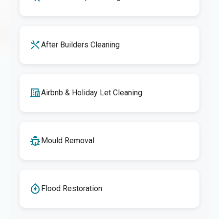
After Builders Cleaning
Airbnb & Holiday Let Cleaning
Mould Removal
Flood Restoration