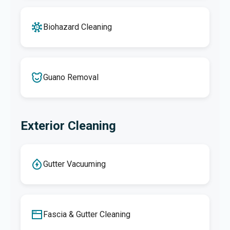
Biohazard Cleaning
Guano Removal
Exterior Cleaning
Gutter Vacuuming
Fascia & Gutter Cleaning