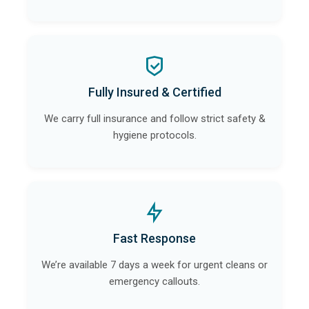
Fully Insured & Certified
We carry full insurance and follow strict safety &
hygiene protocols.
Fast Response
We’re available 7 days a week for urgent cleans or
emergency callouts.