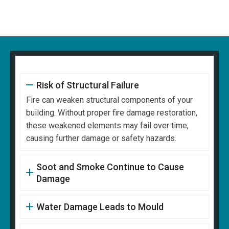
Risk of Structural Failure
Fire can weaken structural components of your
building. Without proper fire damage restoration,
these weakened elements may fail over time,
causing further damage or safety hazards.
Soot and Smoke Continue to Cause
Damage
Water Damage Leads to Mould