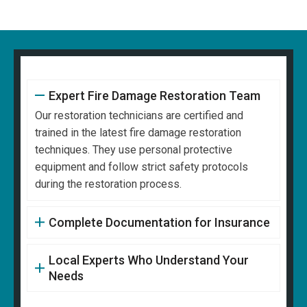
Expert Fire Damage Restoration Team
Our restoration technicians are certified and
trained in the latest fire damage restoration
techniques. They use personal protective
equipment and follow strict safety protocols
during the restoration process.
Complete Documentation for Insurance
Local Experts Who Understand Your
Needs