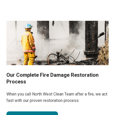
Our Complete Fire Damage Restoration
Process
When you call North West Clean Team after a fire, we act
fast with our proven restoration process: