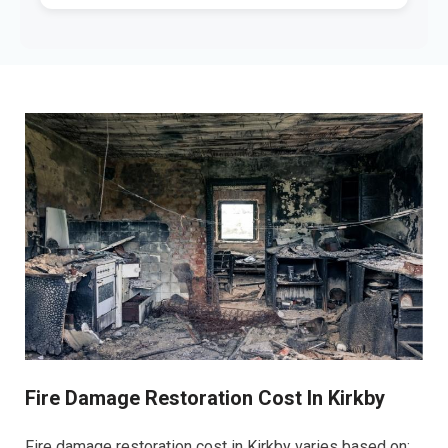
Fire Damage Restoration Cost In Kirkby
Fire damage restoration cost in Kirkby varies based on: