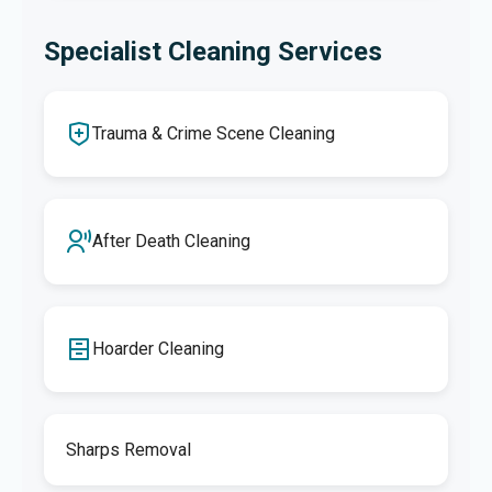
Specialist Cleaning Services
Trauma & Crime Scene Cleaning
After Death Cleaning
Hoarder Cleaning
Sharps Removal