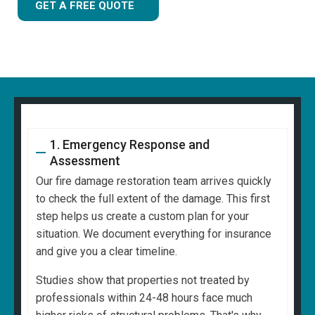
GET A FREE QUOTE
1. Emergency Response and
Assessment
Our fire damage restoration team arrives quickly
to check the full extent of the damage. This first
step helps us create a custom plan for your
situation. We document everything for insurance
and give you a clear timeline.
Studies show that properties not treated by
professionals within 24-48 hours face much