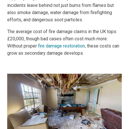
incidents leave behind not just burns from flames but
also smoke damage, water damage from firefighting
efforts, and dangerous soot particles.
The average cost of fire damage claims in the UK tops
£20,000, though bad cases often cost much more.
Without proper
fire damage restoration
, these costs can
grow as secondary damage develops.