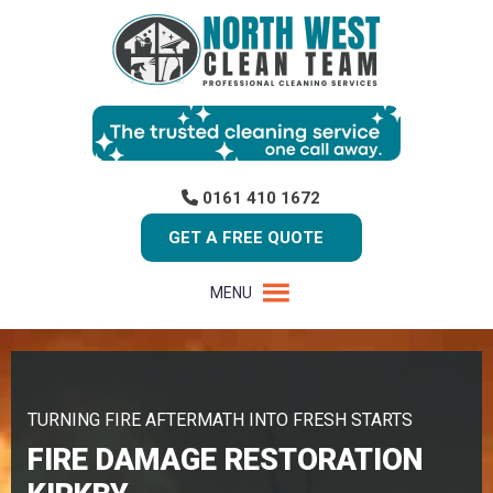
0161 410 1672
GET A FREE QUOTE
MENU
TURNING FIRE AFTERMATH INTO FRESH STARTS
FIRE DAMAGE RESTORATION