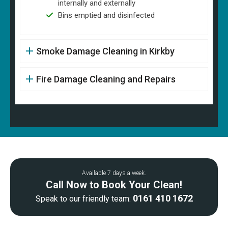
internally and externally
Bins emptied and disinfected
Smoke Damage Cleaning in Kirkby
Fire Damage Cleaning and Repairs
Available 7 days a week.
Call Now to Book Your Clean!
0161 410 1672
Speak to our friendly team: