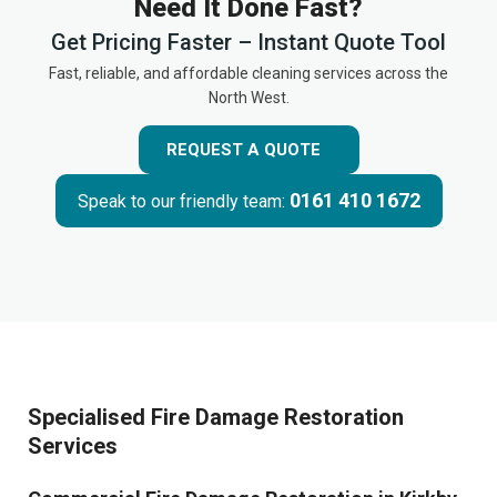
Need It Done Fast?
Get Pricing Faster – Instant Quote Tool
Fast, reliable, and affordable cleaning services across the
North West.
REQUEST A QUOTE
0161 410 1672
Speak to our friendly team:
Specialised Fire Damage Restoration
Services