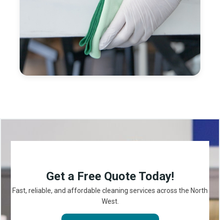
Get a Free Quote Today!
Fast, reliable, and affordable cleaning services across the North
West.