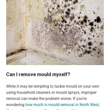
Can I remove mould myself?
While it may be tempting to tackle mould on your own
using household cleaners or mould sprays, improper
removal can make the problem worse. If you're
wondering
how much is mould removal in North West
,