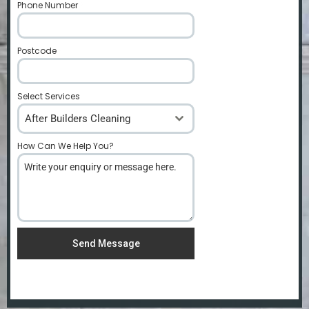
Phone Number
*
Postcode
*
Select Services
After Builders Cleaning
How Can We Help You?
*
Send Message