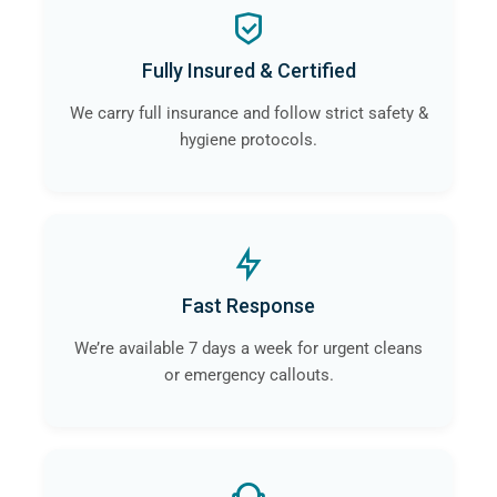
Fully Insured & Certified
We carry full insurance and follow strict safety &
hygiene protocols.
Fast Response
We’re available 7 days a week for urgent cleans
or emergency callouts.