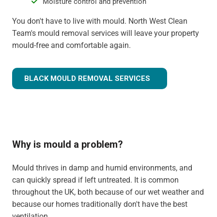
Moisture control and prevention
You don't have to live with mould. North West Clean
Team's mould removal services will leave your property
mould-free and comfortable again.
BLACK MOULD REMOVAL SERVICES
Why is mould a problem?
Mould thrives in damp and humid environments, and
can quickly spread if left untreated. It is common
throughout the UK, both because of our wet weather and
because our homes traditionally don't have the best
ventilation.