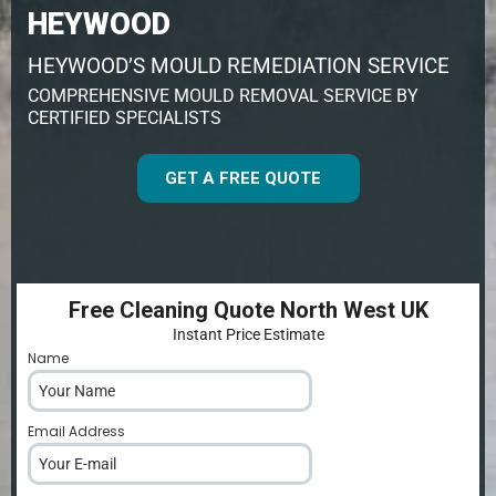
HEYWOOD
HEYWOOD’S MOULD REMEDIATION SERVICE
COMPREHENSIVE MOULD REMOVAL SERVICE BY
CERTIFIED SPECIALISTS
GET A FREE QUOTE
Free Cleaning Quote North West UK
Instant Price Estimate
Name
*
Email Address
*