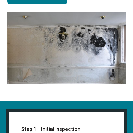
Step 1 - Initial inspection