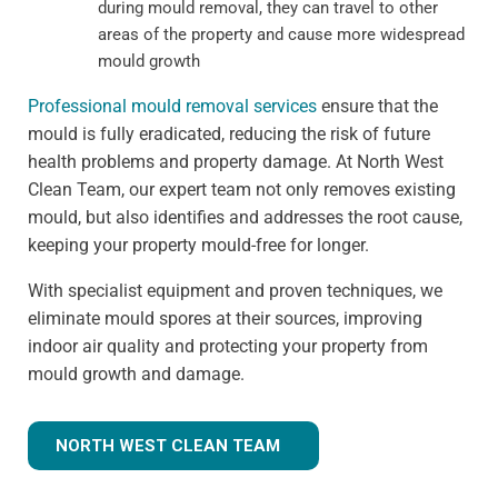
during mould removal, they can travel to other
areas of the property and cause more widespread
mould growth
Professional mould removal services
ensure that the
mould is fully eradicated, reducing the risk of future
health problems and property damage. At North West
Clean Team, our expert team not only removes existing
mould, but also identifies and addresses the root cause,
keeping your property mould-free for longer.
With specialist equipment and proven techniques, we
eliminate mould spores at their sources, improving
indoor air quality and protecting your property from
mould growth and damage.
NORTH WEST CLEAN TEAM