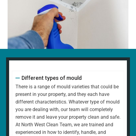
Different types of mould
There is a range of mould varieties that could be
present in your property, and they each have
different characteristics. Whatever type of mould
you are dealing with, our team will completely
remove it and leave your property clean and safe.
At North West Clean Team, we are trained and
experienced in how to identify, handle, and