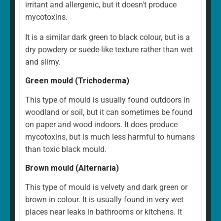
irritant and allergenic, but it doesn't produce
mycotoxins.
It is a similar dark green to black colour, but is a
dry powdery or suede-like texture rather than wet
and slimy.
Green mould (Trichoderma)
This type of mould is usually found outdoors in
woodland or soil, but it can sometimes be found
on paper and wood indoors. It does produce
mycotoxins, but is much less harmful to humans
than toxic black mould.
Brown mould (Alternaria)
This type of mould is velvety and dark green or
brown in colour. It is usually found in very wet
places near leaks in bathrooms or kitchens. It