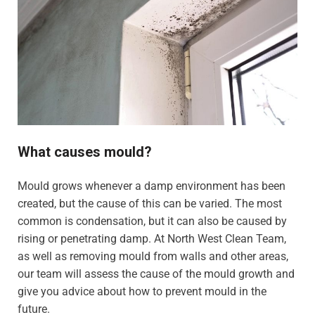
What causes mould?
Mould grows whenever a damp environment has been
created, but the cause of this can be varied. The most
common is condensation, but it can also be caused by
rising or penetrating damp. At North West Clean Team,
as well as removing mould from walls and other areas,
our team will assess the cause of the mould growth and
give you advice about how to prevent mould in the
future.