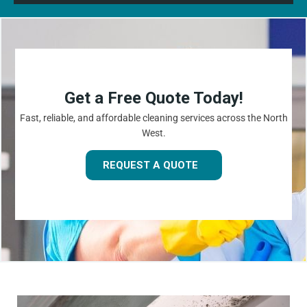
Get a Free Quote Today!
Fast, reliable, and affordable cleaning services across the North
West.
REQUEST A QUOTE