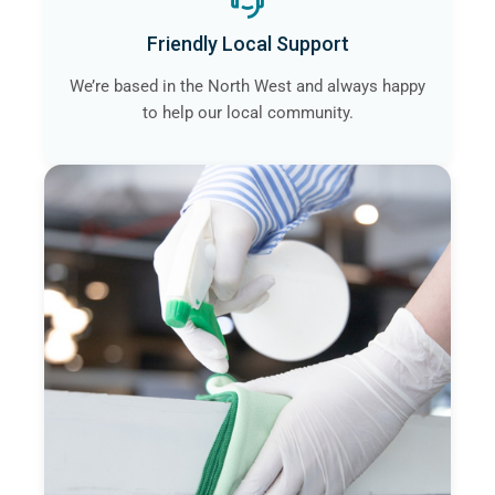
Friendly Local Support
We’re based in the North West and always happy
to help our local community.