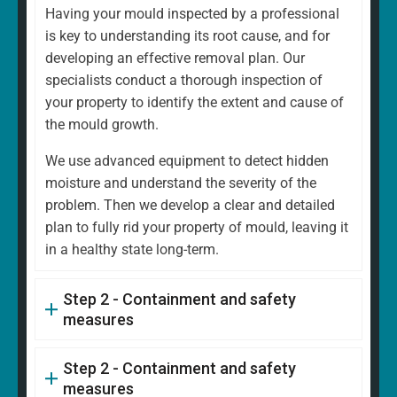
Having your mould inspected by a professional
is key to understanding its root cause, and for
developing an effective removal plan. Our
specialists conduct a thorough inspection of
your property to identify the extent and cause of
the mould growth.
We use advanced equipment to detect hidden
moisture and understand the severity of the
problem. Then we develop a clear and detailed
plan to fully rid your property of mould, leaving it
in a healthy state long-term.
Step 2 - Containment and safety
measures
Step 2 - Containment and safety
measures