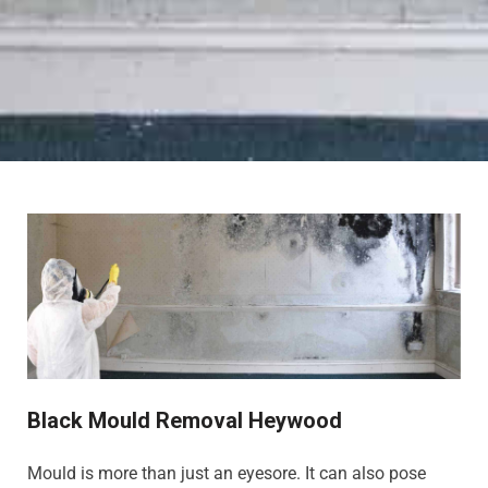
Black Mould Removal Heywood
Mould is more than just an eyesore. It can also pose