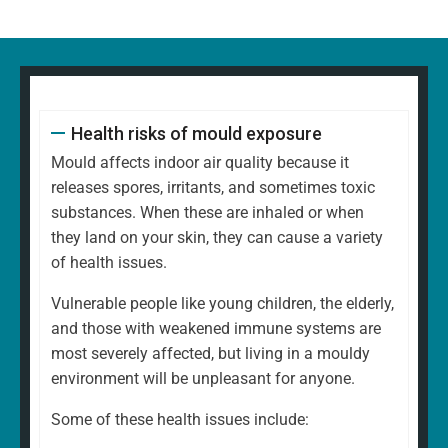
Health risks of mould exposure
Mould affects indoor air quality because it
releases spores, irritants, and sometimes toxic
substances. When these are inhaled or when
they land on your skin, they can cause a variety
of health issues.
Vulnerable people like young children, the elderly,
and those with weakened immune systems are
most severely affected, but living in a mouldy
environment will be unpleasant for anyone.
Some of these health issues include: