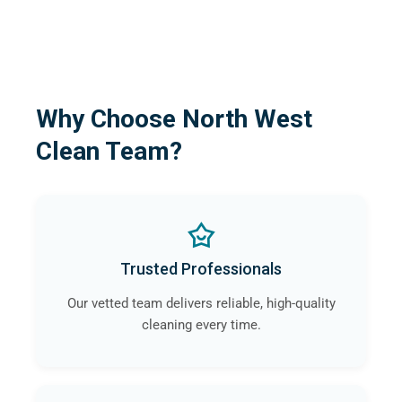
Why Choose North West
Clean Team?
Trusted Professionals
Our vetted team delivers reliable, high-quality
cleaning every time.