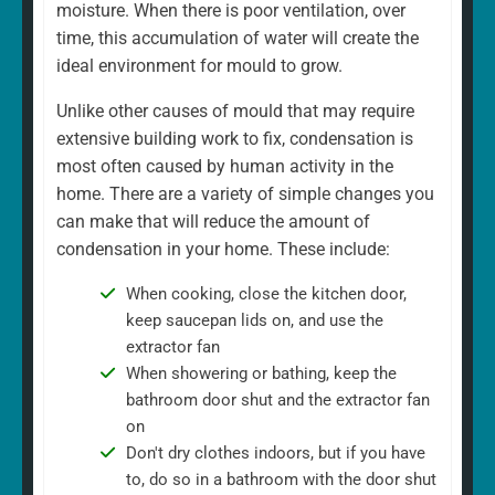
moisture. When there is poor ventilation, over
time, this accumulation of water will create the
ideal environment for mould to grow.
Unlike other causes of mould that may require
extensive building work to fix, condensation is
most often caused by human activity in the
home. There are a variety of simple changes you
can make that will reduce the amount of
condensation in your home. These include:
When cooking, close the kitchen door,
keep saucepan lids on, and use the
extractor fan
When showering or bathing, keep the
bathroom door shut and the extractor fan
on
Don't dry clothes indoors, but if you have
to, do so in a bathroom with the door shut