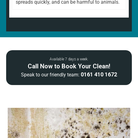
spreads quickly, and can be harmful to animals.
Available 7 days a week.
Call Now to Book Your Clean!
0161 410 1672
Speak to our friendly team: