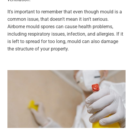
It's important to remember that even though mould is a
common issue, that doesn't mean it isn't serious.
Airborne mould spores can cause health problems,
including respiratory issues, infection, and allergies. If it
is left to spread for too long, mould can also damage
the structure of your property.