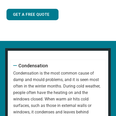
GET A FREE QUOTE
Condensation
Condensation is the most common cause of
damp and mould problems, and it is seen most
often in the winter months. During cold weather,
people often have the heating on and the
windows closed. When warm air hits cold
surfaces, such as those in external walls or
windows, it condenses and leaves behind