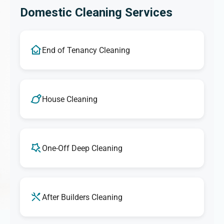
Domestic Cleaning Services
End of Tenancy Cleaning
House Cleaning
One-Off Deep Cleaning
After Builders Cleaning