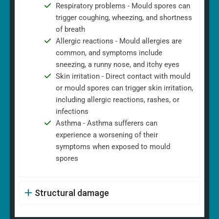
Respiratory problems - Mould spores can
trigger coughing, wheezing, and shortness
of breath
Allergic reactions - Mould allergies are
common, and symptoms include
sneezing, a runny nose, and itchy eyes
Skin irritation - Direct contact with mould
or mould spores can trigger skin irritation,
including allergic reactions, rashes, or
infections
Asthma - Asthma sufferers can
experience a worsening of their
symptoms when exposed to mould
spores
Structural damage