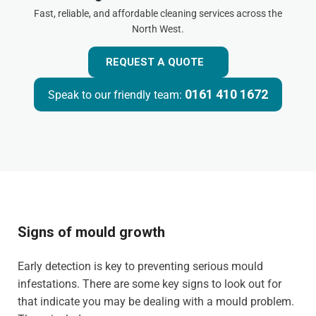
Fast, reliable, and affordable cleaning services across the
North West.
REQUEST A QUOTE
0161 410 1672
Speak to our friendly team:
Signs of mould growth
Early detection is key to preventing serious mould
infestations. There are some key signs to look out for
that indicate you may be dealing with a mould problem.