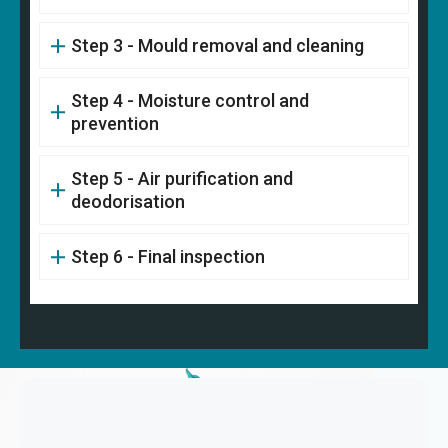
Step 3 - Mould removal and cleaning
Step 4 - Moisture control and
prevention
Step 5 - Air purification and
deodorisation
Step 6 - Final inspection