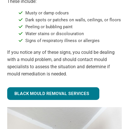
These include:
Musty or damp odours
Dark spots or patches on walls, ceilings, or floors
Peeling or bubbling paint
Water stains or discolouration
Signs of respiratory illness or allergies
If you notice any of these signs, you could be dealing
with a mould problem, and should contact mould
specialists to assess the situation and determine if
mould remediation is needed.
BLACK MOULD REMOVAL SERVICES