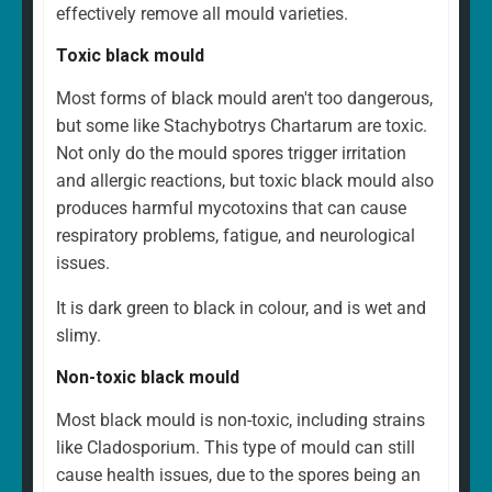
effectively remove all mould varieties.
Toxic black mould
Most forms of black mould aren't too dangerous,
but some like Stachybotrys Chartarum are toxic.
Not only do the mould spores trigger irritation
and allergic reactions, but toxic black mould also
produces harmful mycotoxins that can cause
respiratory problems, fatigue, and neurological
issues.
It is dark green to black in colour, and is wet and
slimy.
Non-toxic black mould
Most black mould is non-toxic, including strains
like Cladosporium. This type of mould can still
cause health issues, due to the spores being an