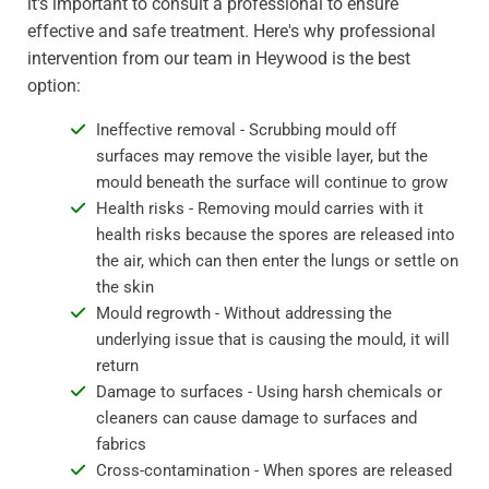
it's important to consult a professional to ensure
effective and safe treatment. Here's why professional
intervention from our team in Heywood is the best
option:
Ineffective removal - Scrubbing mould off
surfaces may remove the visible layer, but the
mould beneath the surface will continue to grow
Health risks - Removing mould carries with it
health risks because the spores are released into
the air, which can then enter the lungs or settle on
the skin
Mould regrowth - Without addressing the
underlying issue that is causing the mould, it will
return
Damage to surfaces - Using harsh chemicals or
cleaners can cause damage to surfaces and
fabrics
Cross-contamination - When spores are released