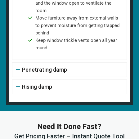
and the window open to ventilate the
room
Move furniture away from external walls
to prevent moisture from getting trapped
behind
Keep window trickle vents open all year
round
Penetrating damp
Rising damp
Need It Done Fast?
Get Pricing Faster – Instant Quote Tool