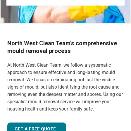
North West Clean Team's comprehensive
mould removal process
At North West Clean Team, we follow a systematic
approach to ensure effective and long-lasting mould
removal. We focus on eliminating not just the visible
signs of mould, but also identifying the root cause and
removing even the deepest matter and spores. Using our
specialist mould removal service will improve your
housing health and keep your family safe.
GET A FREE QUOTE