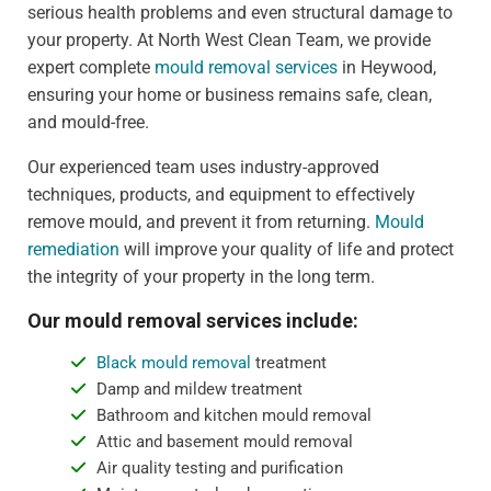
serious health problems and even structural damage to
your property. At North West Clean Team, we provide
expert complete
mould removal services
in Heywood,
ensuring your home or business remains safe, clean,
and mould-free.
Our experienced team uses industry-approved
techniques, products, and equipment to effectively
remove mould, and prevent it from returning.
Mould
remediation
will improve your quality of life and protect
the integrity of your property in the long term.
Our mould removal services include:
Black mould removal
treatment
Damp and mildew treatment
Bathroom and kitchen mould removal
Attic and basement mould removal
Air quality testing and purification