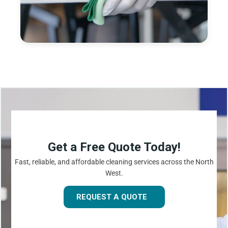
Get a Free Quote Today!
Fast, reliable, and affordable cleaning services across the North
West.
REQUEST A QUOTE