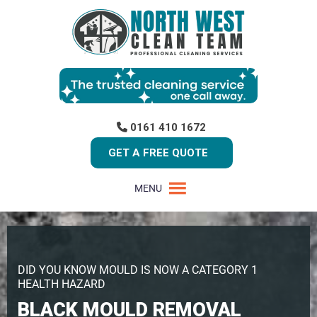
0161 410 1672
GET A FREE QUOTE
MENU
DID YOU KNOW MOULD IS NOW A CATEGORY 1
HEALTH HAZARD
BLACK MOULD REMOVAL