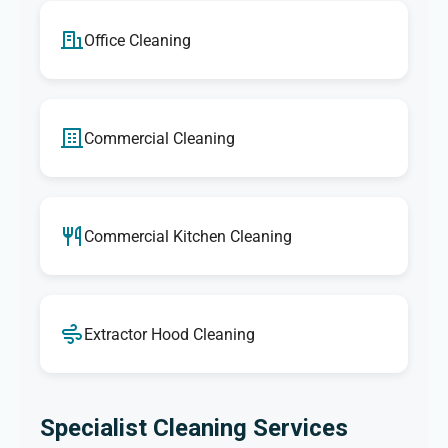
Office Cleaning
Commercial Cleaning
Commercial Kitchen Cleaning
Extractor Hood Cleaning
Specialist Cleaning Services