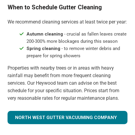
When to Schedule Gutter Cleaning
We recommend cleaning services at least twice per year:
Autumn cleaning
- crucial as fallen leaves create
200-300% more blockages during this season
Spring cleaning
- to remove winter debris and
prepare for spring showers
Properties with nearby trees or in areas with heavy
rainfall may benefit from more frequent cleaning
services. Our Heywood team can advise on the best
schedule for your specific situation. Prices start from
very reasonable rates for regular maintenance plans.
NORTH WEST GUTTER VACUUMING COMPANY