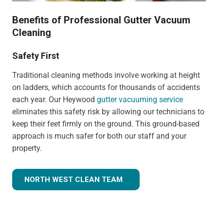
Benefits of Professional Gutter Vacuum
Cleaning
Safety First
Traditional cleaning methods involve working at height
on ladders, which accounts for thousands of accidents
each year. Our Heywood
gutter vacuuming service
eliminates this safety risk by allowing our technicians to
keep their feet firmly on the ground. This ground-based
approach is much safer for both our staff and your
property.
NORTH WEST CLEAN TEAM