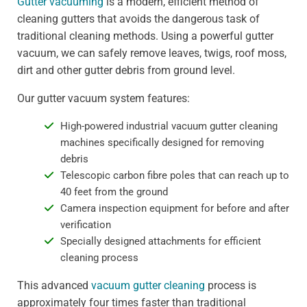
Gutter vacuuming
is a modern, efficient method of
cleaning gutters that avoids the dangerous task of
traditional cleaning methods. Using a powerful gutter
vacuum, we can safely remove leaves, twigs, roof moss,
dirt and other gutter debris from ground level.
Our gutter vacuum system features:
High-powered industrial vacuum gutter cleaning
machines specifically designed for removing
debris
Telescopic carbon fibre poles that can reach up to
40 feet from the ground
Camera inspection equipment for before and after
verification
Specially designed attachments for efficient
cleaning process
This advanced
vacuum gutter cleaning
process is
approximately four times faster than traditional