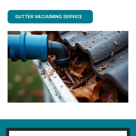
GUTTER VACUUMING SERVICE