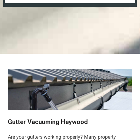
Gutter Vacuuming Heywood
Are your gutters working properly? Many property