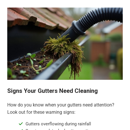
Signs Your Gutters Need Cleaning
How do you know when your gutters need attention?
Look out for these warning signs:
Gutters overflowing during rainfall