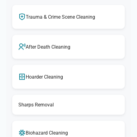
Trauma & Crime Scene Cleaning
After Death Cleaning
Hoarder Cleaning
Sharps Removal
Biohazard Cleaning