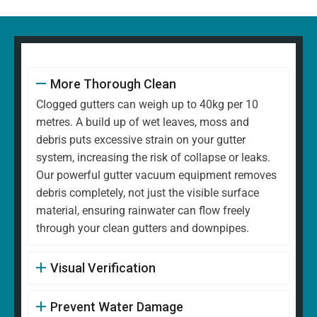
More Thorough Clean
Clogged gutters can weigh up to 40kg per 10
metres. A build up of wet leaves, moss and
debris puts excessive strain on your gutter
system, increasing the risk of collapse or leaks.
Our powerful gutter vacuum equipment removes
debris completely, not just the visible surface
material, ensuring rainwater can flow freely
through your clean gutters and downpipes.
Visual Verification
Prevent Water Damage