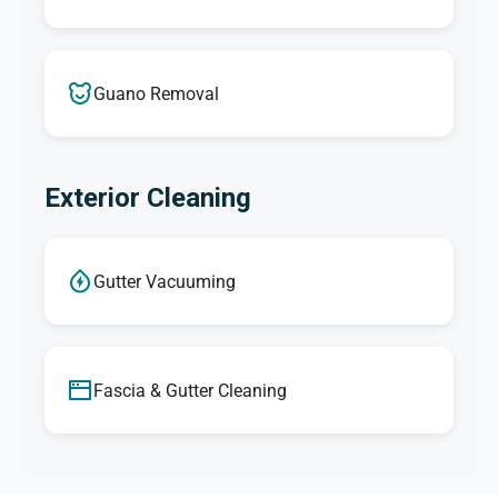
Guano Removal
Exterior Cleaning
Gutter Vacuuming
Fascia & Gutter Cleaning