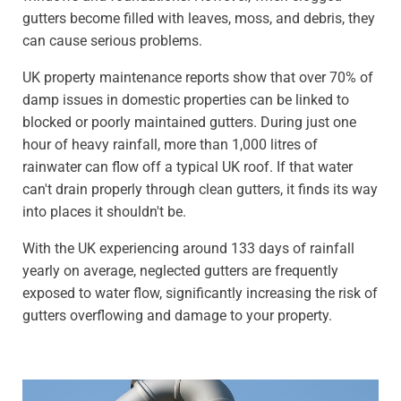
gutters become filled with leaves, moss, and debris, they
can cause serious problems.
UK property maintenance reports show that over 70% of
damp issues in domestic properties can be linked to
blocked or poorly maintained gutters. During just one
hour of heavy rainfall, more than 1,000 litres of
rainwater can flow off a typical UK roof. If that water
can't drain properly through clean gutters, it finds its way
into places it shouldn't be.
With the UK experiencing around 133 days of rainfall
yearly on average, neglected gutters are frequently
exposed to water flow, significantly increasing the risk of
gutters overflowing and damage to your property.