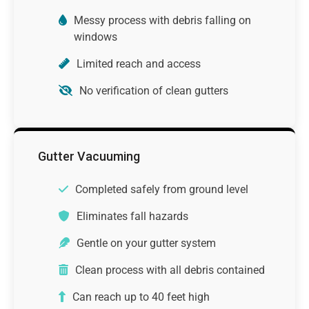
Messy process with debris falling on
windows
Limited reach and access
No verification of clean gutters
Gutter Vacuuming
Completed safely from ground level
Eliminates fall hazards
Gentle on your gutter system
Clean process with all debris contained
Can reach up to 40 feet high