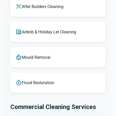
After Builders Cleaning
Airbnb & Holiday Let Cleaning
Mould Removal
Flood Restoration
Commercial Cleaning Services