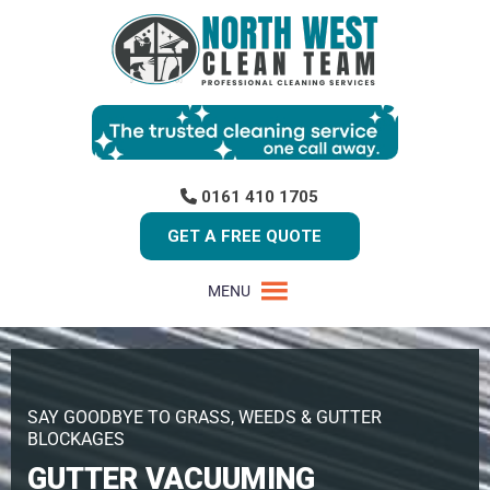
0161 410 1705
GET A FREE QUOTE
MENU
SAY GOODBYE TO GRASS, WEEDS & GUTTER
BLOCKAGES
GUTTER VACUUMING