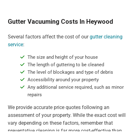
Gutter Vacuuming Costs In Heywood
Several factors affect the cost of our
gutter cleaning
service
:
The size and height of your house
The length of guttering to be cleaned
The level of blockages and type of debris
Accessibility around your property
Any additional service required, such as minor
repairs
We provide accurate price quotes following an
assessment of your property. While the exact cost will
vary depending on these factors, remember that
preventative cleaning is far more cost-effective than
dealing with water damage or gutter replacement. For