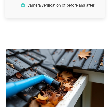
Camera verification of before and after