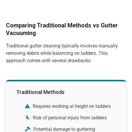
Comparing Traditional Methods vs Gutter
Vacuuming
Traditional gutter cleaning typically involves manually
removing debris while balancing on ladders. This
approach comes with several drawbacks:
Traditional Methods
Requires working at height on ladders
Risk of personal injury from ladders
Potential damage to guttering