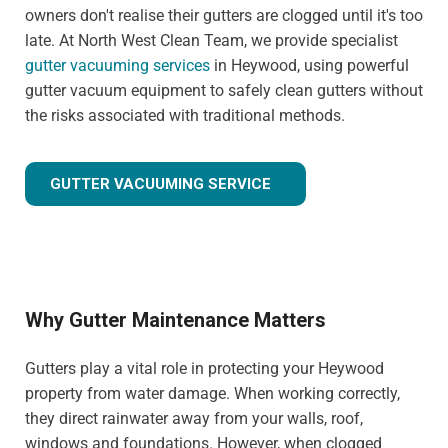
owners don't realise their gutters are clogged until it's too
late. At North West Clean Team, we provide specialist
gutter vacuuming services
in Heywood, using powerful
gutter vacuum equipment to safely clean gutters without
the risks associated with traditional methods.
GUTTER VACUUMING SERVICE
Why Gutter Maintenance Matters
Gutters play a vital role in protecting your Heywood
property from water damage. When working correctly,
they direct rainwater away from your walls, roof,
windows and foundations. However, when clogged