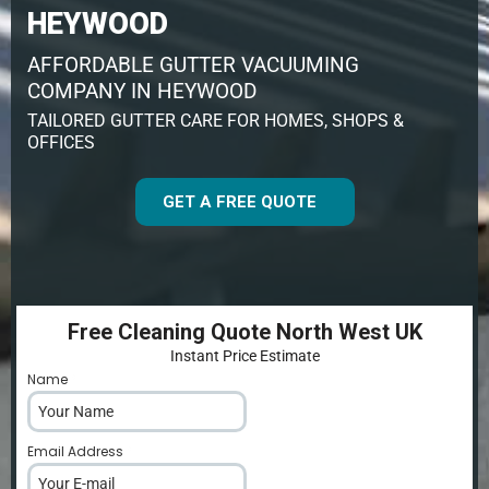
HEYWOOD
AFFORDABLE GUTTER VACUUMING
COMPANY IN HEYWOOD
TAILORED GUTTER CARE FOR HOMES, SHOPS &
OFFICES
GET A FREE QUOTE
Free Cleaning Quote North West UK
Instant Price Estimate
Name
*
Email Address
*