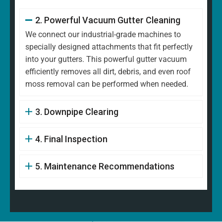
2. Powerful Vacuum Gutter Cleaning
We connect our industrial-grade machines to
specially designed attachments that fit perfectly
into your gutters. This powerful gutter vacuum
efficiently removes all dirt, debris, and even roof
moss removal can be performed when needed.
3. Downpipe Clearing
4. Final Inspection
5. Maintenance Recommendations