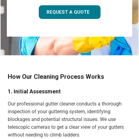
REQUEST A QUOTE
How Our Cleaning Process Works
1. Initial Assessment
Our professional gutter cleaner conducts a thorough
inspection of your guttering system, identifying
blockages and potential structural issues. We use
telescopic cameras to get a clear view of your gutters
without needing to climb ladders.