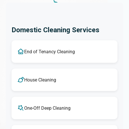
Domestic Cleaning Services
End of Tenancy Cleaning
House Cleaning
One-Off Deep Cleaning