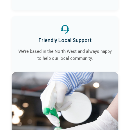
Friendly Local Support
We’re based in the North West and always happy
to help our local community.