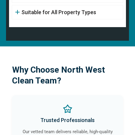
Suitable for All Property Types
Why Choose North West
Clean Team?
Trusted Professionals
Our vetted team delivers reliable, high-quality