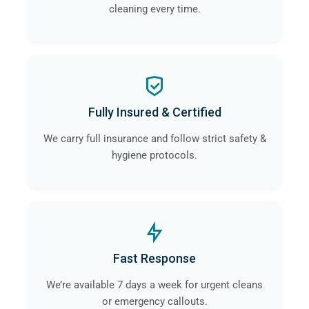
cleaning every time.
Fully Insured & Certified
We carry full insurance and follow strict safety &
hygiene protocols.
Fast Response
We’re available 7 days a week for urgent cleans
or emergency callouts.