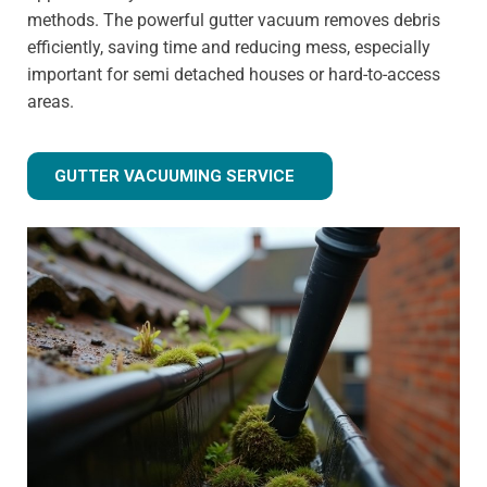
methods. The powerful gutter vacuum removes debris
efficiently, saving time and reducing mess, especially
important for semi detached houses or hard-to-access
areas.
GUTTER VACUUMING SERVICE