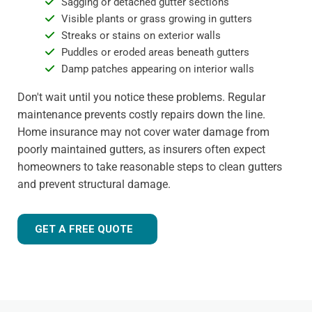
Sagging or detached gutter sections
Visible plants or grass growing in gutters
Streaks or stains on exterior walls
Puddles or eroded areas beneath gutters
Damp patches appearing on interior walls
Don't wait until you notice these problems. Regular
maintenance prevents costly repairs down the line.
Home insurance may not cover water damage from
poorly maintained gutters, as insurers often expect
homeowners to take reasonable steps to clean gutters
and prevent structural damage.
GET A FREE QUOTE