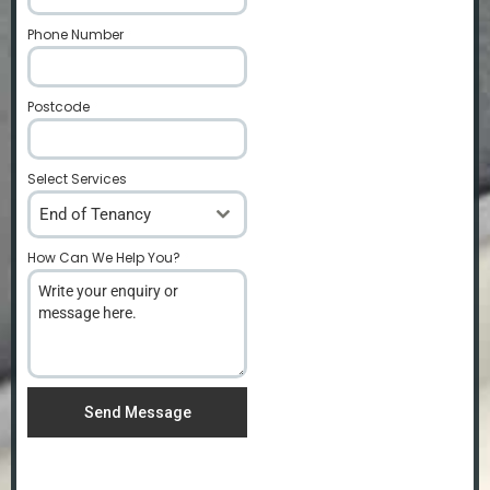
Phone Number
*
Postcode
*
Select Services
End of Tenancy
How Can We Help You?
*
Send Message