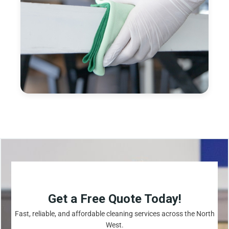
Get a Free Quote Today!
Fast, reliable, and affordable cleaning services across the North
West.