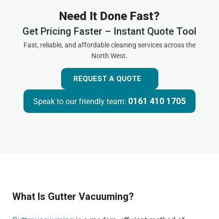
Need It Done Fast?
Get Pricing Faster – Instant Quote Tool
Fast, reliable, and affordable cleaning services across the
North West.
REQUEST A QUOTE
0161 410 1705
Speak to our friendly team:
What Is Gutter Vacuuming?