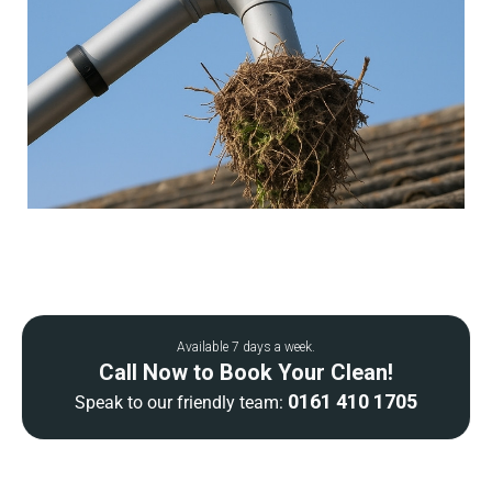
Available 7 days a week.
Call Now to Book Your Clean!
0161 410 1705
Speak to our friendly team: