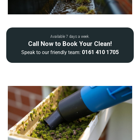
Available 7 days a week.
Call Now to Book Your Clean!
0161 410 1705
Speak to our friendly team: