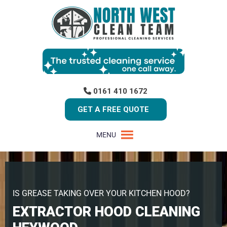
0161 410 1672
GET A FREE QUOTE
MENU
IS GREASE TAKING OVER YOUR KITCHEN HOOD?
EXTRACTOR HOOD CLEANING