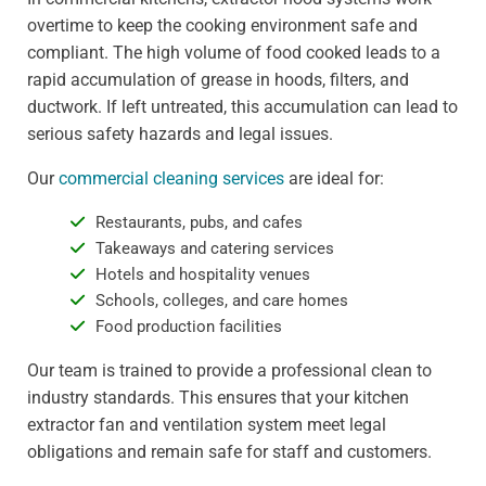
overtime to keep the cooking environment safe and
compliant. The high volume of food cooked leads to a
rapid accumulation of grease in hoods, filters, and
ductwork. If left untreated, this accumulation can lead to
serious safety hazards and legal issues.
Our
commercial cleaning services
are ideal for:
Restaurants, pubs, and cafes
Takeaways and catering services
Hotels and hospitality venues
Schools, colleges, and care homes
Food production facilities
Our team is trained to provide a professional clean to
industry standards. This ensures that your kitchen
extractor fan and ventilation system meet legal
obligations and remain safe for staff and customers.