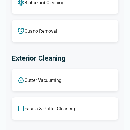
Biohazard Cleaning
Guano Removal
Exterior Cleaning
Gutter Vacuuming
Fascia & Gutter Cleaning