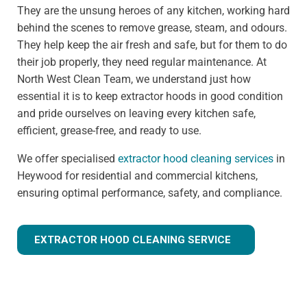
They are the unsung heroes of any kitchen, working hard
behind the scenes to remove grease, steam, and odours.
They help keep the air fresh and safe, but for them to do
their job properly, they need regular maintenance. At
North West Clean Team, we understand just how
essential it is to keep extractor hoods in good condition
and pride ourselves on leaving every kitchen safe,
efficient, grease-free, and ready to use.
We offer specialised
extractor hood cleaning services
in
Heywood for residential and commercial kitchens,
ensuring optimal performance, safety, and compliance.
EXTRACTOR HOOD CLEANING SERVICE