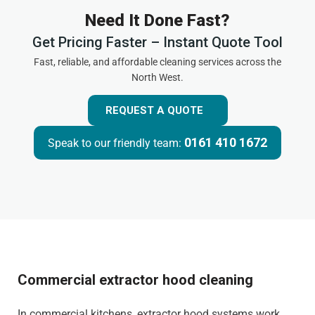
Need It Done Fast?
Get Pricing Faster – Instant Quote Tool
Fast, reliable, and affordable cleaning services across the
North West.
REQUEST A QUOTE
0161 410 1672
Speak to our friendly team:
Commercial extractor hood cleaning
In commercial kitchens, extractor hood systems work