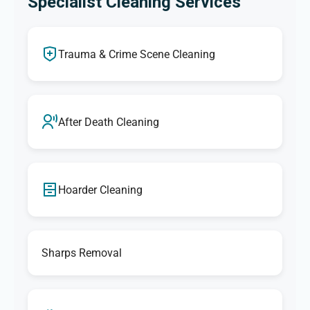
Specialist Cleaning Services
Trauma & Crime Scene Cleaning
After Death Cleaning
Hoarder Cleaning
Sharps Removal