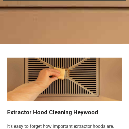
Extractor Hood Cleaning Heywood
It's easy to forget how important extractor hoods are.