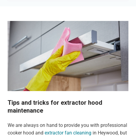
Tips and tricks for extractor hood
maintenance
We are always on hand to provide you with professional
cooker hood and
extractor fan cleaning
in Heywood, but