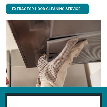
EXTRACTOR HOOD CLEANING SERVICE