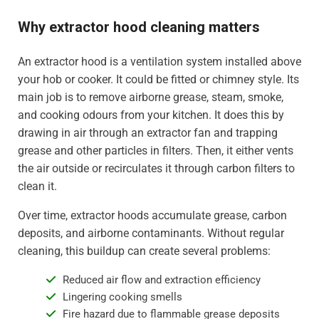
Why extractor hood cleaning matters
An extractor hood is a ventilation system installed above
your hob or cooker. It could be fitted or chimney style. Its
main job is to remove airborne grease, steam, smoke,
and cooking odours from your kitchen. It does this by
drawing in air through an extractor fan and trapping
grease and other particles in filters. Then, it either vents
the air outside or recirculates it through carbon filters to
clean it.
Over time, extractor hoods accumulate grease, carbon
deposits, and airborne contaminants. Without regular
cleaning, this buildup can create several problems:
Reduced air flow and extraction efficiency
Lingering cooking smells
Fire hazard due to flammable grease deposits