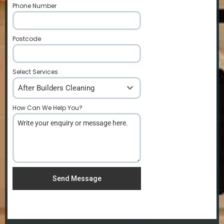
Phone Number
*
Postcode
*
Select Services
After Builders Cleaning
How Can We Help You?
*
Send Message