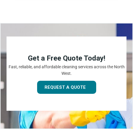
Get a Free Quote Today!
Fast, reliable, and affordable cleaning services across the North
West.
REQUEST A QUOTE