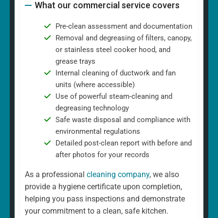
What our commercial service covers
Pre-clean assessment and documentation
Removal and degreasing of filters, canopy,
or stainless steel cooker hood, and
grease trays
Internal cleaning of ductwork and fan
units (where accessible)
Use of powerful steam-cleaning and
degreasing technology
Safe waste disposal and compliance with
environmental regulations
Detailed post-clean report with before and
after photos for your records
As a professional
cleaning company
, we also
provide a hygiene certificate upon completion,
helping you pass inspections and demonstrate
your commitment to a clean, safe kitchen.