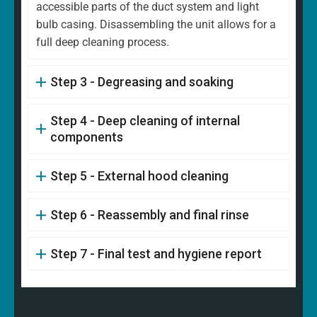
accessible parts of the duct system and light
bulb casing. Disassembling the unit allows for a
full deep cleaning process.
Step 3 - Degreasing and soaking
Step 4 - Deep cleaning of internal
components
Step 5 - External hood cleaning
Step 6 - Reassembly and final rinse
Step 7 - Final test and hygiene report