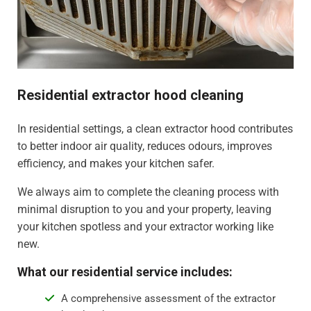
Residential extractor hood cleaning
In residential settings, a clean extractor hood contributes
to better indoor air quality, reduces odours, improves
efficiency, and makes your kitchen safer.
We always aim to complete the cleaning process with
minimal disruption to you and your property, leaving
your kitchen spotless and your extractor working like
new.
What our residential service includes:
A comprehensive assessment of the extractor