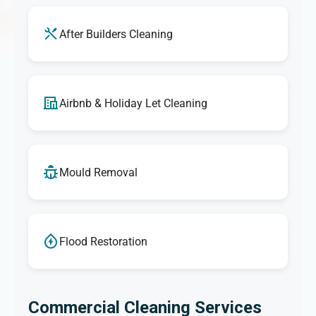
After Builders Cleaning
Airbnb & Holiday Let Cleaning
Mould Removal
Flood Restoration
Commercial Cleaning Services