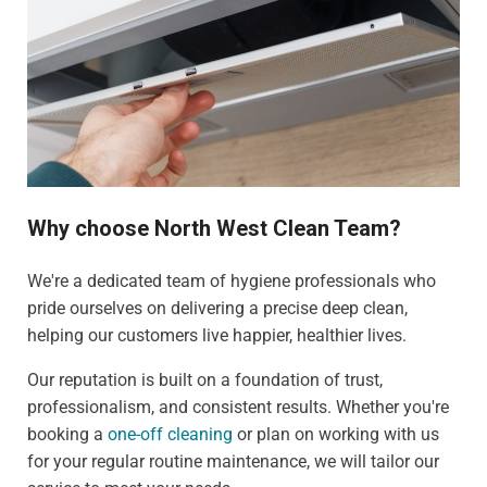
Why choose North West Clean Team?
We're a dedicated team of hygiene professionals who
pride ourselves on delivering a precise deep clean,
helping our customers live happier, healthier lives.
Our reputation is built on a foundation of trust,
professionalism, and consistent results. Whether you're
booking a
one-off cleaning
or plan on working with us
for your regular routine maintenance, we will tailor our