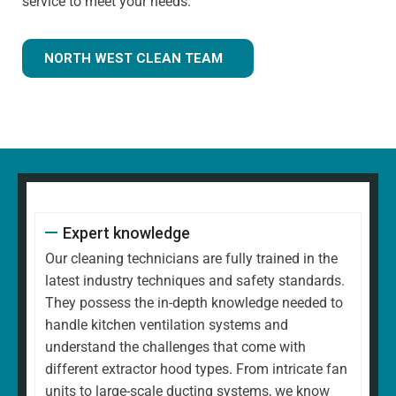
service to meet your needs.
NORTH WEST CLEAN TEAM
Expert knowledge
Our cleaning technicians are fully trained in the
latest industry techniques and safety standards.
They possess the in-depth knowledge needed to
handle kitchen ventilation systems and
understand the challenges that come with
different extractor hood types. From intricate fan
units to large-scale ducting systems, we know