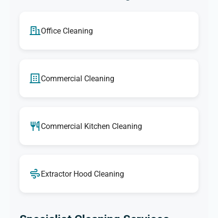
Office Cleaning
Commercial Cleaning
Commercial Kitchen Cleaning
Extractor Hood Cleaning