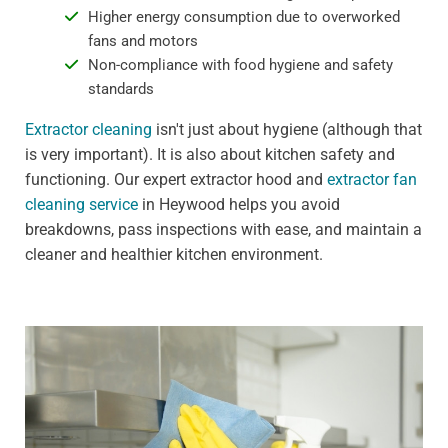
Higher energy consumption due to overworked
fans and motors
Non-compliance with food hygiene and safety
standards
Extractor cleaning
isn't just about hygiene (although that
is very important). It is also about kitchen safety and
functioning. Our expert extractor hood and
extractor fan
cleaning service
in Heywood helps you avoid
breakdowns, pass inspections with ease, and maintain a
cleaner and healthier kitchen environment.