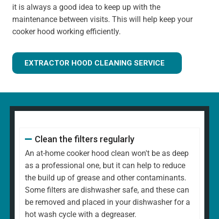
it is always a good idea to keep up with the
maintenance between visits. This will help keep your
cooker hood working efficiently.
EXTRACTOR HOOD CLEANING SERVICE
Clean the filters regularly
An at-home cooker hood clean won't be as deep
as a professional one, but it can help to reduce
the build up of grease and other contaminants.
Some filters are dishwasher safe, and these can
be removed and placed in your dishwasher for a
hot wash cycle with a degreaser.