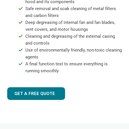
hood and its components
Safe removal and soak cleaning of metal filters
and carbon filters
Deep degreasing of internal fan and fan blades,
vent covers, and motor housings
Cleaning and degreasing of the external casing
and controls
Use of environmentally friendly, non-toxic cleaning
agents
A final function test to ensure everything is
running smoothly
GET A FREE QUOTE