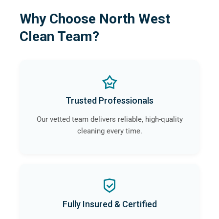
Why Choose North West
Clean Team?
Trusted Professionals
Our vetted team delivers reliable, high-quality
cleaning every time.
Fully Insured & Certified