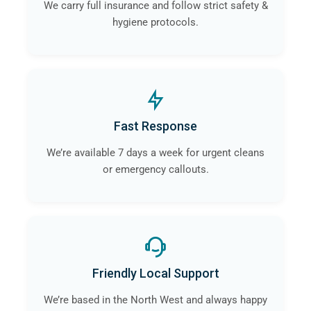
We carry full insurance and follow strict safety &
hygiene protocols.
Fast Response
We’re available 7 days a week for urgent cleans
or emergency callouts.
Friendly Local Support
We’re based in the North West and always happy