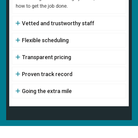
how to get the job done.
Vetted and trustworthy staff
Flexible scheduling
Transparent pricing
Proven track record
Going the extra mile