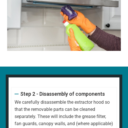
Step 2 - Disassembly of components
We carefully disassemble the extractor hood so
that the removable parts can be cleaned
separately. These will include the grease filter,
fan guards, canopy walls, and (where applicable)