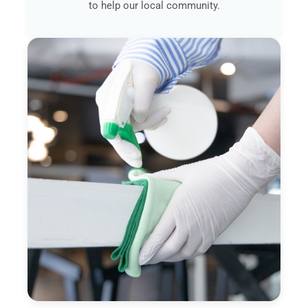
to help our local community.