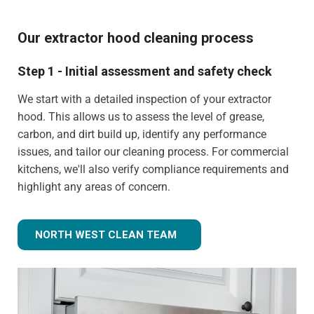
Our extractor hood cleaning process
Step 1 - Initial assessment and safety check
We start with a detailed inspection of your extractor
hood. This allows us to assess the level of grease,
carbon, and dirt build up, identify any performance
issues, and tailor our cleaning process. For commercial
kitchens, we'll also verify compliance requirements and
highlight any areas of concern.
NORTH WEST CLEAN TEAM