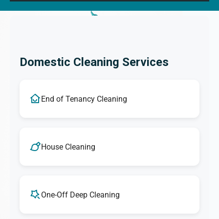
Domestic Cleaning Services
End of Tenancy Cleaning
House Cleaning
One-Off Deep Cleaning