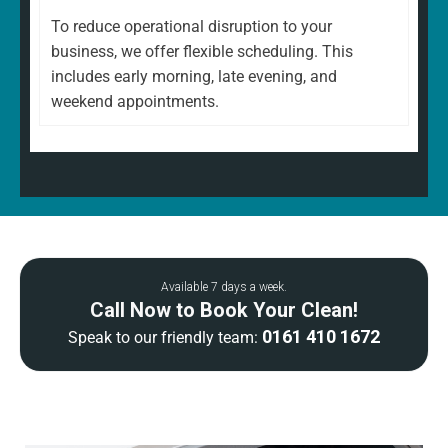
To reduce operational disruption to your
business, we offer flexible scheduling. This
includes early morning, late evening, and
weekend appointments.
Available 7 days a week.
Call Now to Book Your Clean!
0161 410 1672
Speak to our friendly team: