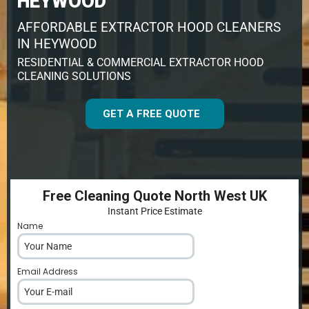
HEYWOOD
AFFORDABLE EXTRACTOR HOOD CLEANERS
IN HEYWOOD
RESIDENTIAL & COMMERCIAL EXTRACTOR HOOD
CLEANING SOLUTIONS
GET A FREE QUOTE
Free Cleaning Quote North West UK
Instant Price Estimate
Name
*
Email Address
*