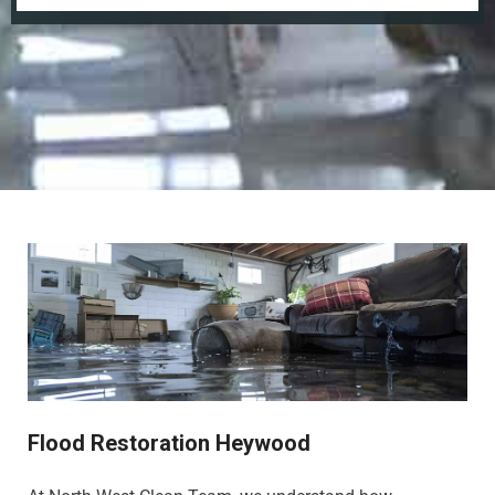
Flood Restoration Heywood