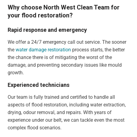
Why choose North West Clean Team for
your flood restoration?
Rapid response and emergency
We offer a 24/7 emergency call out service. The sooner
the
water damage restoration
process starts, the better
the chance there is of mitigating the worst of the
damage, and preventing secondary issues like mould
growth.
Experienced technicians
Our team is fully trained and certified to handle all
aspects of flood restoration, including water extraction,
drying, odour removal, and repairs. With years of
experience under our belt, we can tackle even the most
complex flood scenarios.