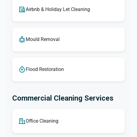
Airbnb & Holiday Let Cleaning
Mould Removal
Flood Restoration
Commercial Cleaning Services
Office Cleaning