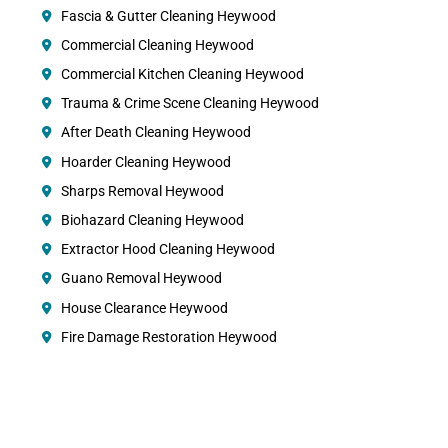
Fascia & Gutter Cleaning Heywood
Commercial Cleaning Heywood
Commercial Kitchen Cleaning Heywood
Trauma & Crime Scene Cleaning Heywood
After Death Cleaning Heywood
Hoarder Cleaning Heywood
Sharps Removal Heywood
Biohazard Cleaning Heywood
Extractor Hood Cleaning Heywood
Guano Removal Heywood
House Clearance Heywood
Fire Damage Restoration Heywood