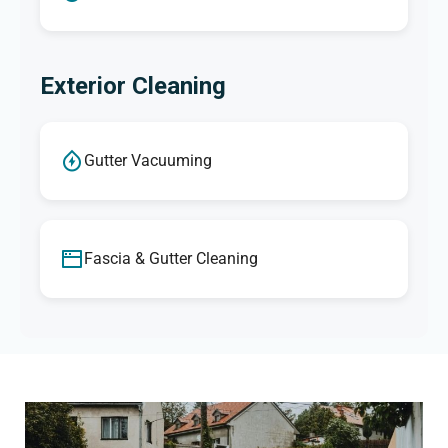
Exterior Cleaning
Gutter Vacuuming
Fascia & Gutter Cleaning