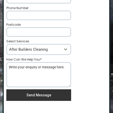
Phone Number
*
Postcode
*
Select Services
After Builders Cleaning
How Can We Help You?
*
Send Message