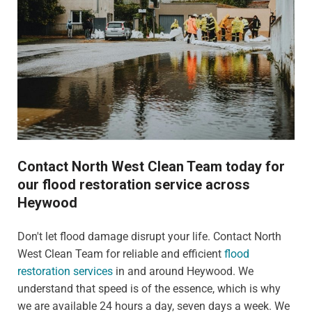
Contact North West Clean Team today for
our flood restoration service across
Heywood
Don't let flood damage disrupt your life. Contact North
West Clean Team for reliable and efficient
flood
restoration services
in and around Heywood. We
understand that speed is of the essence, which is why
we are available 24 hours a day, seven days a week. We