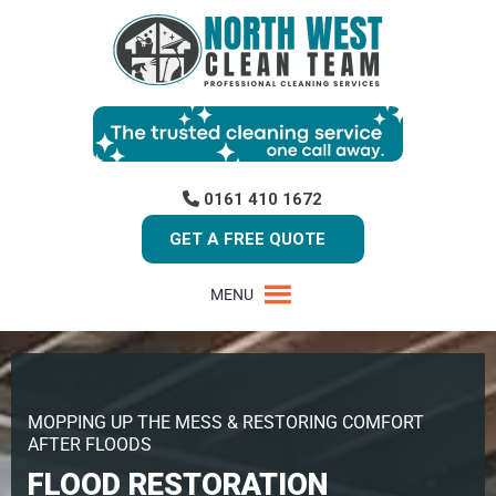
0161 410 1672
GET A FREE QUOTE
MENU
MOPPING UP THE MESS & RESTORING COMFORT
AFTER FLOODS
FLOOD RESTORATION