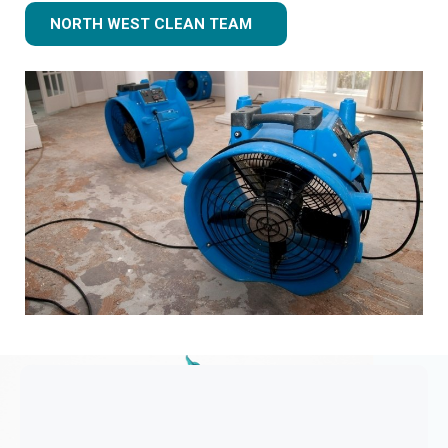
NORTH WEST CLEAN TEAM