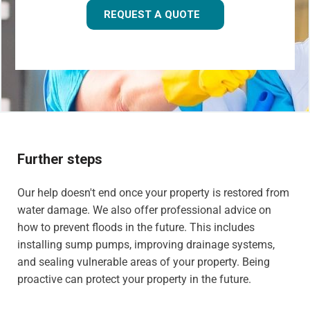
REQUEST A QUOTE
Further steps
Our help doesn't end once your property is restored from
water damage. We also offer professional advice on
how to prevent floods in the future. This includes
installing sump pumps, improving drainage systems,
and sealing vulnerable areas of your property. Being
proactive can protect your property in the future.