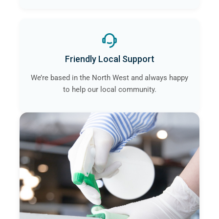
Friendly Local Support
We’re based in the North West and always happy
to help our local community.