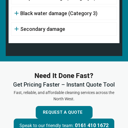
Black water damage (Category 3)
Secondary damage
Need It Done Fast?
Get Pricing Faster – Instant Quote Tool
Fast, reliable, and affordable cleaning services across the
North West.
REQUEST A QUOTE
0161 410 1672
Speak to our friendly team: