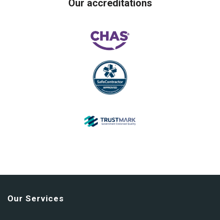
Our accreditations
Our Services