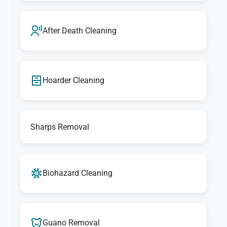
After Death Cleaning
Hoarder Cleaning
Sharps Removal
Biohazard Cleaning
Guano Removal