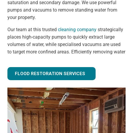
saturation and secondary damage. We use powerful
pumps and vacuums to remove standing water from
your property.
Our team at this trusted
cleaning company
strategically
places high-capacity pumps to quickly extract large
volumes of water, while specialised vacuums are used
to target more confined areas. Efficiently removing water
prevents issues like warped flooring, weakened
foundations, and mould growth.
FLOOD RESTORATION SERVICES
Step 3 - Drying and dehumidification
Extracting the standing water is only the first step of
fully removing flood water from your property. Drying
and dehumidification removes water that has already
been absorbed by the building materials, and is one of
the most important steps for preventing secondary
damage.