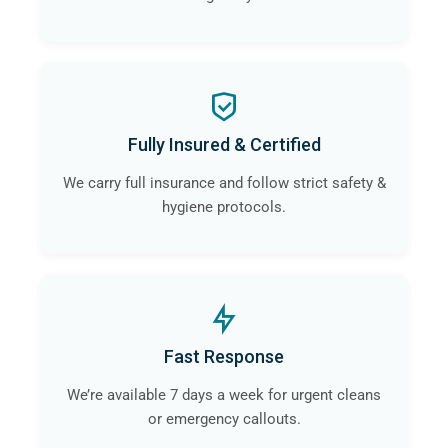
Fully Insured & Certified
We carry full insurance and follow strict safety &
hygiene protocols.
Fast Response
We’re available 7 days a week for urgent cleans
or emergency callouts.