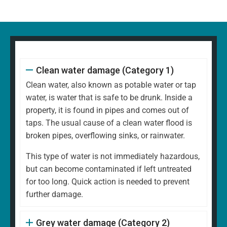
Clean water damage (Category 1)
Clean water, also known as potable water or tap
water, is water that is safe to be drunk. Inside a
property, it is found in pipes and comes out of
taps. The usual cause of a clean water flood is
broken pipes, overflowing sinks, or rainwater.
This type of water is not immediately hazardous,
but can become contaminated if left untreated
for too long. Quick action is needed to prevent
further damage.
Grey water damage (Category 2)