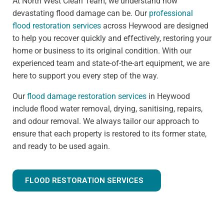
At North West Clean Team, we understand how
devastating flood damage can be. Our
professional
flood restoration services
across Heywood are designed
to help you recover quickly and effectively, restoring your
home or business to its original condition. With our
experienced team and state-of-the-art equipment, we are
here to support you every step of the way.
Our
flood damage restoration services
in Heywood
include flood water removal, drying, sanitising, repairs,
and odour removal. We always tailor our approach to
ensure that each property is restored to its former state,
and ready to be used again.
FLOOD RESTORATION SERVICES