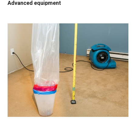
Advanced equipment
We use industrial-grade dehumidification and rapid
drying equipment to remove excess moisture and
prevent mould growth. Our cutting-edge tools and
techniques allow us to work quickly and effectively,
providing you with the best possible results.
Comprehensive solutions
From water extraction and structural drying to
sanitisation and damage repair, we cover every step of
the restoration process. We also provide preventative
advice and solutions to protect your property for the
future.
Customised approach
Our
water damage restoration services
in and around
Heywood are suitable for both domestic and