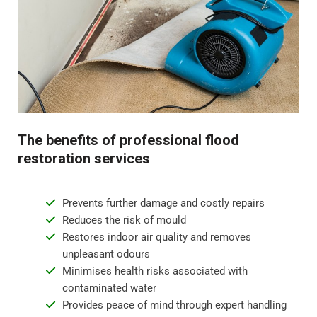
odours.
Step 4 - Restoration and repair
Flood water damage can require anything from minor
repairs to major reconstruction. Whatever the damage,
we will restore your property to its pre-flood condition.
This includes repairing damaged walls, floor
The benefits of professional flood
replacement, and repainting surfaces.
restoration services
Prevents further damage and costly repairs
Reduces the risk of mould
Restores indoor air quality and removes
unpleasant odours
Minimises health risks associated with
contaminated water
Provides peace of mind through expert handling