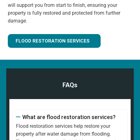
will support you from start to finish, ensuring your
property is fully restored and protected from further
damage.
FLOOD RESTORATION SERVICES
FAQs
What are flood restoration services?
Flood restoration services help restore your
property after water damage from flooding.