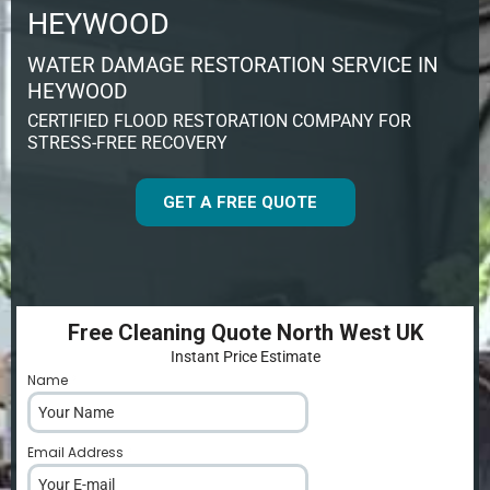
HEYWOOD
WATER DAMAGE RESTORATION SERVICE IN
HEYWOOD
CERTIFIED FLOOD RESTORATION COMPANY FOR
STRESS-FREE RECOVERY
GET A FREE QUOTE
Free Cleaning Quote North West UK
Instant Price Estimate
Name
*
Email Address
*