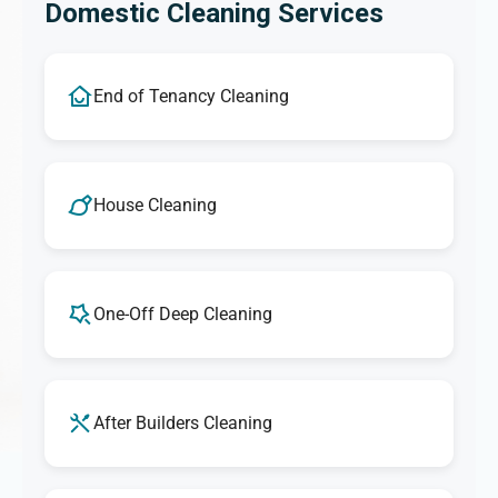
Domestic Cleaning Services
End of Tenancy Cleaning
House Cleaning
One-Off Deep Cleaning
After Builders Cleaning