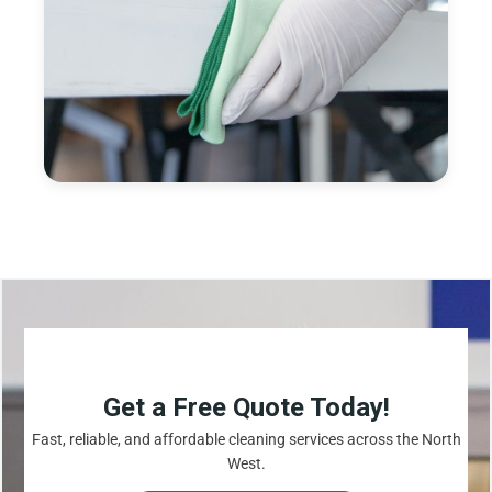
Get a Free Quote Today!
Fast, reliable, and affordable cleaning services across the North
West.