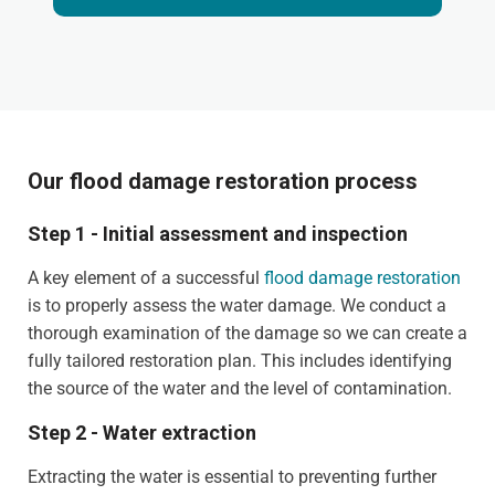
Our flood damage restoration process
Step 1 - Initial assessment and inspection
A key element of a successful
flood damage restoration
is to properly assess the water damage. We conduct a
thorough examination of the damage so we can create a
fully tailored restoration plan. This includes identifying
the source of the water and the level of contamination.
Step 2 - Water extraction
Extracting the water is essential to preventing further