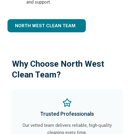
and support
NORTH WEST CLEAN TEAM
Why Choose North West
Clean Team?
Trusted Professionals
Our vetted team delivers reliable, high-quality
cleaning every time.