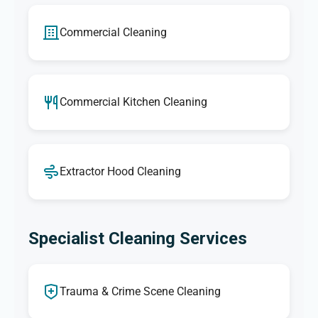
Commercial Cleaning
Commercial Kitchen Cleaning
Extractor Hood Cleaning
Specialist Cleaning Services
Trauma & Crime Scene Cleaning