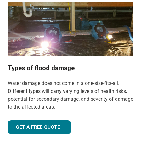
commercial properties. We have the training, knowledge,
and experience to tailor our approach for the type of
property and environment that has been flood-damaged.
If you're wondering
how much does flood restoration
cost in North West UK
, our team is ready to provide you
with an accurate estimate based on your needs.
Whether it's a flooded home, office, rental property, retail
space, or industrial facility, our team is equipped to
Types of flood damage
handle projects of all sizes with precision and care.
Water damage does not come in a one-size-fits-all.
Different types will carry varying levels of health risks,
potential for secondary damage, and severity of damage
to the affected areas.
GET A FREE QUOTE