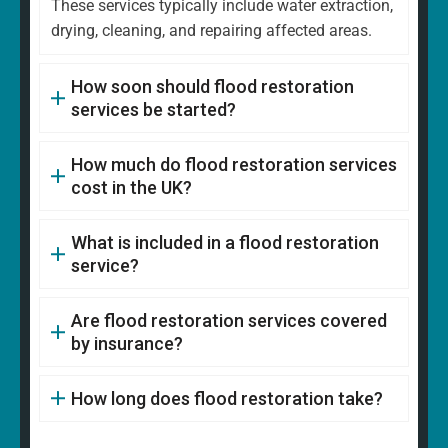
These services typically include water extraction,
drying, cleaning, and repairing affected areas.
How soon should flood restoration
services be started?
How much do flood restoration services
cost in the UK?
What is included in a flood restoration
service?
Are flood restoration services covered
by insurance?
How long does flood restoration take?