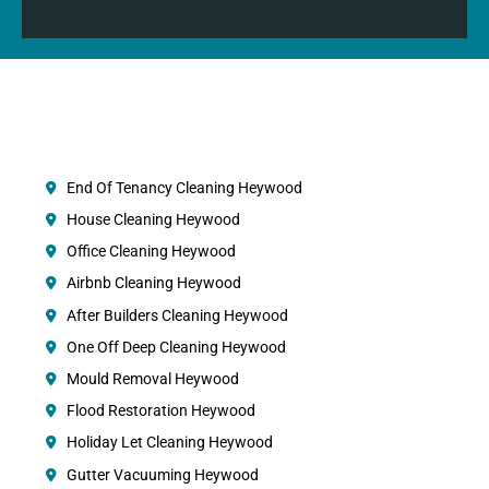
End Of Tenancy Cleaning Heywood
House Cleaning Heywood
Office Cleaning Heywood
Airbnb Cleaning Heywood
After Builders Cleaning Heywood
One Off Deep Cleaning Heywood
Mould Removal Heywood
Flood Restoration Heywood
Holiday Let Cleaning Heywood
Gutter Vacuuming Heywood