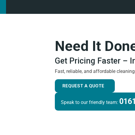
Need It Don
Get Pricing Faster – 
Fast, reliable, and affordable cleanin
REQUEST A QUOTE
0161
Speak to our friendly team: