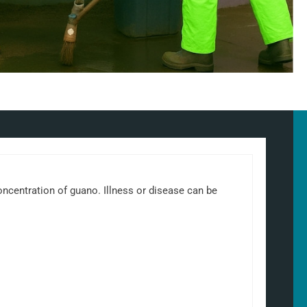
 concentration of guano. Illness or disease can be