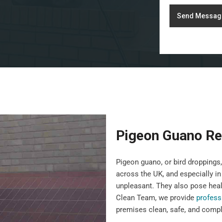
Send Messag
Pigeon Guano Re
Pigeon guano, or bird droppin
across the UK, and especially in
unpleasant. They also pose heal
Clean Team, we provide
profess
premises clean, safe, and compli