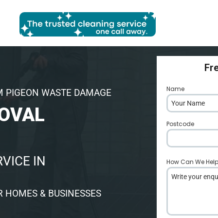
Fr
Name
*
M PIGEON WASTE DAMAGE
OVAL
Postcode
*
VICE IN
How Can We Hel
R HOMES & BUSINESSES