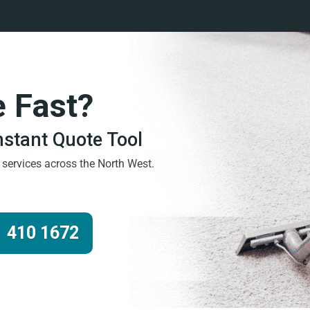
e Fast?
Instant Quote Tool
g services across the North West.
 410 1672