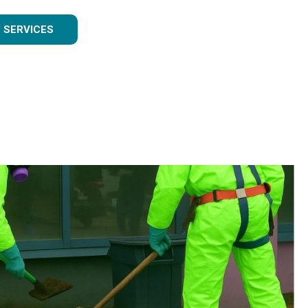
 SERVICES