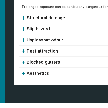
Prolonged exposure can be particularly dangerous fo
Structural damage
Slip hazard
Unpleasant odour
Pest attraction
Blocked gutters
Aesthetics