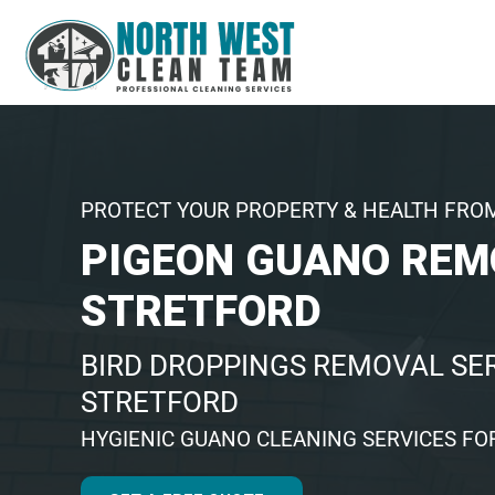
PROTECT YOUR PROPERTY & HEALTH FRO
PIGEON GUANO REM
STRETFORD
BIRD DROPPINGS REMOVAL SER
STRETFORD
HYGIENIC GUANO CLEANING SERVICES FO