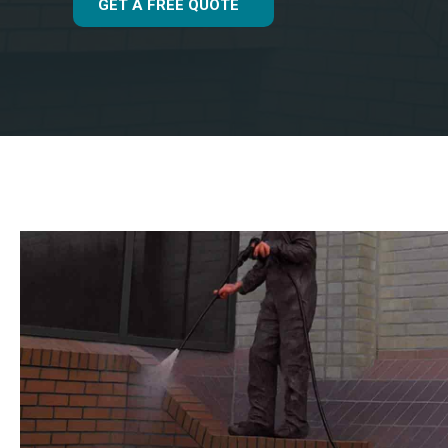
GET A FREE QUOTE