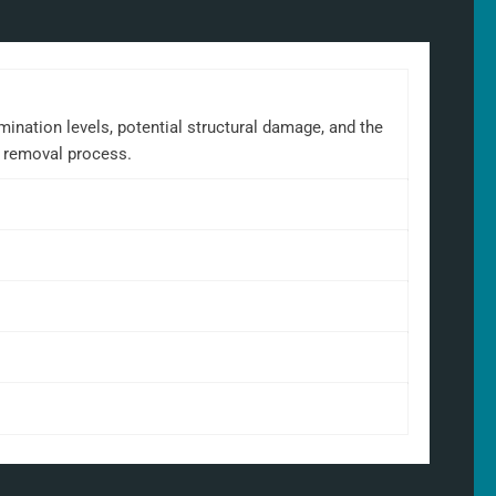
mination levels, potential structural damage, and the
e removal process.