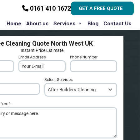
0161 410 1672
GET A FREE QUOTE
Home
About us
Services
Blog
Contact Us
ee Cleaning Quote North West UK
Instant Price Estimate
Email Address
*
Phone Number
*
Select Services
After Builders Cleaning
p You?
*