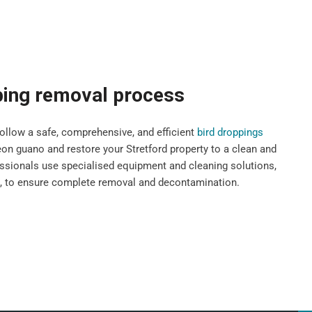
ping removal process
llow a safe, comprehensive, and efficient
bird droppings
n guano and restore your Stretford property to a clean and
fessionals use specialised equipment and cleaning solutions,
s, to ensure complete removal and decontamination.