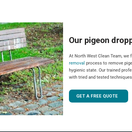
Our pigeon drop
At North West Clean Team, we fo
removal
process to remove pigeo
hygienic state. Our trained pro
with tried and tested technique
GET A FREE QUOTE