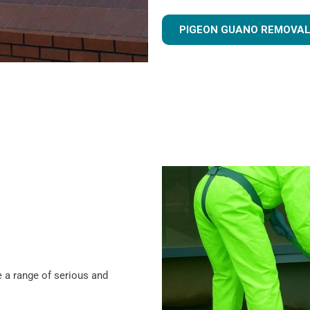
PIGEON GUANO REMOVAL
 a range of serious and