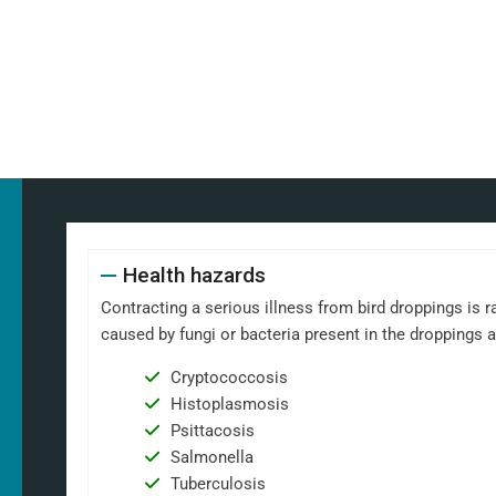
Health hazards
Contracting a serious illness from bird droppings is ra
caused by fungi or bacteria present in the droppings 
Cryptococcosis
Histoplasmosis
Psittacosis
Salmonella
Tuberculosis