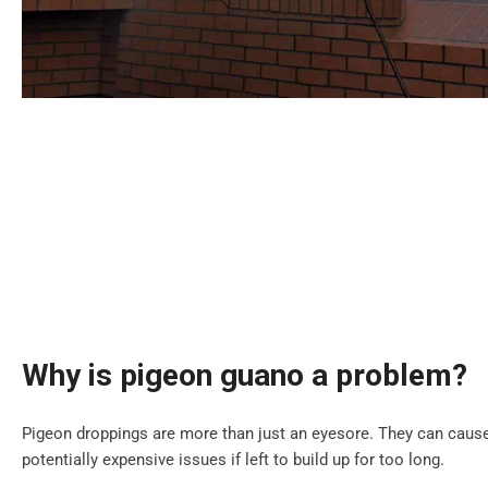
Why is pigeon guano a problem?
Pigeon droppings are more than just an eyesore. They can cause
potentially expensive issues if left to build up for too long.