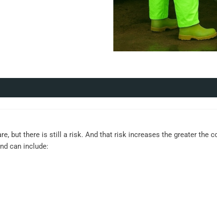
re, but there is still a risk. And that risk increases the greater the
and can include: