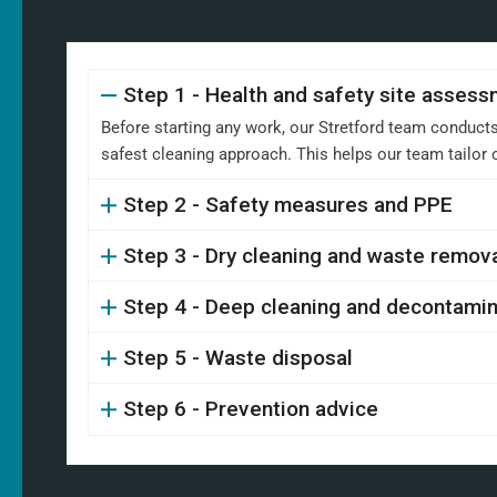
Step 1 - Health and safety site asses
Before starting any work, our Stretford team conducts
safest cleaning approach. This helps our team tailor
Step 2 - Safety measures and PPE
Step 3 - Dry cleaning and waste remov
Step 4 - Deep cleaning and decontamin
Step 5 - Waste disposal
Step 6 - Prevention advice