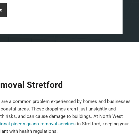
e
moval Stretford
gs, are a common problem experienced by homes and businesses
 coastal areas. These droppings aren't just unsightly and
th risks, and can cause damage to buildings. At North West
ional pigeon guano removal services
in Stretford, keeping your
ant with health regulations.