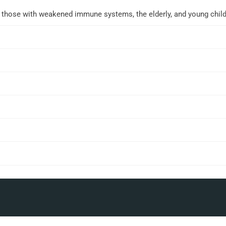
r those with weakened immune systems, the elderly, and young child