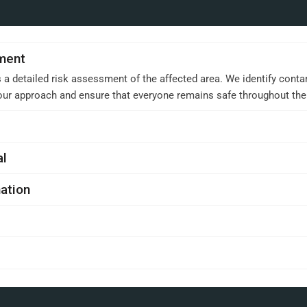
sment
 a detailed risk assessment of the affected area. We identify conta
 our approach and ensure that everyone remains safe throughout th
al
ation