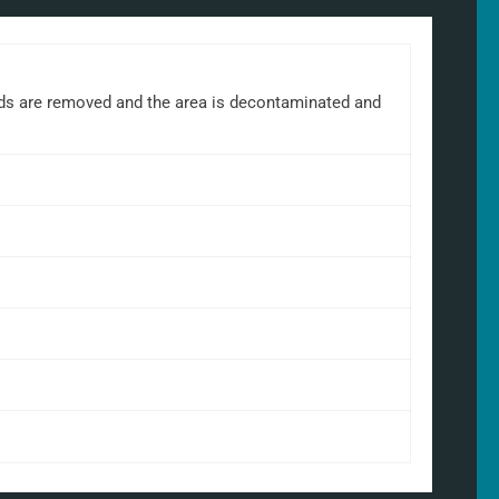
rds are removed and the area is decontaminated and