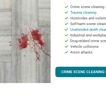
Crime scene cleaning
Trauma cleaning
Homicides and violent
Self-harm scene clean
Unattended death clea
Industrial and workpla
Drug-related crime sce
Vehicle collisions
Arson attacks
CRIME SCENE CLEANING 