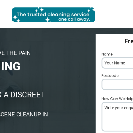
Fr
VE THE PAIN
Name
*
NING
Postcode
*
 A DISCREET
How Can We Hel
SCENE CLEANUP IN