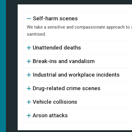
Self-harm scenes
We take a sensitive and compassionate approach to s
sanitised.
Unattended deaths
Break-ins and vandalism
Industrial and workplace incidents
Drug-related crime scenes
Vehicle collisions
Arson attacks