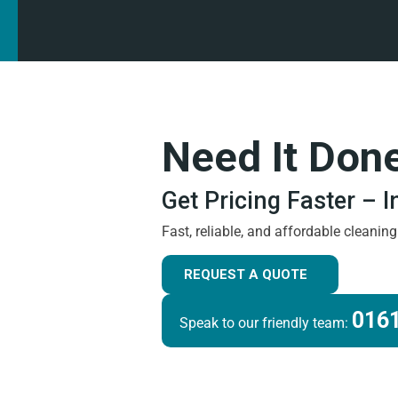
Need It Don
Get Pricing Faster – 
Fast, reliable, and affordable cleanin
REQUEST A QUOTE
0161
Speak to our friendly team: