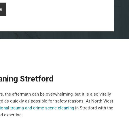
e
ning Stretford
, the aftermath can be overwhelming, but it is also vitally
ed as quickly as possible for safety reasons. At North West
ional trauma and crime scene cleaning
in Stretford with the
nd expertise.