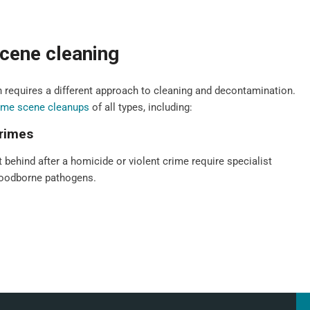
cene cleaning
 requires a different approach to cleaning and decontamination.
ime scene cleanups
of all types, including:
crimes
t behind after a homicide or violent crime require specialist
bloodborne pathogens.