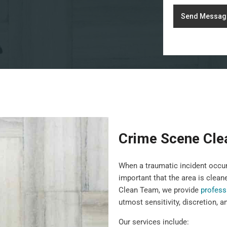
Send Messag
Crime Scene Clea
When a traumatic incident occurs
important that the area is clean
Clean Team, we provide
profess
utmost sensitivity, discretion, a
Our services include: