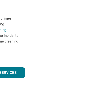
 crimes
ing
ning
ce incidents
ne cleaning
SERVICES