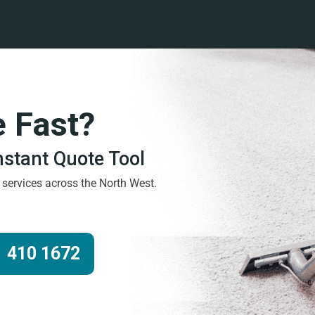
e Fast?
Instant Quote Tool
g services across the North West.
 410 1672