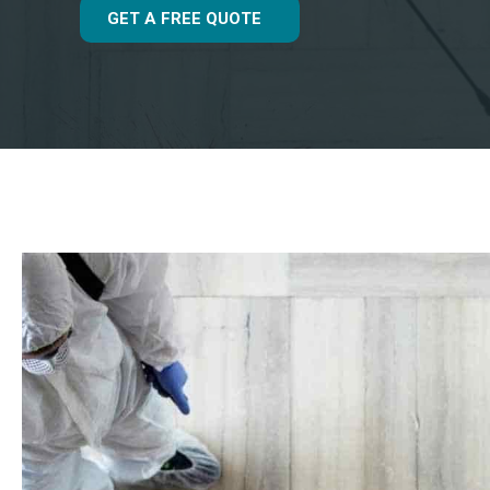
GET A FREE QUOTE