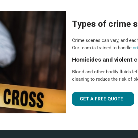
Types of crime s
Crime scenes can vary, and each
Our team is trained to handle
cr
Homicides and violent 
Blood and other bodily fluids lef
cleaning to reduce the risk of 
GET A FREE QUOTE