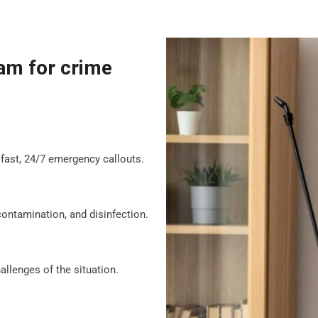
am for crime
fast, 24/7 emergency callouts.
contamination, and disinfection.
llenges of the situation.