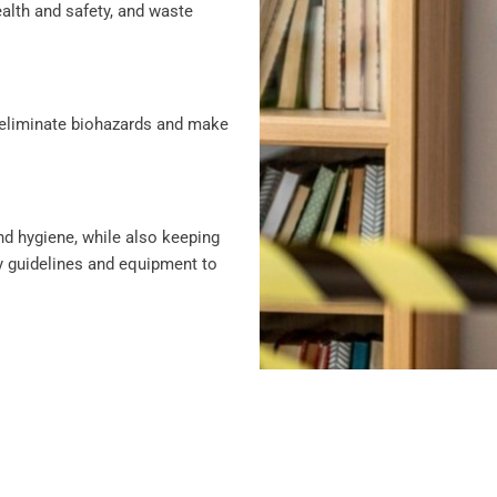
alth and safety, and waste
 eliminate biohazards and make
and hygiene, while also keeping
y guidelines and equipment to