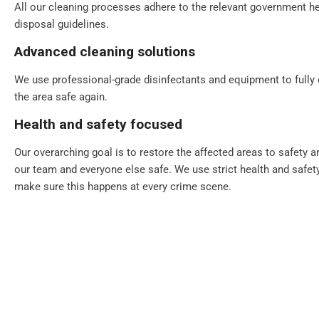
All our cleaning processes adhere to the relevant government he
disposal guidelines.
Advanced cleaning solutions
We use professional-grade disinfectants and equipment to fully
the area safe again.
Health and safety focused
Our overarching goal is to restore the affected areas to safety 
our team and everyone else safe. We use strict health and safet
make sure this happens at every crime scene.