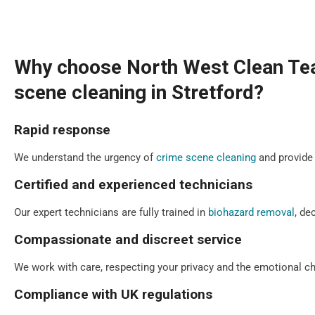
Why choose North West Clean Te
scene cleaning in Stretford?
Rapid response
We understand the urgency of
crime scene cleaning
and provide 
Certified and experienced technicians
Our expert technicians are fully trained in
biohazard removal
, de
Compassionate and discreet service
We work with care, respecting your privacy and the emotional cha
Compliance with UK regulations