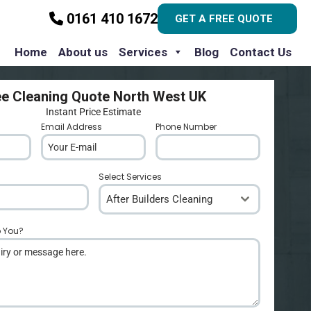
0161 410 1672
GET A FREE QUOTE
Home
About us
Services
Blog
Contact Us
ee Cleaning Quote North West UK
Instant Price Estimate
Email Address
*
Phone Number
*
Select Services
After Builders Cleaning
p You?
*