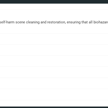
elf-harm scene cleaning and restoration, ensuring that all biohaza