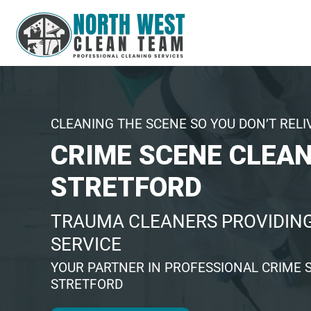
CLEANING THE SCENE SO YOU DON’T RELI
CRIME SCENE CLEA
STRETFORD
TRAUMA CLEANERS PROVIDING
SERVICE
YOUR PARTNER IN PROFESSIONAL CRIME 
STRETFORD