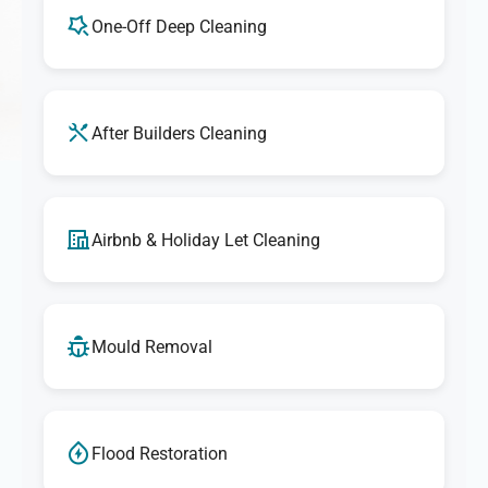
One-Off Deep Cleaning
After Builders Cleaning
Airbnb & Holiday Let Cleaning
Mould Removal
Flood Restoration