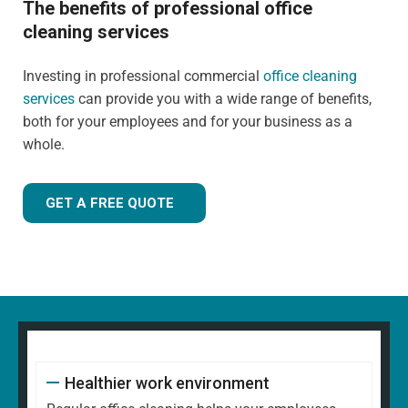
The benefits of professional office
cleaning services
Investing in professional commercial
office cleaning
services
can provide you with a wide range of benefits,
both for your employees and for your business as a
whole.
GET A FREE QUOTE
Healthier work environment