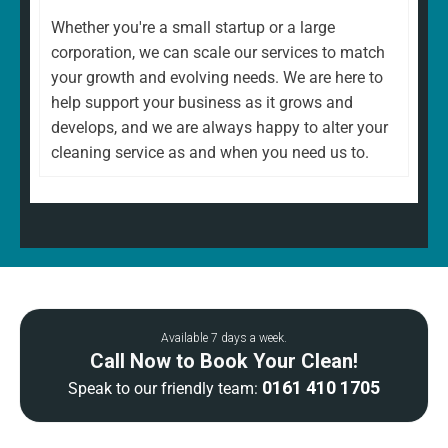
Whether you're a small startup or a large
corporation, we can scale our services to match
your growth and evolving needs. We are here to
help support your business as it grows and
develops, and we are always happy to alter your
cleaning service as and when you need us to.
Available 7 days a week.
Call Now to Book Your Clean!
0161 410 1705
Speak to our friendly team: