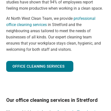
studies have shown that 94% of employees report
feeling more productive when working in a clean space.
At North West Clean Team, we provide
professional
office cleaning services
in Stretford and the
neighbouring areas tailored to meet the needs of
businesses of all kinds. Our expert cleaning team
ensures that your workplace stays clean, hygienic, and
welcoming for both staff and visitors.
OFFICE CLEANING SERVICES
Our office cleaning services in Stretford