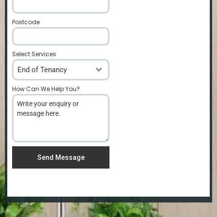
Postcode
*
Select Services
End of Tenancy
How Can We Help You?
*
Send Message