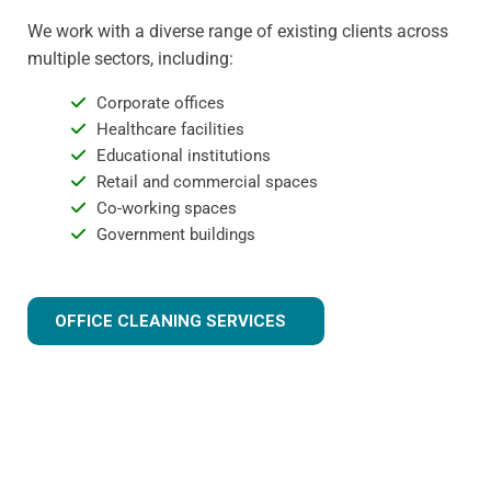
We work with a diverse range of existing clients across
multiple sectors, including:
Corporate offices
Healthcare facilities
Educational institutions
Retail and commercial spaces
Co-working spaces
Government buildings
OFFICE CLEANING SERVICES