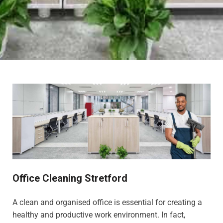
Office Cleaning Stretford
A clean and organised office is essential for creating a
healthy and productive work environment. In fact,