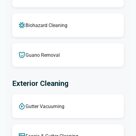
Biohazard Cleaning
Guano Removal
Exterior Cleaning
Gutter Vacuuming