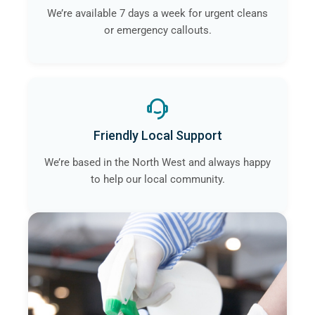
We’re available 7 days a week for urgent cleans
or emergency callouts.
Friendly Local Support
We’re based in the North West and always happy
to help our local community.