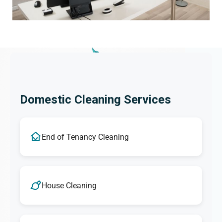
Domestic Cleaning Services
End of Tenancy Cleaning
House Cleaning