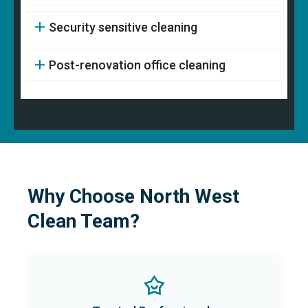
Security sensitive cleaning
Post-renovation office cleaning
Why Choose North West
Clean Team?