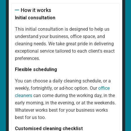
How it works
Initial consultation
This initial consultation is designed to help us
understand your business, office space, and
cleaning needs. We take great pride in delivering
exceptional service tailored to each client's exact
preferences.
Flexible scheduling
You can choose a daily cleaning schedule, or a
weekly, fortnightly, or ad-hoc option. Our
office
cleaners
can come during the working day, in the
early morning, in the evening, or at the weekends.
Whatever works best for your business works
best for us too.
Customised cleaning checklist