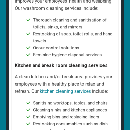
improves your employees' health and wellbeing.
Our washroom cleaning services include:
Thorough cleaning and sanitisation of
toilets, sinks, and mirrors
Restocking of soap, toilet rolls, and hand
towels
Odour control solutions
Feminine hygiene disposal services
Kitchen and break room cleaning services
A clean kitchen and/or break area provides your
employees with a healthy place to relax and
refresh. Our
kitchen cleaning services
include:
Sanitising worktops, tables, and chairs
Cleaning sinks and kitchen appliances
Emptying bins and replacing liners
Restocking consumables such as dish