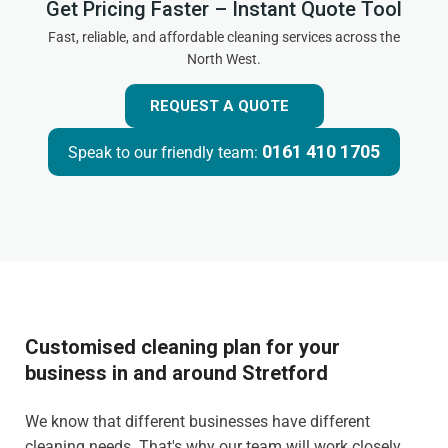
Get Pricing Faster – Instant Quote Tool
Fast, reliable, and affordable cleaning services across the
North West.
REQUEST A QUOTE
0161 410 1705
Speak to our friendly team:
Customised cleaning plan for your
business in and around Stretford
We know that different businesses have different
cleaning needs. That's why our team will work closely