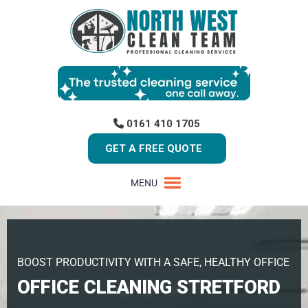
0161 410 1705
GET A FREE QUOTE
MENU
BOOST PRODUCTIVITY WITH A SAFE, HEALTHY OFFICE
OFFICE CLEANING STRETFORD