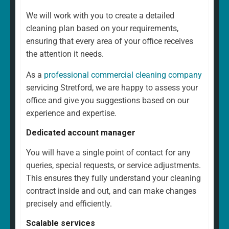
We will work with you to create a detailed
cleaning plan based on your requirements,
ensuring that every area of your office receives
the attention it needs.
As a
professional commercial cleaning company
servicing Stretford, we are happy to assess your
office and give you suggestions based on our
experience and expertise.
Dedicated account manager
You will have a single point of contact for any
queries, special requests, or service adjustments.
This ensures they fully understand your cleaning
contract inside and out, and can make changes
precisely and efficiently.
Scalable services