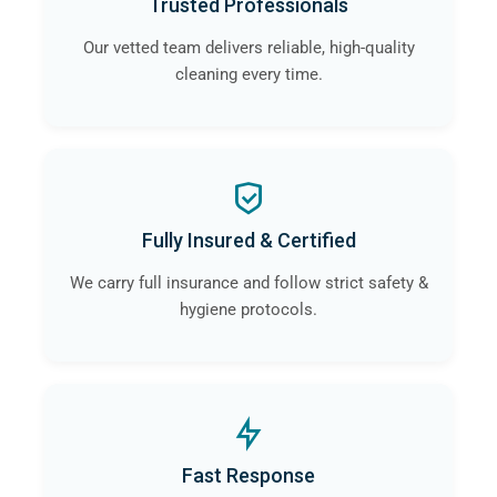
Trusted Professionals
Our vetted team delivers reliable, high-quality
cleaning every time.
Fully Insured & Certified
We carry full insurance and follow strict safety &
hygiene protocols.
Fast Response