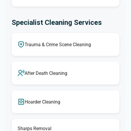
Specialist Cleaning Services
Trauma & Crime Scene Cleaning
After Death Cleaning
Hoarder Cleaning
Sharps Removal