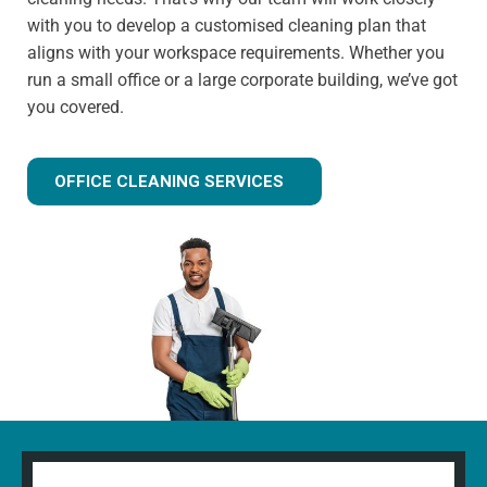
with you to develop a customised cleaning plan that
aligns with your workspace requirements. Whether you
run a small office or a large corporate building, we’ve got
you covered.
OFFICE CLEANING SERVICES