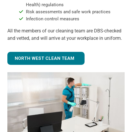
Health) regulations
Risk assessments and safe work practices
Infection control measures
All the members of our cleaning team are DBS-checked
and vetted, and will arrive at your workplace in uniform.
NORTH WEST CLEAN TEAM