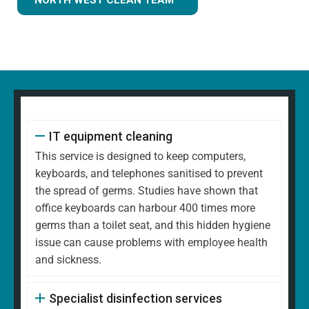
IT equipment cleaning
This service is designed to keep computers,
keyboards, and telephones sanitised to prevent
the spread of germs. Studies have shown that
office keyboards can harbour 400 times more
germs than a toilet seat, and this hidden hygiene
issue can cause problems with employee health
and sickness.
Specialist disinfection services