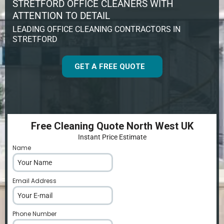
STRETFORD OFFICE CLEANERS WITH
ATTENTION TO DETAIL
LEADING OFFICE CLEANING CONTRACTORS IN
STRETFORD
GET A FREE QUOTE
Free Cleaning Quote North West UK
Instant Price Estimate
Name
*
Email Address
*
Phone Number
*