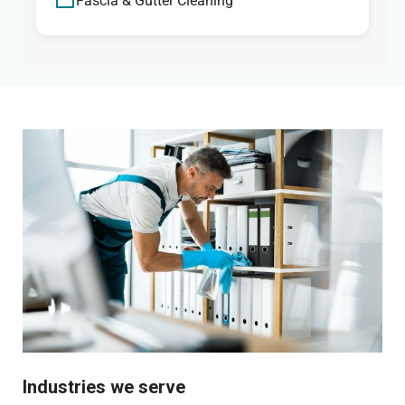
Fascia & Gutter Cleaning
Industries we serve