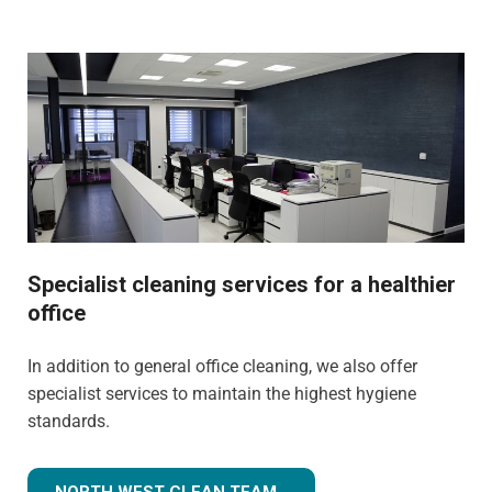
Specialist cleaning services for a healthier
office
In addition to general office cleaning, we also offer
specialist services to maintain the highest hygiene
standards.
NORTH WEST CLEAN TEAM