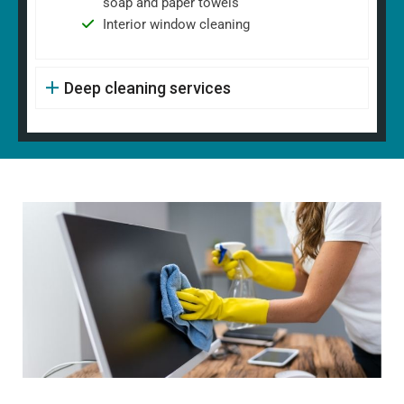
soap and paper towels
Interior window cleaning
Deep cleaning services