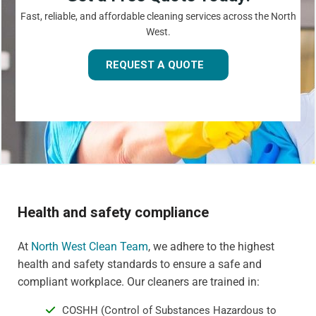
Fast, reliable, and affordable cleaning services across the North
West.
REQUEST A QUOTE
Health and safety compliance
At
North West Clean Team
, we adhere to the highest
health and safety standards to ensure a safe and
compliant workplace. Our cleaners are trained in:
COSHH (Control of Substances Hazardous to