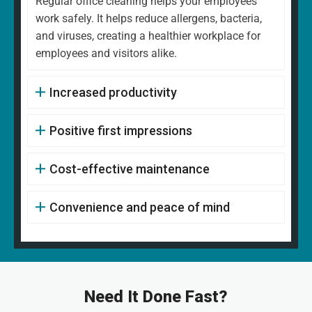
Regular office cleaning helps your employees
work safely. It helps reduce allergens, bacteria,
and viruses, creating a healthier workplace for
employees and visitors alike.
Increased productivity
Positive first impressions
Cost-effective maintenance
Convenience and peace of mind
Need It Done Fast?