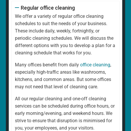
Regular office cleaning
We offer a variety of regular office cleaning
schedules to suit the needs of your business.
These include daily, weekly, fortnightly, or
periodic cleaning schedules. We will discuss the
different options with you to develop a plan for a
cleaning schedule that works for you.
Many offices benefit from daily
office cleaning
,
especially high-traffic areas like washrooms,
kitchens, and common areas. But some offices
may not need that level of cleaning care.
All our regular cleaning and one-off cleaning
services can be scheduled during office hours, or
early morning/evening, and weekend hours. We
strive to ensure that disruption is minimised for
you, your employees, and your visitors.