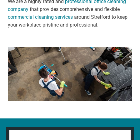
We are a highly rated and
professional office cleaning
company
that provides comprehensive and flexible
commercial cleaning services
around Stretford to keep
your workplace pristine and professional.