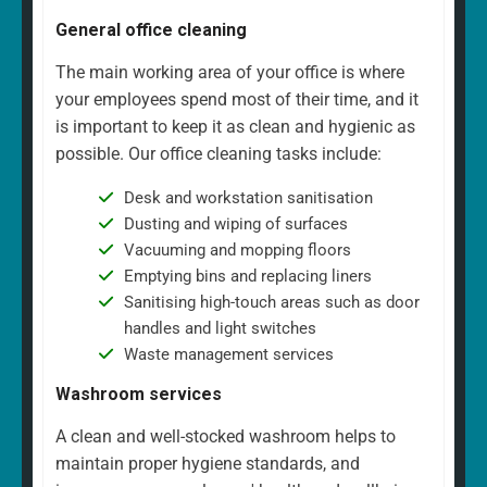
General office cleaning
The main working area of your office is where
your employees spend most of their time, and it
is important to keep it as clean and hygienic as
possible. Our office cleaning tasks include:
Desk and workstation sanitisation
Dusting and wiping of surfaces
Vacuuming and mopping floors
Emptying bins and replacing liners
Sanitising high-touch areas such as door
handles and light switches
Waste management services
Washroom services
A clean and well-stocked washroom helps to
maintain proper hygiene standards, and