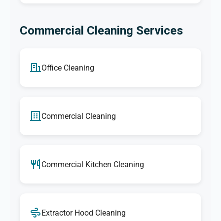
Commercial Cleaning Services
Office Cleaning
Commercial Cleaning
Commercial Kitchen Cleaning
Extractor Hood Cleaning