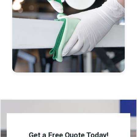
Get a Free Quote Today!