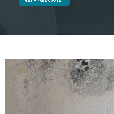
GET A FREE QUOTE