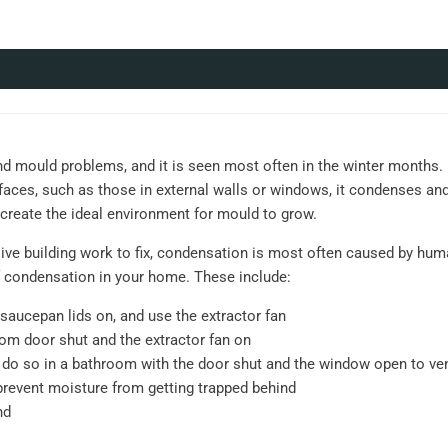
ould problems, and it is seen most often in the winter months. D
aces, such as those in external walls or windows, it condenses an
l create the ideal environment for mould to grow.
ve building work to fix, condensation is most often caused by human
 condensation in your home. These include:
saucepan lids on, and use the extractor fan
om door shut and the extractor fan on
o, do so in a bathroom with the door shut and the window open to ve
prevent moisture from getting trapped behind
nd