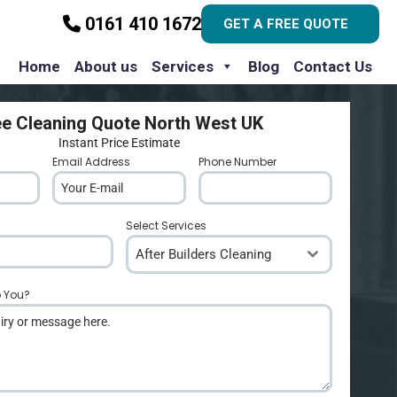
0161 410 1672
GET A FREE QUOTE
Home
About us
Services
Blog
Contact Us
ee Cleaning Quote North West UK
Instant Price Estimate
Email Address
*
Phone Number
*
Select Services
After Builders Cleaning
p You?
*