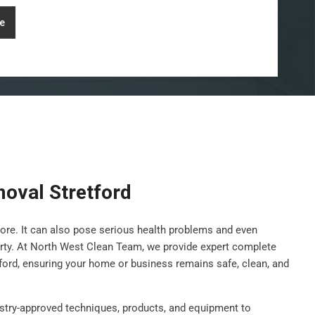
e
oval Stretford
ore. It can also pose serious health problems and even
rty. At North West Clean Team, we provide expert complete
ford, ensuring your home or business remains safe, clean, and
stry-approved techniques, products, and equipment to