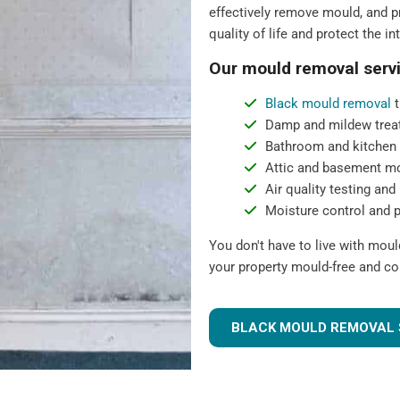
effectively remove mould, and pr
quality of life and protect the in
Our mould removal servi
Black mould removal
t
Damp and mildew trea
Bathroom and kitchen
Attic and basement m
Air quality testing and 
Moisture control and 
You don't have to live with mou
your property mould-free and co
BLACK MOULD REMOVAL 