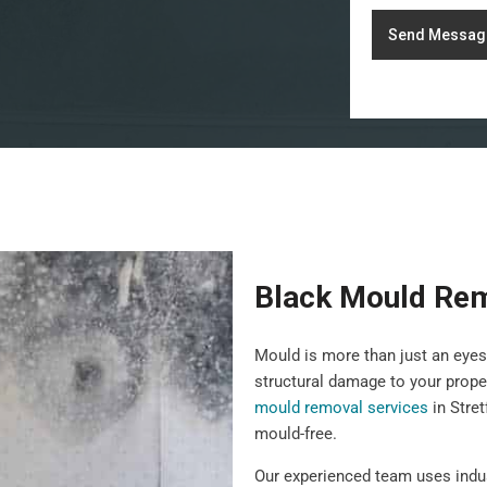
Send Messag
Black Mould Rem
Mould is more than just an eyes
structural damage to your prope
mould removal services
in Stret
mould-free.
Our experienced team uses indu