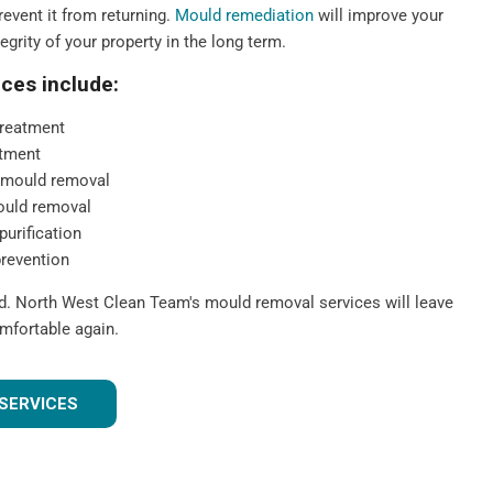
event it from returning.
Mould remediation
will improve your
tegrity of your property in the long term.
ces include:
reatment
tment
 mould removal
ould removal
purification
prevention
ld. North West Clean Team's mould removal services will leave
mfortable again.
SERVICES