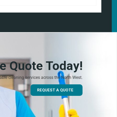
ee Quote Today!
dable cleaning services across the North West.
REQUEST A QUOTE