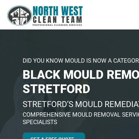
DID YOU KNOW MOULD IS NOW A CATEGOR
BLACK MOULD REM
STRETFORD
STRETFORD’S MOULD REMEDIA
COMPREHENSIVE MOULD REMOVAL SERVIC
SPECIALISTS