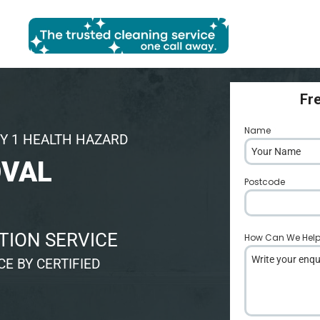
Fr
Name
*
Y 1 HEALTH HAZARD
OVAL
Postcode
*
TION SERVICE
How Can We Hel
E BY CERTIFIED