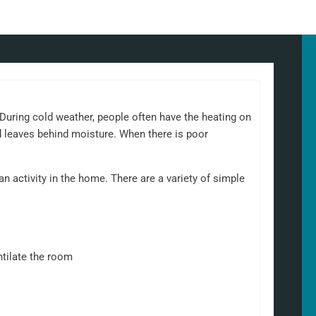
uring cold weather, people often have the heating on
d leaves behind moisture. When there is poor
 activity in the home. There are a variety of simple
ntilate the room