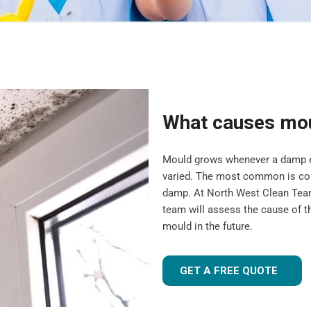
What causes mo
Mould grows whenever a damp en
varied. The most common is cond
damp. At North West Clean Team
team will assess the cause of t
mould in the future.
GET A FREE QUOTE