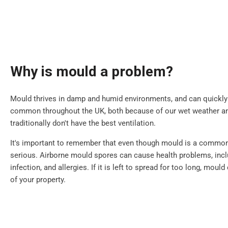
Why is mould a problem?
Mould thrives in damp and humid environments, and can quickly sp
common throughout the UK, both because of our wet weather 
traditionally don't have the best ventilation.
It's important to remember that even though mould is a common i
serious. Airborne mould spores can cause health problems, inclu
infection, and allergies. If it is left to spread for too long, mou
of your property.