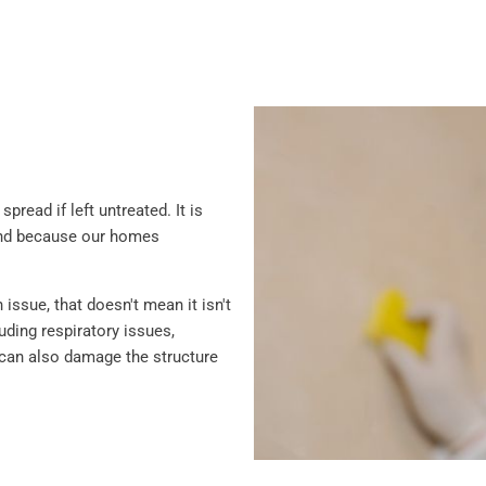
read if left untreated. It is
and because our homes
ssue, that doesn't mean it isn't
ding respiratory issues,
ld can also damage the structure