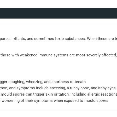
spores, irritants, and sometimes toxic substances. When these are i
and those with weakened immune systems are most severely affected, 
gger coughing, wheezing, and shortness of breath
mmon, and symptoms include sneezing, a runny nose, and itchy eyes
 mould spores can trigger skin irritation, including allergic reactions
a worsening of their symptoms when exposed to mould spores