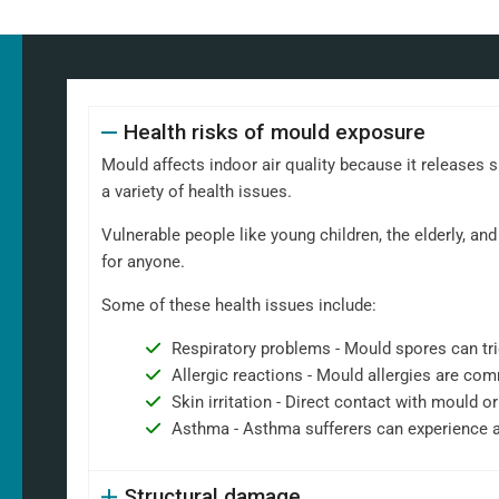
Health risks of mould exposure
Mould affects indoor air quality because it releases 
a variety of health issues.
Vulnerable people like young children, the elderly, 
for anyone.
Some of these health issues include:
Respiratory problems - Mould spores can tri
Allergic reactions - Mould allergies are co
Skin irritation - Direct contact with mould or
Asthma - Asthma sufferers can experience 
Structural damage