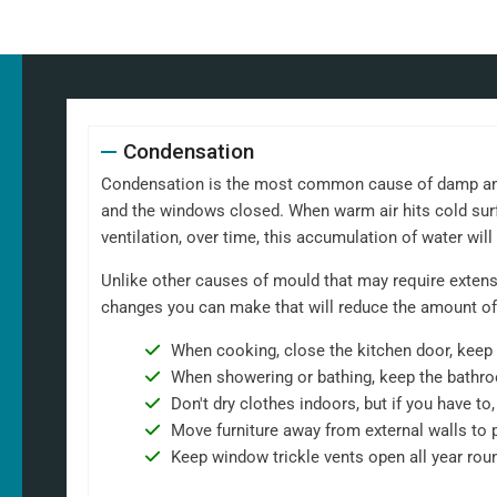
Condensation
Condensation is the most common cause of damp and m
and the windows closed. When warm air hits cold surf
ventilation, over time, this accumulation of water wil
Unlike other causes of mould that may require extensi
changes you can make that will reduce the amount of
When cooking, close the kitchen door, keep 
When showering or bathing, keep the bathro
Don't dry clothes indoors, but if you have t
Move furniture away from external walls to 
Keep window trickle vents open all year rou