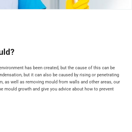
uld?
vironment has been created, but the cause of this can be
ensation, but it can also be caused by rising or penetrating
, as well as removing mould from walls and other areas, our
he mould growth and give you advice about how to prevent