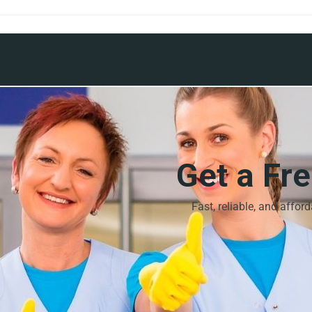
Get a Fr
Fast, reliable, and affor