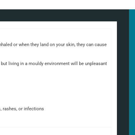
nhaled or when they land on your skin, they can cause
but living in a mouldy environment will be unpleasant
, rashes, or infections