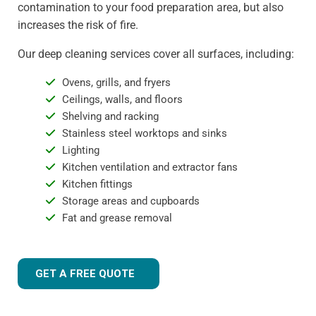
contamination to your food preparation area, but also
increases the risk of fire.
Our deep cleaning services cover all surfaces, including:
Ovens, grills, and fryers
Ceilings, walls, and floors
Shelving and racking
Stainless steel worktops and sinks
Lighting
Kitchen ventilation and extractor fans
Kitchen fittings
Storage areas and cupboards
Fat and grease removal
GET A FREE QUOTE