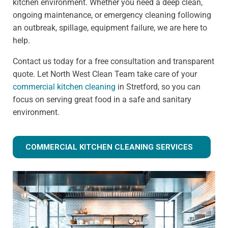
kitchen environment. Whether you need a deep clean,
ongoing maintenance, or emergency cleaning following
an outbreak, spillage, equipment failure, we are here to
help.
Contact us today for a free consultation and transparent
quote. Let North West Clean Team take care of your
commercial kitchen cleaning
in Stretford, so you can
focus on serving great food in a safe and sanitary
environment.
COMMERCIAL KITCHEN CLEANING SERVICES