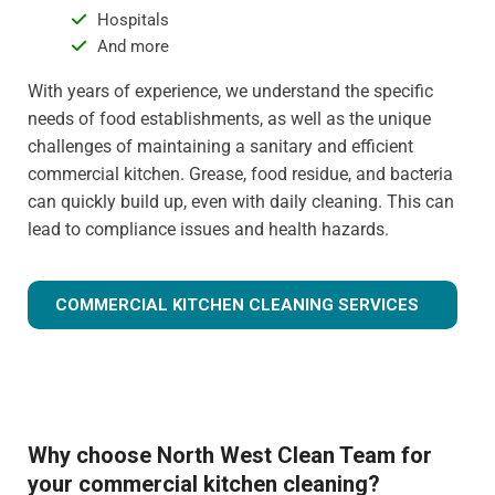
Hospitals
And more
With years of experience, we understand the specific
needs of food establishments, as well as the unique
challenges of maintaining a sanitary and efficient
commercial kitchen. Grease, food residue, and bacteria
can quickly build up, even with daily cleaning. This can
lead to compliance issues and health hazards.
COMMERCIAL KITCHEN CLEANING SERVICES
Why choose North West Clean Team for
your commercial kitchen cleaning?