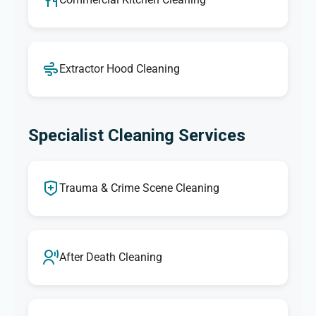
Extractor Hood Cleaning
Specialist Cleaning Services
Trauma & Crime Scene Cleaning
After Death Cleaning