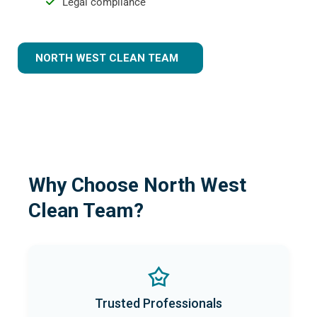
Legal compliance
NORTH WEST CLEAN TEAM
Why Choose North West
Clean Team?
Trusted Professionals