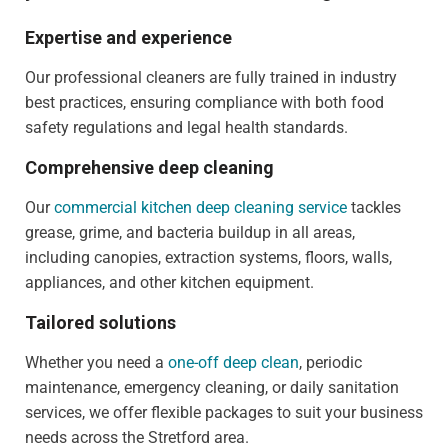
Expertise and experience
Our professional cleaners are fully trained in industry
best practices, ensuring compliance with both food
safety regulations and legal health standards.
Comprehensive deep cleaning
Our
commercial kitchen deep cleaning service
tackles
grease, grime, and bacteria buildup in all areas,
including canopies, extraction systems, floors, walls,
appliances, and other kitchen equipment.
Tailored solutions
Whether you need a
one-off deep clean
, periodic
maintenance, emergency cleaning, or daily sanitation
services, we offer flexible packages to suit your business
needs across the Stretford area.