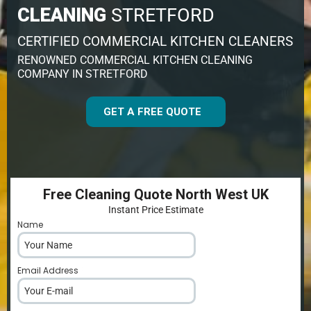
CLEANING
STRETFORD
CERTIFIED COMMERCIAL KITCHEN CLEANERS
RENOWNED COMMERCIAL KITCHEN CLEANING
COMPANY IN STRETFORD
GET A FREE QUOTE
Free Cleaning Quote North West UK
Instant Price Estimate
Name
*
Email Address
*