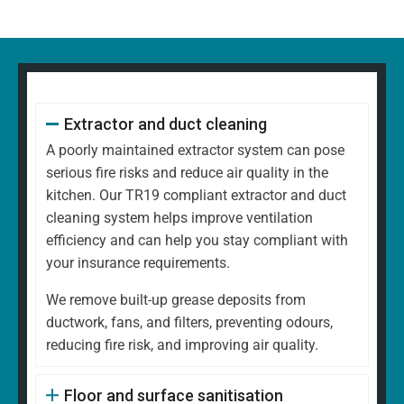
Extractor and duct cleaning
A poorly maintained extractor system can pose
serious fire risks and reduce air quality in the
kitchen. Our TR19 compliant extractor and duct
cleaning system helps improve ventilation
efficiency and can help you stay compliant with
your insurance requirements.
We remove built-up grease deposits from
ductwork, fans, and filters, preventing odours,
reducing fire risk, and improving air quality.
Floor and surface sanitisation