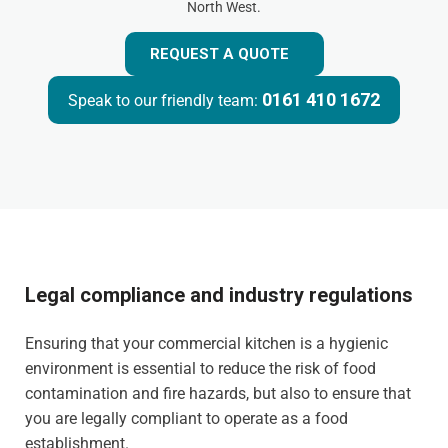
North West.
REQUEST A QUOTE
0161 410 1672
Speak to our friendly team:
Legal compliance and industry regulations
Ensuring that your commercial kitchen is a hygienic
environment is essential to reduce the risk of food
contamination and fire hazards, but also to ensure that
you are legally compliant to operate as a food
establishment.