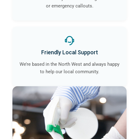
or emergency callouts.
Friendly Local Support
We’re based in the North West and always happy
to help our local community.