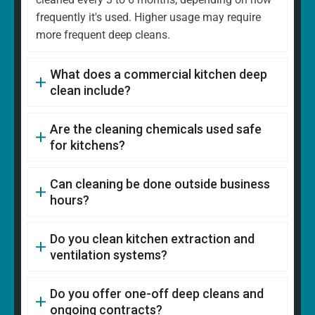
frequently it's used. Higher usage may require
more frequent deep cleans.
What does a commercial kitchen deep
clean include?
Are the cleaning chemicals used safe
for kitchens?
Can cleaning be done outside business
hours?
Do you clean kitchen extraction and
ventilation systems?
Do you offer one-off deep cleans and
ongoing contracts?