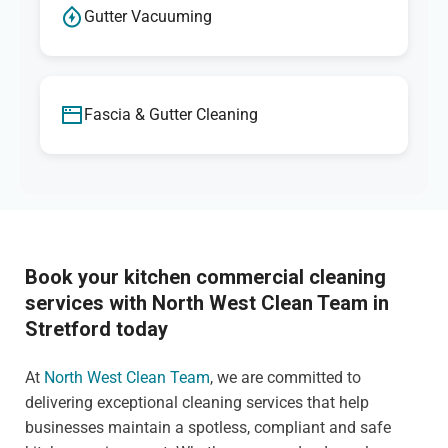
Gutter Vacuuming
Fascia & Gutter Cleaning
Book your kitchen commercial cleaning
services with North West Clean Team in
Stretford today
At
North West Clean Team
, we are committed to
delivering exceptional cleaning services that help
businesses maintain a spotless, compliant and safe