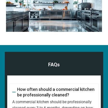
FAQs
How often should a commercial kitchen
be professionally cleaned?
A commercial kitchen should be professionally
cleaned every 3 to 6 months, depending on how