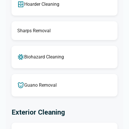
Hoarder Cleaning
Sharps Removal
Biohazard Cleaning
Guano Removal
Exterior Cleaning