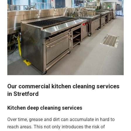
Our commercial kitchen cleaning services
in Stretford
Kitchen deep cleaning services
Over time, grease and dirt can accumulate in hard to
reach areas. This not only introduces the risk of