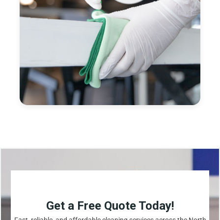
Get a Free Quote Today!