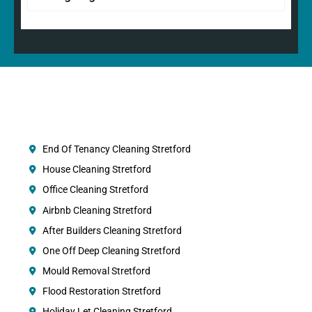
End Of Tenancy Cleaning Stretford
House Cleaning Stretford
Office Cleaning Stretford
Airbnb Cleaning Stretford
After Builders Cleaning Stretford
One Off Deep Cleaning Stretford
Mould Removal Stretford
Flood Restoration Stretford
Holiday Let Cleaning Stretford