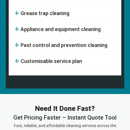
Grease trap cleaning
Appliance and equipment cleaning
Pest control and prevention cleaning
Customisable service plan
Need It Done Fast?
Get Pricing Faster – Instant Quote Tool
Fast, reliable, and affordable cleaning services across the