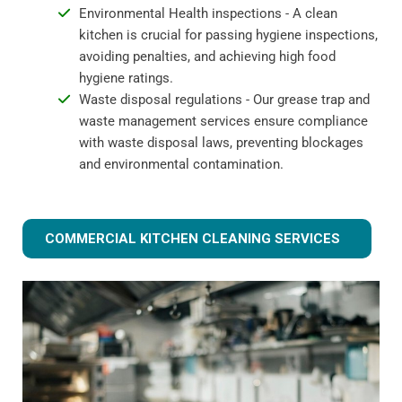
Environmental Health inspections - A clean
kitchen is crucial for passing hygiene inspections,
avoiding penalties, and achieving high food
hygiene ratings.
Waste disposal regulations - Our grease trap and
waste management services ensure compliance
with waste disposal laws, preventing blockages
and environmental contamination.
COMMERCIAL KITCHEN CLEANING SERVICES