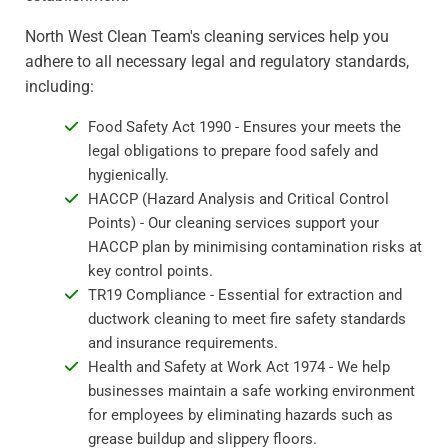
North West Clean Team's cleaning services help you
adhere to all necessary legal and regulatory standards,
including:
Food Safety Act 1990 - Ensures your meets the
legal obligations to prepare food safely and
hygienically.
HACCP (Hazard Analysis and Critical Control
Points) - Our cleaning services support your
HACCP plan by minimising contamination risks at
key control points.
TR19 Compliance - Essential for extraction and
ductwork cleaning to meet fire safety standards
and insurance requirements.
Health and Safety at Work Act 1974 - We help
businesses maintain a safe working environment
for employees by eliminating hazards such as
grease buildup and slippery floors.