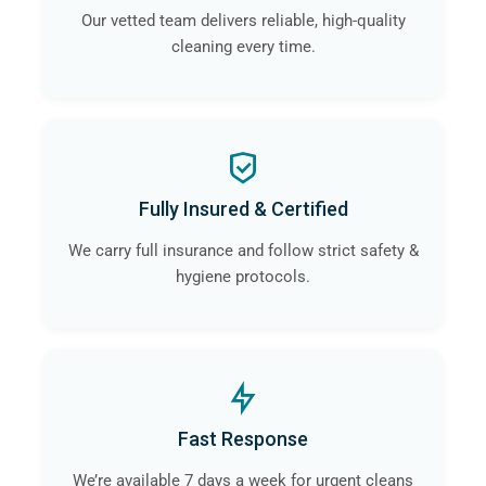
Our vetted team delivers reliable, high-quality
cleaning every time.
Fully Insured & Certified
We carry full insurance and follow strict safety &
hygiene protocols.
Fast Response
We’re available 7 days a week for urgent cleans