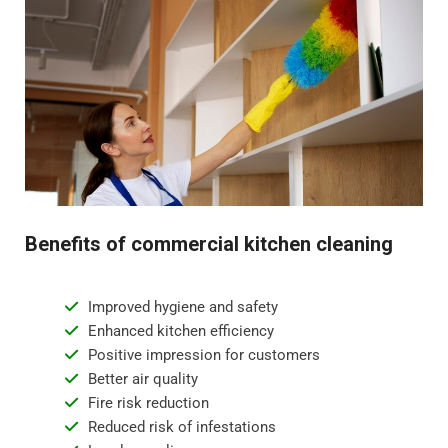
Benefits of commercial kitchen cleaning
Improved hygiene and safety
Enhanced kitchen efficiency
Positive impression for customers
Better air quality
Fire risk reduction
Reduced risk of infestations