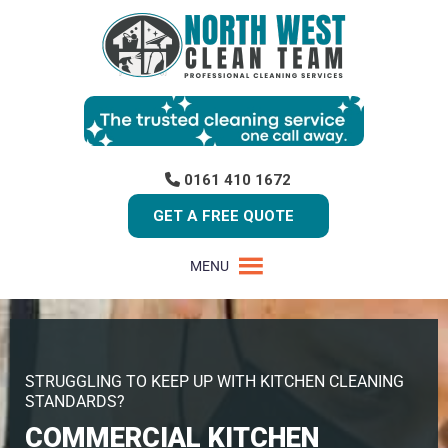
0161 410 1672
GET A FREE QUOTE
MENU
STRUGGLING TO KEEP UP WITH KITCHEN CLEANING
STANDARDS?
COMMERCIAL KITCHEN