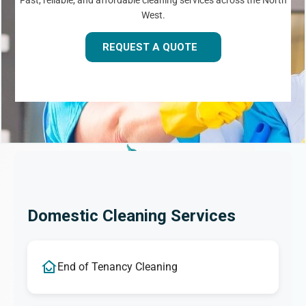
Fast, reliable, and affordable cleaning services across the North
West.
REQUEST A QUOTE
Domestic Cleaning Services
End of Tenancy Cleaning