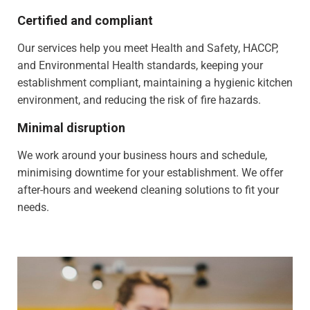
Certified and compliant
Our services help you meet Health and Safety, HACCP,
and Environmental Health standards, keeping your
establishment compliant, maintaining a hygienic kitchen
environment, and reducing the risk of fire hazards.
Minimal disruption
We work around your business hours and schedule,
minimising downtime for your establishment. We offer
after-hours and weekend cleaning solutions to fit your
needs.