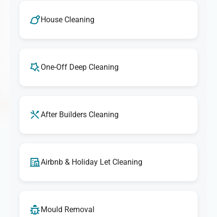
House Cleaning
One-Off Deep Cleaning
After Builders Cleaning
Airbnb & Holiday Let Cleaning
Mould Removal