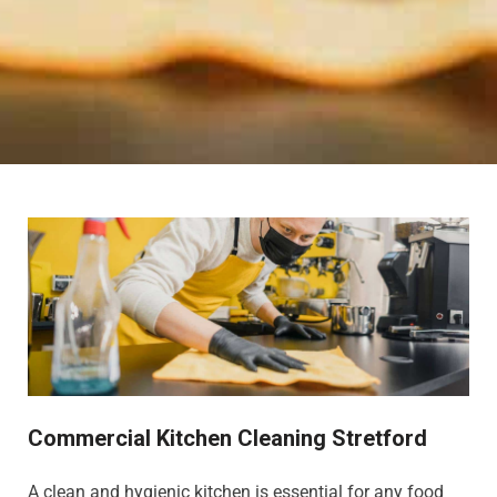
Commercial Kitchen Cleaning Stretford
A clean and hygienic kitchen is essential for any food