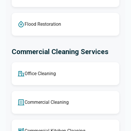
Flood Restoration
Commercial Cleaning Services
Office Cleaning
Commercial Cleaning
Commercial Kitchen Cleaning