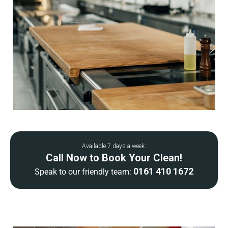
Available 7 days a week.
Call Now to Book Your Clean!
0161 410 1672
Speak to our friendly team: