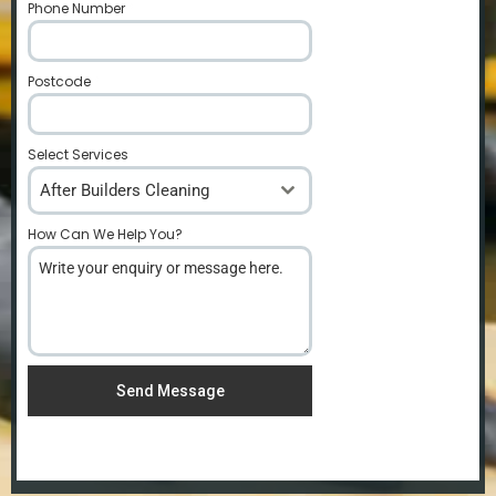
Phone Number
*
Postcode
*
Select Services
After Builders Cleaning
How Can We Help You?
*
Send Message