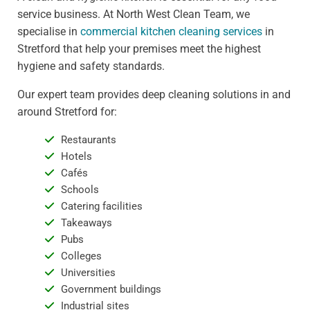
service business. At North West Clean Team, we
specialise in
commercial kitchen cleaning services
in
Stretford that help your premises meet the highest
hygiene and safety standards.
Our expert team provides deep cleaning solutions in and
around Stretford for:
Restaurants
Hotels
Cafés
Schools
Catering facilities
Takeaways
Pubs
Colleges
Universities
Government buildings
Industrial sites