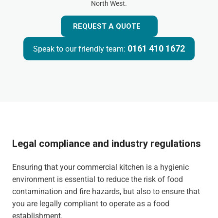
North West.
REQUEST A QUOTE
0161 410 1672
Speak to our friendly team:
Legal compliance and industry regulations
Ensuring that your commercial kitchen is a hygienic
environment is essential to reduce the risk of food
contamination and fire hazards, but also to ensure that
you are legally compliant to operate as a food
establishment.