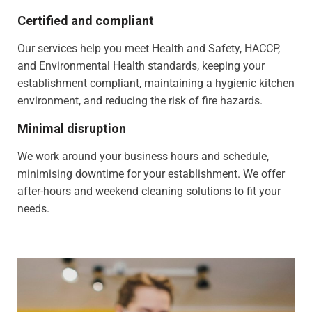
Certified and compliant
Our services help you meet Health and Safety, HACCP,
and Environmental Health standards, keeping your
establishment compliant, maintaining a hygienic kitchen
environment, and reducing the risk of fire hazards.
Minimal disruption
We work around your business hours and schedule,
minimising downtime for your establishment. We offer
after-hours and weekend cleaning solutions to fit your
needs.