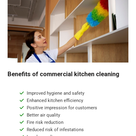
Benefits of commercial kitchen cleaning
Improved hygiene and safety
Enhanced kitchen efficiency
Positive impression for customers
Better air quality
Fire risk reduction
Reduced risk of infestations