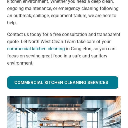
kitchen environment. Whether you need a deep clean,
ongoing maintenance, or emergency cleaning following
an outbreak, spillage, equipment failure, we are here to
help.
Contact us today for a free consultation and transparent
quote. Let North West Clean Team take care of your
commercial kitchen cleaning
in Congleton, so you can
focus on serving great food in a safe and sanitary
environment.
COMMERCIAL KITCHEN CLEANING SERVICES