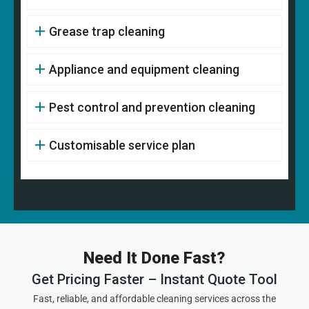
Grease trap cleaning
Appliance and equipment cleaning
Pest control and prevention cleaning
Customisable service plan
Need It Done Fast?
Get Pricing Faster – Instant Quote Tool
Fast, reliable, and affordable cleaning services across the