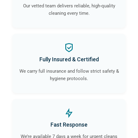
Our vetted team delivers reliable, high-quality
cleaning every time.
Fully Insured & Certified
We carry full insurance and follow strict safety &
hygiene protocols.
Fast Response
We’re available 7 days a week for urgent cleans