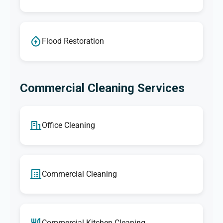
Flood Restoration
Commercial Cleaning Services
Office Cleaning
Commercial Cleaning
Commercial Kitchen Cleaning