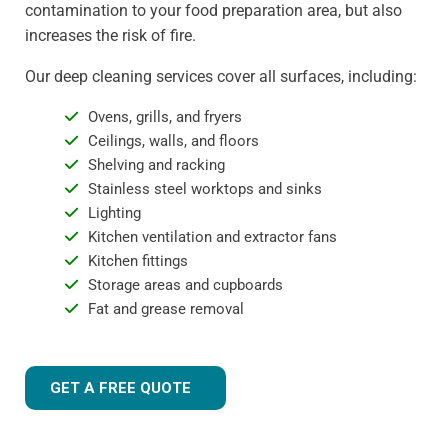
contamination to your food preparation area, but also
increases the risk of fire.
Our deep cleaning services cover all surfaces, including:
Ovens, grills, and fryers
Ceilings, walls, and floors
Shelving and racking
Stainless steel worktops and sinks
Lighting
Kitchen ventilation and extractor fans
Kitchen fittings
Storage areas and cupboards
Fat and grease removal
GET A FREE QUOTE