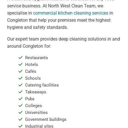
service business. At North West Clean Team, we
specialise in
commercial kitchen cleaning services
in
Congleton that help your premises meet the highest
hygiene and safety standards.
Our expert team provides deep cleaning solutions in and
around Congleton for:
Restaurants
Hotels
Cafés
Schools
Catering facilities
Takeaways
Pubs
Colleges
Universities
Government buildings
Industrial sites