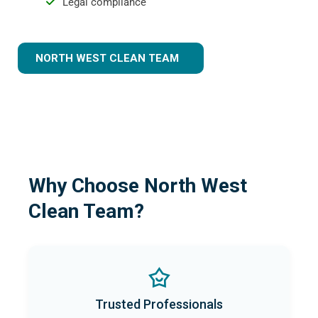
Legal compliance
NORTH WEST CLEAN TEAM
Why Choose North West
Clean Team?
Trusted Professionals