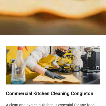
Commercial Kitchen Cleaning Congleton
A clean and hygienic kitchen is essential for any food