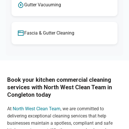
Gutter Vacuuming
Fascia & Gutter Cleaning
Book your kitchen commercial cleaning
services with North West Clean Team in
Congleton today
At
North West Clean Team
, we are committed to
delivering exceptional cleaning services that help
businesses maintain a spotless, compliant and safe