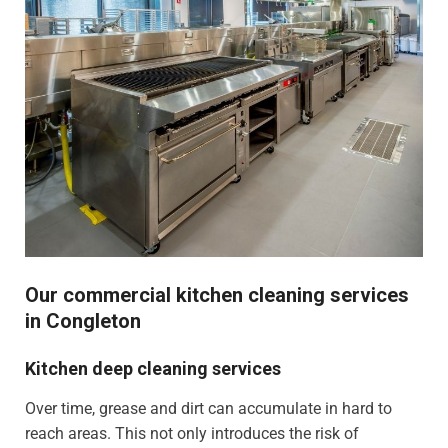
Our commercial kitchen cleaning services
in Congleton
Kitchen deep cleaning services
Over time, grease and dirt can accumulate in hard to
reach areas. This not only introduces the risk of