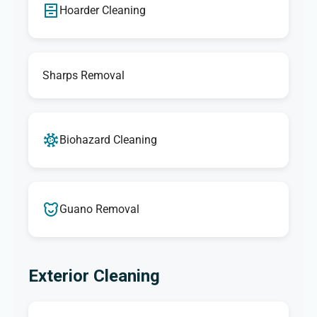
Hoarder Cleaning
Sharps Removal
Biohazard Cleaning
Guano Removal
Exterior Cleaning