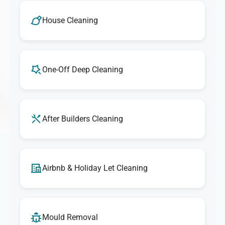
House Cleaning
One-Off Deep Cleaning
After Builders Cleaning
Airbnb & Holiday Let Cleaning
Mould Removal