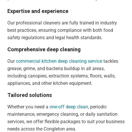
Expertise and experience
Our professional cleaners are fully trained in industry
best practices, ensuring compliance with both food
safety regulations and legal health standards.
Comprehensive deep cleaning
Our
commercial kitchen deep cleaning service
tackles
grease, grime, and bacteria buildup in all areas,
including canopies, extraction systems, floors, walls,
appliances, and other kitchen equipment.
Tailored solutions
Whether you need a
one-off deep clean
, periodic
maintenance, emergency cleaning, or daily sanitation
services, we offer flexible packages to suit your business
needs across the Congleton area.