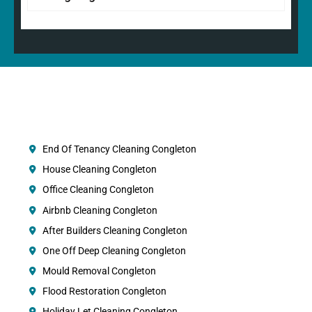
End Of Tenancy Cleaning Congleton
House Cleaning Congleton
Office Cleaning Congleton
Airbnb Cleaning Congleton
After Builders Cleaning Congleton
One Off Deep Cleaning Congleton
Mould Removal Congleton
Flood Restoration Congleton
Holiday Let Cleaning Congleton