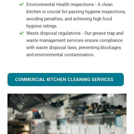
Environmental Health inspections - A clean
kitchen is crucial for passing hygiene inspections,
avoiding penalties, and achieving high food
hygiene ratings.
Waste disposal regulations - Our grease trap and
waste management services ensure compliance
with waste disposal laws, preventing blockages
and environmental contamination.
COMMERCIAL KITCHEN CLEANING SERVICES