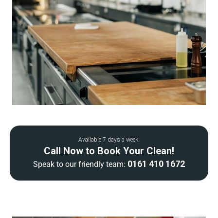
Available 7 days a week.
Call Now to Book Your Clean!
0161 410 1672
Speak to our friendly team: