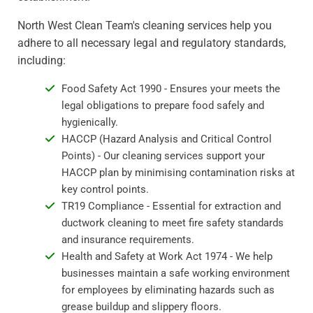
North West Clean Team's cleaning services help you
adhere to all necessary legal and regulatory standards,
including:
Food Safety Act 1990 - Ensures your meets the
legal obligations to prepare food safely and
hygienically.
HACCP (Hazard Analysis and Critical Control
Points) - Our cleaning services support your
HACCP plan by minimising contamination risks at
key control points.
TR19 Compliance - Essential for extraction and
ductwork cleaning to meet fire safety standards
and insurance requirements.
Health and Safety at Work Act 1974 - We help
businesses maintain a safe working environment
for employees by eliminating hazards such as
grease buildup and slippery floors.