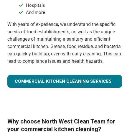
Hospitals
And more
With years of experience, we understand the specific
needs of food establishments, as well as the unique
challenges of maintaining a sanitary and efficient
commercial kitchen. Grease, food residue, and bacteria
can quickly build up, even with daily cleaning. This can
lead to compliance issues and health hazards.
COMMERCIAL KITCHEN CLEANING SERVICES
Why choose North West Clean Team for
your commercial kitchen cleaning?