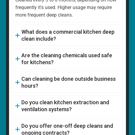
frequently it's used. Higher usage may require
more frequent deep cleans.
What does a commercial kitchen deep
clean include?
Are the cleaning chemicals used safe
for kitchens?
Can cleaning be done outside business
hours?
Do you clean kitchen extraction and
ventilation systems?
Do you offer one-off deep cleans and
ongoing contracts?