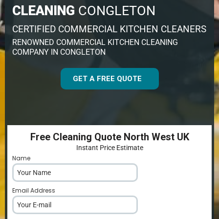
CLEANING
CONGLETON
CERTIFIED COMMERCIAL KITCHEN CLEANERS
RENOWNED COMMERCIAL KITCHEN CLEANING
COMPANY IN CONGLETON
GET A FREE QUOTE
Free Cleaning Quote North West UK
Instant Price Estimate
Name
*
Email Address
*