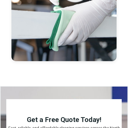
Get a Free Quote Today!