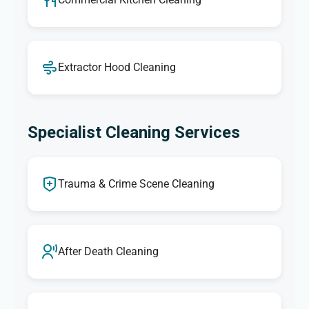
Extractor Hood Cleaning
Specialist Cleaning Services
Trauma & Crime Scene Cleaning
After Death Cleaning