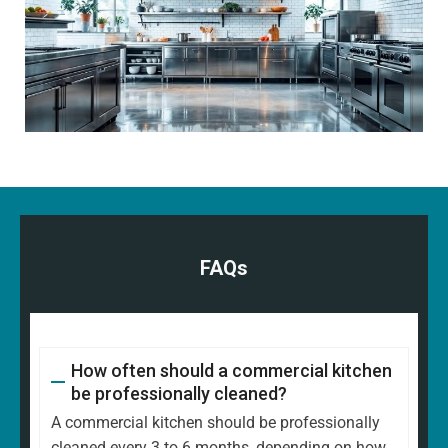
FAQs
How often should a commercial kitchen
be professionally cleaned?
A commercial kitchen should be professionally
cleaned every 3 to 6 months, depending on how