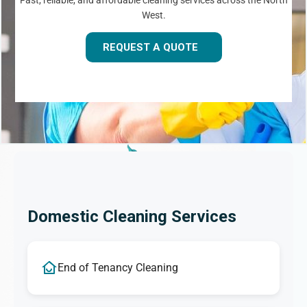
Fast, reliable, and affordable cleaning services across the North
West.
REQUEST A QUOTE
Domestic Cleaning Services
End of Tenancy Cleaning