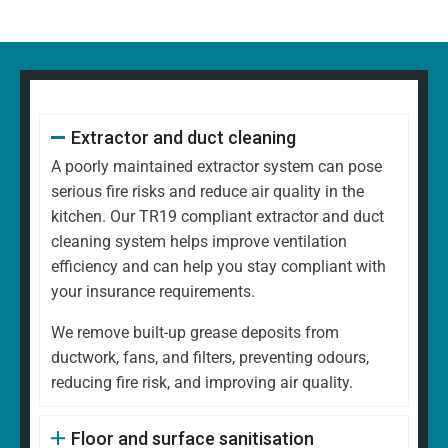
Extractor and duct cleaning
A poorly maintained extractor system can pose
serious fire risks and reduce air quality in the
kitchen. Our TR19 compliant extractor and duct
cleaning system helps improve ventilation
efficiency and can help you stay compliant with
your insurance requirements.
We remove built-up grease deposits from
ductwork, fans, and filters, preventing odours,
reducing fire risk, and improving air quality.
Floor and surface sanitisation