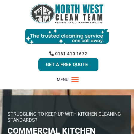
0161 410 1672
GET A FREE QUOTE
MENU
STRUGGLING TO KEEP UP WITH KITCHEN CLEANING
STANDARDS?
COMMERCIAL KITCHEN