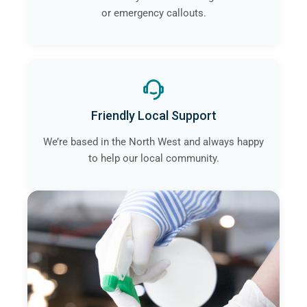
or emergency callouts.
Friendly Local Support
We’re based in the North West and always happy
to help our local community.