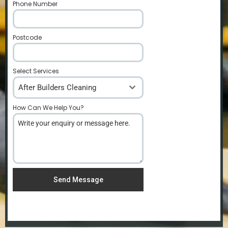
Phone Number
*
Postcode
*
Select Services
After Builders Cleaning
How Can We Help You?
*
Send Message