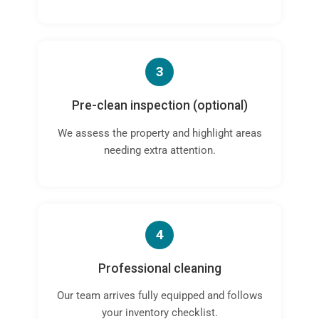
3
Pre-clean inspection (optional)
We assess the property and highlight areas
needing extra attention.
4
Professional cleaning
Our team arrives fully equipped and follows
your inventory checklist.