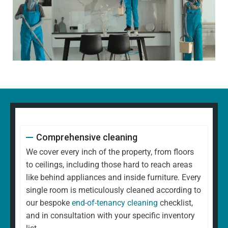
Comprehensive cleaning
We cover every inch of the property, from floors
to ceilings, including those hard to reach areas
like behind appliances and inside furniture. Every
single room is meticulously cleaned according to
our bespoke
end-of-tenancy cleaning
checklist,
and in consultation with your specific inventory