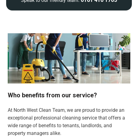
Speak to our friendly team:
Who benefits from our service?
At North West Clean Team, we are proud to provide an
exceptional professional cleaning service that offers a
wide range of benefits to tenants, landlords, and
property managers alike.