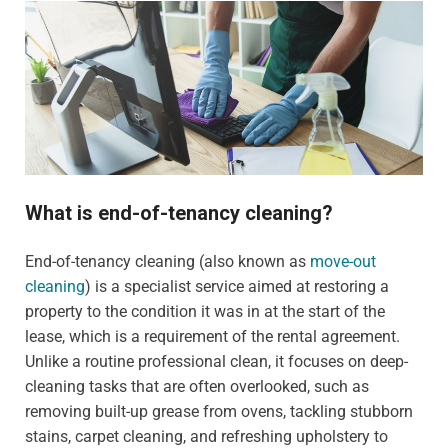
What is end-of-tenancy cleaning?
End-of-tenancy cleaning (also known as
move-out
cleaning
) is a specialist service aimed at restoring a
property to the condition it was in at the start of the
lease, which is a requirement of the rental agreement.
Unlike a routine professional clean, it focuses on deep-
cleaning tasks that are often overlooked, such as
removing built-up grease from ovens, tackling stubborn
stains, carpet cleaning, and refreshing upholstery to