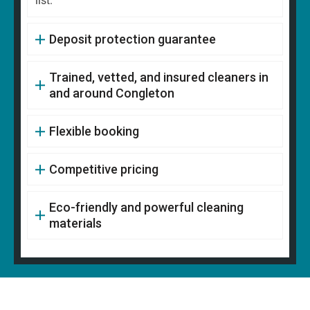
list.
Deposit protection guarantee
Trained, vetted, and insured cleaners in
and around Congleton
Flexible booking
Competitive pricing
Eco-friendly and powerful cleaning
materials