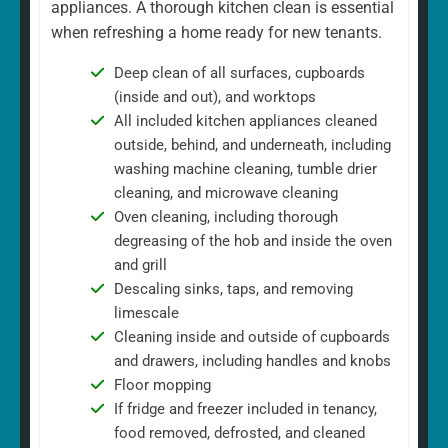
appliances. A thorough kitchen clean is essential
when refreshing a home ready for new tenants.
Deep clean of all surfaces, cupboards
(inside and out), and worktops
All included kitchen appliances cleaned
outside, behind, and underneath, including
washing machine cleaning, tumble drier
cleaning, and microwave cleaning
Oven cleaning, including thorough
degreasing of the hob and inside the oven
and grill
Descaling sinks, taps, and removing
limescale
Cleaning inside and outside of cupboards
and drawers, including handles and knobs
Floor mopping
If fridge and freezer included in tenancy,
food removed, defrosted, and cleaned