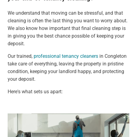
We understand that moving can be stressful, and that
cleaning is often the last thing you want to worry about.
We also know how important that final cleaning step is
in giving you the best chance possible of keeping your
deposit.
Our trained,
professional tenancy cleaners
in Congleton
take care of everything, leaving the property in pristine
condition, keeping your landlord happy, and protecting
your deposit.
Here's what sets us apart: