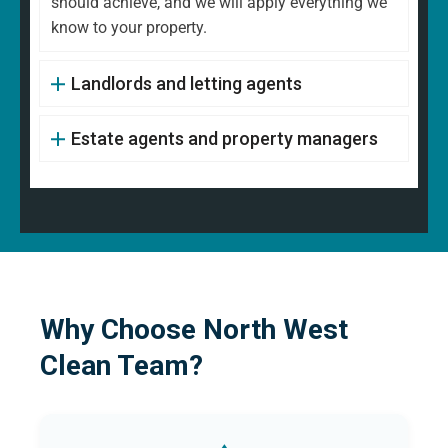
should achieve, and we will apply everything we
know to your property.
Landlords and letting agents
Estate agents and property managers
Why Choose North West
Clean Team?