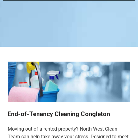
End-of-Tenancy Cleaning Congleton
Moving out of a rented property? North West Clean
Team can help take away your stress. Designed to meet