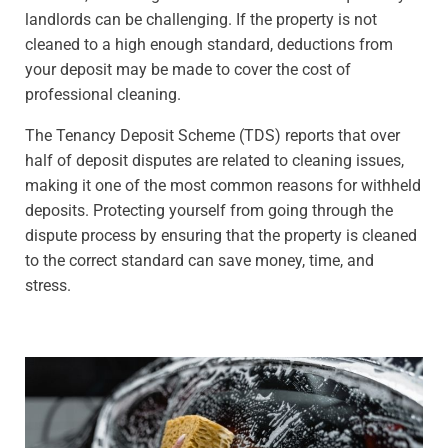
landlords can be challenging. If the property is not
cleaned to a high enough standard, deductions from
your deposit may be made to cover the cost of
professional cleaning.
The Tenancy Deposit Scheme (TDS) reports that over
half of deposit disputes are related to cleaning issues,
making it one of the most common reasons for withheld
deposits. Protecting yourself from going through the
dispute process by ensuring that the property is cleaned
to the correct standard can save money, time, and
stress.