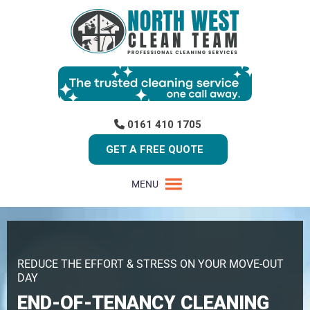
0161 410 1705
GET A FREE QUOTE
MENU
REDUCE THE EFFORT & STRESS ON YOUR MOVE-OUT
DAY
END-OF-TENANCY CLEANING