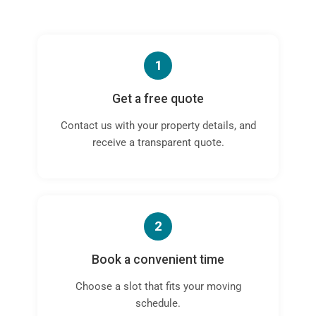
1
Get a free quote
Contact us with your property details, and
receive a transparent quote.
2
Book a convenient time
Choose a slot that fits your moving
schedule.