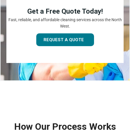
Get a Free Quote Today!
Fast, reliable, and affordable cleaning services across the North
West.
REQUEST A QUOTE
How Our Process Works