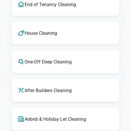
End of Tenancy Cleaning
House Cleaning
One-Off Deep Cleaning
After Builders Cleaning
Airbnb & Holiday Let Cleaning