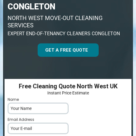
CONGLETON
NORTH WEST MOVE-OUT CLEANING
SERVICES
EXPERT END-OF-TENANCY CLEANERS CONGLETON
GET A FREE QUOTE
Free Cleaning Quote North West UK
Instant Price Estimate
Name
*
Email Address
*