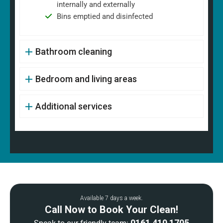
internally and externally
Bins emptied and disinfected
Bathroom cleaning
Bedroom and living areas
Additional services
Available 7 days a week.
Call Now to Book Your Clean!
0161 410 1705