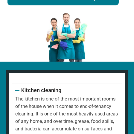
Kitchen cleaning
The kitchen is one of the most important rooms
of the house when it comes to end-of-tenancy
cleaning. It is one of the most heavily used areas
of any home, and over time, grease, food spills,
and bacteria can accumulate on surfaces and