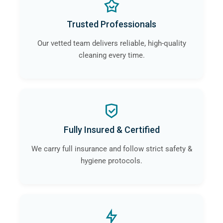
Trusted Professionals
Our vetted team delivers reliable, high-quality
cleaning every time.
Fully Insured & Certified
We carry full insurance and follow strict safety &
hygiene protocols.