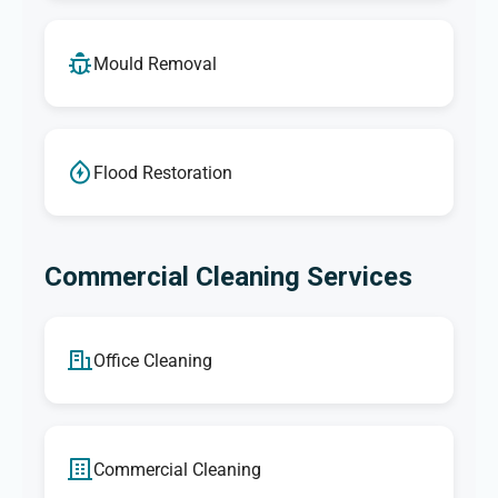
Mould Removal
Flood Restoration
Commercial Cleaning Services
Office Cleaning
Commercial Cleaning