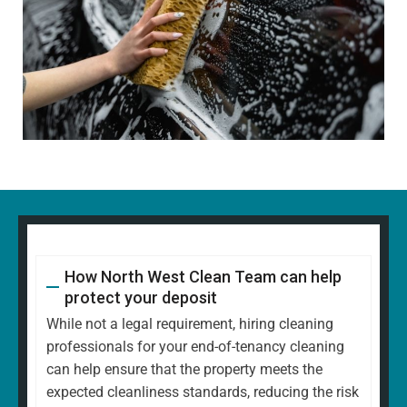
How North West Clean Team can help
protect your deposit
While not a legal requirement, hiring cleaning
professionals for your end-of-tenancy cleaning
can help ensure that the property meets the
expected cleanliness standards, reducing the risk