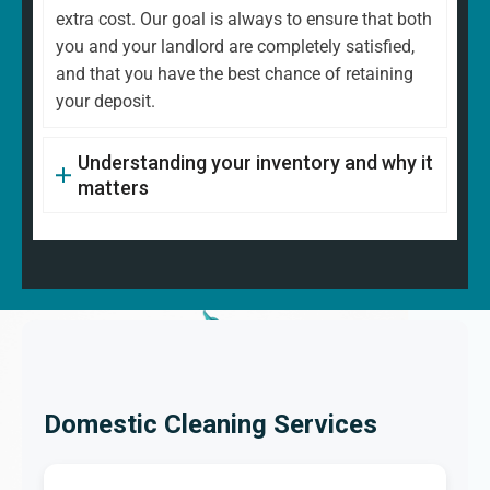
extra cost. Our goal is always to ensure that both
you and your landlord are completely satisfied,
and that you have the best chance of retaining
your deposit.
Understanding your inventory and why it
matters
Domestic Cleaning Services