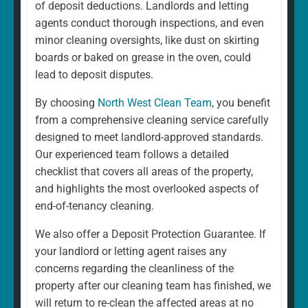
of deposit deductions. Landlords and letting
agents conduct thorough inspections, and even
minor cleaning oversights, like dust on skirting
boards or baked on grease in the oven, could
lead to deposit disputes.
By choosing
North West Clean Team
, you benefit
from a comprehensive cleaning service carefully
designed to meet landlord-approved standards.
Our experienced team follows a detailed
checklist that covers all areas of the property,
and highlights the most overlooked aspects of
end-of-tenancy cleaning.
We also offer a Deposit Protection Guarantee. If
your landlord or letting agent raises any
concerns regarding the cleanliness of the
property after our cleaning team has finished, we
will return to re-clean the affected areas at no