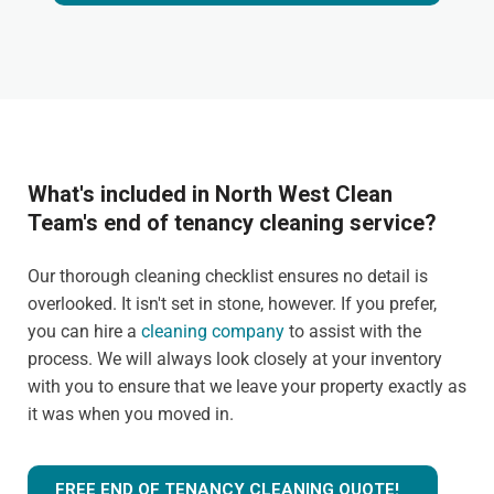
What's included in North West Clean
Team's end of tenancy cleaning service?
Our thorough cleaning checklist ensures no detail is
overlooked. It isn't set in stone, however. If you prefer,
you can hire a
cleaning company
to assist with the
process. We will always look closely at your inventory
with you to ensure that we leave your property exactly as
it was when you moved in.
FREE END OF TENANCY CLEANING QUOTE!