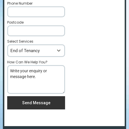
Phone Number
*
Postcode
*
Select Services
End of Tenancy
How Can We Help You?
*
Send Message