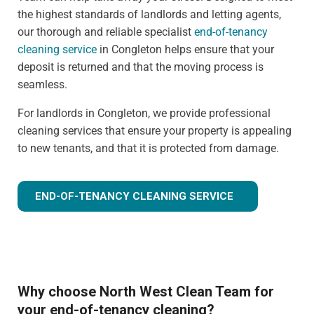
the highest standards of landlords and letting agents,
our thorough and reliable specialist
end-of-tenancy
cleaning service
in Congleton helps ensure that your
deposit is returned and that the moving process is
seamless.
For landlords in Congleton, we provide professional
cleaning services that ensure your property is appealing
to new tenants, and that it is protected from damage.
END-OF-TENANCY CLEANING SERVICE
Why choose North West Clean Team for
your end-of-tenancy cleaning?