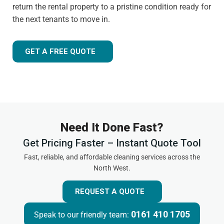
return the rental property to a pristine condition ready for
the next tenants to move in.
GET A FREE QUOTE
Need It Done Fast?
Get Pricing Faster – Instant Quote Tool
Fast, reliable, and affordable cleaning services across the
North West.
REQUEST A QUOTE
0161 410 1705
Speak to our friendly team: