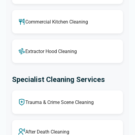
Commercial Kitchen Cleaning
Extractor Hood Cleaning
Specialist Cleaning Services
Trauma & Crime Scene Cleaning
After Death Cleaning