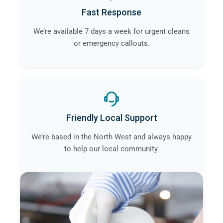
Fast Response
We’re available 7 days a week for urgent cleans
or emergency callouts.
Friendly Local Support
We’re based in the North West and always happy
to help our local community.