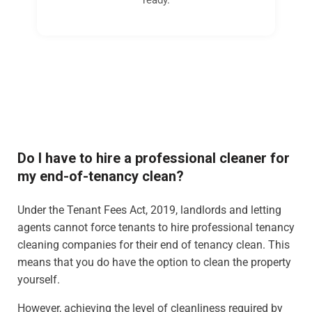
Do I have to hire a professional cleaner for
my end-of-tenancy clean?
Under the Tenant Fees Act, 2019, landlords and letting
agents cannot force tenants to hire professional tenancy
cleaning companies for their end of tenancy clean. This
means that you do have the option to clean the property
yourself.
However, achieving the level of cleanliness required by