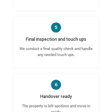
5
Final inspection and touch ups
We conduct a final quality check and handle
any needed touch ups.
6
Handover ready
The property is left spotless and move-in
ready.