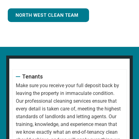
NORTH WEST CLEAN TEAM
Tenants
Make sure you receive your full deposit back by
leaving the property in immaculate condition.
Our professional cleaning services ensure that
every detail is taken care of, meeting the highest
standards of landlords and letting agents. Our
training, knowledge, and experience mean that
we know exactly what an end-of-tenancy clean