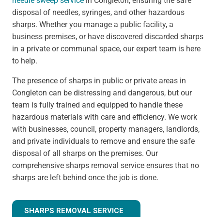
needle sweep service
in Congleton, ensuring the safe
disposal of needles, syringes, and other hazardous
sharps. Whether you manage a public facility, a
business premises, or have discovered discarded sharps
in a private or communal space, our expert team is here
to help.
The presence of sharps in public or private areas in
Congleton can be distressing and dangerous, but our
team is fully trained and equipped to handle these
hazardous materials with care and efficiency. We work
with businesses, council, property managers, landlords,
and private individuals to remove and ensure the safe
disposal of all sharps on the premises. Our
comprehensive sharps removal service ensures that no
sharps are left behind once the job is done.
SHARPS REMOVAL SERVICE