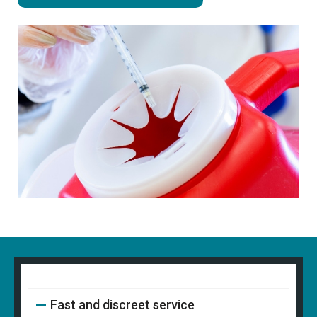
Fast and discreet service