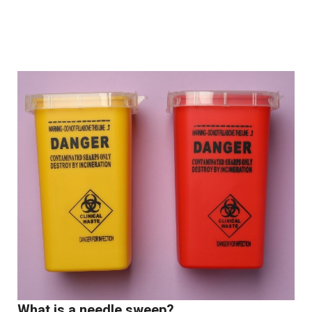
What is a needle sweep?