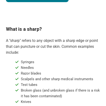
What is a sharp?
A "sharp" refers to any object with a sharp edge or point
that can puncture or cut the skin. Common examples
include:
Syringes
Needles
Razor blades
Scalpels and other sharp medical instruments
Test tubes
Broken glass (and unbroken glass if there is a risk
it has been contaminated)
Knives