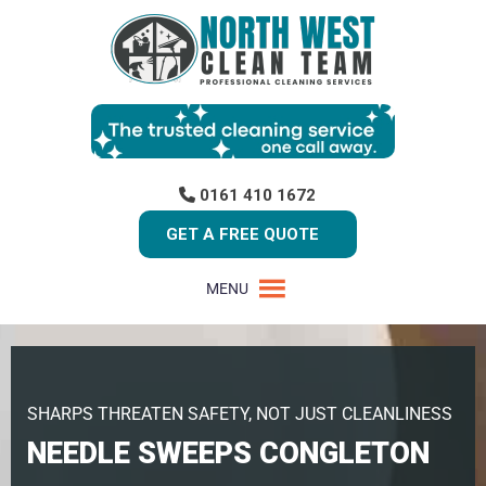
0161 410 1672
GET A FREE QUOTE
MENU
SHARPS THREATEN SAFETY, NOT JUST CLEANLINESS
NEEDLE SWEEPS CONGLETON