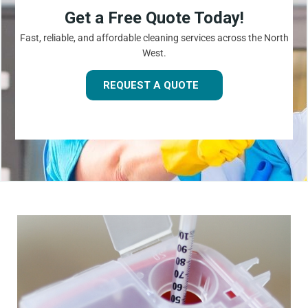
Get a Free Quote Today!
Fast, reliable, and affordable cleaning services across the North
West.
REQUEST A QUOTE