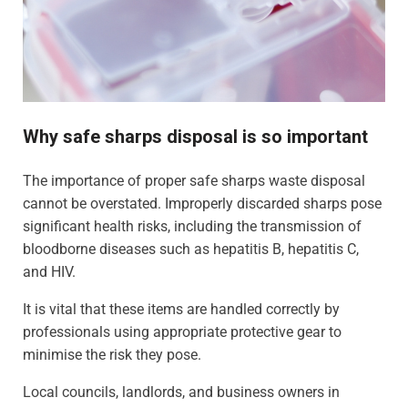
Why safe sharps disposal is so important
The importance of proper safe sharps waste disposal
cannot be overstated. Improperly discarded sharps pose
significant health risks, including the transmission of
bloodborne diseases such as hepatitis B, hepatitis C,
and HIV.
It is vital that these items are handled correctly by
professionals using appropriate protective gear to
minimise the risk they pose.
Local councils, landlords, and business owners in