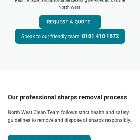
Fast, reliable, and affordable cleaning services across the
North West.
REQUEST A QUOTE
0161 410 1672
Speak to our friendly team:
Our professional sharps removal process
North West Clean Team follows strict health and safety
guidelines to remove and dispose of sharps responsibly.