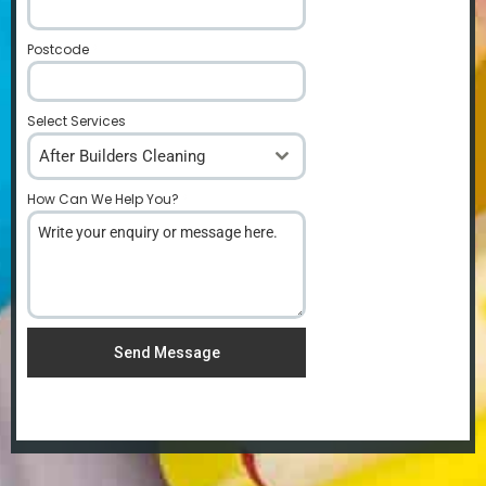
Postcode
*
Select Services
After Builders Cleaning
How Can We Help You?
*
Send Message