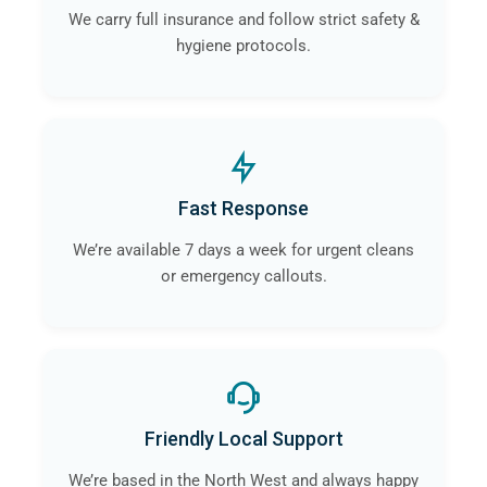
We carry full insurance and follow strict safety &
hygiene protocols.
Fast Response
We’re available 7 days a week for urgent cleans
or emergency callouts.
Friendly Local Support
We’re based in the North West and always happy