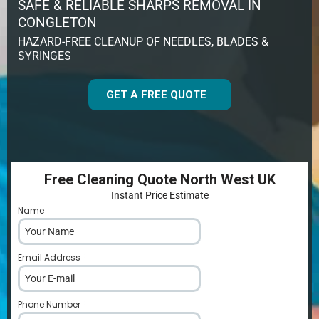
SAFE & RELIABLE SHARPS REMOVAL IN
CONGLETON
HAZARD-FREE CLEANUP OF NEEDLES, BLADES &
SYRINGES
GET A FREE QUOTE
Free Cleaning Quote North West UK
Instant Price Estimate
Name
*
Email Address
*
Phone Number
*