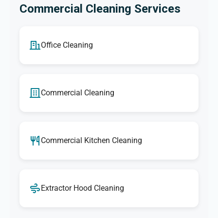
Commercial Cleaning Services
Office Cleaning
Commercial Cleaning
Commercial Kitchen Cleaning
Extractor Hood Cleaning