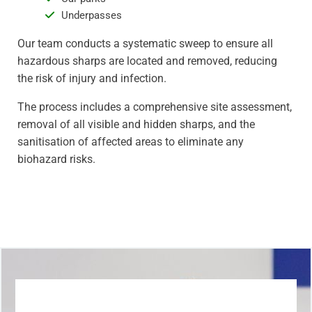
Underpasses
Our team conducts a systematic sweep to ensure all
hazardous sharps are located and removed, reducing
the risk of injury and infection.
The process includes a comprehensive site assessment,
removal of all visible and hidden sharps, and the
sanitisation of affected areas to eliminate any
biohazard risks.