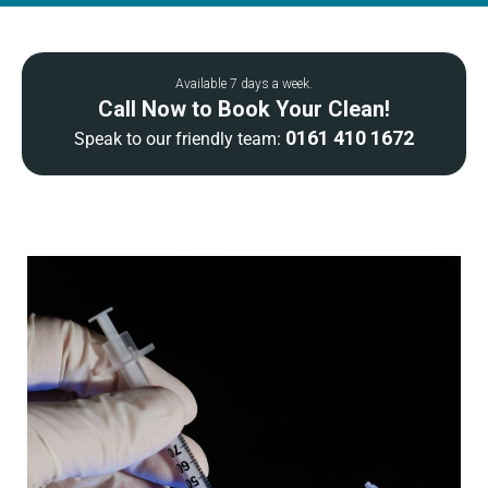
Available 7 days a week.
Call Now to Book Your Clean!
0161 410 1672
Speak to our friendly team: