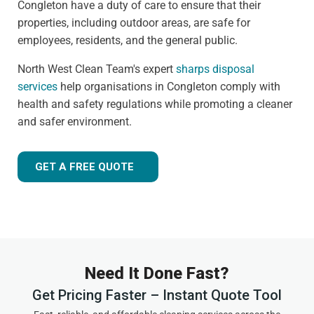
Congleton have a duty of care to ensure that their
properties, including outdoor areas, are safe for
employees, residents, and the general public.
North West Clean Team's expert
sharps disposal
services
help organisations in Congleton comply with
health and safety regulations while promoting a cleaner
and safer environment.
GET A FREE QUOTE
Need It Done Fast?
Get Pricing Faster – Instant Quote Tool