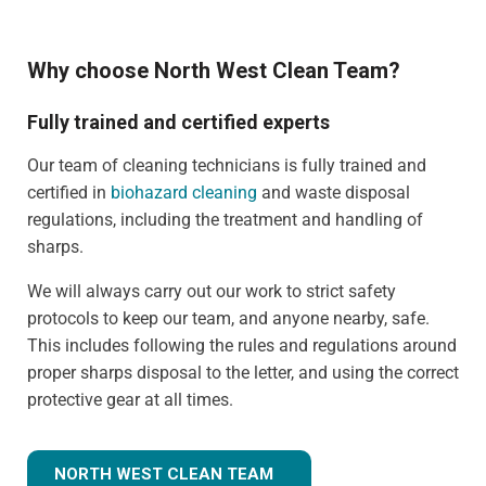
Why choose North West Clean Team?
Fully trained and certified experts
Our team of cleaning technicians is fully trained and
certified in
biohazard cleaning
and waste disposal
regulations, including the treatment and handling of
sharps.
We will always carry out our work to strict safety
protocols to keep our team, and anyone nearby, safe.
This includes following the rules and regulations around
proper sharps disposal to the letter, and using the correct
protective gear at all times.
NORTH WEST CLEAN TEAM