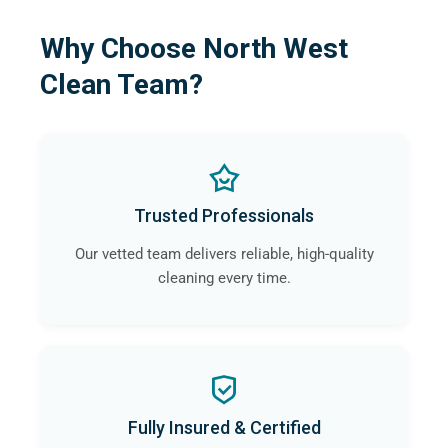
Why Choose North West
Clean Team?
Trusted Professionals
Our vetted team delivers reliable, high-quality
cleaning every time.
Fully Insured & Certified