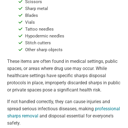
Scissors
Sharp metal
Blades
Vials
Tattoo needles
Hypodermic needles
Stitch cutters
Other sharp objects
These items are often found in medical settings, public
spaces, or areas where drug use may occur. While
healthcare settings have specific sharps disposal
protocols in place, improperly discarded sharps in public
or private spaces pose a significant health risk.
If not handled correctly, they can cause injuries and
spread serious infectious diseases, making
professional
sharps removal
and disposal essential for everyone's
safety.