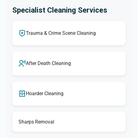
Specialist Cleaning Services
Trauma & Crime Scene Cleaning
After Death Cleaning
Hoarder Cleaning
Sharps Removal