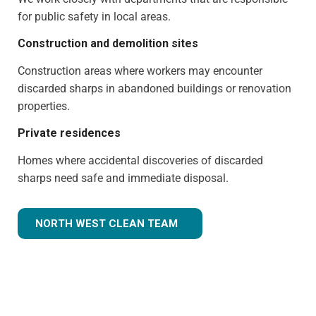
for public safety in local areas.
Construction and demolition sites
Construction areas where workers may encounter
discarded sharps in abandoned buildings or renovation
properties.
Private residences
Homes where accidental discoveries of discarded
sharps need safe and immediate disposal.
NORTH WEST CLEAN TEAM