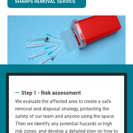
SHARPS REMOVAL SERVICE
Step 1 - Risk assessment
We evaluate the affected area to create a safe
removal and disposal strategy, protecting the
safety of our team and anyone using the space.
Then we identify any potential hazards or high
risk zones, and develop a detailed plan on how to