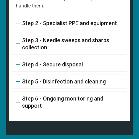
handle them.
Step 2 - Specialist PPE and equipment
Step 3 - Needle sweeps and sharps
collection
Step 4 - Secure disposal
Step 5 - Disinfection and cleaning
Step 6 - Ongoing monitoring and
support