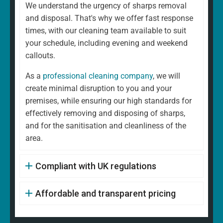
We understand the urgency of sharps removal
and disposal. That's why we offer fast response
times, with our cleaning team available to suit
your schedule, including evening and weekend
callouts.
As a
professional cleaning company
, we will
create minimal disruption to you and your
premises, while ensuring our high standards for
effectively removing and disposing of sharps,
and for the sanitisation and cleanliness of the
area.
Compliant with UK regulations
Affordable and transparent pricing