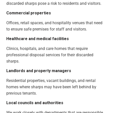
discarded sharps pose a risk to residents and visitors.
Commercial properties
Offices, retail spaces, and hospitality venues that need
to ensure safe premises for staff and visitors.
Healthcare and medical facilities
Clinics, hospitals, and care homes that require
professional disposal services for their discarded
sharps.
Landlords and property managers
Residential properties, vacant buildings, and rental
homes where sharps may have been left behind by
previous tenants.
Local councils and authorities
We work closely with departments that are responsible