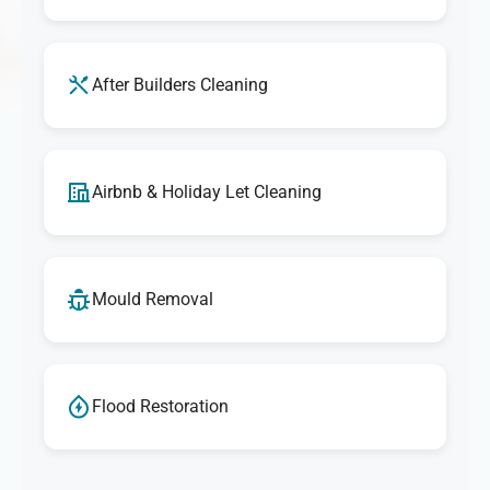
After Builders Cleaning
Airbnb & Holiday Let Cleaning
Mould Removal
Flood Restoration