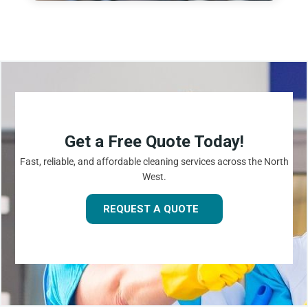
Get a Free Quote Today!
Fast, reliable, and affordable cleaning services across the North
West.
REQUEST A QUOTE