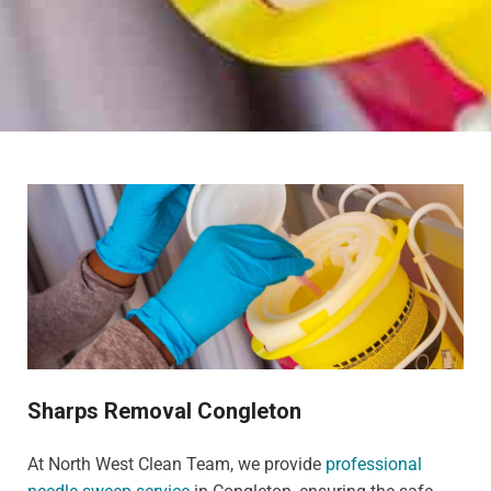
Sharps Removal Congleton
At North West Clean Team, we provide
professional