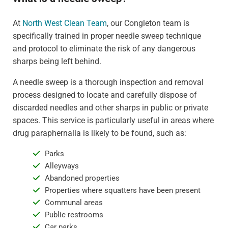
At
North West Clean Team
, our Congleton team is
specifically trained in proper needle sweep technique
and protocol to eliminate the risk of any dangerous
sharps being left behind.
A needle sweep is a thorough inspection and removal
process designed to locate and carefully dispose of
discarded needles and other sharps in public or private
spaces. This service is particularly useful in areas where
drug paraphernalia is likely to be found, such as:
Parks
Alleyways
Abandoned properties
Properties where squatters have been present
Communal areas
Public restrooms
Car parks