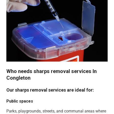
Who needs sharps removal services In
Congleton
Our sharps removal services are ideal for:
Public spaces
Parks, playgrounds, streets, and communal areas where