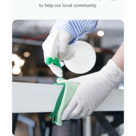
to help our local community.