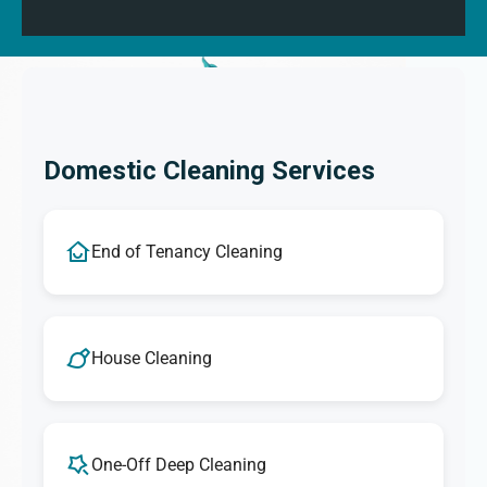
Domestic Cleaning Services
End of Tenancy Cleaning
House Cleaning
One-Off Deep Cleaning